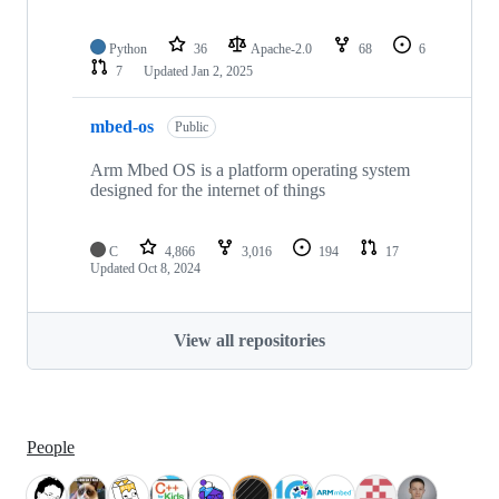
Python
36
Apache-2.0
68
6
7
Updated
Jan 2, 2025
mbed-os
Public
Arm Mbed OS is a platform operating system
designed for the internet of things
C
4,866
3,016
194
17
Updated
Oct 8, 2024
View all repositories
People