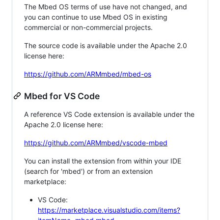
The Mbed OS terms of use have not changed, and
you can continue to use Mbed OS in existing
commercial or non-commercial projects.
The source code is available under the Apache 2.0
license here:
https://github.com/ARMmbed/mbed-os
Mbed for VS Code
A reference VS Code extension is available under the
Apache 2.0 license here:
https://github.com/ARMmbed/vscode-mbed
You can install the extension from within your IDE
(search for 'mbed') or from an extension
marketplace:
VS Code:
https://marketplace.visualstudio.com/items?