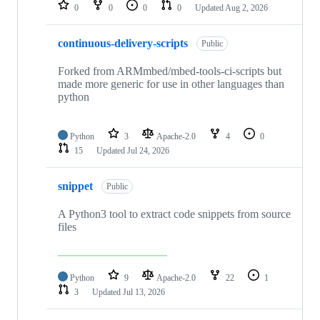
repositories
0
0
0
0
Updated
Aug 2, 2026
continuous-delivery-scripts
Public
Forked from ARMmbed/mbed-tools-ci-scripts but
made more generic for use in other languages than
python
Python
3
Apache-2.0
4
0
15
Updated
Jul 24, 2026
snippet
Public
A Python3 tool to extract code snippets from source
files
Python
9
Apache-2.0
22
1
3
Updated
Jul 13, 2026