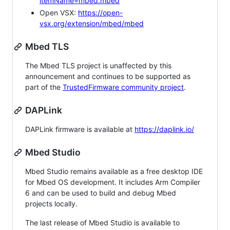
itemName=mbed.mbed
Open VSX:
https://open-
vsx.org/extension/mbed/mbed
Mbed TLS
The Mbed TLS project is unaffected by this
announcement and continues to be supported as
part of the
TrustedFirmware community project
.
DAPLink
DAPLink firmware is available at
https://daplink.io/
Mbed Studio
Mbed Studio remains available as a free desktop IDE
for Mbed OS development. It includes Arm Compiler
6 and can be used to build and debug Mbed
projects locally.
The last release of Mbed Studio is available to