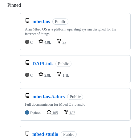
Pinned
Loading
mbed-os
Public
Arm Mbed OS is a platform operating system designed for the
internet of things
C
4.9k
3k
DAPLink
Public
C
2.8k
1.1k
mbed-os-5-docs
Public
Full documentation for Mbed OS 5 and 6
Python
105
182
mbed-studio
Public