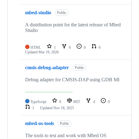
mbed-studio
Public
A distribution point for the latest release of Mbed
Studio
HTML
1
0
0
0
Updated
Mar 19, 2026
cmsis-debug-adapter
Public
Debug adapter for CMSIS-DAP using GDB MI
TypeScript
9
MIT
4
0
1
Updated
Nov 18, 2025
mbed-os-tools
Public
The tools to test and work with Mbed OS