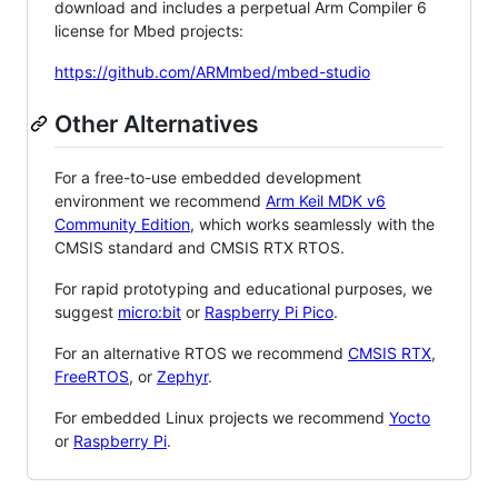
download and includes a perpetual Arm Compiler 6
license for Mbed projects:
https://github.com/ARMmbed/mbed-studio
Other Alternatives
For a free-to-use embedded development
environment we recommend
Arm Keil MDK v6
Community Edition
, which works seamlessly with the
CMSIS standard and CMSIS RTX RTOS.
For rapid prototyping and educational purposes, we
suggest
micro:bit
or
Raspberry Pi Pico
.
For an alternative RTOS we recommend
CMSIS RTX
,
FreeRTOS
, or
Zephyr
.
For embedded Linux projects we recommend
Yocto
or
Raspberry Pi
.