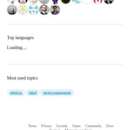
Top languages
Loading…
Most used topics
mbed-os
mbed
project-management
Terms
Privacy
Security
Status
Community
Docs
Footer
Footer