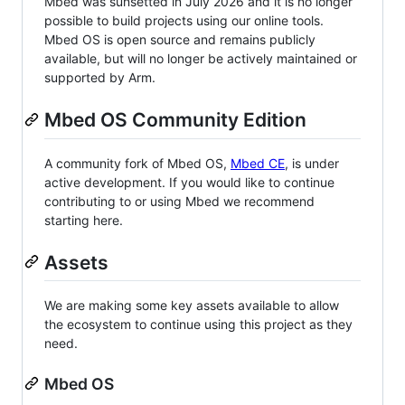
Mbed was sunsetted in July 2026 and it is no longer
possible to build projects using our online tools.
Mbed OS is open source and remains publicly
available, but will no longer be actively maintained or
supported by Arm.
Mbed OS Community Edition
A community fork of Mbed OS,
Mbed CE
, is under
active development. If you would like to continue
contributing to or using Mbed we recommend
starting here.
Assets
We are making some key assets available to allow
the ecosystem to continue using this project as they
need.
Mbed OS