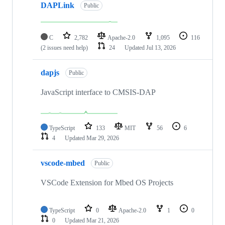
DAPLink
Public
C
2,782
Apache-2.0
1,095
116
(2 issues need help)
24
Updated
Jul 13, 2026
dapjs
Public
JavaScript interface to CMSIS-DAP
TypeScript
133
MIT
56
6
4
Updated
Mar 29, 2026
vscode-mbed
Public
VSCode Extension for Mbed OS Projects
TypeScript
0
Apache-2.0
1
0
0
Updated
Mar 21, 2026