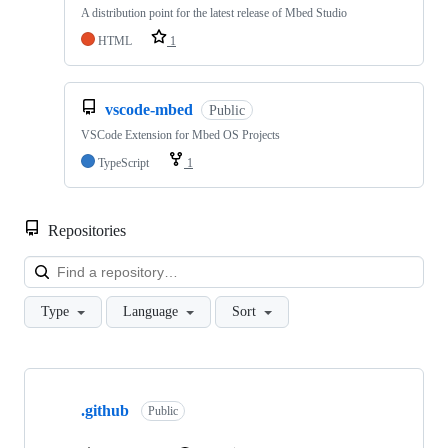
A distribution point for the latest release of Mbed Studio
HTML
1
vscode-mbed
Public
VSCode Extension for Mbed OS Projects
TypeScript
1
Repositories
Loa
Type
Language
Sort
Showing
10
.github
of
Public
682