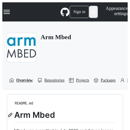
S
Navigation Menu
Appearance
k
Sign in
settings
i
p
t
o
Arm Mbed
c
o
n
t
e
n
t
Overview
Repositories
Projects
Packages
P
README.md
Arm Mbed