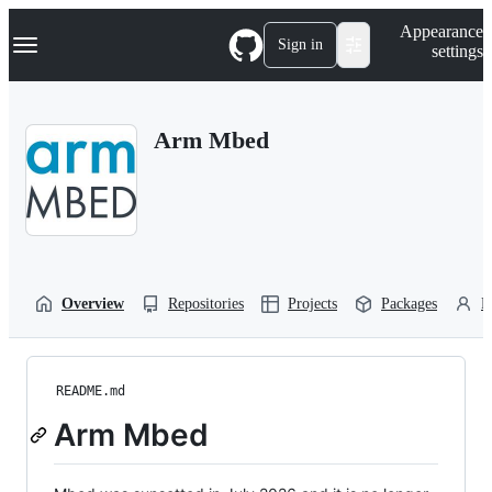
S
Navigation Menu
Appearance
k
Sign in
settings
i
p
t
o
Arm Mbed
c
o
n
t
e
n
t
Overview
Repositories
Projects
Packages
P
README.md
Arm Mbed