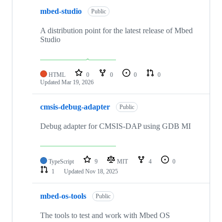
mbed-studio
Public
A distribution point for the latest release of Mbed
Studio
HTML
0
0
0
0
Updated
Mar 19, 2026
cmsis-debug-adapter
Public
Debug adapter for CMSIS-DAP using GDB MI
TypeScript
9
MIT
4
0
1
Updated
Nov 18, 2025
mbed-os-tools
Public
The tools to test and work with Mbed OS