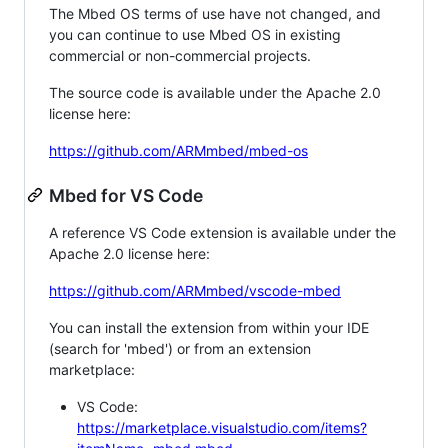
The Mbed OS terms of use have not changed, and
you can continue to use Mbed OS in existing
commercial or non-commercial projects.
The source code is available under the Apache 2.0
license here:
https://github.com/ARMmbed/mbed-os
Mbed for VS Code
A reference VS Code extension is available under the
Apache 2.0 license here:
https://github.com/ARMmbed/vscode-mbed
You can install the extension from within your IDE
(search for 'mbed') or from an extension
marketplace:
VS Code:
https://marketplace.visualstudio.com/items?