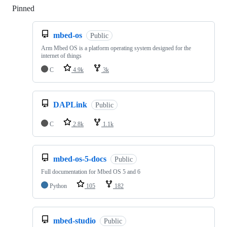
Pinned
Loading
mbed-os
Public
Arm Mbed OS is a platform operating system designed for the
internet of things
C
4.9k
3k
DAPLink
Public
C
2.8k
1.1k
mbed-os-5-docs
Public
Full documentation for Mbed OS 5 and 6
Python
105
182
mbed-studio
Public