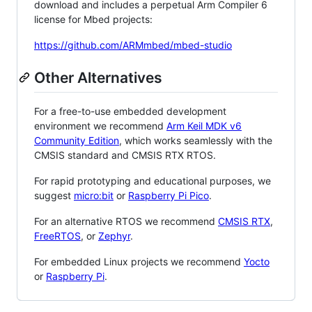
download and includes a perpetual Arm Compiler 6
license for Mbed projects:
https://github.com/ARMmbed/mbed-studio
Other Alternatives
For a free-to-use embedded development
environment we recommend
Arm Keil MDK v6
Community Edition
, which works seamlessly with the
CMSIS standard and CMSIS RTX RTOS.
For rapid prototyping and educational purposes, we
suggest
micro:bit
or
Raspberry Pi Pico
.
For an alternative RTOS we recommend
CMSIS RTX
,
FreeRTOS
, or
Zephyr
.
For embedded Linux projects we recommend
Yocto
or
Raspberry Pi
.