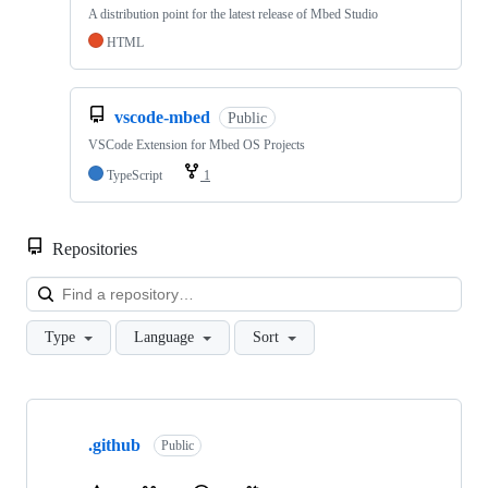
A distribution point for the latest release of Mbed Studio
HTML
vscode-mbed
Public
VSCode Extension for Mbed OS Projects
TypeScript
1
Repositories
Loa
Type
Language
Sort
Showing
10
.github
of
Public
682
repositories