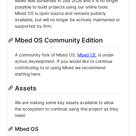
Mbed was sunsetted in July 2026 and it is no longer
possible to build projects using our online tools.
Mbed OS is open source and remains publicly
available, but will no longer be actively maintained or
supported by Arm.
Mbed OS Community Edition
A community fork of Mbed OS,
Mbed CE
, is under
active development. If you would like to continue
contributing to or using Mbed we recommend
starting here.
Assets
We are making some key assets available to allow
the ecosystem to continue using this project as they
need.
Mbed OS