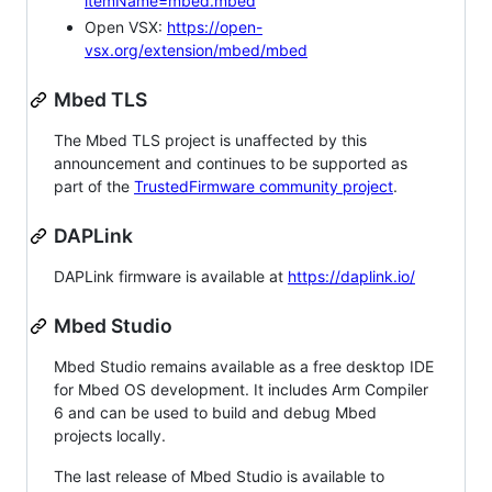
itemName=mbed.mbed
Open VSX:
https://open-
vsx.org/extension/mbed/mbed
Mbed TLS
The Mbed TLS project is unaffected by this
announcement and continues to be supported as
part of the
TrustedFirmware community project
.
DAPLink
DAPLink firmware is available at
https://daplink.io/
Mbed Studio
Mbed Studio remains available as a free desktop IDE
for Mbed OS development. It includes Arm Compiler
6 and can be used to build and debug Mbed
projects locally.
The last release of Mbed Studio is available to