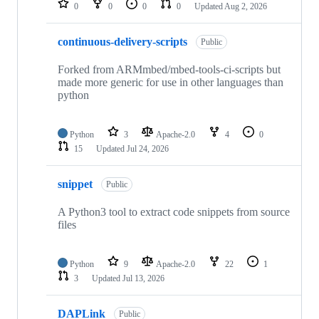
0
0
0
0
Updated
Aug 2, 2026
continuous-delivery-scripts
Public
Forked from ARMmbed/mbed-tools-ci-scripts but
made more generic for use in other languages than
python
Python
3
Apache-2.0
4
0
15
Updated
Jul 24, 2026
snippet
Public
A Python3 tool to extract code snippets from source
files
Python
9
Apache-2.0
22
1
3
Updated
Jul 13, 2026
DAPLink
Public