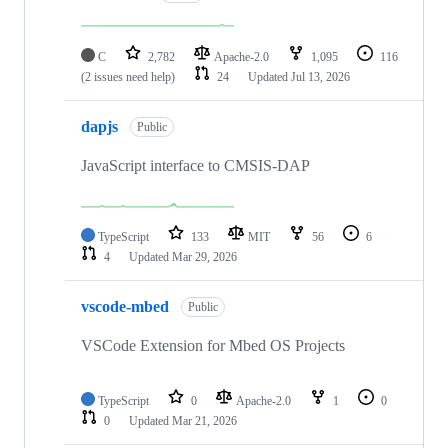
C
2,782
Apache-2.0
1,095
116
(2 issues need help)
24
Updated
Jul 13, 2026
dapjs
Public
JavaScript interface to CMSIS-DAP
TypeScript
133
MIT
56
6
4
Updated
Mar 29, 2026
vscode-mbed
Public
VSCode Extension for Mbed OS Projects
TypeScript
0
Apache-2.0
1
0
0
Updated
Mar 21, 2026