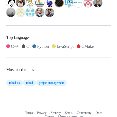
Top languages
C++
C
Python
JavaScript
CMake
Most used topics
mbed-os
mbed
project-management
Terms
Privacy
Security
Status
Community
Docs
Footer
Footer
Contact
Manage cookies