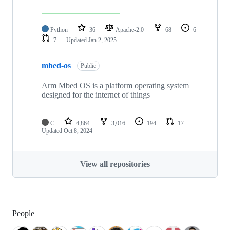
Python
36
Apache-2.0
68
6
7
Updated
Jan 2, 2025
mbed-os
Public
Arm Mbed OS is a platform operating system
designed for the internet of things
C
4,864
3,016
194
17
Updated
Oct 8, 2024
View all repositories
People