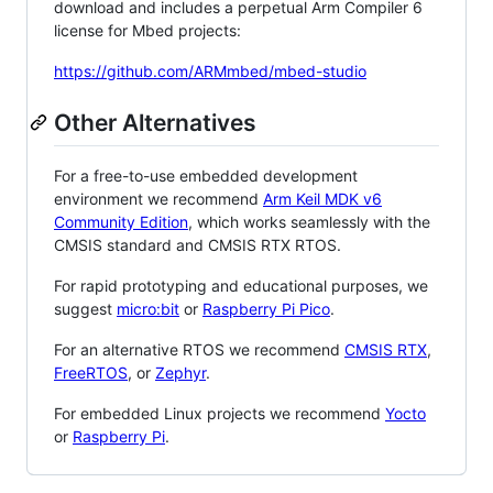
download and includes a perpetual Arm Compiler 6
license for Mbed projects:
https://github.com/ARMmbed/mbed-studio
Other Alternatives
For a free-to-use embedded development
environment we recommend
Arm Keil MDK v6
Community Edition
, which works seamlessly with the
CMSIS standard and CMSIS RTX RTOS.
For rapid prototyping and educational purposes, we
suggest
micro:bit
or
Raspberry Pi Pico
.
For an alternative RTOS we recommend
CMSIS RTX
,
FreeRTOS
, or
Zephyr
.
For embedded Linux projects we recommend
Yocto
or
Raspberry Pi
.