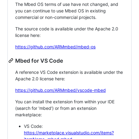
The Mbed OS terms of use have not changed, and
you can continue to use Mbed OS in existing
commercial or non-commercial projects.
The source code is available under the Apache 2.0
license here:
https://github.com/ARMmbed/mbed-os
Mbed for VS Code
A reference VS Code extension is available under the
Apache 2.0 license here:
https://github.com/ARMmbed/vscode-mbed
You can install the extension from within your IDE
(search for 'mbed') or from an extension
marketplace:
VS Code:
https://marketplace.visualstudio.com/items?