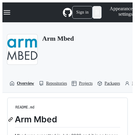
S
Navigation Menu
Appearance
k
Sign in
settings
i
p
t
o
Arm Mbed
c
o
n
t
e
n
t
Overview
Repositories
Projects
Packages
P
README.md
Arm Mbed