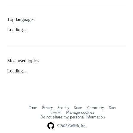
Top languages
Loading…
Most used topics
Loading…
Terms
Privacy
Security
Status
Community
Docs
Footer
Footer
Contact
Manage cookies
navigation
Do not share my personal information
© 2026 GitHub, Inc.