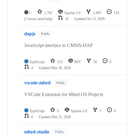
C
2,782
Apache-2.0
1,095
116
(2 issues need help)
24
Updated
Jul 13, 2026
dapjs
Public
JavaScript interface to CMSIS-DAP
TypeScript
133
MIT
56
6
4
Updated
Mar 29, 2026
vscode-mbed
Public
VSCode Extension for Mbed OS Projects
TypeScript
0
Apache-2.0
1
0
0
Updated
Mar 21, 2026
mbed-studio
Public