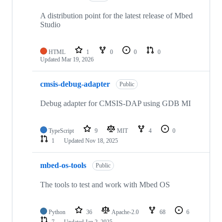
A distribution point for the latest release of Mbed
Studio
HTML
1
0
0
0
Updated
Mar 19, 2026
cmsis-debug-adapter
Public
Debug adapter for CMSIS-DAP using GDB MI
TypeScript
9
MIT
4
0
1
Updated
Nov 18, 2025
mbed-os-tools
Public
The tools to test and work with Mbed OS
Python
36
Apache-2.0
68
6
7
Updated
Jan 2, 2025