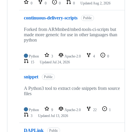
repositories
0
0
0
0
Updated
Aug 2, 2026
continuous-delivery-scripts
Public
Forked from ARMmbed/mbed-tools-ci-scripts but
made more generic for use in other languages than
python
Python
3
Apache-2.0
4
0
15
Updated
Jul 24, 2026
snippet
Public
A Python3 tool to extract code snippets from source
files
Python
9
Apache-2.0
22
1
3
Updated
Jul 13, 2026
DAPLink
Public