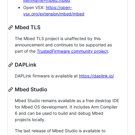
itemName=mbed.mbed
Open VSX:
https://open-
vsx.org/extension/mbed/mbed
Mbed TLS
The Mbed TLS project is unaffected by this
announcement and continues to be supported as
part of the
TrustedFirmware community project
.
DAPLink
DAPLink firmware is available at
https://daplink.io/
Mbed Studio
Mbed Studio remains available as a free desktop IDE
for Mbed OS development. It includes Arm Compiler
6 and can be used to build and debug Mbed
projects locally.
The last release of Mbed Studio is available to