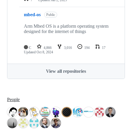
mbed-os
Public
Arm Mbed OS is a platform operating system
designed for the internet of things
C
4,866
3,016
194
17
Updated
Oct 8, 2024
View all repositories
People