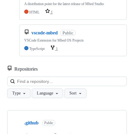
A distribution point for the latest release of Mbed Studio
HTML
1
vscode-mbed
Public
VSCode Extension for Mbed OS Projects
TypeScript
1
Repositories
Loa
Type
Language
Sort
Showing
10
.github
of
Public
682