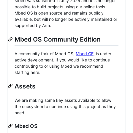
Mbed was sunsetted in July 2026 and it is no longer
possible to build projects using our online tools.
Mbed OS is open source and remains publicly
available, but will no longer be actively maintained or
supported by Arm.
Mbed OS Community Edition
A community fork of Mbed OS,
Mbed CE
, is under
active development. If you would like to continue
contributing to or using Mbed we recommend
starting here.
Assets
We are making some key assets available to allow
the ecosystem to continue using this project as they
need.
Mbed OS