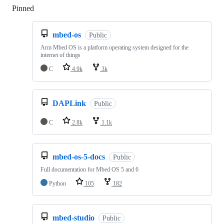
Pinned
Loading
mbed-os
Public
Arm Mbed OS is a platform operating system designed for the
internet of things
C
4.9k
3k
DAPLink
Public
C
2.8k
1.1k
mbed-os-5-docs
Public
Full documentation for Mbed OS 5 and 6
Python
105
182
mbed-studio
Public