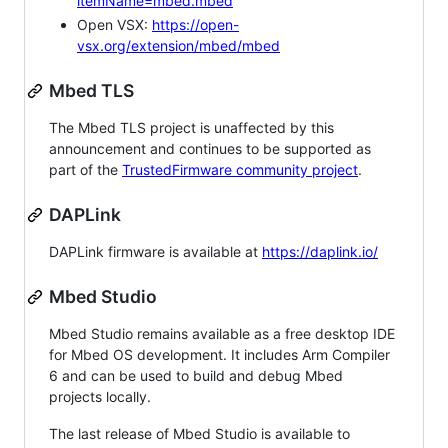
itemName=mbed.mbed
Open VSX:
https://open-
vsx.org/extension/mbed/mbed
Mbed TLS
The Mbed TLS project is unaffected by this
announcement and continues to be supported as
part of the
TrustedFirmware community project
.
DAPLink
DAPLink firmware is available at
https://daplink.io/
Mbed Studio
Mbed Studio remains available as a free desktop IDE
for Mbed OS development. It includes Arm Compiler
6 and can be used to build and debug Mbed
projects locally.
The last release of Mbed Studio is available to