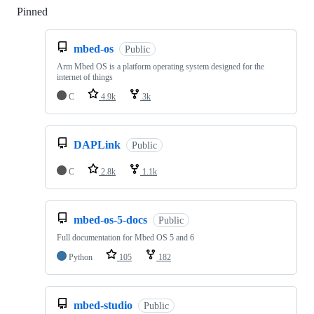
Pinned
Loading
mbed-os
Public
Arm Mbed OS is a platform operating system designed for the
internet of things
C
4.9k
3k
DAPLink
Public
C
2.8k
1.1k
mbed-os-5-docs
Public
Full documentation for Mbed OS 5 and 6
Python
105
182
mbed-studio
Public