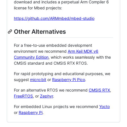
download and includes a perpetual Arm Compiler 6
license for Mbed projects:
https://github.com/ARMmbed/mbed-studio
Other Alternatives
For a free-to-use embedded development
environment we recommend
Arm Keil MDK v6
Community Edition
, which works seamlessly with the
CMSIS standard and CMSIS RTX RTOS.
For rapid prototyping and educational purposes, we
suggest
micro:bit
or
Raspberry Pi Pico
.
For an alternative RTOS we recommend
CMSIS RTX
,
FreeRTOS
, or
Zephyr
.
For embedded Linux projects we recommend
Yocto
or
Raspberry Pi
.