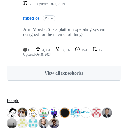
7
Updated
Jan 2, 2025
mbed-os
Public
Arm Mbed OS is a platform operating system
designed for the internet of things
C
4,864
3,016
194
17
Updated
Oct 8, 2024
View all repositories
People