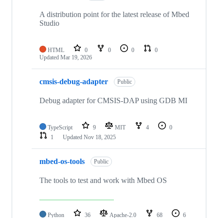
A distribution point for the latest release of Mbed
Studio
HTML
0
0
0
0
Updated
Mar 19, 2026
cmsis-debug-adapter
Public
Debug adapter for CMSIS-DAP using GDB MI
TypeScript
9
MIT
4
0
1
Updated
Nov 18, 2025
mbed-os-tools
Public
The tools to test and work with Mbed OS
Python
36
Apache-2.0
68
6