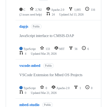
C
2,782
Apache-2.0
1,095
116
(2 issues need help)
24
Updated
Jul 13, 2026
dapjs
Public
JavaScript interface to CMSIS-DAP
TypeScript
133
MIT
56
6
4
Updated
Mar 29, 2026
vscode-mbed
Public
VSCode Extension for Mbed OS Projects
TypeScript
0
Apache-2.0
1
0
0
Updated
Mar 21, 2026
mbed-studio
Public