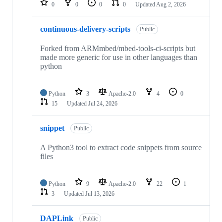
0
0
0
0
Updated
Aug 2, 2026
continuous-delivery-scripts
Public
Forked from ARMmbed/mbed-tools-ci-scripts but
made more generic for use in other languages than
python
Python
3
Apache-2.0
4
0
15
Updated
Jul 24, 2026
snippet
Public
A Python3 tool to extract code snippets from source
files
Python
9
Apache-2.0
22
1
3
Updated
Jul 13, 2026
DAPLink
Public