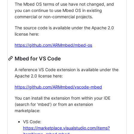
The Mbed OS terms of use have not changed, and
you can continue to use Mbed OS in existing
commercial or non-commercial projects.
The source code is available under the Apache 2.0
license here:
https://github.com/ARMmbed/mbed-os
Mbed for VS Code
A reference VS Code extension is available under the
Apache 2.0 license here:
https://github.com/ARMmbed/vscode-mbed
You can install the extension from within your IDE
(search for 'mbed') or from an extension
marketplace:
VS Code:
https://marketplace.visualstudio.com/items?