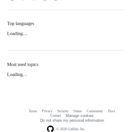
Top languages
Loading…
Most used topics
Loading…
Terms
Privacy
Security
Status
Community
Docs
Footer
Footer
Contact
Manage cookies
navigation
Do not share my personal information
© 2026 GitHub, Inc.