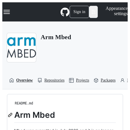
S
Navigation Menu
Appearance
k
Sign in
settings
i
p
t
o
Arm Mbed
c
o
n
t
e
n
t
Overview
Repositories
Projects
Packages
P
README.md
Arm Mbed