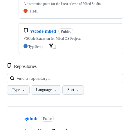
A distribution point for the latest release of Mbed Studio
HTML
vscode-mbed
Public
VSCode Extension for Mbed OS Projects
TypeScript
1
Repositories
Loa
Type
Language
Sort
Showing
10
.github
of
Public
682
repositories