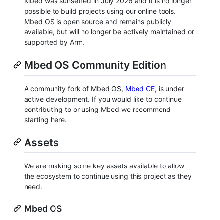
Mbed was sunsetted in July 2026 and it is no longer
possible to build projects using our online tools.
Mbed OS is open source and remains publicly
available, but will no longer be actively maintained or
supported by Arm.
Mbed OS Community Edition
A community fork of Mbed OS,
Mbed CE
, is under
active development. If you would like to continue
contributing to or using Mbed we recommend
starting here.
Assets
We are making some key assets available to allow
the ecosystem to continue using this project as they
need.
Mbed OS