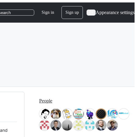
Appearance settings
Sign in
Sign up
search
People
 and