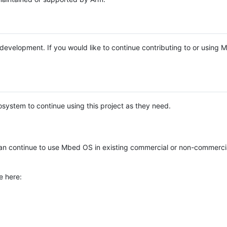
e development. If you would like to continue contributing to or using
system to continue using this project as they need.
n continue to use Mbed OS in existing commercial or non-commerci
e here: