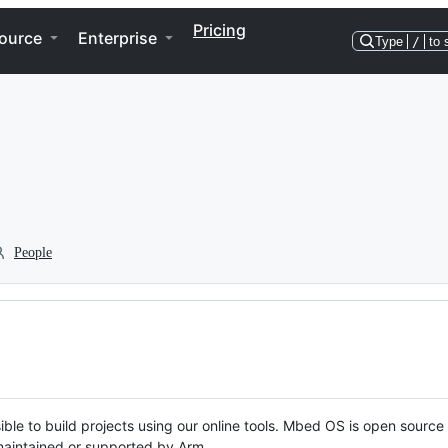
Pricing
ource
Enterprise
Type
/
to 
People
ble to build projects using our online tools. Mbed OS is open source
y maintained or supported by Arm.