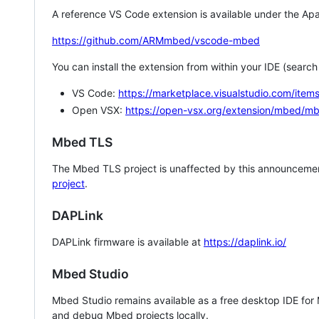
A reference VS Code extension is available under the Apa
https://github.com/ARMmbed/vscode-mbed
You can install the extension from within your IDE (searc
VS Code:
https://marketplace.visualstudio.com/i
Open VSX:
https://open-vsx.org/extension/mbed/m
Mbed TLS
The Mbed TLS project is unaffected by this announcemen
project
.
DAPLink
DAPLink firmware is available at
https://daplink.io/
Mbed Studio
Mbed Studio remains available as a free desktop IDE for
and debug Mbed projects locally.