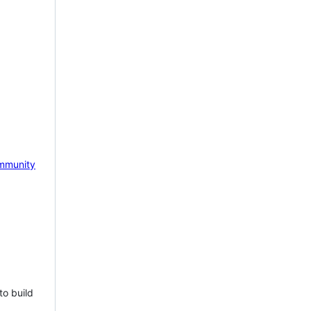
mmunity
to build