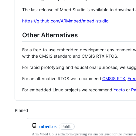
The last release of Mbed Studio is available to download
https://github.com/ARMmbed/mbed-studio
Other Alternatives
For a free-to-use embedded development environment
with the CMSIS standard and CMSIS RTX RTOS.
For rapid prototyping and educational purposes, we sug
For an alternative RTOS we recommend
CMSIS RTX
,
Fre
For embedded Linux projects we recommend
Yocto
or
Ra
Pinned
Loading
mbed-os
Public
Arm Mbed OS is a platform operating system designed for the internet o