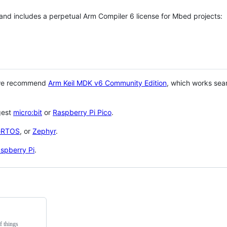
 and includes a perpetual Arm Compiler 6 license for Mbed projects:
 we recommend
Arm Keil MDK v6 Community Edition
, which works sea
gest
micro:bit
or
Raspberry Pi Pico
.
eRTOS
, or
Zephyr
.
spberry Pi
.
f things