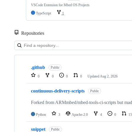
VSCode Extension for Mbed OS Projects
TypeScript
1
Repositories
Showing
10
.github
of
Public
682
0
0
0
0
Updated
Aug 2, 2026
repositories
continuous-delivery-scripts
Public
Forked from ARMmbed/mbed-tools-ci-scripts but made 
Python
3
Apache-2.0
4
0
15
snippet
Public