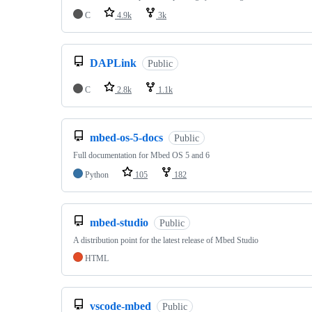
C
4.9k
3k
DAPLink
Public
C
2.8k
1.1k
mbed-os-5-docs
Public
Full documentation for Mbed OS 5 and 6
Python
105
182
mbed-studio
Public
A distribution point for the latest release of Mbed Studio
HTML
vscode-mbed
Public