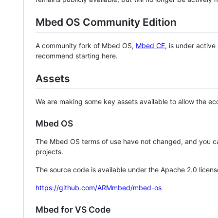
Mbed OS Community Edition
A community fork of Mbed OS,
Mbed CE
, is under activ
recommend starting here.
Assets
We are making some key assets available to allow the eco
Mbed OS
The Mbed OS terms of use have not changed, and you ca
projects.
The source code is available under the Apache 2.0 licens
https://github.com/ARMmbed/mbed-os
Mbed for VS Code