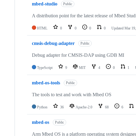
mbed-studio
Public
A distribution point for the latest release of Mbed Stud
HTML
0
0
0
0
Updated
Mar 19,
cmsis-debug-adapter
Public
Debug adapter for CMSIS-DAP using GDB MI
TypeScript
9
MIT
4
0
1
mbed-os-tools
Public
The tools to test and work with Mbed OS
Python
36
Apache-2.0
68
6
mbed-os
Public
Arm Mbed OS is a platform operating system designed f