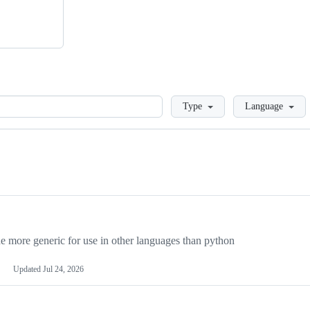
Loading
Type
Language
more generic for use in other languages than python
Updated
Jul 24, 2026