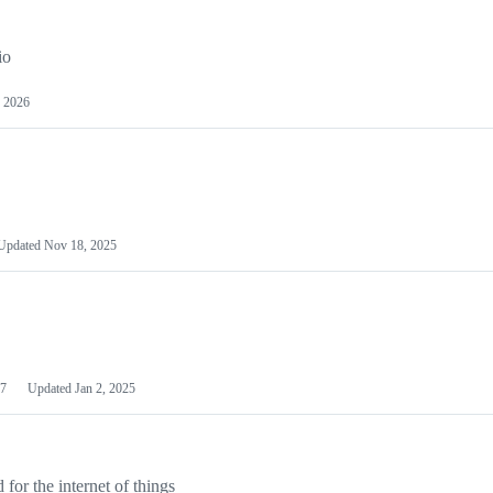
io
 2026
Updated
Nov 18, 2025
7
Updated
Jan 2, 2025
or the internet of things