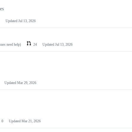
les
Updated
Jul 13, 2026
ssues need help)
24
Updated
Jul 13, 2026
Updated
Mar 29, 2026
0
Updated
Mar 21, 2026