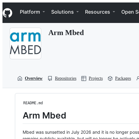
S
Navigation Menu
k
Platform
Solutions
Resources
Open S
i
p
t
Arm Mbed
o
c
o
n
t
e
n
t
Overview
Repositories
Projects
Packages
README.md
Arm Mbed
Mbed was sunsetted in July 2026 and it is no longer possi
remains publicly available, but will no longer be activel