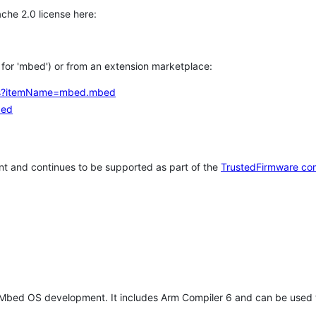
che 2.0 license here:
h for 'mbed') or from an extension marketplace:
tems?itemName=mbed.mbed
bed
t and continues to be supported as part of the
TrustedFirmware co
 Mbed OS development. It includes Arm Compiler 6 and can be used 