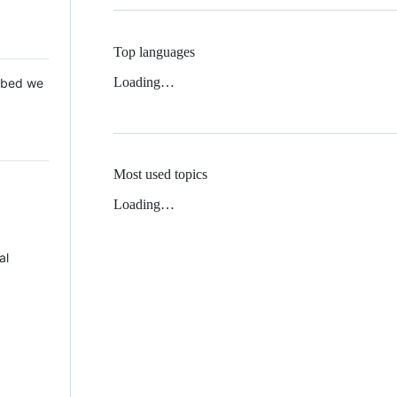
Top languages
Loading…
 Mbed we
Most used topics
Loading…
al