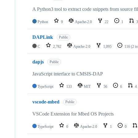
A Python3 tool to extract code snippets from source fi
Python
9
Apache-2.0
22
1
3
DAPLink
Public
C
2,782
Apache-2.0
1,095
116
(2 i
dapjs
Public
JavaScript interface to CMSIS-DAP
TypeScript
133
MIT
56
6
4
vscode-mbed
Public
VSCode Extension for Mbed OS Projects
TypeScript
0
Apache-2.0
1
0