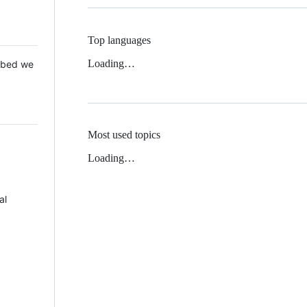
Top languages
Loading…
 Mbed we
Most used topics
Loading…
al