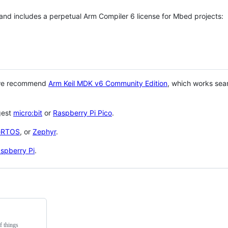
 and includes a perpetual Arm Compiler 6 license for Mbed projects:
 we recommend
Arm Keil MDK v6 Community Edition
, which works sea
gest
micro:bit
or
Raspberry Pi Pico
.
eRTOS
, or
Zephyr
.
spberry Pi
.
f things