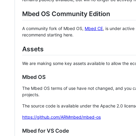
Mbed OS Community Edition
A community fork of Mbed OS,
Mbed CE
, is under activ
recommend starting here.
Assets
We are making some key assets available to allow the eco
Mbed OS
The Mbed OS terms of use have not changed, and you ca
projects.
The source code is available under the Apache 2.0 licens
https://github.com/ARMmbed/mbed-os
Mbed for VS Code