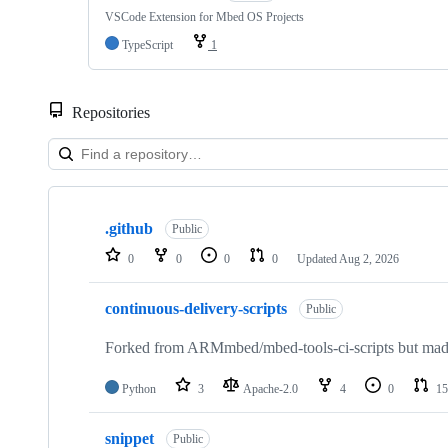
VSCode Extension for Mbed OS Projects
TypeScript
1
Repositories
Showing
10
.github
of
Public
682
0
0
0
0
Updated
Aug 2, 2026
repositories
continuous-delivery-scripts
Public
Forked from ARMmbed/mbed-tools-ci-scripts but made 
Python
3
Apache-2.0
4
0
15
snippet
Public