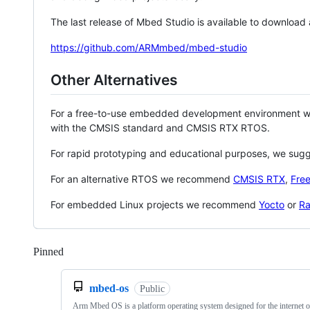
The last release of Mbed Studio is available to download
https://github.com/ARMmbed/mbed-studio
Other Alternatives
For a free-to-use embedded development environment
with the CMSIS standard and CMSIS RTX RTOS.
For rapid prototyping and educational purposes, we sug
For an alternative RTOS we recommend
CMSIS RTX
,
Fre
For embedded Linux projects we recommend
Yocto
or
Ra
Pinned
Loading
mbed-os
Public
Arm Mbed OS is a platform operating system designed for the internet o