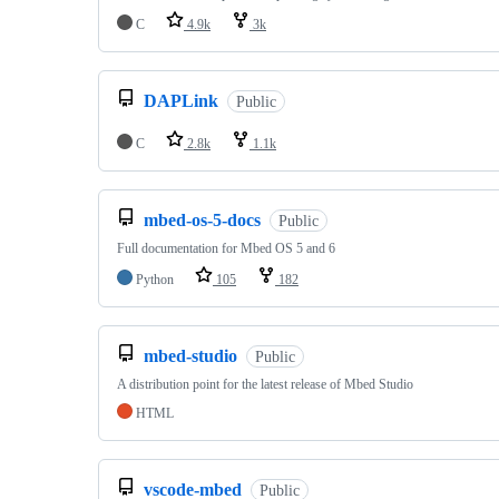
C
4.9k
3k
DAPLink
Public
C
2.8k
1.1k
mbed-os-5-docs
Public
Full documentation for Mbed OS 5 and 6
Python
105
182
mbed-studio
Public
A distribution point for the latest release of Mbed Studio
HTML
vscode-mbed
Public