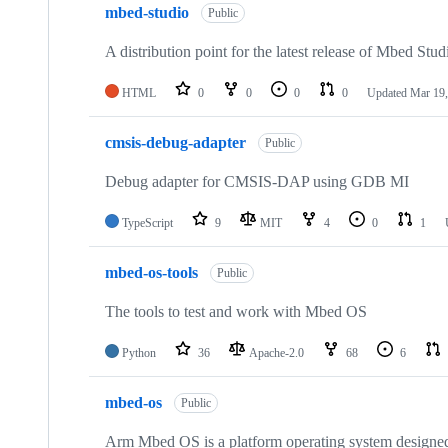
mbed-studio
Public
A distribution point for the latest release of Mbed Stud
HTML
0
0
0
0
Updated
Mar 19,
cmsis-debug-adapter
Public
Debug adapter for CMSIS-DAP using GDB MI
TypeScript
9
MIT
4
0
1
mbed-os-tools
Public
The tools to test and work with Mbed OS
Python
36
Apache-2.0
68
6
mbed-os
Public
Arm Mbed OS is a platform operating system designed f