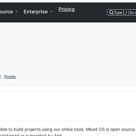
Pricing
ource
Enterprise
Type
/
to 
People
ble to build projects using our online tools. Mbed OS is open source
y maintained or supported by Arm.