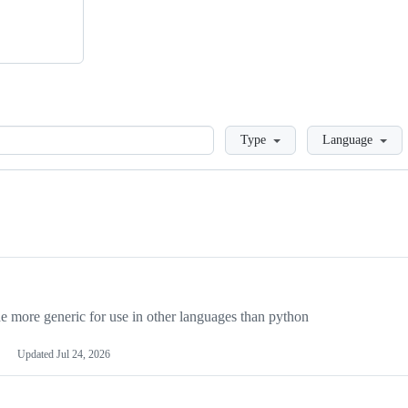
Loading
Type
Language
more generic for use in other languages than python
Updated
Jul 24, 2026