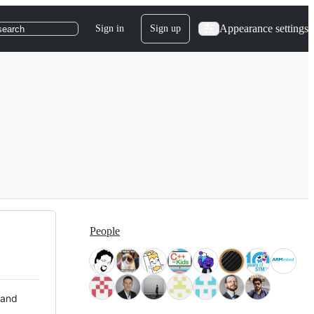
Appearance settings
Sign in
Sign up
search
People
 and