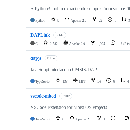
A Python3 tool to extract code snippets from source fi
Python
9
Apache-2.0
22
1
3
DAPLink
Public
C
2,782
Apache-2.0
1,095
116
(2 i
dapjs
Public
JavaScript interface to CMSIS-DAP
TypeScript
133
MIT
56
6
4
vscode-mbed
Public
VSCode Extension for Mbed OS Projects
TypeScript
0
Apache-2.0
1
0