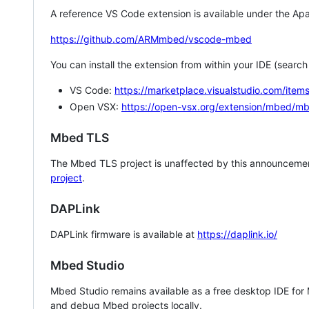
A reference VS Code extension is available under the Apa
https://github.com/ARMmbed/vscode-mbed
You can install the extension from within your IDE (searc
VS Code:
https://marketplace.visualstudio.com/i
Open VSX:
https://open-vsx.org/extension/mbed/m
Mbed TLS
The Mbed TLS project is unaffected by this announcemen
project
.
DAPLink
DAPLink firmware is available at
https://daplink.io/
Mbed Studio
Mbed Studio remains available as a free desktop IDE for
and debug Mbed projects locally.