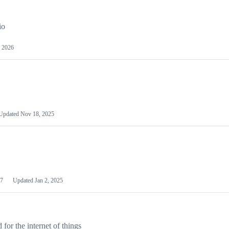
io
 2026
Updated
Nov 18, 2025
7
Updated
Jan 2, 2025
or the internet of things