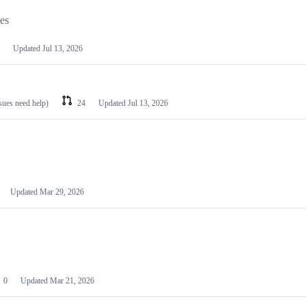
les
Updated
Jul 13, 2026
ssues need help)
24
Updated
Jul 13, 2026
Updated
Mar 29, 2026
0
Updated
Mar 21, 2026