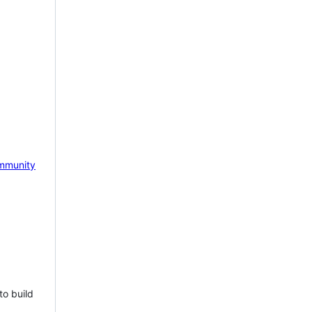
mmunity
to build