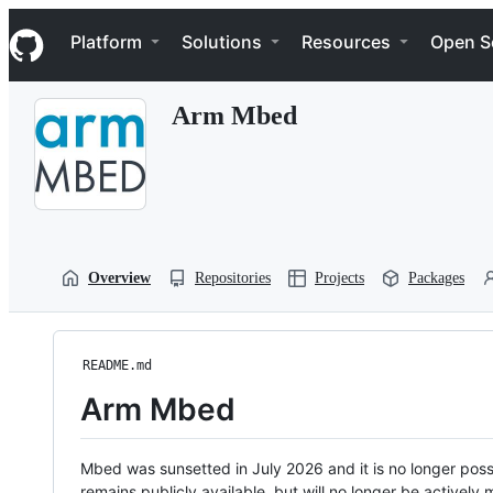
S
Navigation Menu
k
Platform
Solutions
Resources
Open S
i
p
t
Arm Mbed
o
c
o
n
t
e
n
t
Overview
Repositories
Projects
Packages
README.md
Arm Mbed
Mbed was sunsetted in July 2026 and it is no longer possi
remains publicly available, but will no longer be activel