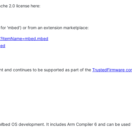
che 2.0 license here:
h for 'mbed') or from an extension marketplace:
tems?itemName=mbed.mbed
bed
t and continues to be supported as part of the
TrustedFirmware co
 Mbed OS development. It includes Arm Compiler 6 and can be used 