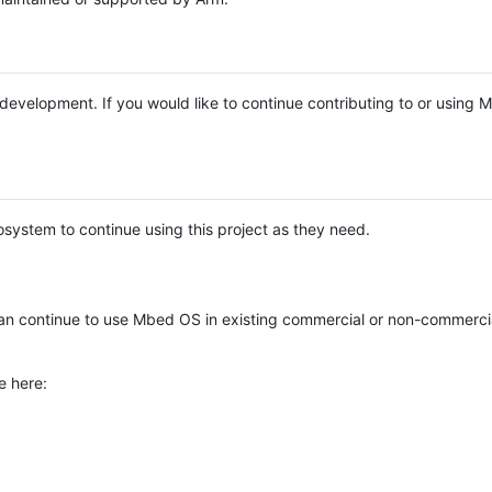
e development. If you would like to continue contributing to or using
system to continue using this project as they need.
n continue to use Mbed OS in existing commercial or non-commerci
e here: