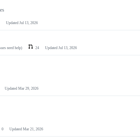
les
Updated
Jul 13, 2026
ssues need help)
24
Updated
Jul 13, 2026
Updated
Mar 29, 2026
0
Updated
Mar 21, 2026