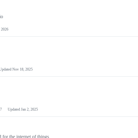
io
 2026
Updated
Nov 18, 2025
7
Updated
Jan 2, 2025
or the internet of things