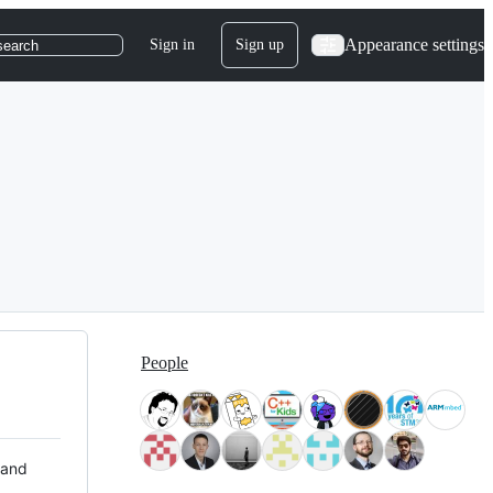
Appearance settings
Sign in
Sign up
search
People
 and