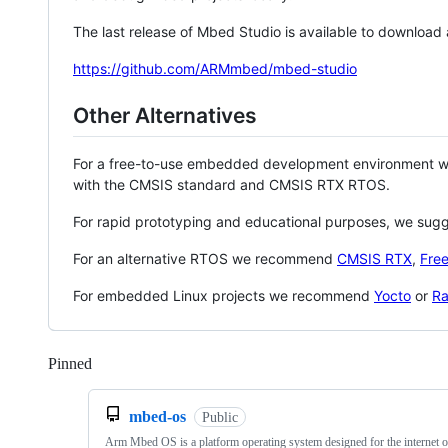
The last release of Mbed Studio is available to download
https://github.com/ARMmbed/mbed-studio
Other Alternatives
For a free-to-use embedded development environment
with the CMSIS standard and CMSIS RTX RTOS.
For rapid prototyping and educational purposes, we sug
For an alternative RTOS we recommend
CMSIS RTX
,
Fre
For embedded Linux projects we recommend
Yocto
or
Ra
Pinned
Loading
mbed-os
Public
Arm Mbed OS is a platform operating system designed for the internet o