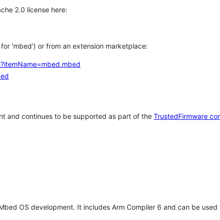
che 2.0 license here:
h for 'mbed') or from an extension marketplace:
tems?itemName=mbed.mbed
bed
t and continues to be supported as part of the
TrustedFirmware co
 Mbed OS development. It includes Arm Compiler 6 and can be used 