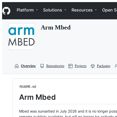
S
Navigation Menu
k
Platform
Solutions
Resources
Open S
i
p
t
Arm Mbed
o
c
o
n
t
e
n
t
Overview
Repositories
Projects
Packages
README.md
Arm Mbed
Mbed was sunsetted in July 2026 and it is no longer possi
remains publicly available, but will no longer be activel