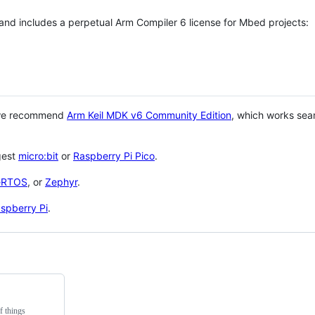
 and includes a perpetual Arm Compiler 6 license for Mbed projects:
 we recommend
Arm Keil MDK v6 Community Edition
, which works sea
gest
micro:bit
or
Raspberry Pi Pico
.
eRTOS
, or
Zephyr
.
spberry Pi
.
f things