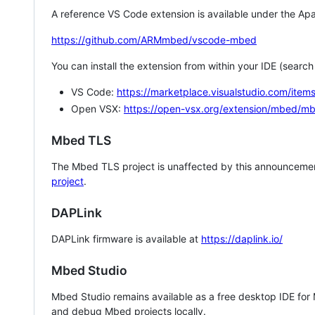
A reference VS Code extension is available under the Apa
https://github.com/ARMmbed/vscode-mbed
You can install the extension from within your IDE (searc
VS Code:
https://marketplace.visualstudio.com/i
Open VSX:
https://open-vsx.org/extension/mbed/m
Mbed TLS
The Mbed TLS project is unaffected by this announcemen
project
.
DAPLink
DAPLink firmware is available at
https://daplink.io/
Mbed Studio
Mbed Studio remains available as a free desktop IDE for
and debug Mbed projects locally.