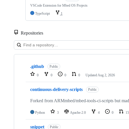
VSCode Extension for Mbed OS Projects
TypeScript
1
Repositories
Showing
10
.github
of
Public
682
0
0
0
0
Updated
Aug 2, 2026
repositories
continuous-delivery-scripts
Public
Forked from ARMmbed/mbed-tools-ci-scripts but made 
Python
3
Apache-2.0
4
0
15
snippet
Public