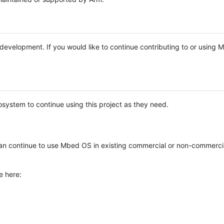
e development. If you would like to continue contributing to or using
system to continue using this project as they need.
n continue to use Mbed OS in existing commercial or non-commerci
e here: