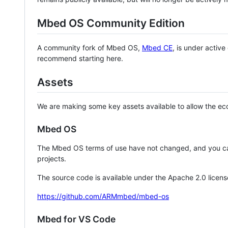
Mbed OS Community Edition
A community fork of Mbed OS,
Mbed CE
, is under activ
recommend starting here.
Assets
We are making some key assets available to allow the eco
Mbed OS
The Mbed OS terms of use have not changed, and you ca
projects.
The source code is available under the Apache 2.0 licens
https://github.com/ARMmbed/mbed-os
Mbed for VS Code