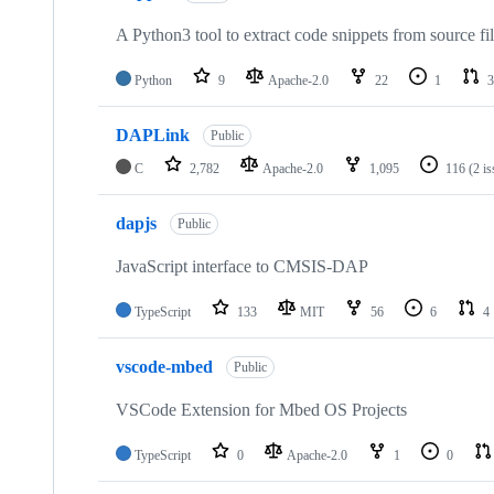
A Python3 tool to extract code snippets from source fi
Python
9
Apache-2.0
22
1
3
DAPLink
Public
C
2,782
Apache-2.0
1,095
116
(2 i
dapjs
Public
JavaScript interface to CMSIS-DAP
TypeScript
133
MIT
56
6
4
vscode-mbed
Public
VSCode Extension for Mbed OS Projects
TypeScript
0
Apache-2.0
1
0