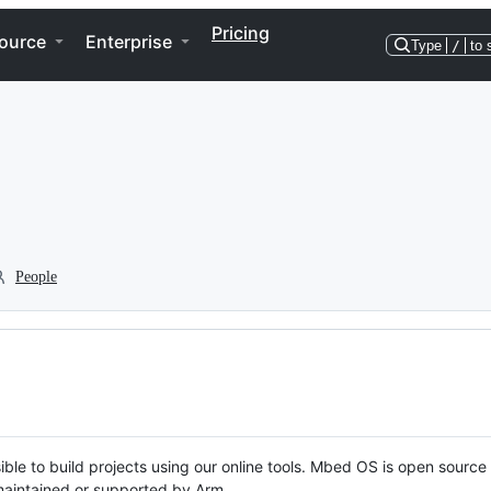
Pricing
ource
Enterprise
Type
/
to 
People
ble to build projects using our online tools. Mbed OS is open source
y maintained or supported by Arm.