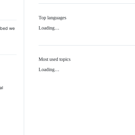
Top languages
Loading…
 Mbed we
Most used topics
Loading…
al