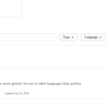
Loading
Type
Language
more generic for use in other languages than python
Updated
Jul 24, 2026