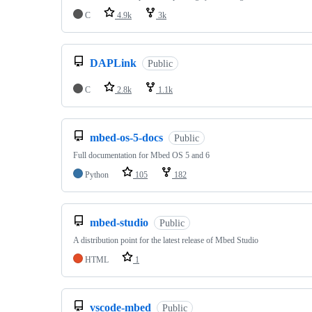
C
4.9k
3k
DAPLink
Public
C
2.8k
1.1k
mbed-os-5-docs
Public
Full documentation for Mbed OS 5 and 6
Python
105
182
mbed-studio
Public
A distribution point for the latest release of Mbed Studio
HTML
1
vscode-mbed
Public