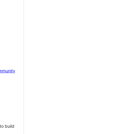
mmunity
to build