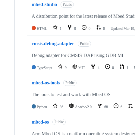
mbed-studio
Public
A distribution point for the latest release of Mbed Stud
HTML
1
0
0
0
Updated
Mar 19,
cmsis-debug-adapter
Public
Debug adapter for CMSIS-DAP using GDB MI
TypeScript
9
MIT
4
0
1
mbed-os-tools
Public
The tools to test and work with Mbed OS
Python
36
Apache-2.0
68
6
mbed-os
Public
Arm Mbed OS is a platform operating system designed f