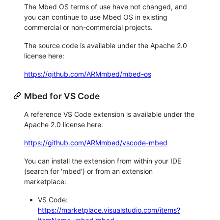
The Mbed OS terms of use have not changed, and
you can continue to use Mbed OS in existing
commercial or non-commercial projects.
The source code is available under the Apache 2.0
license here:
https://github.com/ARMmbed/mbed-os
Mbed for VS Code
A reference VS Code extension is available under the
Apache 2.0 license here:
https://github.com/ARMmbed/vscode-mbed
You can install the extension from within your IDE
(search for 'mbed') or from an extension
marketplace:
VS Code:
https://marketplace.visualstudio.com/items?