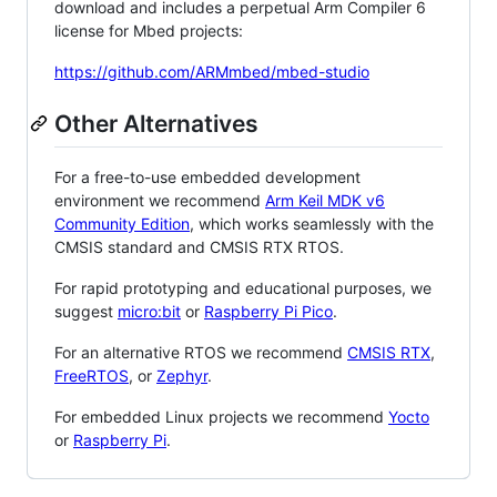
download and includes a perpetual Arm Compiler 6
license for Mbed projects:
https://github.com/ARMmbed/mbed-studio
Other Alternatives
For a free-to-use embedded development
environment we recommend
Arm Keil MDK v6
Community Edition
, which works seamlessly with the
CMSIS standard and CMSIS RTX RTOS.
For rapid prototyping and educational purposes, we
suggest
micro:bit
or
Raspberry Pi Pico
.
For an alternative RTOS we recommend
CMSIS RTX
,
FreeRTOS
, or
Zephyr
.
For embedded Linux projects we recommend
Yocto
or
Raspberry Pi
.