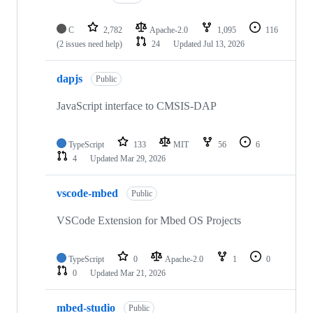
C
2,782
Apache-2.0
1,095
116
(2 issues need help)
24
Updated
Jul 13, 2026
dapjs
Public
JavaScript interface to CMSIS-DAP
TypeScript
133
MIT
56
6
4
Updated
Mar 29, 2026
vscode-mbed
Public
VSCode Extension for Mbed OS Projects
TypeScript
0
Apache-2.0
1
0
0
Updated
Mar 21, 2026
mbed-studio
Public