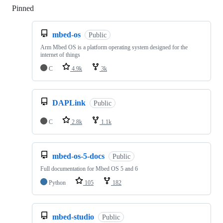
Pinned
Loading
mbed-os
Public
Arm Mbed OS is a platform operating system designed for the
internet of things
C
4.9k
3k
DAPLink
Public
C
2.8k
1.1k
mbed-os-5-docs
Public
Full documentation for Mbed OS 5 and 6
Python
105
182
mbed-studio
Public