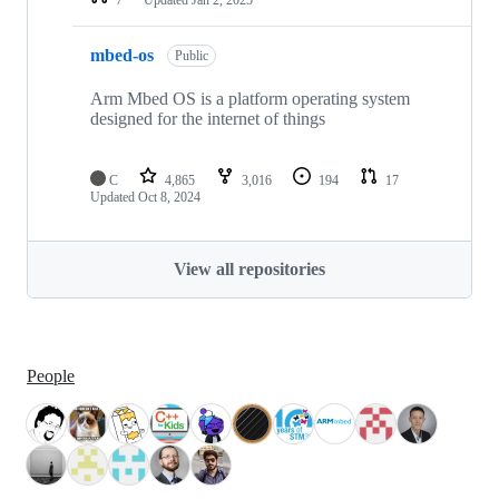
mbed-os
Public
Arm Mbed OS is a platform operating system
designed for the internet of things
C
4,865
3,016
194
17
Updated
Oct 8, 2024
View all repositories
People