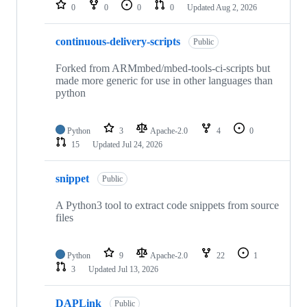
repositories
0
0
0
0
Updated
Aug 2, 2026
continuous-delivery-scripts
Public
Forked from ARMmbed/mbed-tools-ci-scripts but
made more generic for use in other languages than
python
Python
3
Apache-2.0
4
0
15
Updated
Jul 24, 2026
snippet
Public
A Python3 tool to extract code snippets from source
files
Python
9
Apache-2.0
22
1
3
Updated
Jul 13, 2026
DAPLink
Public