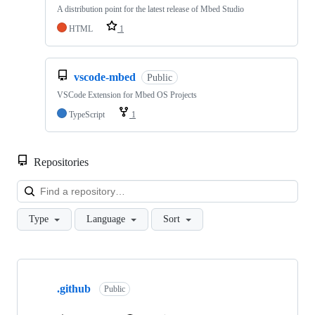
A distribution point for the latest release of Mbed Studio
HTML
1
vscode-mbed
Public
VSCode Extension for Mbed OS Projects
TypeScript
1
Repositories
Loa
Type
Language
Sort
Showing
10
.github
of
Public
682