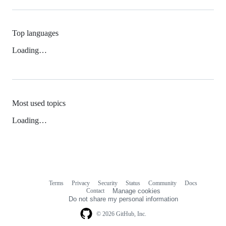
Top languages
Loading…
Most used topics
Loading…
Terms
Privacy
Security
Status
Community
Docs
Footer
Footer
Contact
Manage cookies
navigation
Do not share my personal information
© 2026 GitHub, Inc.