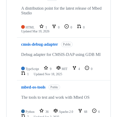
A distribution point for the latest release of Mbed
Studio
HTML
1
0
0
0
Updated
Mar 19, 2026
cmsis-debug-adapter
Public
Debug adapter for CMSIS-DAP using GDB MI
TypeScript
9
MIT
4
0
1
Updated
Nov 18, 2025
mbed-os-tools
Public
The tools to test and work with Mbed OS
Python
36
Apache-2.0
68
6
7
Updated
Jan 2, 2025