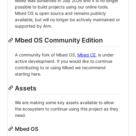
Mbed was sunsetted in July 2026 and it is no longer
possible to build projects using our online tools.
Mbed OS is open source and remains publicly
available, but will no longer be actively maintained or
supported by Arm.
Mbed OS Community Edition
A community fork of Mbed OS,
Mbed CE
, is under
active development. If you would like to continue
contributing to or using Mbed we recommend
starting here.
Assets
We are making some key assets available to allow
the ecosystem to continue using this project as they
need.
Mbed OS