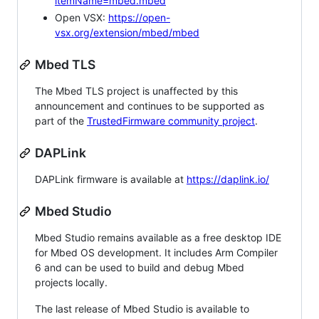
itemName=mbed.mbed
Open VSX:
https://open-
vsx.org/extension/mbed/mbed
Mbed TLS
The Mbed TLS project is unaffected by this
announcement and continues to be supported as
part of the
TrustedFirmware community project
.
DAPLink
DAPLink firmware is available at
https://daplink.io/
Mbed Studio
Mbed Studio remains available as a free desktop IDE
for Mbed OS development. It includes Arm Compiler
6 and can be used to build and debug Mbed
projects locally.
The last release of Mbed Studio is available to