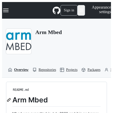
S
Navigation Menu
Appearance
k
Sign in
settings
i
p
t
o
Arm Mbed
c
o
n
t
e
n
t
Overview
Repositories
Projects
Packages
P
README.md
Arm Mbed