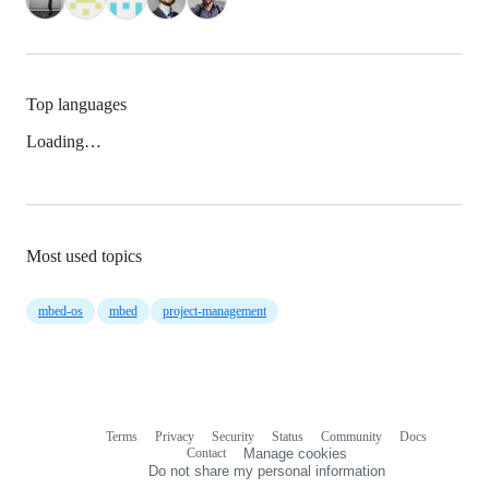
Top languages
Loading…
Most used topics
mbed-os
mbed
project-management
Terms
Privacy
Security
Status
Community
Docs
Footer
Footer
Contact
Manage cookies
navigation
Do not share my personal information