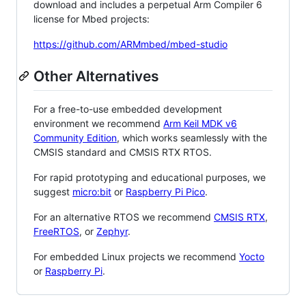
download and includes a perpetual Arm Compiler 6
license for Mbed projects:
https://github.com/ARMmbed/mbed-studio
Other Alternatives
For a free-to-use embedded development
environment we recommend
Arm Keil MDK v6
Community Edition
, which works seamlessly with the
CMSIS standard and CMSIS RTX RTOS.
For rapid prototyping and educational purposes, we
suggest
micro:bit
or
Raspberry Pi Pico
.
For an alternative RTOS we recommend
CMSIS RTX
,
FreeRTOS
, or
Zephyr
.
For embedded Linux projects we recommend
Yocto
or
Raspberry Pi
.