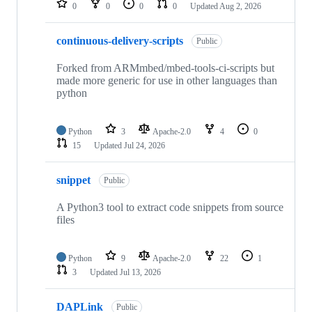
0
0
0
0
Updated
Aug 2, 2026
continuous-delivery-scripts
Public
Forked from ARMmbed/mbed-tools-ci-scripts but
made more generic for use in other languages than
python
Python
3
Apache-2.0
4
0
15
Updated
Jul 24, 2026
snippet
Public
A Python3 tool to extract code snippets from source
files
Python
9
Apache-2.0
22
1
3
Updated
Jul 13, 2026
DAPLink
Public