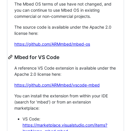
The Mbed OS terms of use have not changed, and
you can continue to use Mbed OS in existing
commercial or non-commercial projects.
The source code is available under the Apache 2.0
license here:
https://github.com/ARMmbed/mbed-os
Mbed for VS Code
A reference VS Code extension is available under the
Apache 2.0 license here:
https://github.com/ARMmbed/vscode-mbed
You can install the extension from within your IDE
(search for 'mbed') or from an extension
marketplace:
VS Code:
https://marketplace.visualstudio.com/items?