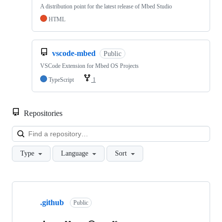
A distribution point for the latest release of Mbed Studio
HTML
vscode-mbed
Public
VSCode Extension for Mbed OS Projects
TypeScript
1
Repositories
Loa
Type
Language
Sort
Showing
10
.github
of
Public
682
repositories