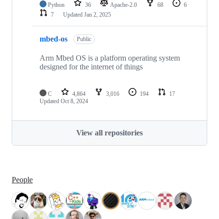
Python
36
Apache-2.0
68
6
7
Updated
Jan 2, 2025
mbed-os
Public
Arm Mbed OS is a platform operating system
designed for the internet of things
C
4,864
3,016
194
17
Updated
Oct 8, 2024
View all repositories
People