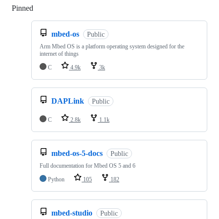
Pinned
Loading
mbed-os
Public
Arm Mbed OS is a platform operating system designed for the
internet of things
C
4.9k
3k
DAPLink
Public
C
2.8k
1.1k
mbed-os-5-docs
Public
Full documentation for Mbed OS 5 and 6
Python
105
182
mbed-studio
Public