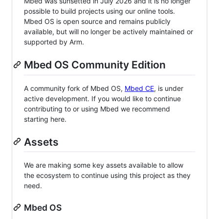
Mbed was sunsetted in July 2026 and it is no longer
possible to build projects using our online tools.
Mbed OS is open source and remains publicly
available, but will no longer be actively maintained or
supported by Arm.
Mbed OS Community Edition
A community fork of Mbed OS,
Mbed CE
, is under
active development. If you would like to continue
contributing to or using Mbed we recommend
starting here.
Assets
We are making some key assets available to allow
the ecosystem to continue using this project as they
need.
Mbed OS