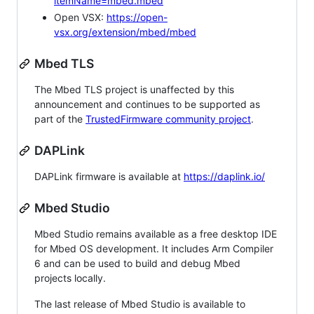
itemName=mbed.mbed
Open VSX:
https://open-
vsx.org/extension/mbed/mbed
Mbed TLS
The Mbed TLS project is unaffected by this
announcement and continues to be supported as
part of the
TrustedFirmware community project
.
DAPLink
DAPLink firmware is available at
https://daplink.io/
Mbed Studio
Mbed Studio remains available as a free desktop IDE
for Mbed OS development. It includes Arm Compiler
6 and can be used to build and debug Mbed
projects locally.
The last release of Mbed Studio is available to