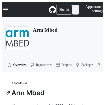
S
Navigation Menu
Appearance
k
Sign in
settings
i
p
t
o
Arm Mbed
c
o
n
t
e
n
t
Overview
Repositories
Projects
Packages
P
README.md
Arm Mbed