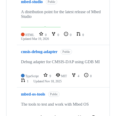
mbed-studio
Public
A distribution point for the latest release of Mbed
Studio
HTML
0
0
0
0
Updated
Mar 19, 2026
cmsis-debug-adapter
Public
Debug adapter for CMSIS-DAP using GDB MI
TypeScript
9
MIT
4
0
1
Updated
Nov 18, 2025
mbed-os-tools
Public
The tools to test and work with Mbed OS