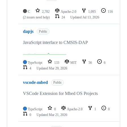
C
2,782
Apache-2.0
1,095
116
(2 issues need help)
24
Updated
Jul 13, 2026
dapjs
Public
JavaScript interface to CMSIS-DAP
TypeScript
133
MIT
56
6
4
Updated
Mar 29, 2026
vscode-mbed
Public
VSCode Extension for Mbed OS Projects
TypeScript
0
Apache-2.0
1
0
0
Updated
Mar 21, 2026