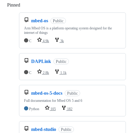
Pinned
Loading
mbed-os
Public
Arm Mbed OS is a platform operating system designed for the
internet of things
C
4.9k
3k
DAPLink
Public
C
2.8k
1.1k
mbed-os-5-docs
Public
Full documentation for Mbed OS 5 and 6
Python
105
182
mbed-studio
Public