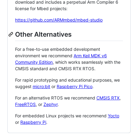
download and includes a perpetual Arm Compiler 6
license for Mbed projects:
https://github.com/ARMmbed/mbed-studio
Other Alternatives
For a free-to-use embedded development
environment we recommend
Arm Keil MDK v6
Community Edition
, which works seamlessly with the
CMSIS standard and CMSIS RTX RTOS.
For rapid prototyping and educational purposes, we
suggest
micro:bit
or
Raspberry Pi Pico
.
For an alternative RTOS we recommend
CMSIS RTX
,
FreeRTOS
, or
Zephyr
.
For embedded Linux projects we recommend
Yocto
or
Raspberry Pi
.