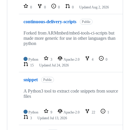
0
0
0
0
Updated
Aug 2, 2026
continuous-delivery-scripts
Public
Forked from ARMmbed/mbed-tools-ci-scripts but
made more generic for use in other languages than
python
Python
3
Apache-2.0
4
0
15
Updated
Jul 24, 2026
snippet
Public
A Python3 tool to extract code snippets from source
files
Python
9
Apache-2.0
22
1
3
Updated
Jul 13, 2026