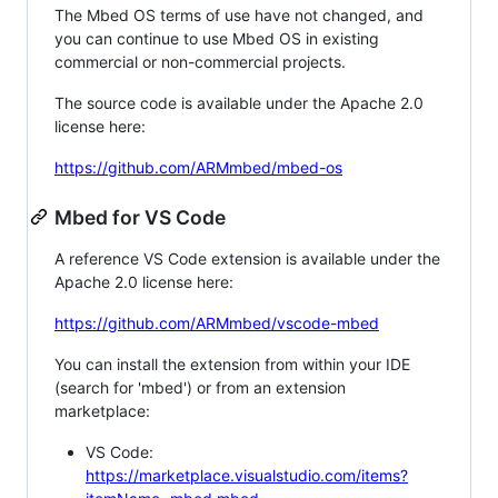
The Mbed OS terms of use have not changed, and
you can continue to use Mbed OS in existing
commercial or non-commercial projects.
The source code is available under the Apache 2.0
license here:
https://github.com/ARMmbed/mbed-os
Mbed for VS Code
A reference VS Code extension is available under the
Apache 2.0 license here:
https://github.com/ARMmbed/vscode-mbed
You can install the extension from within your IDE
(search for 'mbed') or from an extension
marketplace:
VS Code:
https://marketplace.visualstudio.com/items?