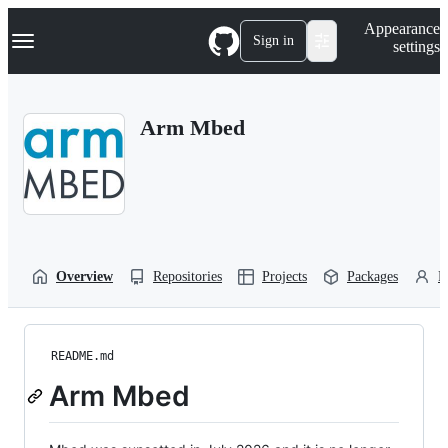
S
Navigation Menu
Appearance
k
Sign in
settings
i
p
t
o
Arm Mbed
c
o
n
t
e
n
t
Overview
Repositories
Projects
Packages
P
README.md
Arm Mbed