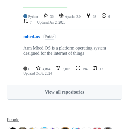
Python
36
Apache-2.0
68
6
7
Updated
Jan 2, 2025
mbed-os
Public
Arm Mbed OS is a platform operating system
designed for the internet of things
C
4,864
3,016
194
17
Updated
Oct 8, 2024
View all repositories
People