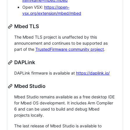
itemName=mbed.mbed
Open VSX:
https://open-
vsx.org/extension/mbed/mbed
Mbed TLS
The Mbed TLS project is unaffected by this
announcement and continues to be supported as
part of the
TrustedFirmware community project
.
DAPLink
DAPLink firmware is available at
https://daplink.io/
Mbed Studio
Mbed Studio remains available as a free desktop IDE
for Mbed OS development. It includes Arm Compiler
6 and can be used to build and debug Mbed
projects locally.
The last release of Mbed Studio is available to