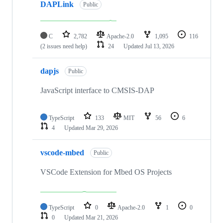
DAPLink
Public
C
2,782
Apache-2.0
1,095
116
(2 issues need help)
24
Updated
Jul 13, 2026
dapjs
Public
JavaScript interface to CMSIS-DAP
TypeScript
133
MIT
56
6
4
Updated
Mar 29, 2026
vscode-mbed
Public
VSCode Extension for Mbed OS Projects
TypeScript
0
Apache-2.0
1
0
0
Updated
Mar 21, 2026