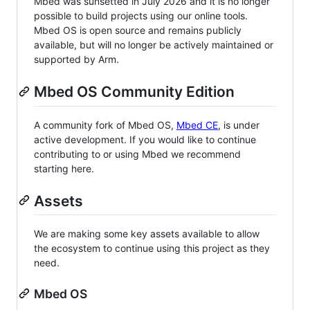
Mbed was sunsetted in July 2026 and it is no longer
possible to build projects using our online tools.
Mbed OS is open source and remains publicly
available, but will no longer be actively maintained or
supported by Arm.
Mbed OS Community Edition
A community fork of Mbed OS,
Mbed CE
, is under
active development. If you would like to continue
contributing to or using Mbed we recommend
starting here.
Assets
We are making some key assets available to allow
the ecosystem to continue using this project as they
need.
Mbed OS