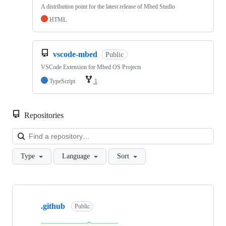
A distribution point for the latest release of Mbed Studio
HTML
vscode-mbed
Public
VSCode Extension for Mbed OS Projects
TypeScript
1
Repositories
Loa
Type
Language
Sort
Showing
10
.github
of
Public
682
repositories