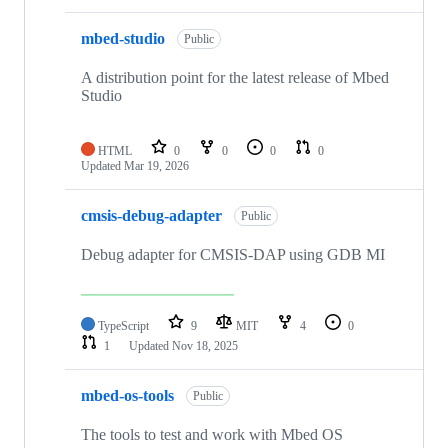
mbed-studio
Public
A distribution point for the latest release of Mbed
Studio
HTML
0
0
0
0
Updated
Mar 19, 2026
cmsis-debug-adapter
Public
Debug adapter for CMSIS-DAP using GDB MI
TypeScript
9
MIT
4
0
1
Updated
Nov 18, 2025
mbed-os-tools
Public
The tools to test and work with Mbed OS