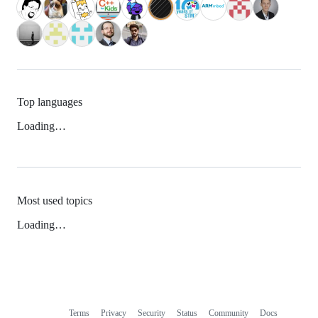
Top languages
Loading…
Most used topics
Loading…
Terms
Privacy
Security
Status
Community
Docs
Footer
Footer