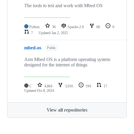
The tools to test and work with Mbed OS
Python
36
Apache-2.0
68
6
7
Updated
Jan 2, 2025
mbed-os
Public
Arm Mbed OS is a platform operating system
designed for the internet of things
C
4,864
3,016
194
17
Updated
Oct 8, 2024
View all repositories