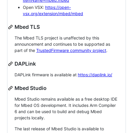
itemName=mbed.mbed
Open VSX:
https://open-
vsx.org/extension/mbed/mbed
Mbed TLS
The Mbed TLS project is unaffected by this
announcement and continues to be supported as
part of the
TrustedFirmware community project
.
DAPLink
DAPLink firmware is available at
https://daplink.io/
Mbed Studio
Mbed Studio remains available as a free desktop IDE
for Mbed OS development. It includes Arm Compiler
6 and can be used to build and debug Mbed
projects locally.
The last release of Mbed Studio is available to