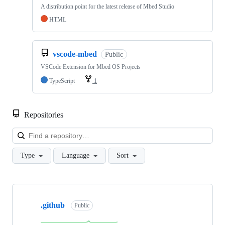
A distribution point for the latest release of Mbed Studio
HTML
vscode-mbed
Public
VSCode Extension for Mbed OS Projects
TypeScript
1
Repositories
Loa
Type
Language
Sort
Showing
10
.github
of
Public
682
repositories