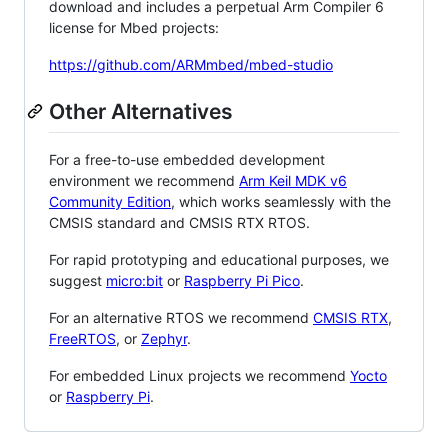
download and includes a perpetual Arm Compiler 6
license for Mbed projects:
https://github.com/ARMmbed/mbed-studio
Other Alternatives
For a free-to-use embedded development
environment we recommend
Arm Keil MDK v6
Community Edition
, which works seamlessly with the
CMSIS standard and CMSIS RTX RTOS.
For rapid prototyping and educational purposes, we
suggest
micro:bit
or
Raspberry Pi Pico
.
For an alternative RTOS we recommend
CMSIS RTX
,
FreeRTOS
, or
Zephyr
.
For embedded Linux projects we recommend
Yocto
or
Raspberry Pi
.