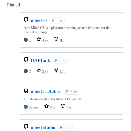
Pinned
Loading
mbed-os
Public
Arm Mbed OS is a platform operating system designed for the
internet of things
C
4.9k
3k
DAPLink
Public
C
2.8k
1.1k
mbed-os-5-docs
Public
Full documentation for Mbed OS 5 and 6
Python
105
182
mbed-studio
Public