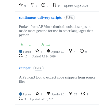
0
0
0
0
Updated
Aug 2, 2026
continuous-delivery-scripts
Public
Forked from ARMmbed/mbed-tools-ci-scripts but
made more generic for use in other languages than
python
Python
3
Apache-2.0
4
0
15
Updated
Jul 24, 2026
snippet
Public
A Python3 tool to extract code snippets from source
files
Python
9
Apache-2.0
22
1
3
Updated
Jul 13, 2026