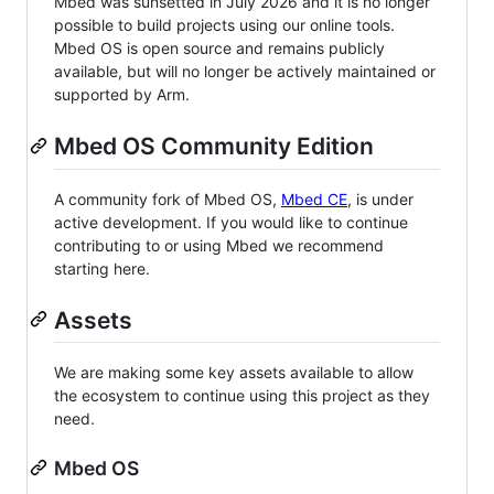
Mbed was sunsetted in July 2026 and it is no longer
possible to build projects using our online tools.
Mbed OS is open source and remains publicly
available, but will no longer be actively maintained or
supported by Arm.
Mbed OS Community Edition
A community fork of Mbed OS,
Mbed CE
, is under
active development. If you would like to continue
contributing to or using Mbed we recommend
starting here.
Assets
We are making some key assets available to allow
the ecosystem to continue using this project as they
need.
Mbed OS