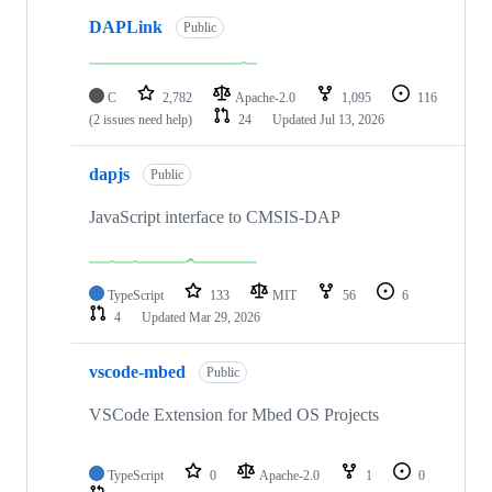
DAPLink
Public
C
2,782
Apache-2.0
1,095
116
(2 issues need help)
24
Updated
Jul 13, 2026
dapjs
Public
JavaScript interface to CMSIS-DAP
TypeScript
133
MIT
56
6
4
Updated
Mar 29, 2026
vscode-mbed
Public
VSCode Extension for Mbed OS Projects
TypeScript
0
Apache-2.0
1
0