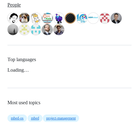
People
Top languages
Loading…
Most used topics
mbed-os
mbed
project-management