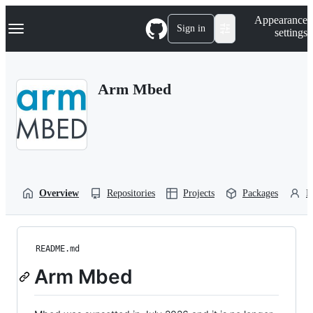
S
Navigation Menu
Appearance
k
Sign in
settings
i
p
t
o
Arm Mbed
c
o
n
t
e
n
t
Overview
Repositories
Projects
Packages
P
README.md
Arm Mbed