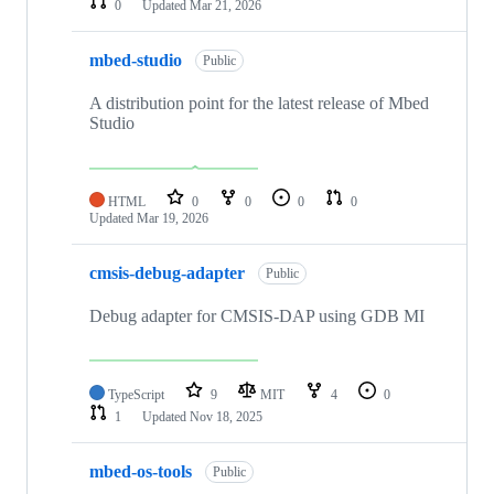
0
Updated
Mar 21, 2026
mbed-studio
Public
A distribution point for the latest release of Mbed
Studio
HTML
0
0
0
0
Updated
Mar 19, 2026
cmsis-debug-adapter
Public
Debug adapter for CMSIS-DAP using GDB MI
TypeScript
9
MIT
4
0
1
Updated
Nov 18, 2025
mbed-os-tools
Public