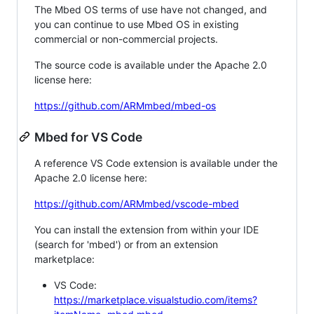
The Mbed OS terms of use have not changed, and
you can continue to use Mbed OS in existing
commercial or non-commercial projects.
The source code is available under the Apache 2.0
license here:
https://github.com/ARMmbed/mbed-os
Mbed for VS Code
A reference VS Code extension is available under the
Apache 2.0 license here:
https://github.com/ARMmbed/vscode-mbed
You can install the extension from within your IDE
(search for 'mbed') or from an extension
marketplace:
VS Code:
https://marketplace.visualstudio.com/items?