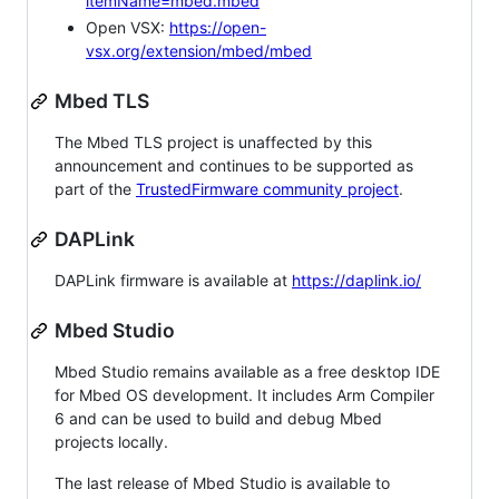
itemName=mbed.mbed
Open VSX:
https://open-
vsx.org/extension/mbed/mbed
Mbed TLS
The Mbed TLS project is unaffected by this
announcement and continues to be supported as
part of the
TrustedFirmware community project
.
DAPLink
DAPLink firmware is available at
https://daplink.io/
Mbed Studio
Mbed Studio remains available as a free desktop IDE
for Mbed OS development. It includes Arm Compiler
6 and can be used to build and debug Mbed
projects locally.
The last release of Mbed Studio is available to