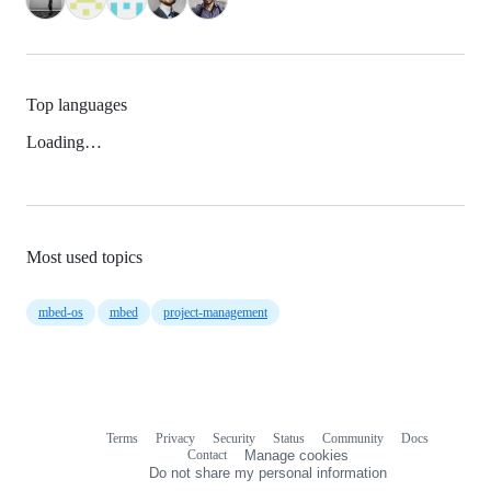
Top languages
Loading…
Most used topics
mbed-os
mbed
project-management
Terms
Privacy
Security
Status
Community
Docs
Footer
Footer
Contact
Manage cookies
navigation
Do not share my personal information