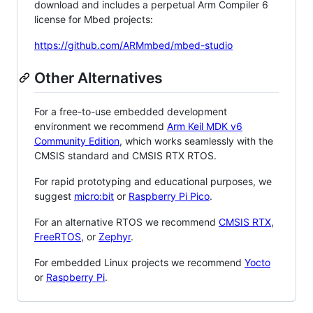
download and includes a perpetual Arm Compiler 6
license for Mbed projects:
https://github.com/ARMmbed/mbed-studio
Other Alternatives
For a free-to-use embedded development
environment we recommend
Arm Keil MDK v6
Community Edition
, which works seamlessly with the
CMSIS standard and CMSIS RTX RTOS.
For rapid prototyping and educational purposes, we
suggest
micro:bit
or
Raspberry Pi Pico
.
For an alternative RTOS we recommend
CMSIS RTX
,
FreeRTOS
, or
Zephyr
.
For embedded Linux projects we recommend
Yocto
or
Raspberry Pi
.