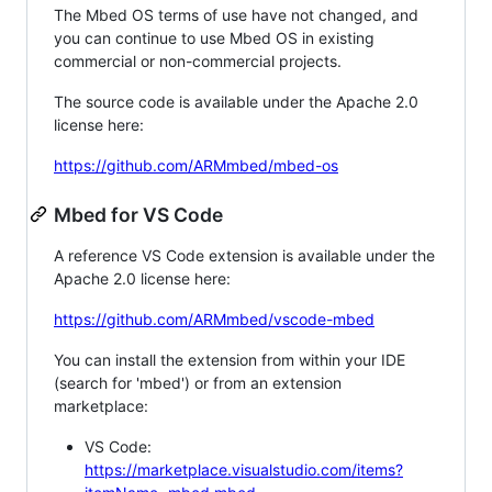
The Mbed OS terms of use have not changed, and
you can continue to use Mbed OS in existing
commercial or non-commercial projects.
The source code is available under the Apache 2.0
license here:
https://github.com/ARMmbed/mbed-os
Mbed for VS Code
A reference VS Code extension is available under the
Apache 2.0 license here:
https://github.com/ARMmbed/vscode-mbed
You can install the extension from within your IDE
(search for 'mbed') or from an extension
marketplace:
VS Code:
https://marketplace.visualstudio.com/items?