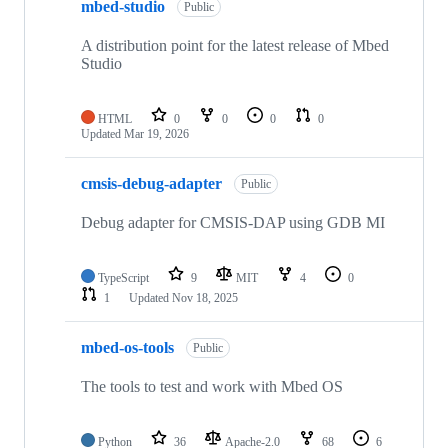
mbed-studio
Public
A distribution point for the latest release of Mbed
Studio
HTML
0
0
0
0
Updated
Mar 19, 2026
cmsis-debug-adapter
Public
Debug adapter for CMSIS-DAP using GDB MI
TypeScript
9
MIT
4
0
1
Updated
Nov 18, 2025
mbed-os-tools
Public
The tools to test and work with Mbed OS
Python
36
Apache-2.0
68
6