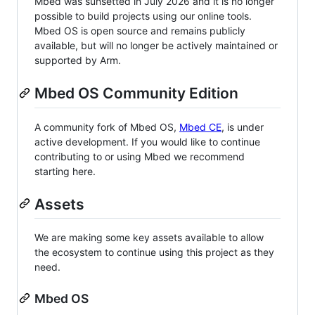
Mbed was sunsetted in July 2026 and it is no longer
possible to build projects using our online tools.
Mbed OS is open source and remains publicly
available, but will no longer be actively maintained or
supported by Arm.
Mbed OS Community Edition
A community fork of Mbed OS,
Mbed CE
, is under
active development. If you would like to continue
contributing to or using Mbed we recommend
starting here.
Assets
We are making some key assets available to allow
the ecosystem to continue using this project as they
need.
Mbed OS