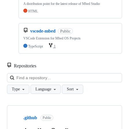
A distribution point for the latest release of Mbed Studio
HTML
vscode-mbed
Public
VSCode Extension for Mbed OS Projects
TypeScript
1
Repositories
Loa
Type
Language
Sort
Showing
10
.github
of
Public
682
repositories