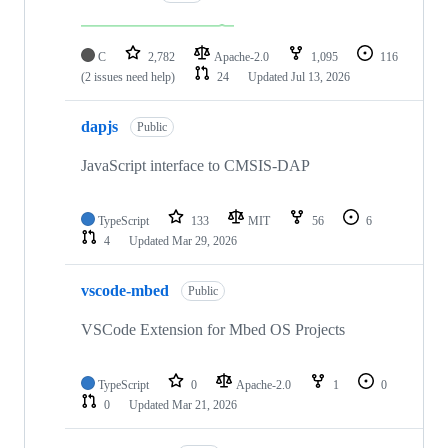
C
2,782
Apache-2.0
1,095
116
(2 issues need help)
24
Updated
Jul 13, 2026
dapjs
Public
JavaScript interface to CMSIS-DAP
TypeScript
133
MIT
56
6
4
Updated
Mar 29, 2026
vscode-mbed
Public
VSCode Extension for Mbed OS Projects
TypeScript
0
Apache-2.0
1
0
0
Updated
Mar 21, 2026