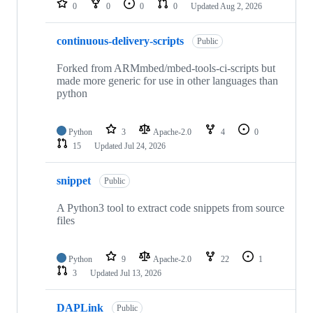
0
0
0
0
Updated
Aug 2, 2026
continuous-delivery-scripts
Public
Forked from ARMmbed/mbed-tools-ci-scripts but
made more generic for use in other languages than
python
Python
3
Apache-2.0
4
0
15
Updated
Jul 24, 2026
snippet
Public
A Python3 tool to extract code snippets from source
files
Python
9
Apache-2.0
22
1
3
Updated
Jul 13, 2026
DAPLink
Public