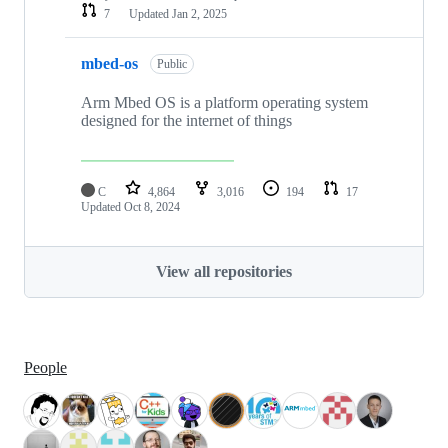
7
Updated
Jan 2, 2025
mbed-os
Public
Arm Mbed OS is a platform operating system
designed for the internet of things
C
4,864
3,016
194
17
Updated
Oct 8, 2024
View all repositories
People