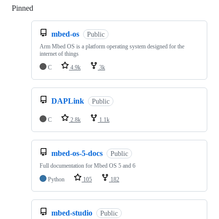
Pinned
Loading
mbed-os
Public
Arm Mbed OS is a platform operating system designed for the
internet of things
C
4.9k
3k
DAPLink
Public
C
2.8k
1.1k
mbed-os-5-docs
Public
Full documentation for Mbed OS 5 and 6
Python
105
182
mbed-studio
Public