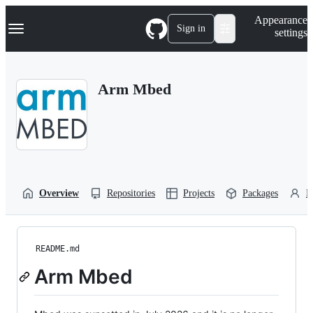
S
Navigation Menu
Appearance
k
Sign in
settings
i
p
t
o
Arm Mbed
c
o
n
t
e
n
t
Overview
Repositories
Projects
Packages
P
README.md
Arm Mbed