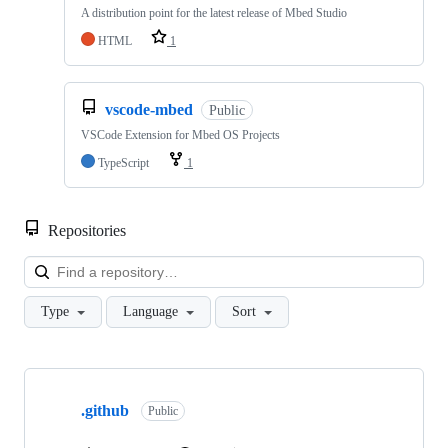
A distribution point for the latest release of Mbed Studio
HTML
1
vscode-mbed
Public
VSCode Extension for Mbed OS Projects
TypeScript
1
Repositories
Loa
Type
Language
Sort
Showing
10
.github
of
Public
682