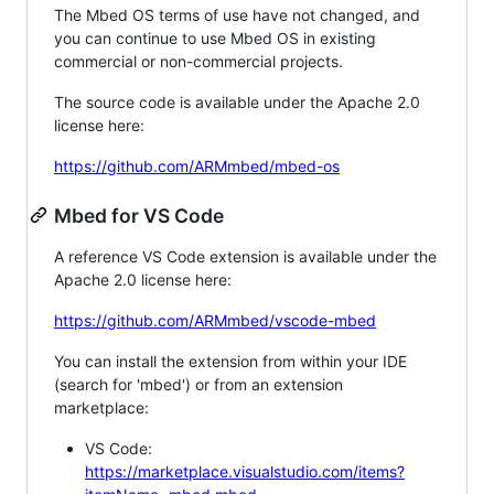
The Mbed OS terms of use have not changed, and
you can continue to use Mbed OS in existing
commercial or non-commercial projects.
The source code is available under the Apache 2.0
license here:
https://github.com/ARMmbed/mbed-os
Mbed for VS Code
A reference VS Code extension is available under the
Apache 2.0 license here:
https://github.com/ARMmbed/vscode-mbed
You can install the extension from within your IDE
(search for 'mbed') or from an extension
marketplace:
VS Code:
https://marketplace.visualstudio.com/items?