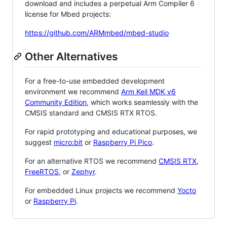
download and includes a perpetual Arm Compiler 6
license for Mbed projects:
https://github.com/ARMmbed/mbed-studio
Other Alternatives
For a free-to-use embedded development
environment we recommend
Arm Keil MDK v6
Community Edition
, which works seamlessly with the
CMSIS standard and CMSIS RTX RTOS.
For rapid prototyping and educational purposes, we
suggest
micro:bit
or
Raspberry Pi Pico
.
For an alternative RTOS we recommend
CMSIS RTX
,
FreeRTOS
, or
Zephyr
.
For embedded Linux projects we recommend
Yocto
or
Raspberry Pi
.