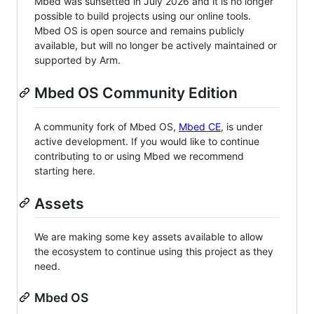
Mbed was sunsetted in July 2026 and it is no longer
possible to build projects using our online tools.
Mbed OS is open source and remains publicly
available, but will no longer be actively maintained or
supported by Arm.
Mbed OS Community Edition
A community fork of Mbed OS,
Mbed CE
, is under
active development. If you would like to continue
contributing to or using Mbed we recommend
starting here.
Assets
We are making some key assets available to allow
the ecosystem to continue using this project as they
need.
Mbed OS