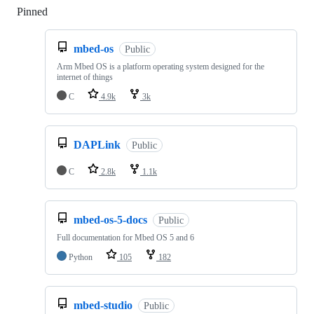
Pinned
Loading
mbed-os
Public
Arm Mbed OS is a platform operating system designed for the
internet of things
C
4.9k
3k
DAPLink
Public
C
2.8k
1.1k
mbed-os-5-docs
Public
Full documentation for Mbed OS 5 and 6
Python
105
182
mbed-studio
Public