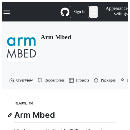
S
Navigation Menu
Appearance
k
Sign in
settings
i
p
t
o
Arm Mbed
c
o
n
t
e
n
t
Overview
Repositories
Projects
Packages
P
README.md
Arm Mbed