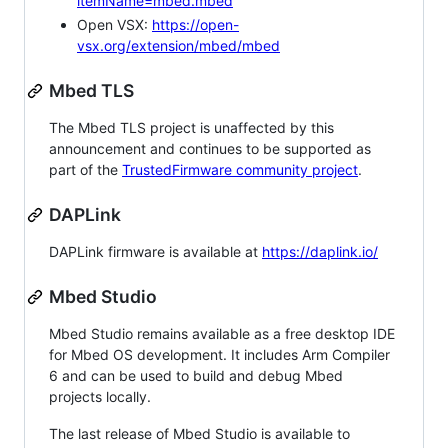
itemName=mbed.mbed
Open VSX:
https://open-
vsx.org/extension/mbed/mbed
Mbed TLS
The Mbed TLS project is unaffected by this
announcement and continues to be supported as
part of the
TrustedFirmware community project
.
DAPLink
DAPLink firmware is available at
https://daplink.io/
Mbed Studio
Mbed Studio remains available as a free desktop IDE
for Mbed OS development. It includes Arm Compiler
6 and can be used to build and debug Mbed
projects locally.
The last release of Mbed Studio is available to