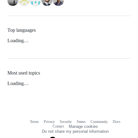
Top languages
Loading…
Most used topics
Loading…
Terms
Privacy
Security
Status
Community
Docs
Footer
Footer
Contact
Manage cookies
navigation
Do not share my personal information