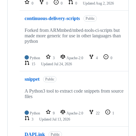
repositories
0
0
0
0
Updated
Aug 2, 2026
continuous-delivery-scripts
Public
Forked from ARMmbed/mbed-tools-ci-scripts but
made more generic for use in other languages than
python
Python
3
Apache-2.0
4
0
15
Updated
Jul 24, 2026
snippet
Public
A Python3 tool to extract code snippets from source
files
Python
9
Apache-2.0
22
1
3
Updated
Jul 13, 2026
DAPLink
Public