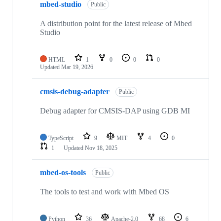
mbed-studio
Public
A distribution point for the latest release of Mbed
Studio
HTML
1
0
0
0
Updated
Mar 19, 2026
cmsis-debug-adapter
Public
Debug adapter for CMSIS-DAP using GDB MI
TypeScript
9
MIT
4
0
1
Updated
Nov 18, 2025
mbed-os-tools
Public
The tools to test and work with Mbed OS
Python
36
Apache-2.0
68
6