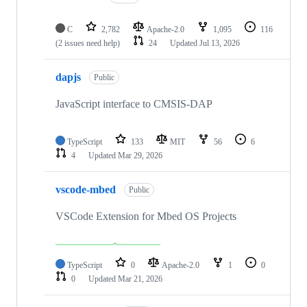
C
2,782
Apache-2.0
1,095
116
(2 issues need help)
24
Updated
Jul 13, 2026
dapjs
Public
JavaScript interface to CMSIS-DAP
TypeScript
133
MIT
56
6
4
Updated
Mar 29, 2026
vscode-mbed
Public
VSCode Extension for Mbed OS Projects
TypeScript
0
Apache-2.0
1
0
0
Updated
Mar 21, 2026