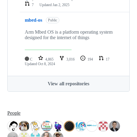
7
Updated
Jan 2, 2025
mbed-os
Public
Arm Mbed OS is a platform operating system
designed for the internet of things
C
4,865
3,016
194
17
Updated
Oct 8, 2024
View all repositories
People