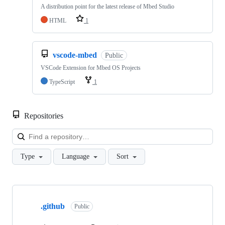
A distribution point for the latest release of Mbed Studio
HTML
1
vscode-mbed
Public
VSCode Extension for Mbed OS Projects
TypeScript
1
Repositories
Loa
Type
Language
Sort
Showing
10
.github
of
Public
682