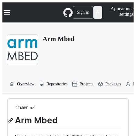
S
Navigation Menu
Appearance
k
Sign in
settings
i
p
t
o
Arm Mbed
c
o
n
t
e
n
t
Overview
Repositories
Projects
Packages
P
README.md
Arm Mbed