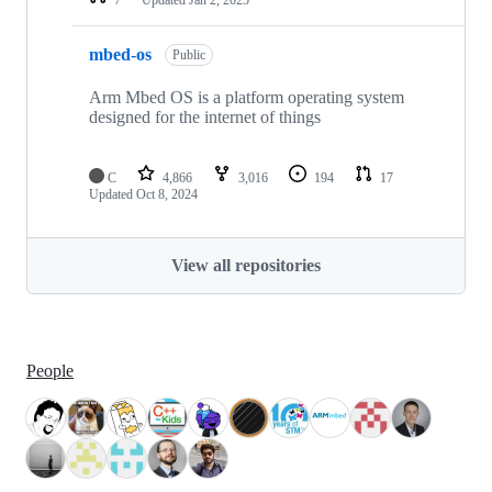
mbed-os
Public
Arm Mbed OS is a platform operating system
designed for the internet of things
C
4,866
3,016
194
17
Updated
Oct 8, 2024
View all repositories
People