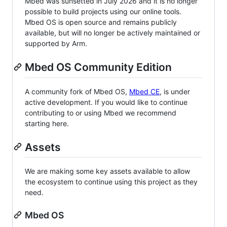
Mbed was sunsetted in July 2026 and it is no longer
possible to build projects using our online tools.
Mbed OS is open source and remains publicly
available, but will no longer be actively maintained or
supported by Arm.
Mbed OS Community Edition
A community fork of Mbed OS,
Mbed CE
, is under
active development. If you would like to continue
contributing to or using Mbed we recommend
starting here.
Assets
We are making some key assets available to allow
the ecosystem to continue using this project as they
need.
Mbed OS