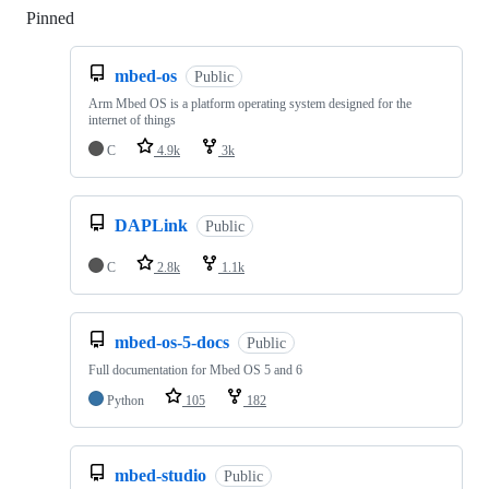
Pinned
Loading
mbed-os
Public
Arm Mbed OS is a platform operating system designed for the
internet of things
C
4.9k
3k
DAPLink
Public
C
2.8k
1.1k
mbed-os-5-docs
Public
Full documentation for Mbed OS 5 and 6
Python
105
182
mbed-studio
Public