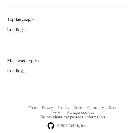
Top languages
Loading…
Most used topics
Loading…
Terms
Privacy
Security
Status
Community
Docs
Footer
Footer
Contact
Manage cookies
navigation
Do not share my personal information
© 2026 GitHub, Inc.