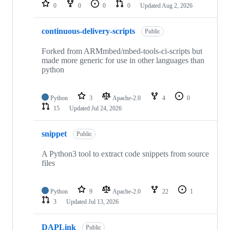
repositories
0
0
0
0
Updated
Aug 2, 2026
continuous-delivery-scripts
Public
Forked from ARMmbed/mbed-tools-ci-scripts but
made more generic for use in other languages than
python
Python
3
Apache-2.0
4
0
15
Updated
Jul 24, 2026
snippet
Public
A Python3 tool to extract code snippets from source
files
Python
9
Apache-2.0
22
1
3
Updated
Jul 13, 2026
DAPLink
Public