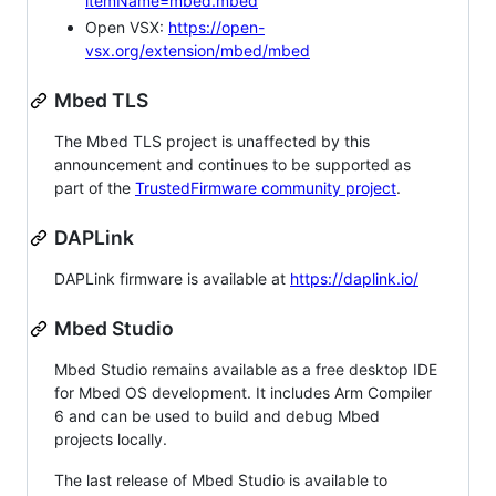
itemName=mbed.mbed
Open VSX:
https://open-
vsx.org/extension/mbed/mbed
Mbed TLS
The Mbed TLS project is unaffected by this
announcement and continues to be supported as
part of the
TrustedFirmware community project
.
DAPLink
DAPLink firmware is available at
https://daplink.io/
Mbed Studio
Mbed Studio remains available as a free desktop IDE
for Mbed OS development. It includes Arm Compiler
6 and can be used to build and debug Mbed
projects locally.
The last release of Mbed Studio is available to