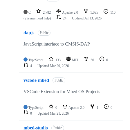
C
2,782
Apache-2.0
1,095
116
(2 issues need help)
24
Updated
Jul 13, 2026
dapjs
Public
JavaScript interface to CMSIS-DAP
TypeScript
133
MIT
56
6
4
Updated
Mar 29, 2026
vscode-mbed
Public
VSCode Extension for Mbed OS Projects
TypeScript
0
Apache-2.0
1
0
0
Updated
Mar 21, 2026
mbed-studio
Public