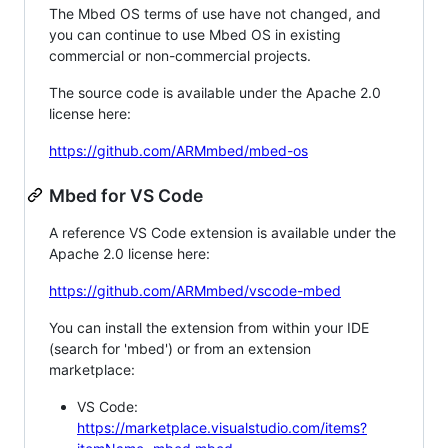
The Mbed OS terms of use have not changed, and
you can continue to use Mbed OS in existing
commercial or non-commercial projects.
The source code is available under the Apache 2.0
license here:
https://github.com/ARMmbed/mbed-os
Mbed for VS Code
A reference VS Code extension is available under the
Apache 2.0 license here:
https://github.com/ARMmbed/vscode-mbed
You can install the extension from within your IDE
(search for 'mbed') or from an extension
marketplace:
VS Code:
https://marketplace.visualstudio.com/items?