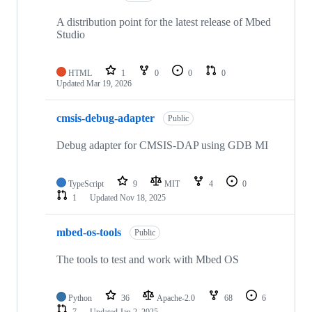
A distribution point for the latest release of Mbed
Studio
HTML
1
0
0
0
Updated
Mar 19, 2026
cmsis-debug-adapter
Public
Debug adapter for CMSIS-DAP using GDB MI
TypeScript
9
MIT
4
0
1
Updated
Nov 18, 2025
mbed-os-tools
Public
The tools to test and work with Mbed OS
Python
36
Apache-2.0
68
6
7
Updated
Jan 2, 2025