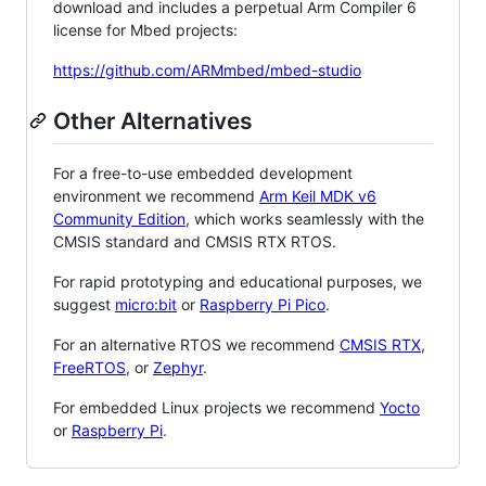
download and includes a perpetual Arm Compiler 6
license for Mbed projects:
https://github.com/ARMmbed/mbed-studio
Other Alternatives
For a free-to-use embedded development
environment we recommend
Arm Keil MDK v6
Community Edition
, which works seamlessly with the
CMSIS standard and CMSIS RTX RTOS.
For rapid prototyping and educational purposes, we
suggest
micro:bit
or
Raspberry Pi Pico
.
For an alternative RTOS we recommend
CMSIS RTX
,
FreeRTOS
, or
Zephyr
.
For embedded Linux projects we recommend
Yocto
or
Raspberry Pi
.