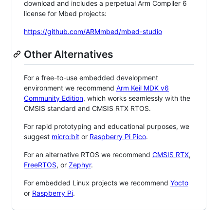
download and includes a perpetual Arm Compiler 6
license for Mbed projects:
https://github.com/ARMmbed/mbed-studio
Other Alternatives
For a free-to-use embedded development
environment we recommend
Arm Keil MDK v6
Community Edition
, which works seamlessly with the
CMSIS standard and CMSIS RTX RTOS.
For rapid prototyping and educational purposes, we
suggest
micro:bit
or
Raspberry Pi Pico
.
For an alternative RTOS we recommend
CMSIS RTX
,
FreeRTOS
, or
Zephyr
.
For embedded Linux projects we recommend
Yocto
or
Raspberry Pi
.