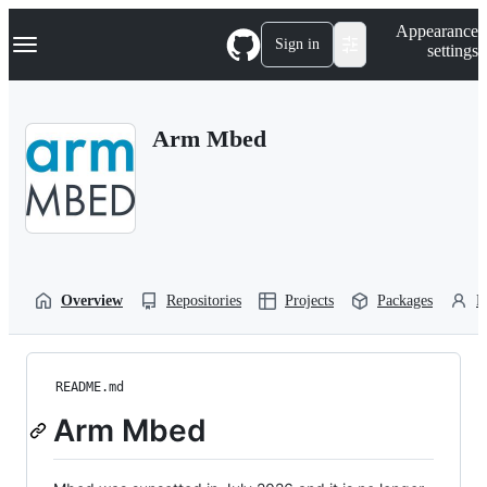
S
Navigation Menu
Appearance
k
Sign in
settings
i
p
t
o
Arm Mbed
c
o
n
t
e
n
t
Overview
Repositories
Projects
Packages
P
README.md
Arm Mbed