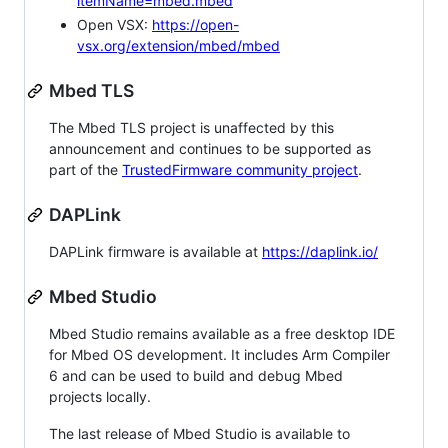
itemName=mbed.mbed
Open VSX:
https://open-
vsx.org/extension/mbed/mbed
Mbed TLS
The Mbed TLS project is unaffected by this
announcement and continues to be supported as
part of the
TrustedFirmware community project
.
DAPLink
DAPLink firmware is available at
https://daplink.io/
Mbed Studio
Mbed Studio remains available as a free desktop IDE
for Mbed OS development. It includes Arm Compiler
6 and can be used to build and debug Mbed
projects locally.
The last release of Mbed Studio is available to