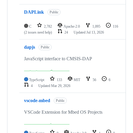
DAPLink
Public
C
2,782
Apache-2.0
1,095
116
(2 issues need help)
24
Updated
Jul 13, 2026
dapjs
Public
JavaScript interface to CMSIS-DAP
TypeScript
133
MIT
56
6
4
Updated
Mar 29, 2026
vscode-mbed
Public
VSCode Extension for Mbed OS Projects