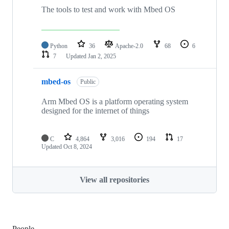
The tools to test and work with Mbed OS
Python
36
Apache-2.0
68
6
7
Updated
Jan 2, 2025
mbed-os
Public
Arm Mbed OS is a platform operating system
designed for the internet of things
C
4,864
3,016
194
17
Updated
Oct 8, 2024
View all repositories
People