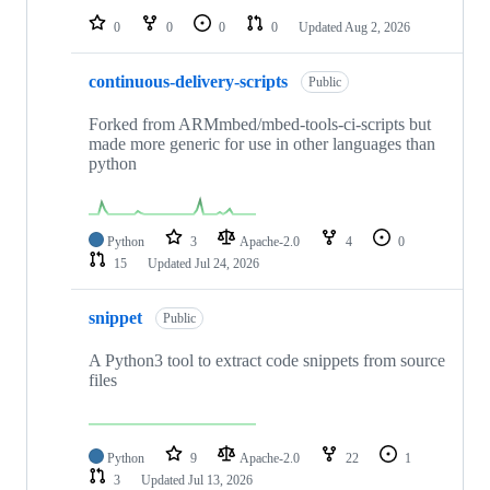
0
0
0
0
Updated
Aug 2, 2026
continuous-delivery-scripts
Public
Forked from ARMmbed/mbed-tools-ci-scripts but
made more generic for use in other languages than
python
Python
3
Apache-2.0
4
0
15
Updated
Jul 24, 2026
snippet
Public
A Python3 tool to extract code snippets from source
files
Python
9
Apache-2.0
22
1
3
Updated
Jul 13, 2026