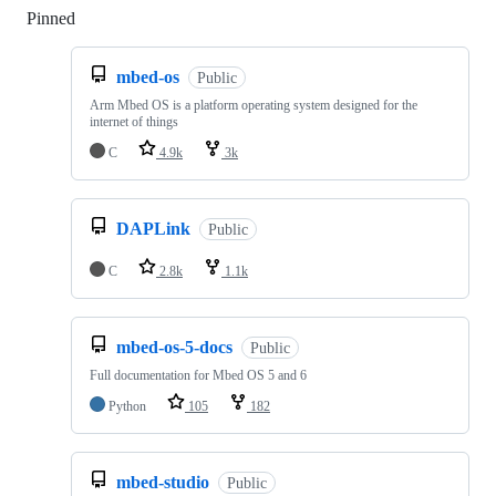
Pinned
Loading
mbed-os
Public
Arm Mbed OS is a platform operating system designed for the
internet of things
C
4.9k
3k
DAPLink
Public
C
2.8k
1.1k
mbed-os-5-docs
Public
Full documentation for Mbed OS 5 and 6
Python
105
182
mbed-studio
Public