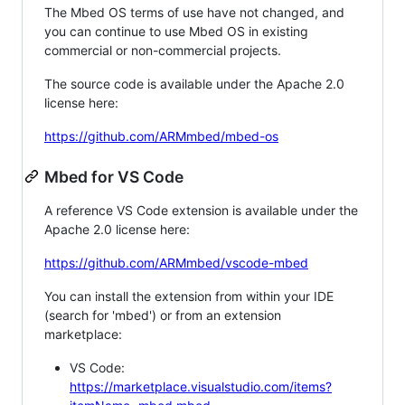
The Mbed OS terms of use have not changed, and
you can continue to use Mbed OS in existing
commercial or non-commercial projects.
The source code is available under the Apache 2.0
license here:
https://github.com/ARMmbed/mbed-os
Mbed for VS Code
A reference VS Code extension is available under the
Apache 2.0 license here:
https://github.com/ARMmbed/vscode-mbed
You can install the extension from within your IDE
(search for 'mbed') or from an extension
marketplace:
VS Code:
https://marketplace.visualstudio.com/items?