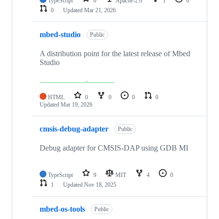
TypeScript
0
Apache-2.0
1
0
0
Updated
Mar 21, 2026
mbed-studio
Public
A distribution point for the latest release of Mbed
Studio
HTML
0
0
0
0
Updated
Mar 19, 2026
cmsis-debug-adapter
Public
Debug adapter for CMSIS-DAP using GDB MI
TypeScript
9
MIT
4
0
1
Updated
Nov 18, 2025
mbed-os-tools
Public