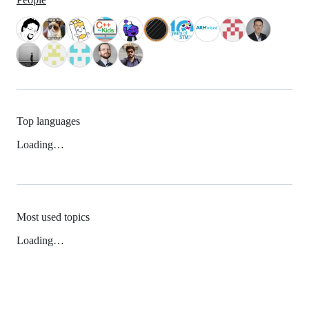
Top languages
Loading…
Most used topics
Loading…