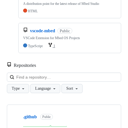
A distribution point for the latest release of Mbed Studio
HTML
vscode-mbed
Public
VSCode Extension for Mbed OS Projects
TypeScript
1
Repositories
Loa
Type
Language
Sort
Showing
10
.github
of
Public
682
repositories