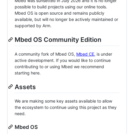
Mbed was sunsetted in July 2026 and it is no longer
possible to build projects using our online tools.
Mbed OS is open source and remains publicly
available, but will no longer be actively maintained or
supported by Arm.
Mbed OS Community Edition
A community fork of Mbed OS,
Mbed CE
, is under
active development. If you would like to continue
contributing to or using Mbed we recommend
starting here.
Assets
We are making some key assets available to allow
the ecosystem to continue using this project as they
need.
Mbed OS