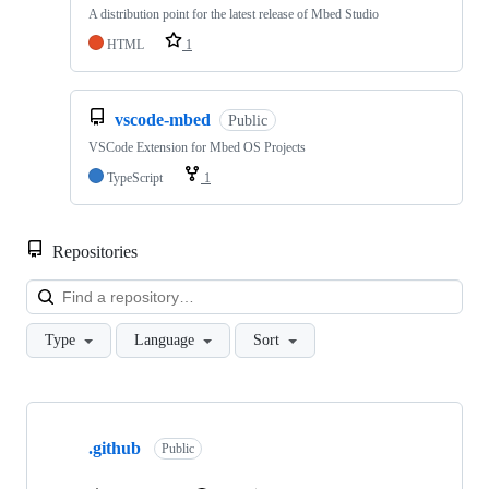
A distribution point for the latest release of Mbed Studio
HTML
1
vscode-mbed
Public
VSCode Extension for Mbed OS Projects
TypeScript
1
Repositories
Loa
Type
Language
Sort
Showing
10
.github
of
Public
682