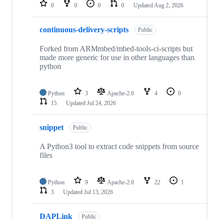
repositories
0
0
0
0
Updated
Aug 2, 2026
continuous-delivery-scripts
Public
Forked from ARMmbed/mbed-tools-ci-scripts but
made more generic for use in other languages than
python
Python
3
Apache-2.0
4
0
15
Updated
Jul 24, 2026
snippet
Public
A Python3 tool to extract code snippets from source
files
Python
9
Apache-2.0
22
1
3
Updated
Jul 13, 2026
DAPLink
Public