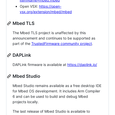
itemName=mbed.mbed
Open VSX:
https://open-
vsx.org/extension/mbed/mbed
Mbed TLS
The Mbed TLS project is unaffected by this
announcement and continues to be supported as
part of the
TrustedFirmware community project
.
DAPLink
DAPLink firmware is available at
https://daplink.io/
Mbed Studio
Mbed Studio remains available as a free desktop IDE
for Mbed OS development. It includes Arm Compiler
6 and can be used to build and debug Mbed
projects locally.
The last release of Mbed Studio is available to