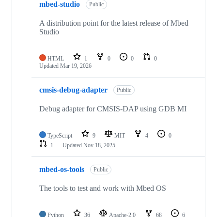
mbed-studio
Public
A distribution point for the latest release of Mbed
Studio
HTML
1
0
0
0
Updated
Mar 19, 2026
cmsis-debug-adapter
Public
Debug adapter for CMSIS-DAP using GDB MI
TypeScript
9
MIT
4
0
1
Updated
Nov 18, 2025
mbed-os-tools
Public
The tools to test and work with Mbed OS
Python
36
Apache-2.0
68
6