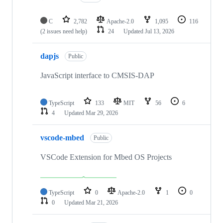
C
2,782
Apache-2.0
1,095
116
(2 issues need help)
24
Updated
Jul 13, 2026
dapjs
Public
JavaScript interface to CMSIS-DAP
TypeScript
133
MIT
56
6
4
Updated
Mar 29, 2026
vscode-mbed
Public
VSCode Extension for Mbed OS Projects
TypeScript
0
Apache-2.0
1
0
0
Updated
Mar 21, 2026