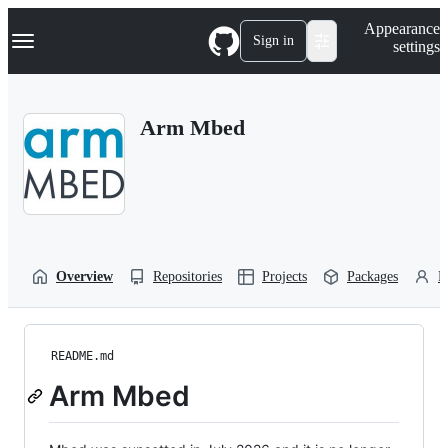
S
Navigation Menu
Appearance
k
Sign in
settings
i
p
t
o
Arm Mbed
c
o
n
t
e
n
t
Overview
Repositories
Projects
Packages
P
README.md
Arm Mbed