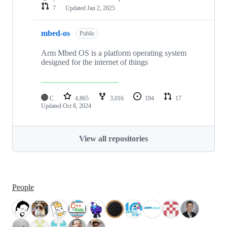
7
Updated
Jan 2, 2025
mbed-os
Public
Arm Mbed OS is a platform operating system
designed for the internet of things
C
4,865
3,016
194
17
Updated
Oct 8, 2024
View all repositories
People