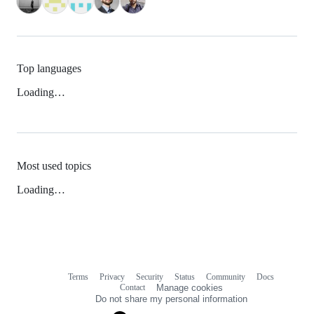
Top languages
Loading…
Most used topics
Loading…
Terms
Privacy
Security
Status
Community
Docs
Footer
Footer
Contact
Manage cookies
navigation
Do not share my personal information