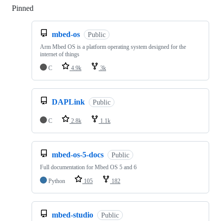
Pinned
Loading
mbed-os
Public
Arm Mbed OS is a platform operating system designed for the
internet of things
C
4.9k
3k
DAPLink
Public
C
2.8k
1.1k
mbed-os-5-docs
Public
Full documentation for Mbed OS 5 and 6
Python
105
182
mbed-studio
Public