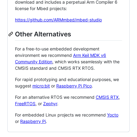
download and includes a perpetual Arm Compiler 6
license for Mbed projects:
https://github.com/ARMmbed/mbed-studio
Other Alternatives
For a free-to-use embedded development
environment we recommend
Arm Keil MDK v6
Community Edition
, which works seamlessly with the
CMSIS standard and CMSIS RTX RTOS.
For rapid prototyping and educational purposes, we
suggest
micro:bit
or
Raspberry Pi Pico
.
For an alternative RTOS we recommend
CMSIS RTX
,
FreeRTOS
, or
Zephyr
.
For embedded Linux projects we recommend
Yocto
or
Raspberry Pi
.