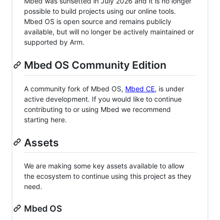
Mbed was sunsetted in July 2026 and it is no longer
possible to build projects using our online tools.
Mbed OS is open source and remains publicly
available, but will no longer be actively maintained or
supported by Arm.
Mbed OS Community Edition
A community fork of Mbed OS,
Mbed CE
, is under
active development. If you would like to continue
contributing to or using Mbed we recommend
starting here.
Assets
We are making some key assets available to allow
the ecosystem to continue using this project as they
need.
Mbed OS