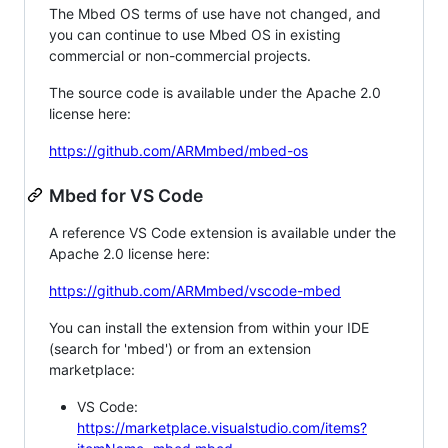
The Mbed OS terms of use have not changed, and
you can continue to use Mbed OS in existing
commercial or non-commercial projects.
The source code is available under the Apache 2.0
license here:
https://github.com/ARMmbed/mbed-os
Mbed for VS Code
A reference VS Code extension is available under the
Apache 2.0 license here:
https://github.com/ARMmbed/vscode-mbed
You can install the extension from within your IDE
(search for 'mbed') or from an extension
marketplace:
VS Code:
https://marketplace.visualstudio.com/items?