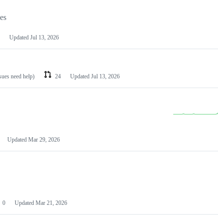
les
Updated
Jul 13, 2026
ssues need help)
24
Updated
Jul 13, 2026
Updated
Mar 29, 2026
0
Updated
Mar 21, 2026