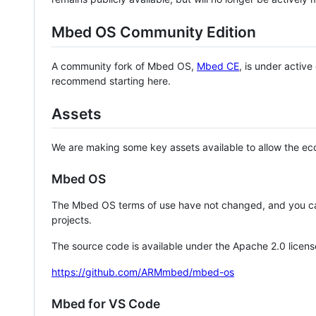
Mbed OS Community Edition
A community fork of Mbed OS,
Mbed CE
, is under activ
recommend starting here.
Assets
We are making some key assets available to allow the eco
Mbed OS
The Mbed OS terms of use have not changed, and you ca
projects.
The source code is available under the Apache 2.0 licens
https://github.com/ARMmbed/mbed-os
Mbed for VS Code