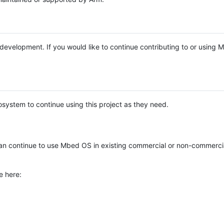
e development. If you would like to continue contributing to or using
system to continue using this project as they need.
n continue to use Mbed OS in existing commercial or non-commerci
e here: