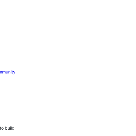
mmunity
to build