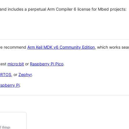
 and includes a perpetual Arm Compiler 6 license for Mbed projects:
 we recommend
Arm Keil MDK v6 Community Edition
, which works sea
gest
micro:bit
or
Raspberry Pi Pico
.
eRTOS
, or
Zephyr
.
spberry Pi
.
f things