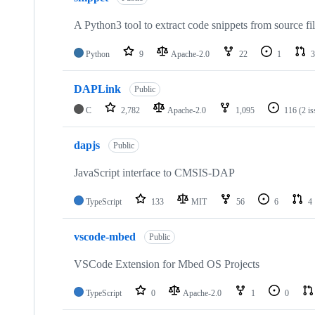
A Python3 tool to extract code snippets from source fi
Python
9
Apache-2.0
22
1
3
DAPLink
Public
C
2,782
Apache-2.0
1,095
116
(2 i
dapjs
Public
JavaScript interface to CMSIS-DAP
TypeScript
133
MIT
56
6
4
vscode-mbed
Public
VSCode Extension for Mbed OS Projects
TypeScript
0
Apache-2.0
1
0