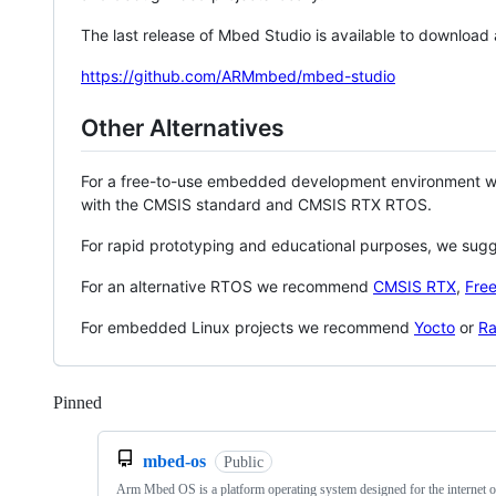
The last release of Mbed Studio is available to download
https://github.com/ARMmbed/mbed-studio
Other Alternatives
For a free-to-use embedded development environment
with the CMSIS standard and CMSIS RTX RTOS.
For rapid prototyping and educational purposes, we sug
For an alternative RTOS we recommend
CMSIS RTX
,
Fre
For embedded Linux projects we recommend
Yocto
or
Ra
Pinned
Loading
mbed-os
Public
Arm Mbed OS is a platform operating system designed for the internet o