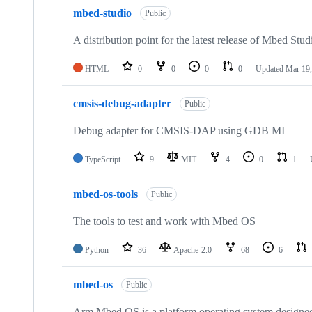
mbed-studio
Public
A distribution point for the latest release of Mbed Stud
HTML
0
0
0
0
Updated
Mar 19,
cmsis-debug-adapter
Public
Debug adapter for CMSIS-DAP using GDB MI
TypeScript
9
MIT
4
0
1
mbed-os-tools
Public
The tools to test and work with Mbed OS
Python
36
Apache-2.0
68
6
mbed-os
Public
Arm Mbed OS is a platform operating system designed f