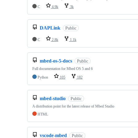
C
4.9k
3k
DAPLink
Public
C
2.8k
1.1k
mbed-os-5-docs
Public
Full documentation for Mbed OS 5 and 6
Python
105
182
mbed-studio
Public
A distribution point for the latest release of Mbed Studio
HTML
vscode-mbed
Public