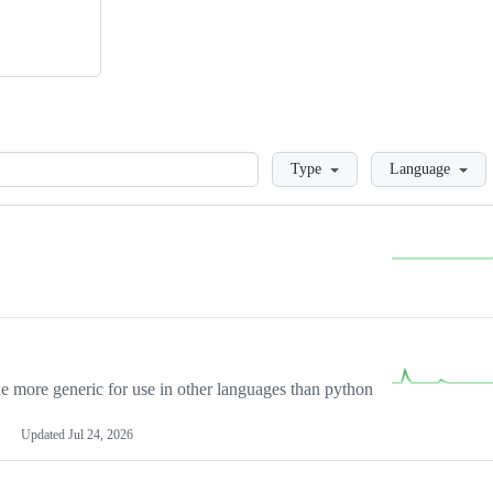
Loading
Type
Language
more generic for use in other languages than python
Updated
Jul 24, 2026