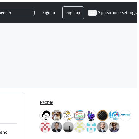
Appearance settings
Sign in
Sign up
search
People
 and