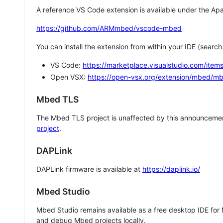
A reference VS Code extension is available under the Apa
https://github.com/ARMmbed/vscode-mbed
You can install the extension from within your IDE (searc
VS Code:
https://marketplace.visualstudio.com/i
Open VSX:
https://open-vsx.org/extension/mbed/m
Mbed TLS
The Mbed TLS project is unaffected by this announcemen
project
.
DAPLink
DAPLink firmware is available at
https://daplink.io/
Mbed Studio
Mbed Studio remains available as a free desktop IDE for
and debug Mbed projects locally.