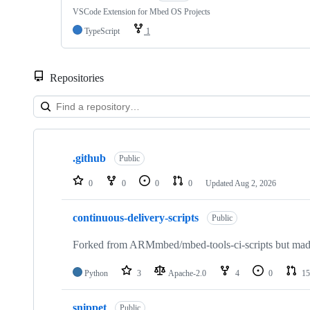
VSCode Extension for Mbed OS Projects
TypeScript
1
Repositories
Showing
10
.github
of
Public
682
repositories
0
0
0
0
Updated
Aug 2, 2026
continuous-delivery-scripts
Public
Forked from ARMmbed/mbed-tools-ci-scripts but made 
Python
3
Apache-2.0
4
0
15
snippet
Public