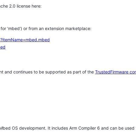
che 2.0 license here:
h for 'mbed') or from an extension marketplace:
tems?itemName=mbed.mbed
bed
t and continues to be supported as part of the
TrustedFirmware co
 Mbed OS development. It includes Arm Compiler 6 and can be used 