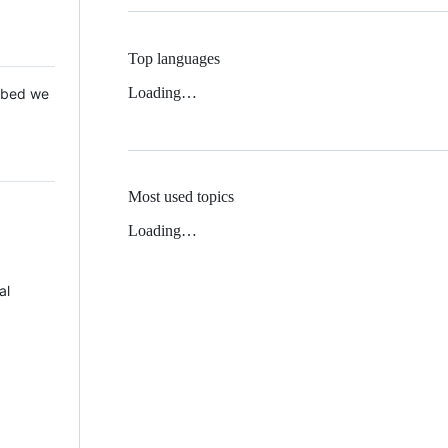
Top languages
Loading…
 Mbed we
Most used topics
Loading…
al