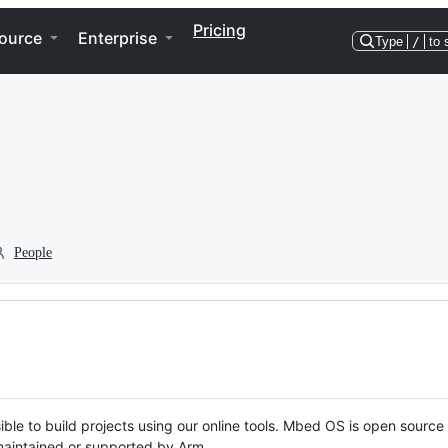
Pricing
ource
Enterprise
Type
/
to 
People
ble to build projects using our online tools. Mbed OS is open source
y maintained or supported by Arm.