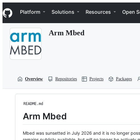
S
Navigation Menu
k
Platform
Solutions
Resources
Open S
i
p
t
Arm Mbed
o
c
o
n
t
e
n
t
Overview
Repositories
Projects
Packages
README.md
Arm Mbed
Mbed was sunsetted in July 2026 and it is no longer possi
remains publicly available, but will no longer be activel