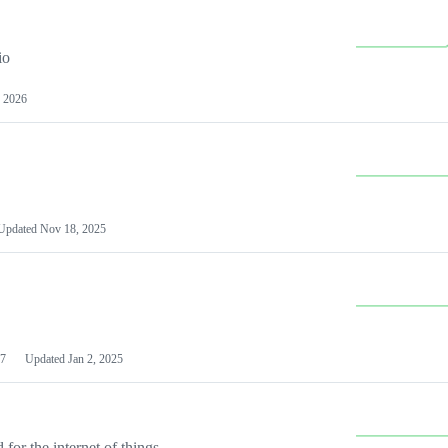
io
 2026
Updated
Nov 18, 2025
7
Updated
Jan 2, 2025
or the internet of things