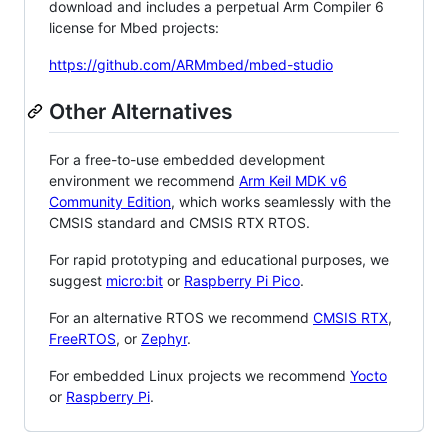
download and includes a perpetual Arm Compiler 6
license for Mbed projects:
https://github.com/ARMmbed/mbed-studio
Other Alternatives
For a free-to-use embedded development
environment we recommend
Arm Keil MDK v6
Community Edition
, which works seamlessly with the
CMSIS standard and CMSIS RTX RTOS.
For rapid prototyping and educational purposes, we
suggest
micro:bit
or
Raspberry Pi Pico
.
For an alternative RTOS we recommend
CMSIS RTX
,
FreeRTOS
, or
Zephyr
.
For embedded Linux projects we recommend
Yocto
or
Raspberry Pi
.