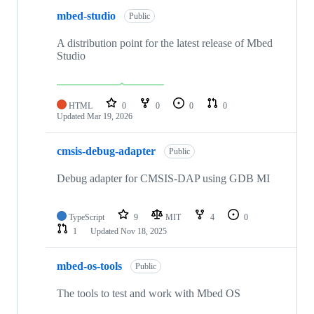
mbed-studio
Public
A distribution point for the latest release of Mbed
Studio
HTML
0
0
0
0
Updated
Mar 19, 2026
cmsis-debug-adapter
Public
Debug adapter for CMSIS-DAP using GDB MI
TypeScript
9
MIT
4
0
1
Updated
Nov 18, 2025
mbed-os-tools
Public
The tools to test and work with Mbed OS