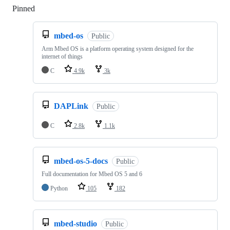
Pinned
Loading
mbed-os
Public
Arm Mbed OS is a platform operating system designed for the
internet of things
C
4.9k
3k
DAPLink
Public
C
2.8k
1.1k
mbed-os-5-docs
Public
Full documentation for Mbed OS 5 and 6
Python
105
182
mbed-studio
Public