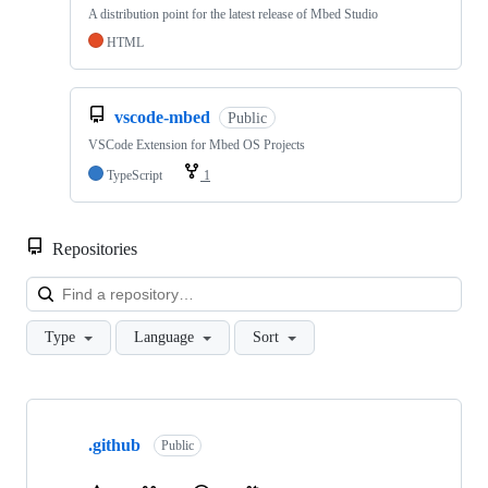
A distribution point for the latest release of Mbed Studio
HTML
vscode-mbed
Public
VSCode Extension for Mbed OS Projects
TypeScript
1
Repositories
Loa
Type
Language
Sort
Showing
10
.github
of
Public
682
repositories