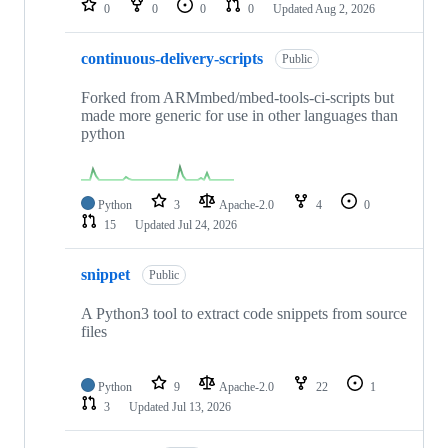
0
0
0
0
Updated
Aug 2, 2026
continuous-delivery-scripts
Public
Forked from ARMmbed/mbed-tools-ci-scripts but
made more generic for use in other languages than
python
Python
3
Apache-2.0
4
0
15
Updated
Jul 24, 2026
snippet
Public
A Python3 tool to extract code snippets from source
files
Python
9
Apache-2.0
22
1
3
Updated
Jul 13, 2026