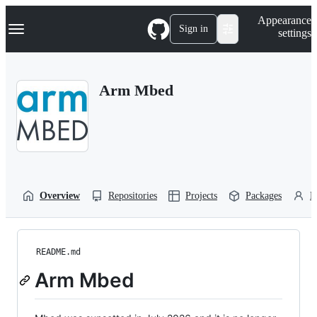
S
Navigation Menu
Appearance
k
Sign in
settings
i
p
t
o
Arm Mbed
c
o
n
t
e
n
t
Overview
Repositories
Projects
Packages
P
README.md
Arm Mbed