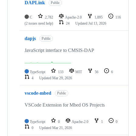
DAPLink
Public
C
2,782
Apache-2.0
1,095
116
(2 issues need help)
24
Updated
Jul 13, 2026
dapjs
Public
JavaScript interface to CMSIS-DAP
TypeScript
133
MIT
56
6
4
Updated
Mar 29, 2026
vscode-mbed
Public
VSCode Extension for Mbed OS Projects
TypeScript
0
Apache-2.0
1
0
0
Updated
Mar 21, 2026