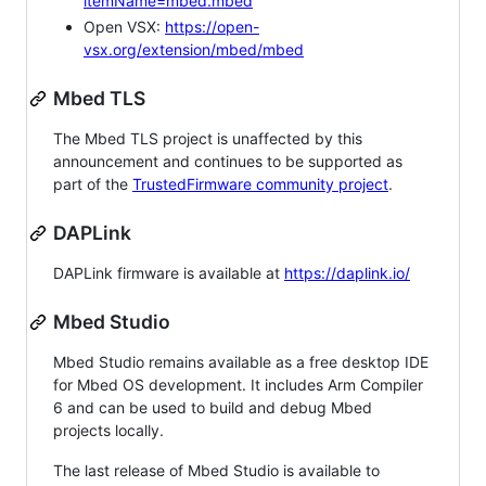
itemName=mbed.mbed
Open VSX:
https://open-
vsx.org/extension/mbed/mbed
Mbed TLS
The Mbed TLS project is unaffected by this
announcement and continues to be supported as
part of the
TrustedFirmware community project
.
DAPLink
DAPLink firmware is available at
https://daplink.io/
Mbed Studio
Mbed Studio remains available as a free desktop IDE
for Mbed OS development. It includes Arm Compiler
6 and can be used to build and debug Mbed
projects locally.
The last release of Mbed Studio is available to