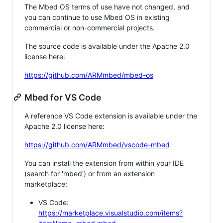
The Mbed OS terms of use have not changed, and
you can continue to use Mbed OS in existing
commercial or non-commercial projects.
The source code is available under the Apache 2.0
license here:
https://github.com/ARMmbed/mbed-os
Mbed for VS Code
A reference VS Code extension is available under the
Apache 2.0 license here:
https://github.com/ARMmbed/vscode-mbed
You can install the extension from within your IDE
(search for 'mbed') or from an extension
marketplace:
VS Code:
https://marketplace.visualstudio.com/items?