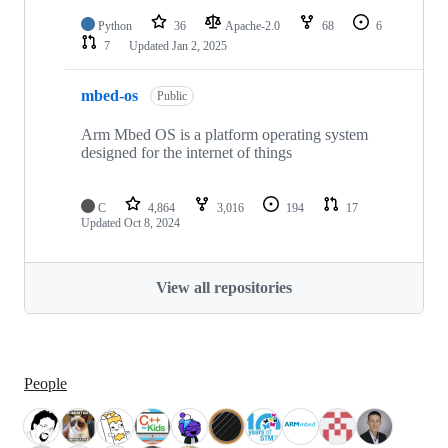
Python
36
Apache-2.0
68
6
7
Updated
Jan 2, 2025
mbed-os
Public
Arm Mbed OS is a platform operating system
designed for the internet of things
C
4,864
3,016
194
17
Updated
Oct 8, 2024
View all repositories
People