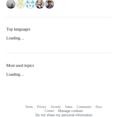
Top languages
Loading…
Most used topics
Loading…
Terms
Privacy
Security
Status
Community
Docs
Footer
Footer
Contact
Manage cookies
navigation
Do not share my personal information