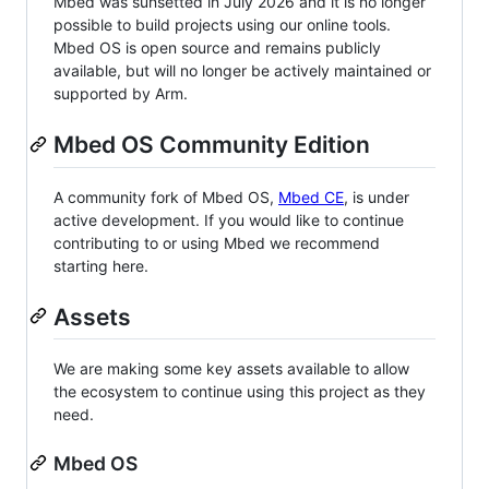
Mbed was sunsetted in July 2026 and it is no longer
possible to build projects using our online tools.
Mbed OS is open source and remains publicly
available, but will no longer be actively maintained or
supported by Arm.
Mbed OS Community Edition
A community fork of Mbed OS,
Mbed CE
, is under
active development. If you would like to continue
contributing to or using Mbed we recommend
starting here.
Assets
We are making some key assets available to allow
the ecosystem to continue using this project as they
need.
Mbed OS