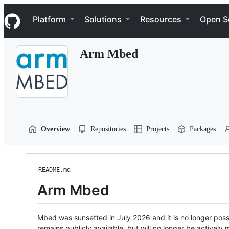
S
Navigation Menu
k
Platform
Solutions
Resources
Open S
i
p
t
Arm Mbed
o
c
o
n
t
e
n
t
Overview
Repositories
Projects
Packages
README.md
Arm Mbed
Mbed was sunsetted in July 2026 and it is no longer possi
remains publicly available, but will no longer be activel