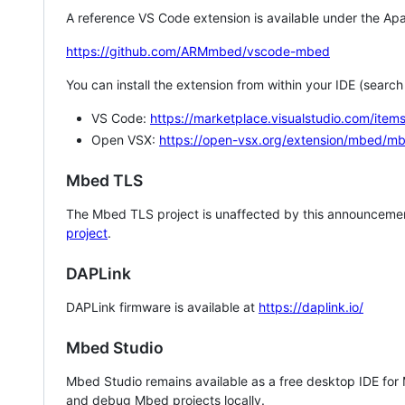
A reference VS Code extension is available under the Apa
https://github.com/ARMmbed/vscode-mbed
You can install the extension from within your IDE (searc
VS Code:
https://marketplace.visualstudio.com/i
Open VSX:
https://open-vsx.org/extension/mbed/m
Mbed TLS
The Mbed TLS project is unaffected by this announcemen
project
.
DAPLink
DAPLink firmware is available at
https://daplink.io/
Mbed Studio
Mbed Studio remains available as a free desktop IDE for
and debug Mbed projects locally.