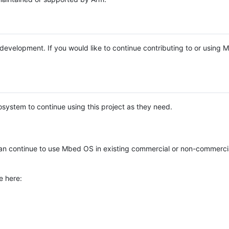
e development. If you would like to continue contributing to or using
system to continue using this project as they need.
n continue to use Mbed OS in existing commercial or non-commerci
e here: