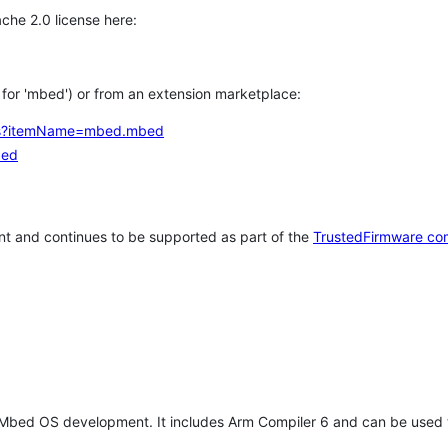
che 2.0 license here:
h for 'mbed') or from an extension marketplace:
tems?itemName=mbed.mbed
bed
t and continues to be supported as part of the
TrustedFirmware co
 Mbed OS development. It includes Arm Compiler 6 and can be used 