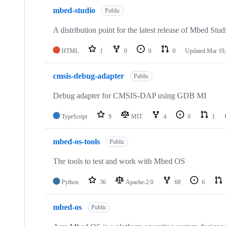
mbed-studio
Public
A distribution point for the latest release of Mbed Stud
HTML
1
0
0
0
Updated
Mar 19,
cmsis-debug-adapter
Public
Debug adapter for CMSIS-DAP using GDB MI
TypeScript
9
MIT
4
0
1
mbed-os-tools
Public
The tools to test and work with Mbed OS
Python
36
Apache-2.0
68
6
mbed-os
Public