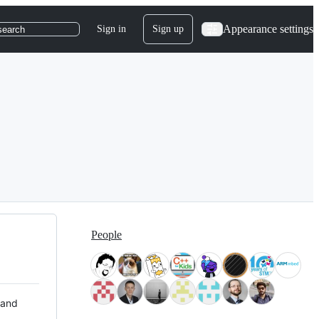
Appearance settings
Sign in
Sign up
search
People
 and