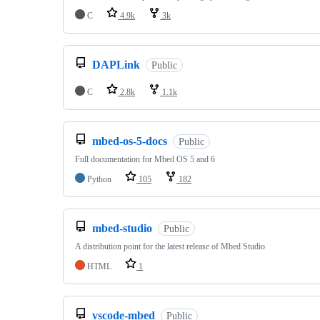
C
4.9k
3k
DAPLink
Public
C
2.8k
1.1k
mbed-os-5-docs
Public
Full documentation for Mbed OS 5 and 6
Python
105
182
mbed-studio
Public
A distribution point for the latest release of Mbed Studio
HTML
1
vscode-mbed
Public