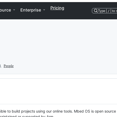
Pricing
ource
Enterprise
Type
/
to 
People
ble to build projects using our online tools. Mbed OS is open source
y maintained or supported by Arm.