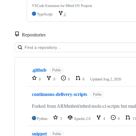
VSCode Extension for Mbed OS Projects
TypeScript
1
Repositories
Showing
10
.github
of
Public
682
0
0
0
0
Updated
Aug 2, 2026
repositories
continuous-delivery-scripts
Public
Forked from ARMmbed/mbed-tools-ci-scripts but made 
Python
3
Apache-2.0
4
0
15
snippet
Public