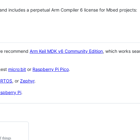
 and includes a perpetual Arm Compiler 6 license for Mbed projects:
 we recommend
Arm Keil MDK v6 Community Edition
, which works sea
gest
micro:bit
or
Raspberry Pi Pico
.
eRTOS
, or
Zephyr
.
spberry Pi
.
f things