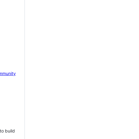
mmunity
to build