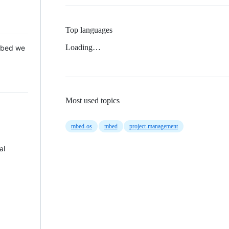
Top languages
Loading…
 Mbed we
Most used topics
mbed-os
mbed
project-management
al