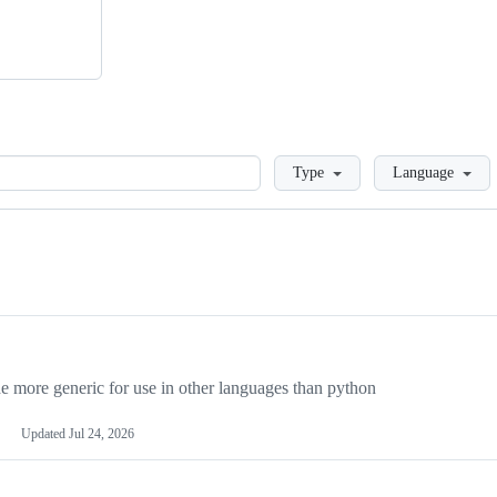
Loading
Type
Language
more generic for use in other languages than python
Updated
Jul 24, 2026