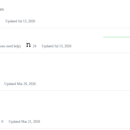
les
Updated
Jul 13, 2026
ssues need help)
24
Updated
Jul 13, 2026
Updated
Mar 29, 2026
0
Updated
Mar 21, 2026