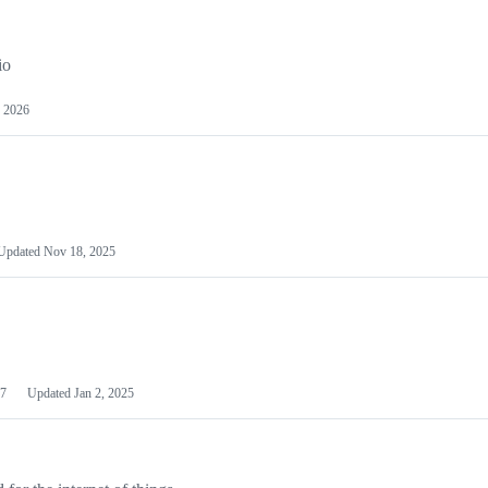
io
 2026
Updated
Nov 18, 2025
7
Updated
Jan 2, 2025