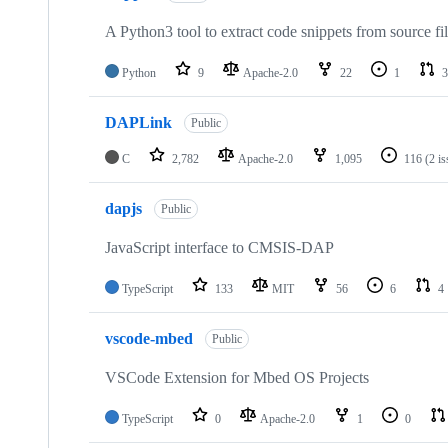
A Python3 tool to extract code snippets from source fi
Python
9
Apache-2.0
22
1
3
DAPLink
Public
C
2,782
Apache-2.0
1,095
116
(2 i
dapjs
Public
JavaScript interface to CMSIS-DAP
TypeScript
133
MIT
56
6
4
vscode-mbed
Public
VSCode Extension for Mbed OS Projects
TypeScript
0
Apache-2.0
1
0