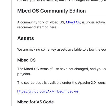
Mbed OS Community Edition
A community fork of Mbed OS,
Mbed CE
, is under activ
recommend starting here.
Assets
We are making some key assets available to allow the eco
Mbed OS
The Mbed OS terms of use have not changed, and you ca
projects.
The source code is available under the Apache 2.0 licens
https://github.com/ARMmbed/mbed-os
Mbed for VS Code