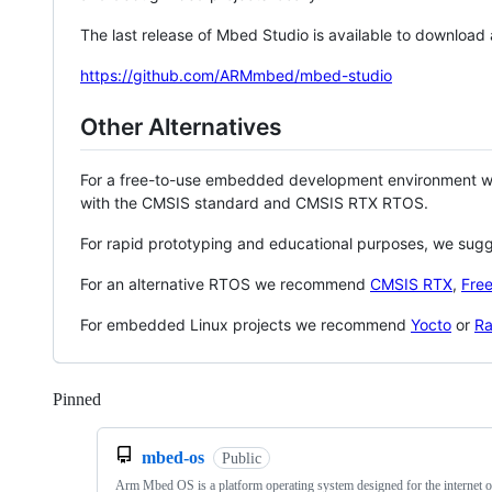
The last release of Mbed Studio is available to download
https://github.com/ARMmbed/mbed-studio
Other Alternatives
For a free-to-use embedded development environment
with the CMSIS standard and CMSIS RTX RTOS.
For rapid prototyping and educational purposes, we sug
For an alternative RTOS we recommend
CMSIS RTX
,
Fre
For embedded Linux projects we recommend
Yocto
or
Ra
Pinned
Loading
mbed-os
Public
Arm Mbed OS is a platform operating system designed for the internet o