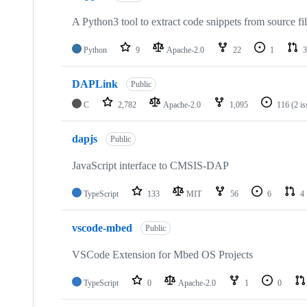
A Python3 tool to extract code snippets from source fi
Python
9
Apache-2.0
22
1
3
DAPLink
Public
C
2,782
Apache-2.0
1,095
116
(2 i
dapjs
Public
JavaScript interface to CMSIS-DAP
TypeScript
133
MIT
56
6
4
vscode-mbed
Public
VSCode Extension for Mbed OS Projects
TypeScript
0
Apache-2.0
1
0