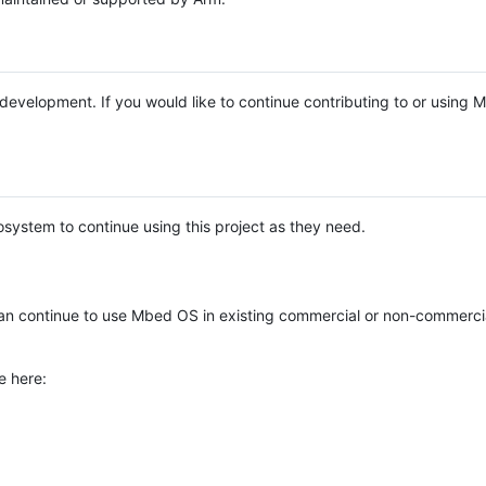
e development. If you would like to continue contributing to or using
system to continue using this project as they need.
n continue to use Mbed OS in existing commercial or non-commerci
e here: