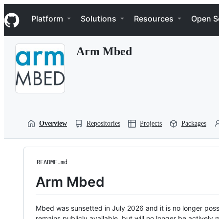
S
Navigation Menu
k
Platform
Solutions
Resources
Open S
i
p
t
Arm Mbed
o
c
o
n
t
e
n
t
Overview
Repositories
Projects
Packages
README.md
Arm Mbed
Mbed was sunsetted in July 2026 and it is no longer possi
remains publicly available, but will no longer be activel