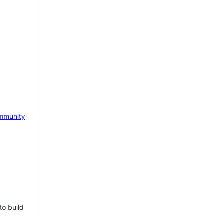
mmunity
to build