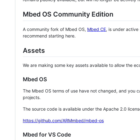
Mbed OS Community Edition
A community fork of Mbed OS,
Mbed CE
, is under activ
recommend starting here.
Assets
We are making some key assets available to allow the eco
Mbed OS
The Mbed OS terms of use have not changed, and you ca
projects.
The source code is available under the Apache 2.0 licens
https://github.com/ARMmbed/mbed-os
Mbed for VS Code