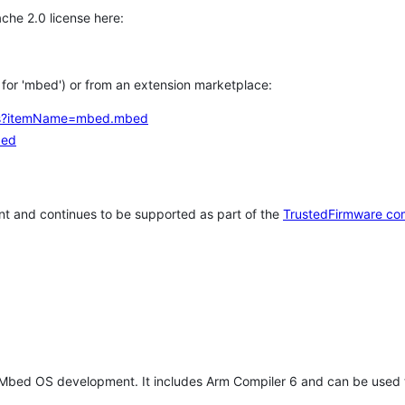
che 2.0 license here:
h for 'mbed') or from an extension marketplace:
tems?itemName=mbed.mbed
bed
t and continues to be supported as part of the
TrustedFirmware co
 Mbed OS development. It includes Arm Compiler 6 and can be used 