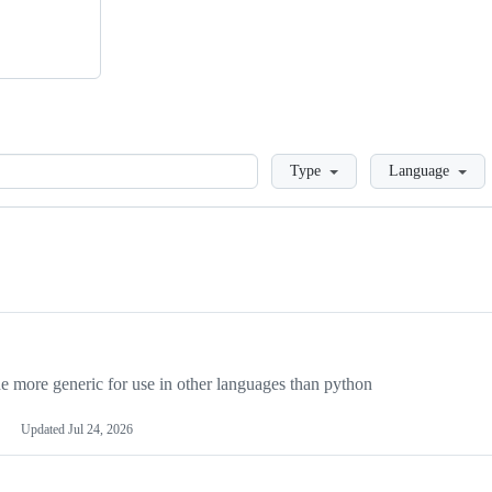
Loading
Type
Language
more generic for use in other languages than python
Updated
Jul 24, 2026