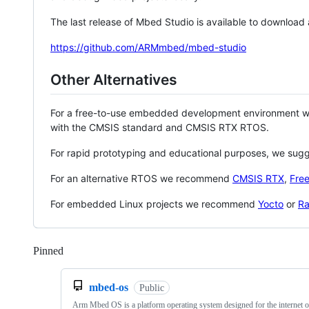
The last release of Mbed Studio is available to download
https://github.com/ARMmbed/mbed-studio
Other Alternatives
For a free-to-use embedded development environment
with the CMSIS standard and CMSIS RTX RTOS.
For rapid prototyping and educational purposes, we sug
For an alternative RTOS we recommend
CMSIS RTX
,
Fre
For embedded Linux projects we recommend
Yocto
or
Ra
Pinned
Loading
mbed-os
Public
Arm Mbed OS is a platform operating system designed for the internet o