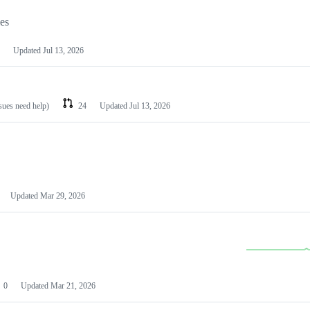
les
Updated
Jul 13, 2026
ssues need help)
24
Updated
Jul 13, 2026
Updated
Mar 29, 2026
0
Updated
Mar 21, 2026