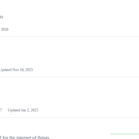
io
 2026
Updated
Nov 18, 2025
7
Updated
Jan 2, 2025
or the internet of things