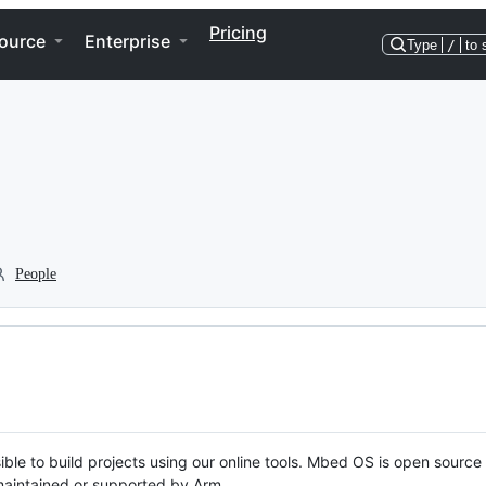
Pricing
ource
Enterprise
Type
/
to 
People
ble to build projects using our online tools. Mbed OS is open source
y maintained or supported by Arm.