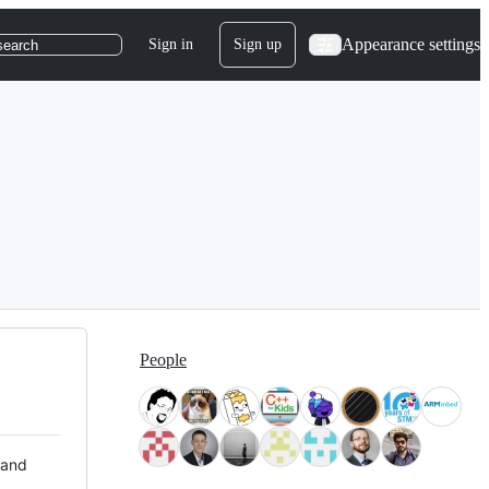
Appearance settings
Sign in
Sign up
search
People
 and