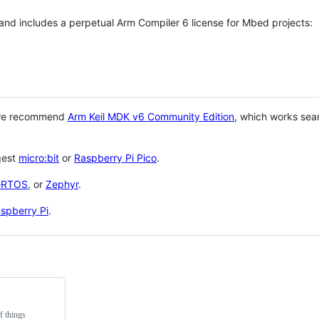
 and includes a perpetual Arm Compiler 6 license for Mbed projects:
 we recommend
Arm Keil MDK v6 Community Edition
, which works sea
gest
micro:bit
or
Raspberry Pi Pico
.
eRTOS
, or
Zephyr
.
spberry Pi
.
f things