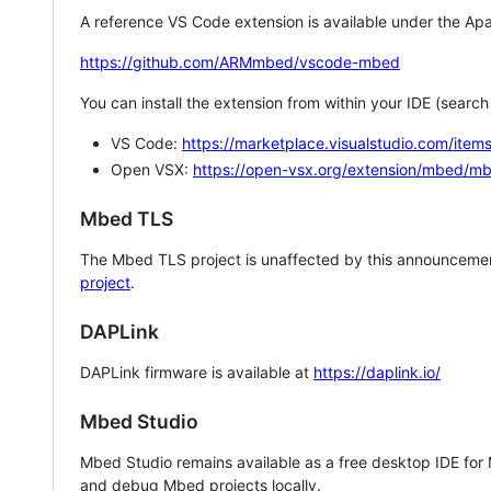
A reference VS Code extension is available under the Apa
https://github.com/ARMmbed/vscode-mbed
You can install the extension from within your IDE (searc
VS Code:
https://marketplace.visualstudio.com/i
Open VSX:
https://open-vsx.org/extension/mbed/m
Mbed TLS
The Mbed TLS project is unaffected by this announcemen
project
.
DAPLink
DAPLink firmware is available at
https://daplink.io/
Mbed Studio
Mbed Studio remains available as a free desktop IDE for
and debug Mbed projects locally.