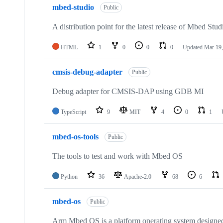
mbed-studio
Public
A distribution point for the latest release of Mbed Stud
HTML
1
0
0
0
Updated
Mar 19,
cmsis-debug-adapter
Public
Debug adapter for CMSIS-DAP using GDB MI
TypeScript
9
MIT
4
0
1
mbed-os-tools
Public
The tools to test and work with Mbed OS
Python
36
Apache-2.0
68
6
mbed-os
Public
Arm Mbed OS is a platform operating system designed f