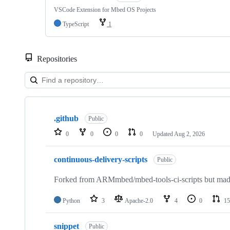
VSCode Extension for Mbed OS Projects
TypeScript
1
Repositories
Showing
10
.github
of
Public
682
0
0
0
0
Updated
Aug 2, 2026
repositories
continuous-delivery-scripts
Public
Forked from ARMmbed/mbed-tools-ci-scripts but made 
Python
3
Apache-2.0
4
0
15
snippet
Public