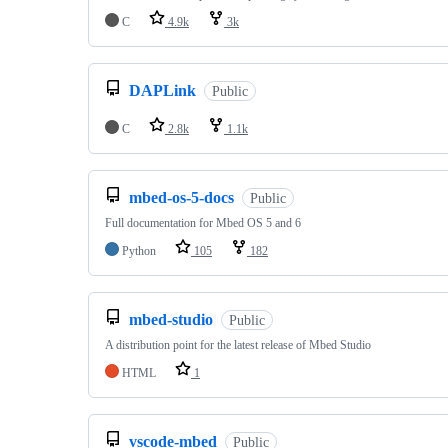
C
4.9k
3k
DAPLink
Public
C
2.8k
1.1k
mbed-os-5-docs
Public
Full documentation for Mbed OS 5 and 6
Python
105
182
mbed-studio
Public
A distribution point for the latest release of Mbed Studio
HTML
1
vscode-mbed
Public