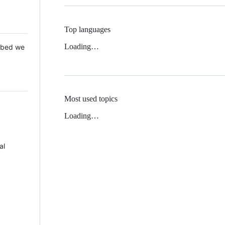
Top languages
Loading…
 Mbed we
Most used topics
Loading…
al