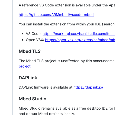
A reference VS Code extension is available under the Apa
https://github.com/ARMmbed/vscode-mbed
You can install the extension from within your IDE (searc
VS Code:
https://marketplace.visualstudio.com/i
Open VSX:
https://open-vsx.org/extension/mbed/m
Mbed TLS
The Mbed TLS project is unaffected by this announcemen
project
.
DAPLink
DAPLink firmware is available at
https://daplink.io/
Mbed Studio
Mbed Studio remains available as a free desktop IDE for
and debug Mbed projects locally.