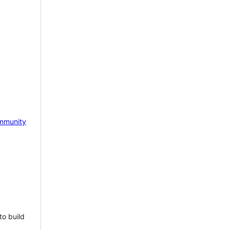
mmunity
to build