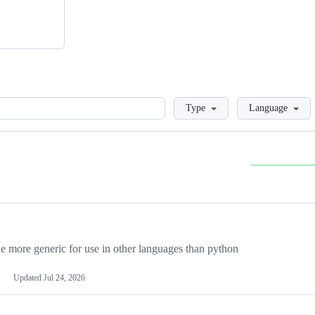
Loading
Type
Language
more generic for use in other languages than python
Updated
Jul 24, 2026