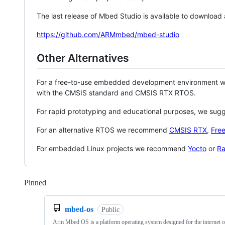
The last release of Mbed Studio is available to download
https://github.com/ARMmbed/mbed-studio
Other Alternatives
For a free-to-use embedded development environment
with the CMSIS standard and CMSIS RTX RTOS.
For rapid prototyping and educational purposes, we sug
For an alternative RTOS we recommend
CMSIS RTX
,
Fre
For embedded Linux projects we recommend
Yocto
or
Ra
Pinned
Loading
mbed-os
Public
Arm Mbed OS is a platform operating system designed for the internet o