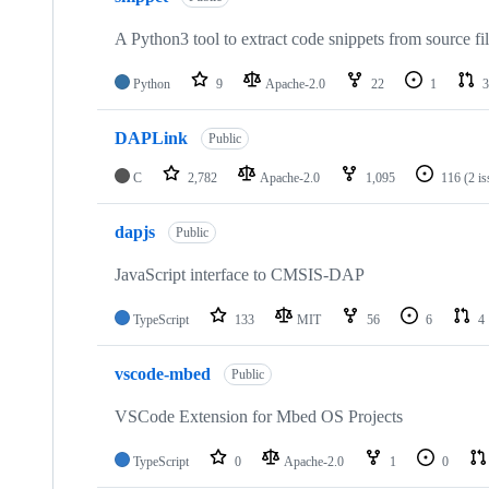
A Python3 tool to extract code snippets from source fi
Python
9
Apache-2.0
22
1
3
DAPLink
Public
C
2,782
Apache-2.0
1,095
116
(2 i
dapjs
Public
JavaScript interface to CMSIS-DAP
TypeScript
133
MIT
56
6
4
vscode-mbed
Public
VSCode Extension for Mbed OS Projects
TypeScript
0
Apache-2.0
1
0