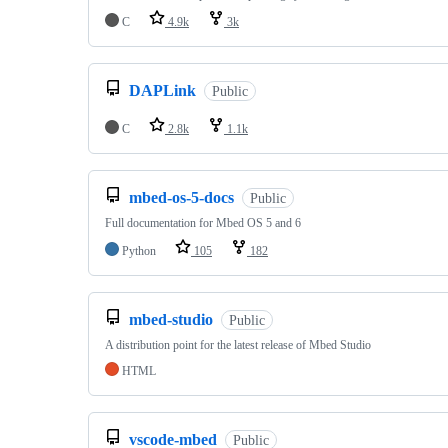
C
4.9k
3k
DAPLink
Public
C
2.8k
1.1k
mbed-os-5-docs
Public
Full documentation for Mbed OS 5 and 6
Python
105
182
mbed-studio
Public
A distribution point for the latest release of Mbed Studio
HTML
vscode-mbed
Public