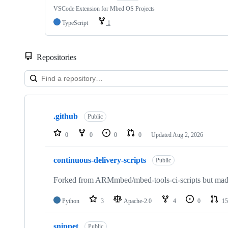
VSCode Extension for Mbed OS Projects
TypeScript
1
Repositories
Showing
10
.github
of
Public
682
repositories
0
0
0
0
Updated
Aug 2, 2026
continuous-delivery-scripts
Public
Forked from ARMmbed/mbed-tools-ci-scripts but made 
Python
3
Apache-2.0
4
0
15
snippet
Public