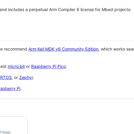
 and includes a perpetual Arm Compiler 6 license for Mbed projects:
 we recommend
Arm Keil MDK v6 Community Edition
, which works sea
gest
micro:bit
or
Raspberry Pi Pico
.
eRTOS
, or
Zephyr
.
spberry Pi
.
f things