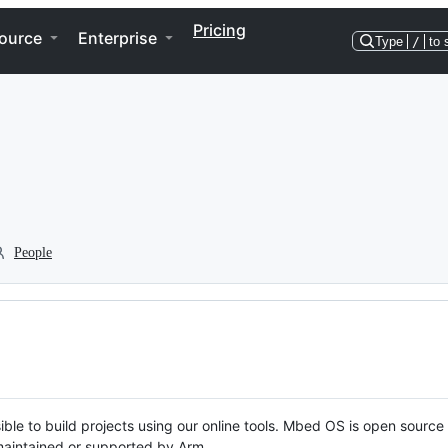
Pricing
ource
Enterprise
Type
/
to 
People
ble to build projects using our online tools. Mbed OS is open source
y maintained or supported by Arm.