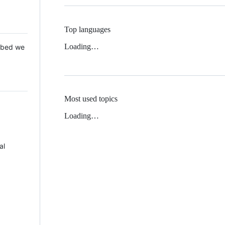
Top languages
Loading…
 Mbed we
Most used topics
Loading…
al