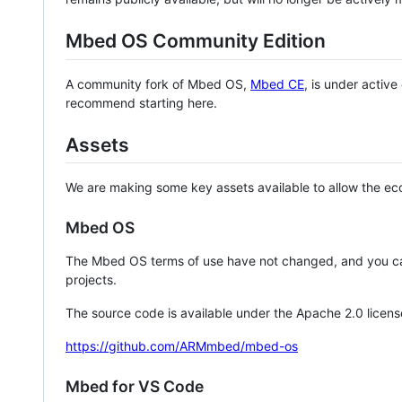
Mbed OS Community Edition
A community fork of Mbed OS,
Mbed CE
, is under activ
recommend starting here.
Assets
We are making some key assets available to allow the eco
Mbed OS
The Mbed OS terms of use have not changed, and you ca
projects.
The source code is available under the Apache 2.0 licens
https://github.com/ARMmbed/mbed-os
Mbed for VS Code