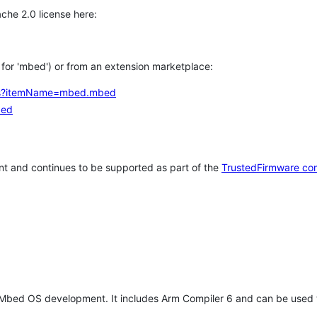
che 2.0 license here:
h for 'mbed') or from an extension marketplace:
tems?itemName=mbed.mbed
bed
t and continues to be supported as part of the
TrustedFirmware co
 Mbed OS development. It includes Arm Compiler 6 and can be used 