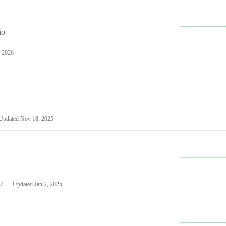
io
 2026
Updated
Nov 18, 2025
7
Updated
Jan 2, 2025