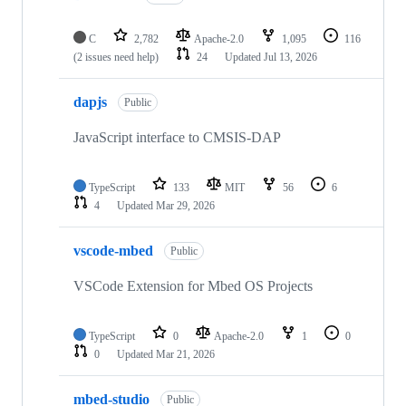
C
2,782
Apache-2.0
1,095
116
(2 issues need help)
24
Updated
Jul 13, 2026
dapjs
Public
JavaScript interface to CMSIS-DAP
TypeScript
133
MIT
56
6
4
Updated
Mar 29, 2026
vscode-mbed
Public
VSCode Extension for Mbed OS Projects
TypeScript
0
Apache-2.0
1
0
0
Updated
Mar 21, 2026
mbed-studio
Public