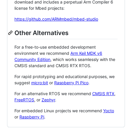
download and includes a perpetual Arm Compiler 6
license for Mbed projects:
https://github.com/ARMmbed/mbed-studio
Other Alternatives
For a free-to-use embedded development
environment we recommend
Arm Keil MDK v6
Community Edition
, which works seamlessly with the
CMSIS standard and CMSIS RTX RTOS.
For rapid prototyping and educational purposes, we
suggest
micro:bit
or
Raspberry Pi Pico
.
For an alternative RTOS we recommend
CMSIS RTX
,
FreeRTOS
, or
Zephyr
.
For embedded Linux projects we recommend
Yocto
or
Raspberry Pi
.