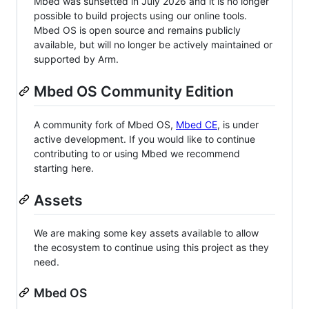
Mbed was sunsetted in July 2026 and it is no longer
possible to build projects using our online tools.
Mbed OS is open source and remains publicly
available, but will no longer be actively maintained or
supported by Arm.
Mbed OS Community Edition
A community fork of Mbed OS,
Mbed CE
, is under
active development. If you would like to continue
contributing to or using Mbed we recommend
starting here.
Assets
We are making some key assets available to allow
the ecosystem to continue using this project as they
need.
Mbed OS