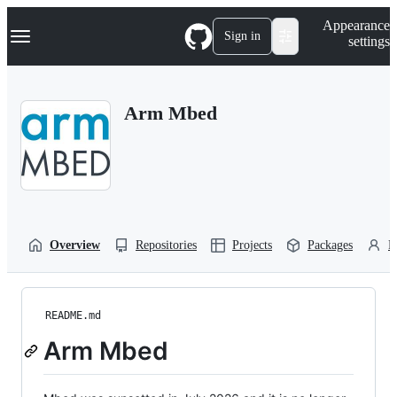
S
Navigation Menu
Appearance
k
Sign in
settings
i
p
t
o
Arm Mbed
c
o
n
t
e
n
t
Overview
Repositories
Projects
Packages
P
README.md
Arm Mbed