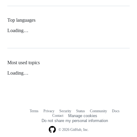
Top languages
Loading…
Most used topics
Loading…
Terms
Privacy
Security
Status
Community
Docs
Footer
Footer
Contact
Manage cookies
navigation
Do not share my personal information
© 2026 GitHub, Inc.