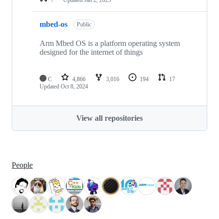
mbed-os
Public
Arm Mbed OS is a platform operating system
designed for the internet of things
C
4,866
3,016
194
17
Updated
Oct 8, 2024
View all repositories
People