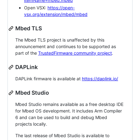
itemName=mbed.mbed
Open VSX:
https://open-
vsx.org/extension/mbed/mbed
Mbed TLS
The Mbed TLS project is unaffected by this
announcement and continues to be supported as
part of the
TrustedFirmware community project
.
DAPLink
DAPLink firmware is available at
https://daplink.io/
Mbed Studio
Mbed Studio remains available as a free desktop IDE
for Mbed OS development. It includes Arm Compiler
6 and can be used to build and debug Mbed
projects locally.
The last release of Mbed Studio is available to