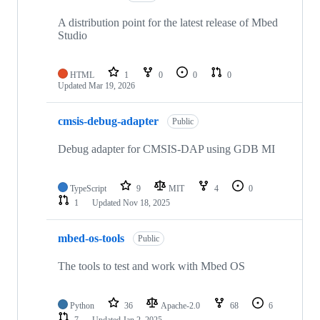
A distribution point for the latest release of Mbed
Studio
HTML
1
0
0
0
Updated
Mar 19, 2026
cmsis-debug-adapter
Public
Debug adapter for CMSIS-DAP using GDB MI
TypeScript
9
MIT
4
0
1
Updated
Nov 18, 2025
mbed-os-tools
Public
The tools to test and work with Mbed OS
Python
36
Apache-2.0
68
6
7
Updated
Jan 2, 2025