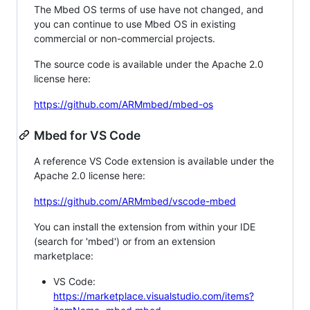
The Mbed OS terms of use have not changed, and
you can continue to use Mbed OS in existing
commercial or non-commercial projects.
The source code is available under the Apache 2.0
license here:
https://github.com/ARMmbed/mbed-os
Mbed for VS Code
A reference VS Code extension is available under the
Apache 2.0 license here:
https://github.com/ARMmbed/vscode-mbed
You can install the extension from within your IDE
(search for 'mbed') or from an extension
marketplace:
VS Code:
https://marketplace.visualstudio.com/items?