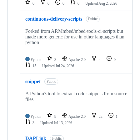
repositories
0
0
0
0
Updated
Aug 2, 2026
continuous-delivery-scripts
Public
Forked from ARMmbed/mbed-tools-ci-scripts but
made more generic for use in other languages than
python
Python
3
Apache-2.0
4
0
15
Updated
Jul 24, 2026
snippet
Public
A Python3 tool to extract code snippets from source
files
Python
9
Apache-2.0
22
1
3
Updated
Jul 13, 2026
DAPLink
Public