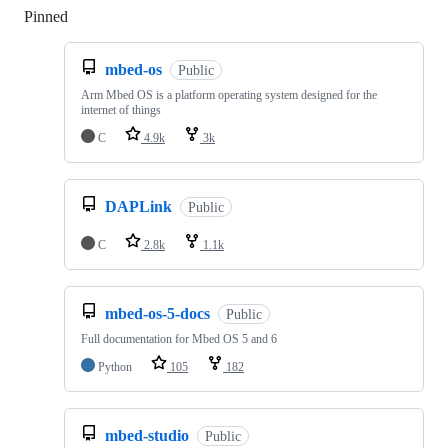
Pinned
Loading
mbed-os
Public
Arm Mbed OS is a platform operating system designed for the
internet of things
C
4.9k
3k
DAPLink
Public
C
2.8k
1.1k
mbed-os-5-docs
Public
Full documentation for Mbed OS 5 and 6
Python
105
182
mbed-studio
Public