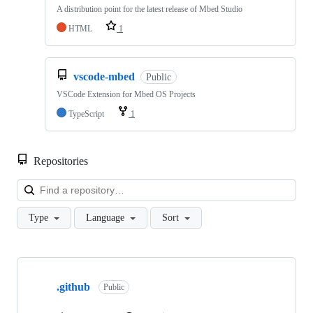
A distribution point for the latest release of Mbed Studio
HTML
1
vscode-mbed
Public
VSCode Extension for Mbed OS Projects
TypeScript
1
Repositories
Loa
Type
Language
Sort
Showing
10
.github
of
Public
682