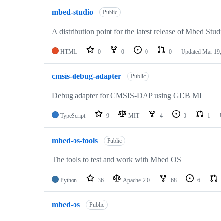
mbed-studio
Public
A distribution point for the latest release of Mbed Stud
HTML
0
0
0
0
Updated
Mar 19,
cmsis-debug-adapter
Public
Debug adapter for CMSIS-DAP using GDB MI
TypeScript
9
MIT
4
0
1
mbed-os-tools
Public
The tools to test and work with Mbed OS
Python
36
Apache-2.0
68
6
mbed-os
Public