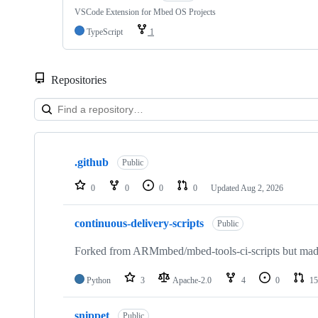
VSCode Extension for Mbed OS Projects
TypeScript
1
Repositories
Showing
10
.github
of
Public
682
repositories
0
0
0
0
Updated
Aug 2, 2026
continuous-delivery-scripts
Public
Forked from ARMmbed/mbed-tools-ci-scripts but made 
Python
3
Apache-2.0
4
0
15
snippet
Public