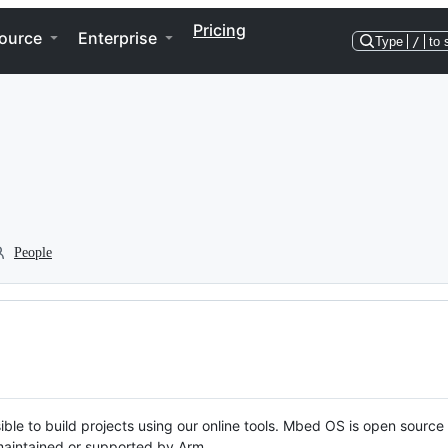
Pricing
ource
Enterprise
Type
/
to 
People
ble to build projects using our online tools. Mbed OS is open source
y maintained or supported by Arm.