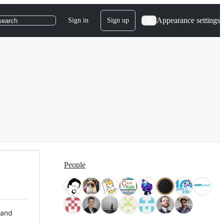
Appearance settings
Sign in
Sign up
search
People
 and