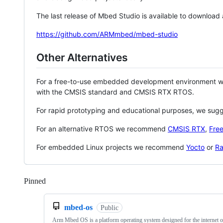
The last release of Mbed Studio is available to download
https://github.com/ARMmbed/mbed-studio
Other Alternatives
For a free-to-use embedded development environment
with the CMSIS standard and CMSIS RTX RTOS.
For rapid prototyping and educational purposes, we sug
For an alternative RTOS we recommend
CMSIS RTX
,
Fre
For embedded Linux projects we recommend
Yocto
or
Ra
Pinned
Loading
mbed-os
Public
Arm Mbed OS is a platform operating system designed for the internet o