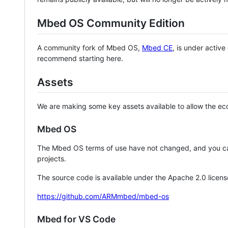
Mbed OS Community Edition
A community fork of Mbed OS,
Mbed CE
, is under activ
recommend starting here.
Assets
We are making some key assets available to allow the eco
Mbed OS
The Mbed OS terms of use have not changed, and you ca
projects.
The source code is available under the Apache 2.0 licens
https://github.com/ARMmbed/mbed-os
Mbed for VS Code