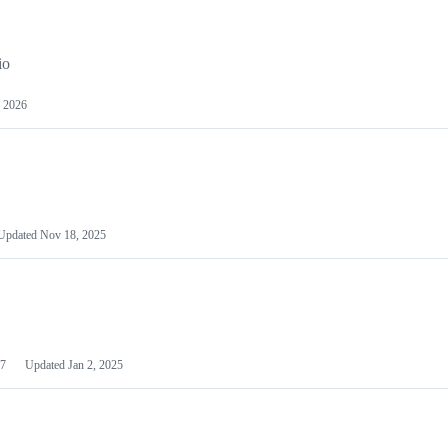
io
 2026
Updated
Nov 18, 2025
7
Updated
Jan 2, 2025