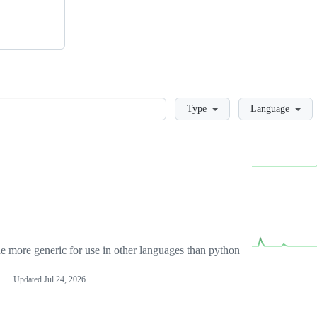
Loading
Type
Language
more generic for use in other languages than python
Updated
Jul 24, 2026