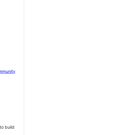
mmunity
to build