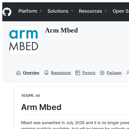
S
Navigation Menu
k
Platform
Solutions
Resources
Open S
i
p
t
Arm Mbed
o
c
o
n
t
e
n
t
Overview
Repositories
Projects
Packages
README.md
Arm Mbed
Mbed was sunsetted in July 2026 and it is no longer possi
remains publicly available, but will no longer be activel