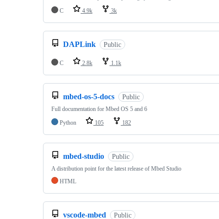
C
4.9k
3k
DAPLink
Public
C
2.8k
1.1k
mbed-os-5-docs
Public
Full documentation for Mbed OS 5 and 6
Python
105
182
mbed-studio
Public
A distribution point for the latest release of Mbed Studio
HTML
vscode-mbed
Public