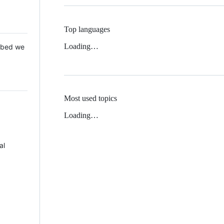
Top languages
Loading…
 Mbed we
Most used topics
Loading…
al