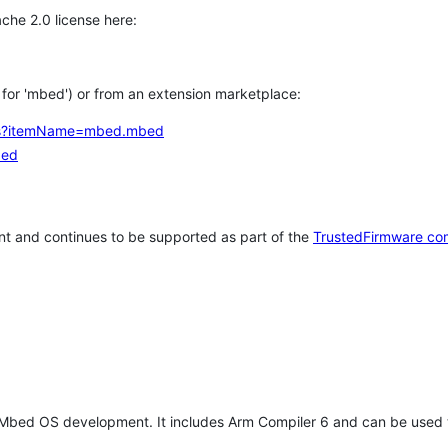
che 2.0 license here:
h for 'mbed') or from an extension marketplace:
tems?itemName=mbed.mbed
bed
t and continues to be supported as part of the
TrustedFirmware co
 Mbed OS development. It includes Arm Compiler 6 and can be used 