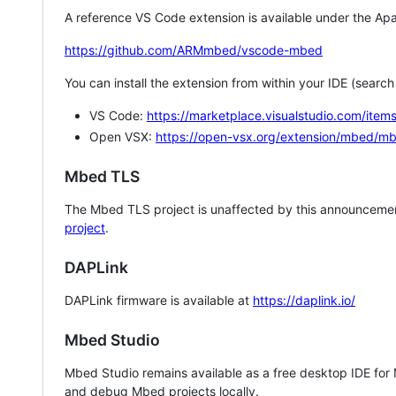
A reference VS Code extension is available under the Apa
https://github.com/ARMmbed/vscode-mbed
You can install the extension from within your IDE (searc
VS Code:
https://marketplace.visualstudio.com/i
Open VSX:
https://open-vsx.org/extension/mbed/m
Mbed TLS
The Mbed TLS project is unaffected by this announcemen
project
.
DAPLink
DAPLink firmware is available at
https://daplink.io/
Mbed Studio
Mbed Studio remains available as a free desktop IDE for
and debug Mbed projects locally.