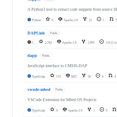
A Python3 tool to extract code snippets from source fi
Python
9
Apache-2.0
22
1
3
DAPLink
Public
C
2,782
Apache-2.0
1,095
116
(2 i
dapjs
Public
JavaScript interface to CMSIS-DAP
TypeScript
133
MIT
56
6
4
vscode-mbed
Public
VSCode Extension for Mbed OS Projects
TypeScript
0
Apache-2.0
1
0