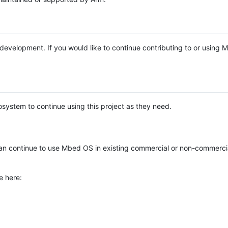
e development. If you would like to continue contributing to or using
system to continue using this project as they need.
n continue to use Mbed OS in existing commercial or non-commerci
e here: