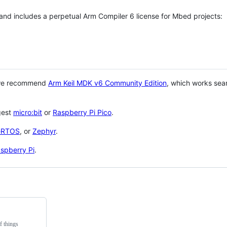
 and includes a perpetual Arm Compiler 6 license for Mbed projects:
 we recommend
Arm Keil MDK v6 Community Edition
, which works sea
gest
micro:bit
or
Raspberry Pi Pico
.
eRTOS
, or
Zephyr
.
spberry Pi
.
f things