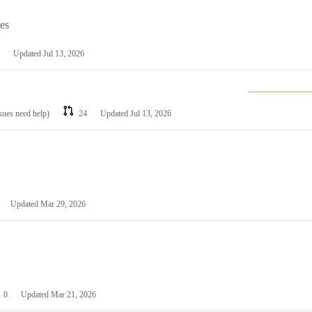
les
Updated
Jul 13, 2026
ssues need help)
24
Updated
Jul 13, 2026
Updated
Mar 29, 2026
0
Updated
Mar 21, 2026