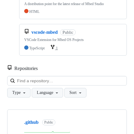
A distribution point for the latest release of Mbed Studio
HTML
vscode-mbed
Public
VSCode Extension for Mbed OS Projects
TypeScript
1
Repositories
Loa
Type
Language
Sort
Showing
10
.github
of
Public
682
repositories