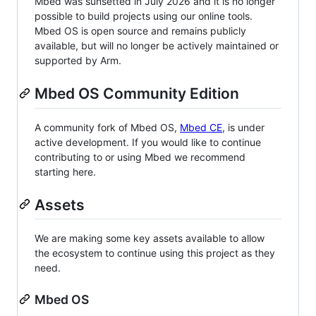
Mbed was sunsetted in July 2026 and it is no longer
possible to build projects using our online tools.
Mbed OS is open source and remains publicly
available, but will no longer be actively maintained or
supported by Arm.
Mbed OS Community Edition
A community fork of Mbed OS,
Mbed CE
, is under
active development. If you would like to continue
contributing to or using Mbed we recommend
starting here.
Assets
We are making some key assets available to allow
the ecosystem to continue using this project as they
need.
Mbed OS