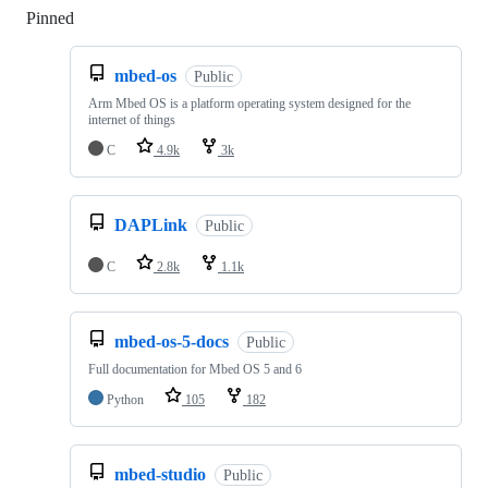
Pinned
Loading
mbed-os
Public
Arm Mbed OS is a platform operating system designed for the
internet of things
C
4.9k
3k
DAPLink
Public
C
2.8k
1.1k
mbed-os-5-docs
Public
Full documentation for Mbed OS 5 and 6
Python
105
182
mbed-studio
Public