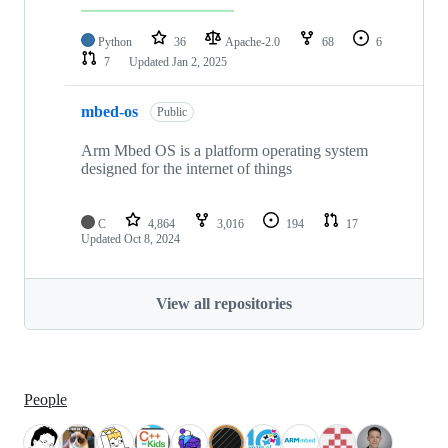
Python
36
Apache-2.0
68
6
7
Updated
Jan 2, 2025
mbed-os
Public
Arm Mbed OS is a platform operating system
designed for the internet of things
C
4,864
3,016
194
17
Updated
Oct 8, 2024
View all repositories
People