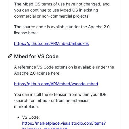
The Mbed OS terms of use have not changed, and
you can continue to use Mbed OS in existing
commercial or non-commercial projects.
The source code is available under the Apache 2.0
license here:
https://github.com/ARMmbed/mbed-os
Mbed for VS Code
A reference VS Code extension is available under the
Apache 2.0 license here:
https://github.com/ARMmbed/vscode-mbed
You can install the extension from within your IDE
(search for 'mbed') or from an extension
marketplace:
VS Code:
https://marketplace.visualstudio.com/items?