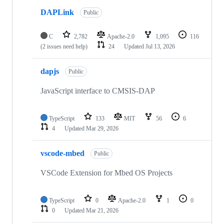
DAPLink
Public
C
2,782
Apache-2.0
1,095
116
(2 issues need help)
24
Updated
Jul 13, 2026
dapjs
Public
JavaScript interface to CMSIS-DAP
TypeScript
133
MIT
56
6
4
Updated
Mar 29, 2026
vscode-mbed
Public
VSCode Extension for Mbed OS Projects
TypeScript
0
Apache-2.0
1
0
0
Updated
Mar 21, 2026