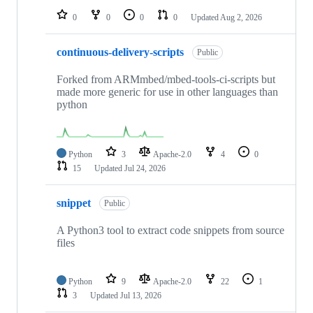
0
0
0
0
Updated
Aug 2, 2026
continuous-delivery-scripts
Public
Forked from ARMmbed/mbed-tools-ci-scripts but
made more generic for use in other languages than
python
Python
3
Apache-2.0
4
0
15
Updated
Jul 24, 2026
snippet
Public
A Python3 tool to extract code snippets from source
files
Python
9
Apache-2.0
22
1
3
Updated
Jul 13, 2026