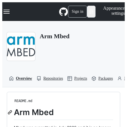
S
Navigation Menu
Appearance
k
Sign in
settings
i
p
t
o
Arm Mbed
c
o
n
t
e
n
t
Overview
Repositories
Projects
Packages
P
README.md
Arm Mbed