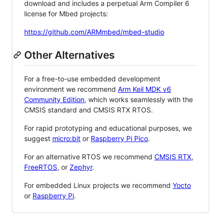
download and includes a perpetual Arm Compiler 6
license for Mbed projects:
https://github.com/ARMmbed/mbed-studio
Other Alternatives
For a free-to-use embedded development
environment we recommend
Arm Keil MDK v6
Community Edition
, which works seamlessly with the
CMSIS standard and CMSIS RTX RTOS.
For rapid prototyping and educational purposes, we
suggest
micro:bit
or
Raspberry Pi Pico
.
For an alternative RTOS we recommend
CMSIS RTX
,
FreeRTOS
, or
Zephyr
.
For embedded Linux projects we recommend
Yocto
or
Raspberry Pi
.