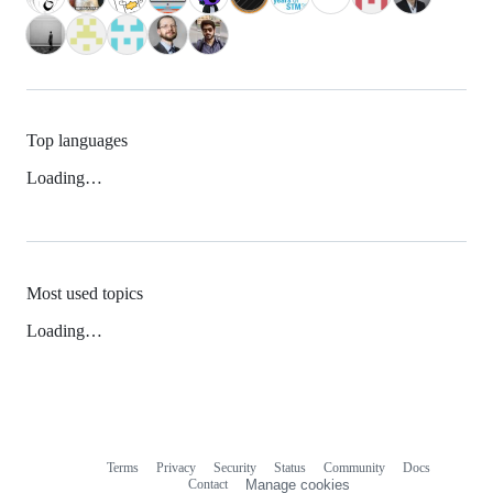
Top languages
Loading…
Most used topics
Loading…
Terms
Privacy
Security
Status
Community
Docs
Footer
Footer
Contact
Manage cookies
navigation