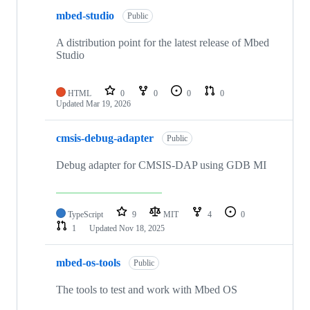
mbed-studio
Public
A distribution point for the latest release of Mbed
Studio
HTML
0
0
0
0
Updated
Mar 19, 2026
cmsis-debug-adapter
Public
Debug adapter for CMSIS-DAP using GDB MI
TypeScript
9
MIT
4
0
1
Updated
Nov 18, 2025
mbed-os-tools
Public
The tools to test and work with Mbed OS