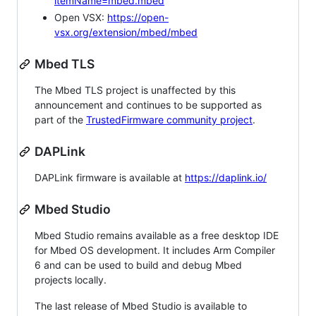
itemName=mbed.mbed
Open VSX:
https://open-
vsx.org/extension/mbed/mbed
Mbed TLS
The Mbed TLS project is unaffected by this
announcement and continues to be supported as
part of the
TrustedFirmware community project
.
DAPLink
DAPLink firmware is available at
https://daplink.io/
Mbed Studio
Mbed Studio remains available as a free desktop IDE
for Mbed OS development. It includes Arm Compiler
6 and can be used to build and debug Mbed
projects locally.
The last release of Mbed Studio is available to