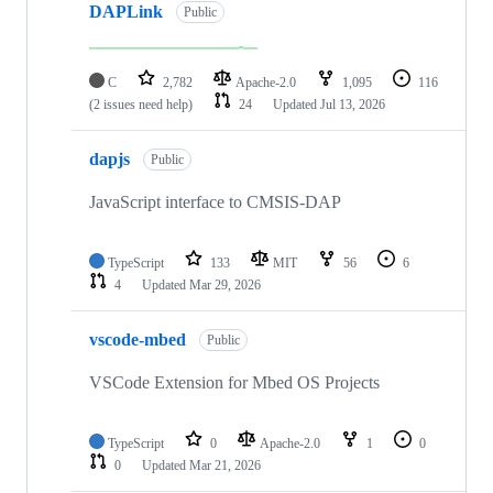
DAPLink
Public
C
2,782
Apache-2.0
1,095
116
(2 issues need help)
24
Updated
Jul 13, 2026
dapjs
Public
JavaScript interface to CMSIS-DAP
TypeScript
133
MIT
56
6
4
Updated
Mar 29, 2026
vscode-mbed
Public
VSCode Extension for Mbed OS Projects
TypeScript
0
Apache-2.0
1
0
0
Updated
Mar 21, 2026