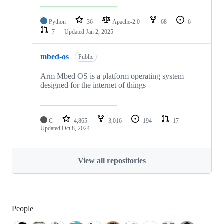
Python
36
Apache-2.0
68
6
7
Updated
Jan 2, 2025
mbed-os
Public
Arm Mbed OS is a platform operating system
designed for the internet of things
C
4,865
3,016
194
17
Updated
Oct 8, 2024
View all repositories
People