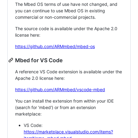
The Mbed OS terms of use have not changed, and
you can continue to use Mbed OS in existing
commercial or non-commercial projects.
The source code is available under the Apache 2.0
license here:
https://github.com/ARMmbed/mbed-os
Mbed for VS Code
A reference VS Code extension is available under the
Apache 2.0 license here:
https://github.com/ARMmbed/vscode-mbed
You can install the extension from within your IDE
(search for 'mbed') or from an extension
marketplace:
VS Code:
https://marketplace.visualstudio.com/items?