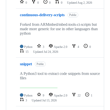
repositories
0
0
0
0
Updated
Aug 2, 2026
continuous-delivery-scripts
Public
Forked from ARMmbed/mbed-tools-ci-scripts but
made more generic for use in other languages than
python
Python
3
Apache-2.0
4
0
15
Updated
Jul 24, 2026
snippet
Public
A Python3 tool to extract code snippets from source
files
Python
9
Apache-2.0
22
1
3
Updated
Jul 13, 2026