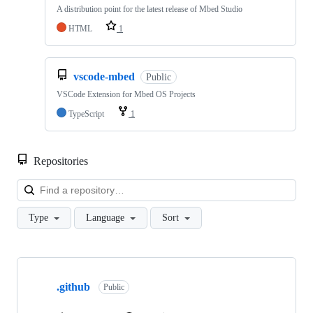
A distribution point for the latest release of Mbed Studio
HTML
1
vscode-mbed
Public
VSCode Extension for Mbed OS Projects
TypeScript
1
Repositories
Loa
Type
Language
Sort
Showing
10
.github
of
Public
682