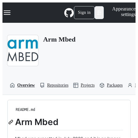
S
Navigation Menu
Appearance
k
Sign in
settings
i
p
t
o
Arm Mbed
c
o
n
t
e
n
t
Overview
Repositories
Projects
Packages
P
README.md
Arm Mbed