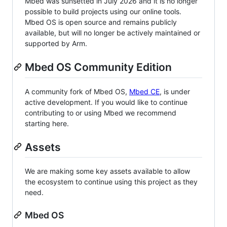
Mbed was sunsetted in July 2026 and it is no longer
possible to build projects using our online tools.
Mbed OS is open source and remains publicly
available, but will no longer be actively maintained or
supported by Arm.
Mbed OS Community Edition
A community fork of Mbed OS,
Mbed CE
, is under
active development. If you would like to continue
contributing to or using Mbed we recommend
starting here.
Assets
We are making some key assets available to allow
the ecosystem to continue using this project as they
need.
Mbed OS