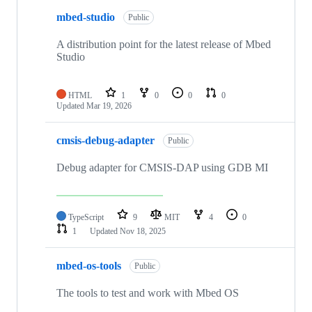
mbed-studio
Public
A distribution point for the latest release of Mbed
Studio
HTML
1
0
0
0
Updated
Mar 19, 2026
cmsis-debug-adapter
Public
Debug adapter for CMSIS-DAP using GDB MI
TypeScript
9
MIT
4
0
1
Updated
Nov 18, 2025
mbed-os-tools
Public
The tools to test and work with Mbed OS