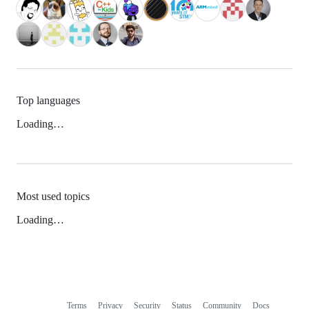
Top languages
Loading…
Most used topics
Loading…
Terms
Privacy
Security
Status
Community
Docs
Footer