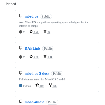
Pinned
Loading
mbed-os
Public
Arm Mbed OS is a platform operating system designed for the
internet of things
C
4.9k
3k
DAPLink
Public
C
2.8k
1.1k
mbed-os-5-docs
Public
Full documentation for Mbed OS 5 and 6
Python
105
182
mbed-studio
Public