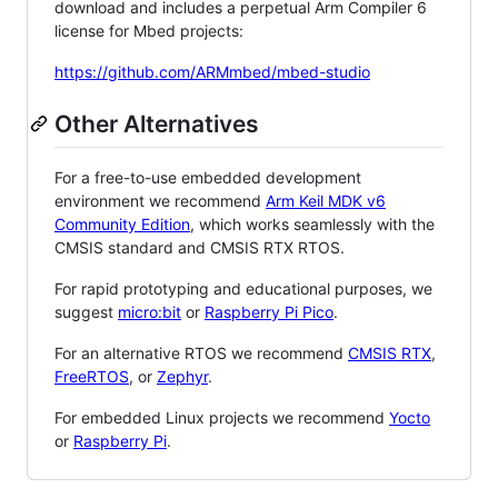
download and includes a perpetual Arm Compiler 6
license for Mbed projects:
https://github.com/ARMmbed/mbed-studio
Other Alternatives
For a free-to-use embedded development
environment we recommend
Arm Keil MDK v6
Community Edition
, which works seamlessly with the
CMSIS standard and CMSIS RTX RTOS.
For rapid prototyping and educational purposes, we
suggest
micro:bit
or
Raspberry Pi Pico
.
For an alternative RTOS we recommend
CMSIS RTX
,
FreeRTOS
, or
Zephyr
.
For embedded Linux projects we recommend
Yocto
or
Raspberry Pi
.