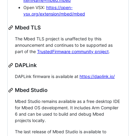
itemName=mbed.mbed
Open VSX:
https://open-
vsx.org/extension/mbed/mbed
Mbed TLS
The Mbed TLS project is unaffected by this
announcement and continues to be supported as
part of the
TrustedFirmware community project
.
DAPLink
DAPLink firmware is available at
https://daplink.io/
Mbed Studio
Mbed Studio remains available as a free desktop IDE
for Mbed OS development. It includes Arm Compiler
6 and can be used to build and debug Mbed
projects locally.
The last release of Mbed Studio is available to