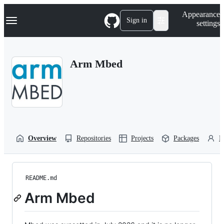
S
Navigation Menu
Appearance
k
Sign in
settings
i
p
t
o
Arm Mbed
c
o
n
t
e
n
t
Overview
Repositories
Projects
Packages
P
README.md
Arm Mbed