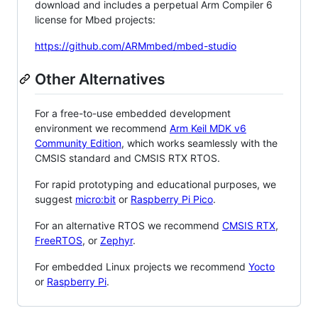
download and includes a perpetual Arm Compiler 6
license for Mbed projects:
https://github.com/ARMmbed/mbed-studio
Other Alternatives
For a free-to-use embedded development
environment we recommend
Arm Keil MDK v6
Community Edition
, which works seamlessly with the
CMSIS standard and CMSIS RTX RTOS.
For rapid prototyping and educational purposes, we
suggest
micro:bit
or
Raspberry Pi Pico
.
For an alternative RTOS we recommend
CMSIS RTX
,
FreeRTOS
, or
Zephyr
.
For embedded Linux projects we recommend
Yocto
or
Raspberry Pi
.