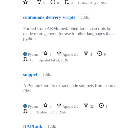
repositories
0
0
0
0
Updated
Aug 2, 2026
continuous-delivery-scripts
Public
Forked from ARMmbed/mbed-tools-ci-scripts but
made more generic for use in other languages than
python
Python
3
Apache-2.0
4
0
15
Updated
Jul 24, 2026
snippet
Public
A Python3 tool to extract code snippets from source
files
Python
9
Apache-2.0
22
1
3
Updated
Jul 13, 2026
DAPLink
Public