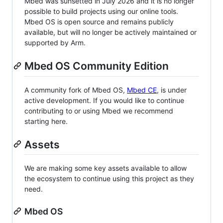
Mbed was sunsetted in July 2026 and it is no longer
possible to build projects using our online tools.
Mbed OS is open source and remains publicly
available, but will no longer be actively maintained or
supported by Arm.
Mbed OS Community Edition
A community fork of Mbed OS,
Mbed CE
, is under
active development. If you would like to continue
contributing to or using Mbed we recommend
starting here.
Assets
We are making some key assets available to allow
the ecosystem to continue using this project as they
need.
Mbed OS