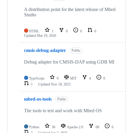
A distribution point for the latest release of Mbed
Studio
HTML
1
0
0
0
Updated
Mar 19, 2026
cmsis-debug-adapter
Public
Debug adapter for CMSIS-DAP using GDB MI
TypeScript
9
MIT
4
0
1
Updated
Nov 18, 2025
mbed-os-tools
Public
The tools to test and work with Mbed OS
Python
36
Apache-2.0
68
6
7
Updated
Jan 2, 2025