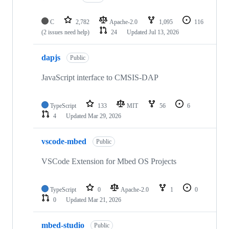
C
2,782
Apache-2.0
1,095
116
(2 issues need help)
24
Updated
Jul 13, 2026
dapjs
Public
JavaScript interface to CMSIS-DAP
TypeScript
133
MIT
56
6
4
Updated
Mar 29, 2026
vscode-mbed
Public
VSCode Extension for Mbed OS Projects
TypeScript
0
Apache-2.0
1
0
0
Updated
Mar 21, 2026
mbed-studio
Public