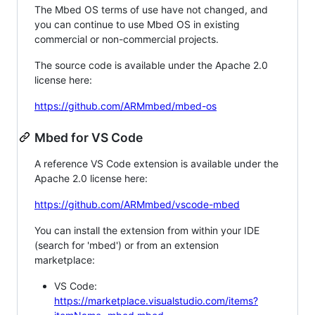
The Mbed OS terms of use have not changed, and
you can continue to use Mbed OS in existing
commercial or non-commercial projects.
The source code is available under the Apache 2.0
license here:
https://github.com/ARMmbed/mbed-os
Mbed for VS Code
A reference VS Code extension is available under the
Apache 2.0 license here:
https://github.com/ARMmbed/vscode-mbed
You can install the extension from within your IDE
(search for 'mbed') or from an extension
marketplace:
VS Code:
https://marketplace.visualstudio.com/items?