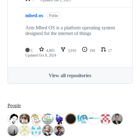
mbed-os
Public
Arm Mbed OS is a platform operating system
designed for the internet of things
C
4,865
3,016
194
17
Updated
Oct 8, 2024
View all repositories
People