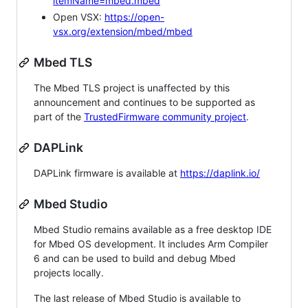
itemName=mbed.mbed
Open VSX:
https://open-
vsx.org/extension/mbed/mbed
Mbed TLS
The Mbed TLS project is unaffected by this
announcement and continues to be supported as
part of the
TrustedFirmware community project
.
DAPLink
DAPLink firmware is available at
https://daplink.io/
Mbed Studio
Mbed Studio remains available as a free desktop IDE
for Mbed OS development. It includes Arm Compiler
6 and can be used to build and debug Mbed
projects locally.
The last release of Mbed Studio is available to