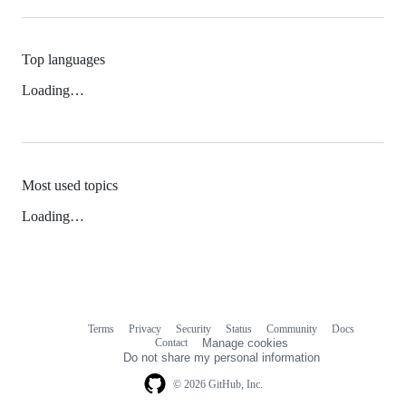
Top languages
Loading…
Most used topics
Loading…
Terms
Privacy
Security
Status
Community
Docs
Footer
Footer
Contact
Manage cookies
navigation
Do not share my personal information
© 2026 GitHub, Inc.