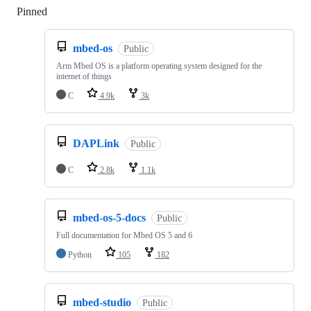
Pinned
Loading
mbed-os
Public
Arm Mbed OS is a platform operating system designed for the
internet of things
C
4.9k
3k
DAPLink
Public
C
2.8k
1.1k
mbed-os-5-docs
Public
Full documentation for Mbed OS 5 and 6
Python
105
182
mbed-studio
Public