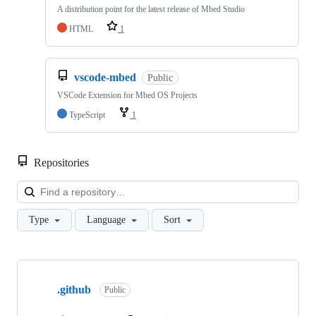
A distribution point for the latest release of Mbed Studio
HTML
1
vscode-mbed
Public
VSCode Extension for Mbed OS Projects
TypeScript
1
Repositories
Loa
Type
Language
Sort
Showing
10
.github
of
Public
682