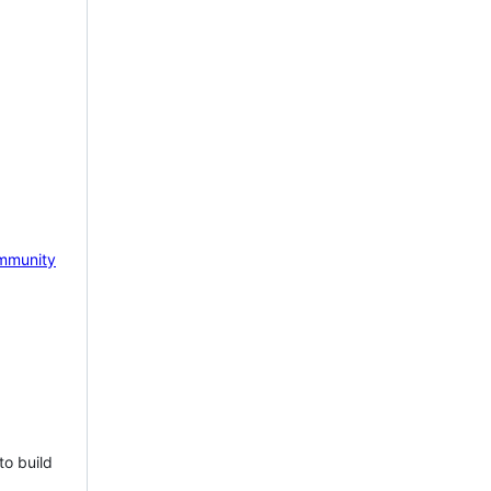
mmunity
to build