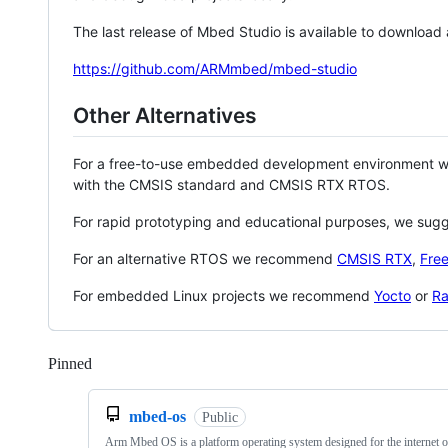
The last release of Mbed Studio is available to download
https://github.com/ARMmbed/mbed-studio
Other Alternatives
For a free-to-use embedded development environment
with the CMSIS standard and CMSIS RTX RTOS.
For rapid prototyping and educational purposes, we sug
For an alternative RTOS we recommend
CMSIS RTX
,
Fre
For embedded Linux projects we recommend
Yocto
or
Ra
Pinned
Loading
mbed-os
Public
Arm Mbed OS is a platform operating system designed for the internet o