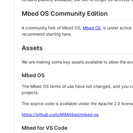
Mbed OS Community Edition
A community fork of Mbed OS,
Mbed CE
, is under activ
recommend starting here.
Assets
We are making some key assets available to allow the eco
Mbed OS
The Mbed OS terms of use have not changed, and you ca
projects.
The source code is available under the Apache 2.0 licens
https://github.com/ARMmbed/mbed-os
Mbed for VS Code