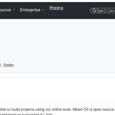
Pricing
ource
Enterprise
Type
/
to 
People
ble to build projects using our online tools. Mbed OS is open source
y maintained or supported by Arm.