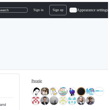
Appearance settings
Sign in
Sign up
search
People
 and