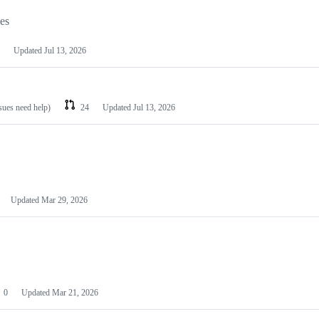
les
Updated
Jul 13, 2026
ssues need help)
24
Updated
Jul 13, 2026
Updated
Mar 29, 2026
0
Updated
Mar 21, 2026