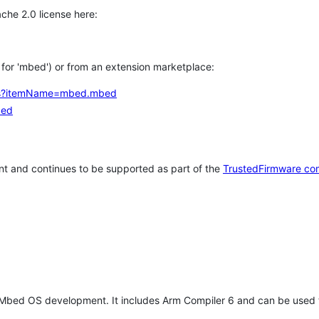
che 2.0 license here:
h for 'mbed') or from an extension marketplace:
tems?itemName=mbed.mbed
bed
t and continues to be supported as part of the
TrustedFirmware co
 Mbed OS development. It includes Arm Compiler 6 and can be used 