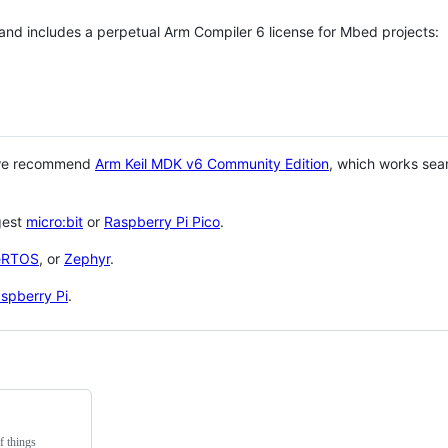
 and includes a perpetual Arm Compiler 6 license for Mbed projects:
 we recommend
Arm Keil MDK v6 Community Edition
, which works sea
gest
micro:bit
or
Raspberry Pi Pico
.
eRTOS
, or
Zephyr
.
spberry Pi
.
f things