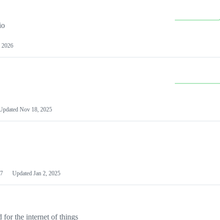
io
 2026
Updated
Nov 18, 2025
7
Updated
Jan 2, 2025
or the internet of things