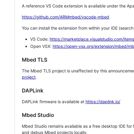
A reference VS Code extension is available under the Apa
https://github.com/ARMmbed/vscode-mbed
You can install the extension from within your IDE (searc
VS Code:
https://marketplace.visualstudio.com/i
Open VSX:
https://open-vsx.org/extension/mbed/m
Mbed TLS
The Mbed TLS project is unaffected by this announcemen
project
.
DAPLink
DAPLink firmware is available at
https://daplink.io/
Mbed Studio
Mbed Studio remains available as a free desktop IDE for
and debug Mbed projects locally.