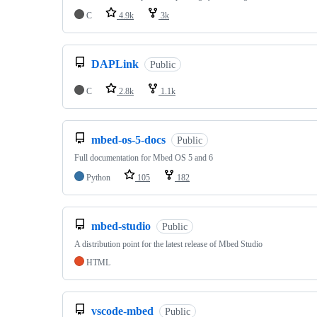
C
4.9k
3k
DAPLink
Public
C
2.8k
1.1k
mbed-os-5-docs
Public
Full documentation for Mbed OS 5 and 6
Python
105
182
mbed-studio
Public
A distribution point for the latest release of Mbed Studio
HTML
vscode-mbed
Public