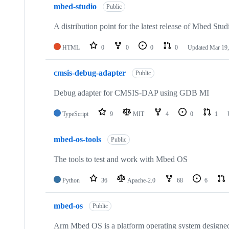
mbed-studio
Public
A distribution point for the latest release of Mbed Stud
HTML
0
0
0
0
Updated
Mar 19,
cmsis-debug-adapter
Public
Debug adapter for CMSIS-DAP using GDB MI
TypeScript
9
MIT
4
0
1
mbed-os-tools
Public
The tools to test and work with Mbed OS
Python
36
Apache-2.0
68
6
mbed-os
Public
Arm Mbed OS is a platform operating system designed f