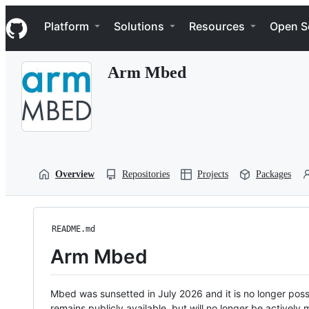
S
Navigation Menu
k
Platform
Solutions
Resources
Open S
i
p
t
Arm Mbed
o
c
o
n
t
e
n
t
Overview
Repositories
Projects
Packages
README.md
Arm Mbed
Mbed was sunsetted in July 2026 and it is no longer possi
remains publicly available, but will no longer be activel