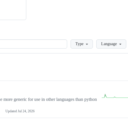
Loading
Type
Language
more generic for use in other languages than python
Updated
Jul 24, 2026