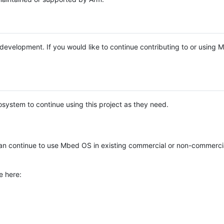
e development. If you would like to continue contributing to or using
system to continue using this project as they need.
n continue to use Mbed OS in existing commercial or non-commerci
e here: