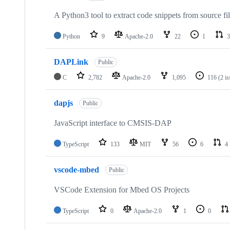
A Python3 tool to extract code snippets from source fi
Python
9
Apache-2.0
22
1
3
DAPLink
Public
C
2,782
Apache-2.0
1,095
116
(2 i
dapjs
Public
JavaScript interface to CMSIS-DAP
TypeScript
133
MIT
56
6
4
vscode-mbed
Public
VSCode Extension for Mbed OS Projects
TypeScript
0
Apache-2.0
1
0