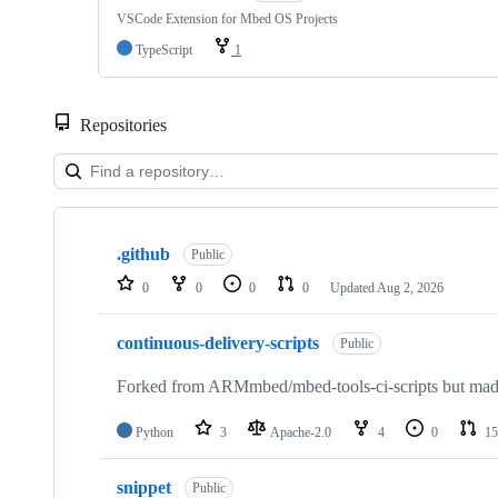
VSCode Extension for Mbed OS Projects
TypeScript
1
Repositories
Showing
10
.github
of
Public
682
0
0
0
0
Updated
Aug 2, 2026
repositories
continuous-delivery-scripts
Public
Forked from ARMmbed/mbed-tools-ci-scripts but made 
Python
3
Apache-2.0
4
0
15
snippet
Public