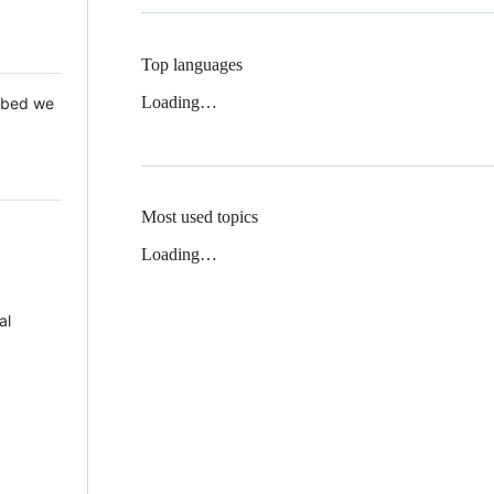
Top languages
Loading…
 Mbed we
Most used topics
Loading…
al