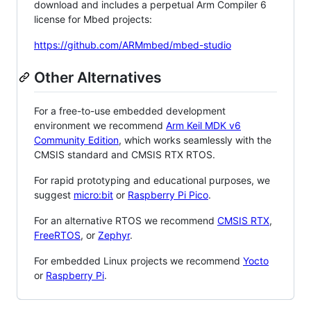
download and includes a perpetual Arm Compiler 6
license for Mbed projects:
https://github.com/ARMmbed/mbed-studio
Other Alternatives
For a free-to-use embedded development
environment we recommend
Arm Keil MDK v6
Community Edition
, which works seamlessly with the
CMSIS standard and CMSIS RTX RTOS.
For rapid prototyping and educational purposes, we
suggest
micro:bit
or
Raspberry Pi Pico
.
For an alternative RTOS we recommend
CMSIS RTX
,
FreeRTOS
, or
Zephyr
.
For embedded Linux projects we recommend
Yocto
or
Raspberry Pi
.