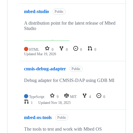
mbed-studio
Public
A distribution point for the latest release of Mbed
Studio
HTML
0
0
0
0
Updated
Mar 19, 2026
cmsis-debug-adapter
Public
Debug adapter for CMSIS-DAP using GDB MI
TypeScript
9
MIT
4
0
1
Updated
Nov 18, 2025
mbed-os-tools
Public
The tools to test and work with Mbed OS