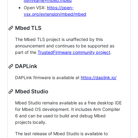
itemName=mbed.mbed
Open VSX:
https://open-
vsx.org/extension/mbed/mbed
Mbed TLS
The Mbed TLS project is unaffected by this
announcement and continues to be supported as
part of the
TrustedFirmware community project
.
DAPLink
DAPLink firmware is available at
https://daplink.io/
Mbed Studio
Mbed Studio remains available as a free desktop IDE
for Mbed OS development. It includes Arm Compiler
6 and can be used to build and debug Mbed
projects locally.
The last release of Mbed Studio is available to