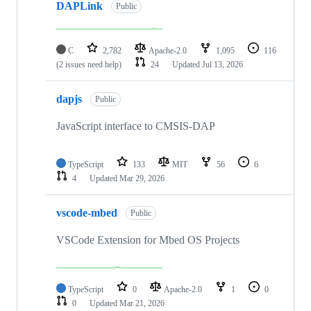
DAPLink
Public
C
2,782
Apache-2.0
1,095
116
(2 issues need help)
24
Updated
Jul 13, 2026
dapjs
Public
JavaScript interface to CMSIS-DAP
TypeScript
133
MIT
56
6
4
Updated
Mar 29, 2026
vscode-mbed
Public
VSCode Extension for Mbed OS Projects
TypeScript
0
Apache-2.0
1
0
0
Updated
Mar 21, 2026