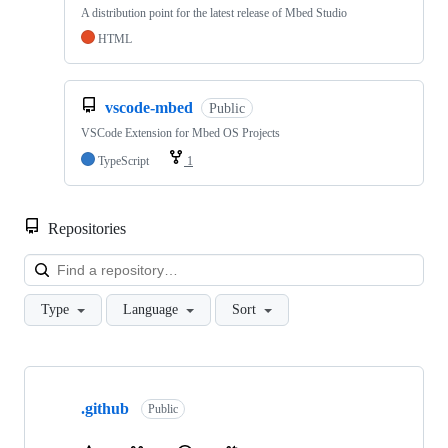
A distribution point for the latest release of Mbed Studio
HTML
vscode-mbed
Public
VSCode Extension for Mbed OS Projects
TypeScript
1
Repositories
Loa
Type
Language
Sort
Showing
10
.github
of
Public
682
repositories