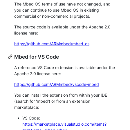
The Mbed OS terms of use have not changed, and
you can continue to use Mbed OS in existing
commercial or non-commercial projects.
The source code is available under the Apache 2.0
license here:
https://github.com/ARMmbed/mbed-os
Mbed for VS Code
A reference VS Code extension is available under the
Apache 2.0 license here:
https://github.com/ARMmbed/vscode-mbed
You can install the extension from within your IDE
(search for 'mbed') or from an extension
marketplace:
VS Code:
https://marketplace.visualstudio.com/items?