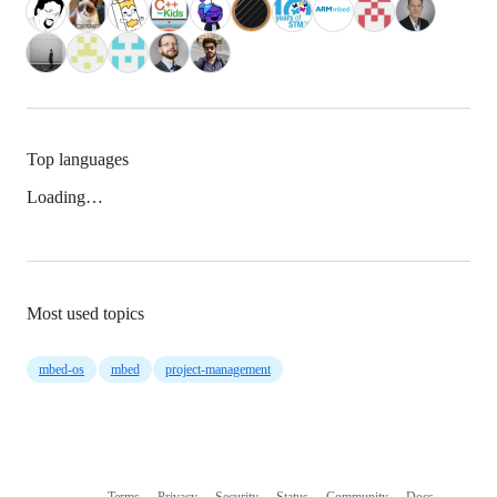
Top languages
Loading…
Most used topics
mbed-os
mbed
project-management
Terms
Privacy
Security
Status
Community
Docs