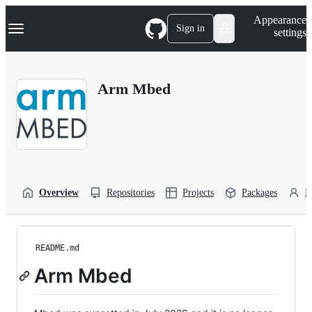
S
Navigation Menu
Appearance
k
Sign in
settings
i
p
t
o
Arm Mbed
c
o
n
t
e
n
t
Overview
Repositories
Projects
Packages
P
README.md
Arm Mbed