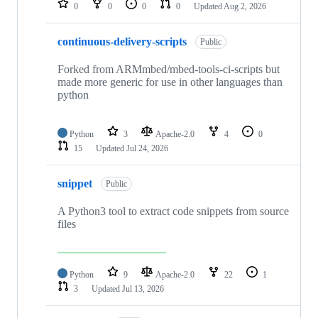
0
0
0
0
Updated
Aug 2, 2026
continuous-delivery-scripts
Public
Forked from ARMmbed/mbed-tools-ci-scripts but
made more generic for use in other languages than
python
Python
3
Apache-2.0
4
0
15
Updated
Jul 24, 2026
snippet
Public
A Python3 tool to extract code snippets from source
files
Python
9
Apache-2.0
22
1
3
Updated
Jul 13, 2026