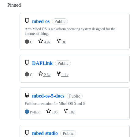
Pinned
Loading
mbed-os
Public
Arm Mbed OS is a platform operating system designed for the
internet of things
C
4.9k
3k
DAPLink
Public
C
2.8k
1.1k
mbed-os-5-docs
Public
Full documentation for Mbed OS 5 and 6
Python
105
182
mbed-studio
Public