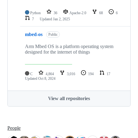
Python
36
Apache-2.0
68
6
7
Updated
Jan 2, 2025
mbed-os
Public
Arm Mbed OS is a platform operating system
designed for the internet of things
C
4,864
3,016
194
17
Updated
Oct 8, 2024
View all repositories
People