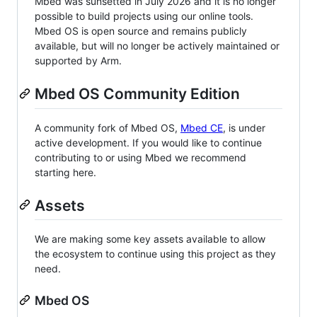
Mbed was sunsetted in July 2026 and it is no longer
possible to build projects using our online tools.
Mbed OS is open source and remains publicly
available, but will no longer be actively maintained or
supported by Arm.
Mbed OS Community Edition
A community fork of Mbed OS,
Mbed CE
, is under
active development. If you would like to continue
contributing to or using Mbed we recommend
starting here.
Assets
We are making some key assets available to allow
the ecosystem to continue using this project as they
need.
Mbed OS