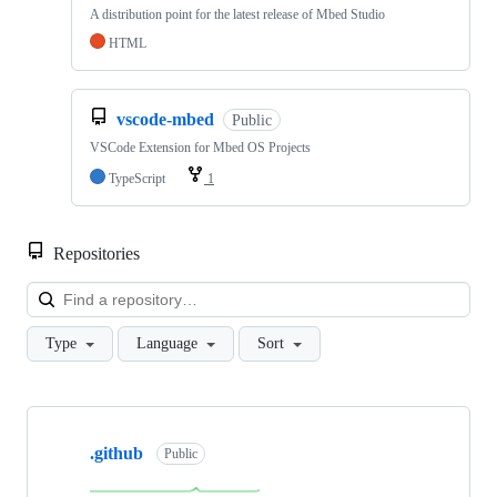
A distribution point for the latest release of Mbed Studio
HTML
vscode-mbed
Public
VSCode Extension for Mbed OS Projects
TypeScript
1
Repositories
Loa
Type
Language
Sort
Showing
10
.github
of
Public
682
repositories