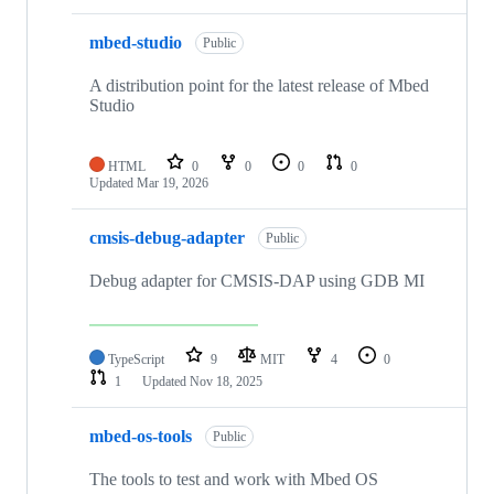
mbed-studio
Public
A distribution point for the latest release of Mbed
Studio
HTML
0
0
0
0
Updated
Mar 19, 2026
cmsis-debug-adapter
Public
Debug adapter for CMSIS-DAP using GDB MI
TypeScript
9
MIT
4
0
1
Updated
Nov 18, 2025
mbed-os-tools
Public
The tools to test and work with Mbed OS