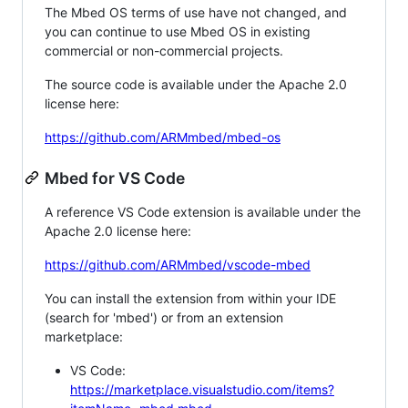
The Mbed OS terms of use have not changed, and
you can continue to use Mbed OS in existing
commercial or non-commercial projects.
The source code is available under the Apache 2.0
license here:
https://github.com/ARMmbed/mbed-os
Mbed for VS Code
A reference VS Code extension is available under the
Apache 2.0 license here:
https://github.com/ARMmbed/vscode-mbed
You can install the extension from within your IDE
(search for 'mbed') or from an extension
marketplace:
VS Code:
https://marketplace.visualstudio.com/items?