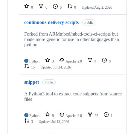
0
0
0
0
Updated
Aug 2, 2026
continuous-delivery-scripts
Public
Forked from ARMmbed/mbed-tools-ci-scripts but
made more generic for use in other languages than
python
Python
3
Apache-2.0
4
0
15
Updated
Jul 24, 2026
snippet
Public
A Python3 tool to extract code snippets from source
files
Python
9
Apache-2.0
22
1
3
Updated
Jul 13, 2026