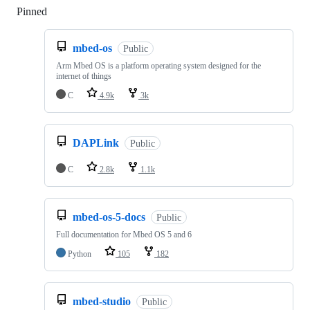
Pinned
Loading
mbed-os
Public
Arm Mbed OS is a platform operating system designed for the
internet of things
C
4.9k
3k
DAPLink
Public
C
2.8k
1.1k
mbed-os-5-docs
Public
Full documentation for Mbed OS 5 and 6
Python
105
182
mbed-studio
Public