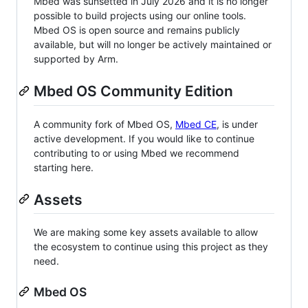
Mbed was sunsetted in July 2026 and it is no longer
possible to build projects using our online tools.
Mbed OS is open source and remains publicly
available, but will no longer be actively maintained or
supported by Arm.
Mbed OS Community Edition
A community fork of Mbed OS,
Mbed CE
, is under
active development. If you would like to continue
contributing to or using Mbed we recommend
starting here.
Assets
We are making some key assets available to allow
the ecosystem to continue using this project as they
need.
Mbed OS