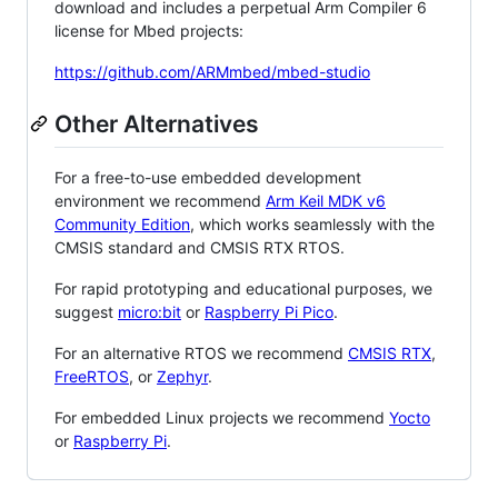
download and includes a perpetual Arm Compiler 6
license for Mbed projects:
https://github.com/ARMmbed/mbed-studio
Other Alternatives
For a free-to-use embedded development
environment we recommend
Arm Keil MDK v6
Community Edition
, which works seamlessly with the
CMSIS standard and CMSIS RTX RTOS.
For rapid prototyping and educational purposes, we
suggest
micro:bit
or
Raspberry Pi Pico
.
For an alternative RTOS we recommend
CMSIS RTX
,
FreeRTOS
, or
Zephyr
.
For embedded Linux projects we recommend
Yocto
or
Raspberry Pi
.