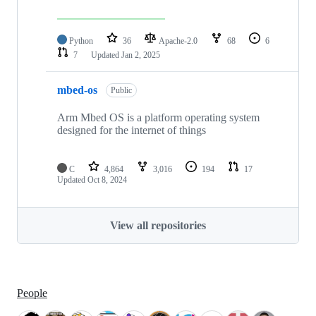
Python
36
Apache-2.0
68
6
7
Updated
Jan 2, 2025
mbed-os
Public
Arm Mbed OS is a platform operating system
designed for the internet of things
C
4,864
3,016
194
17
Updated
Oct 8, 2024
View all repositories
People