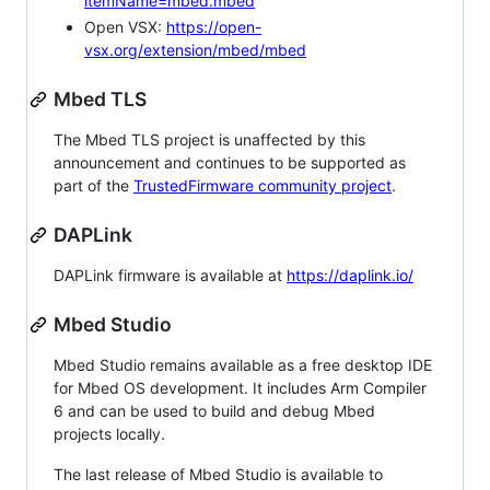
itemName=mbed.mbed
Open VSX:
https://open-
vsx.org/extension/mbed/mbed
Mbed TLS
The Mbed TLS project is unaffected by this
announcement and continues to be supported as
part of the
TrustedFirmware community project
.
DAPLink
DAPLink firmware is available at
https://daplink.io/
Mbed Studio
Mbed Studio remains available as a free desktop IDE
for Mbed OS development. It includes Arm Compiler
6 and can be used to build and debug Mbed
projects locally.
The last release of Mbed Studio is available to