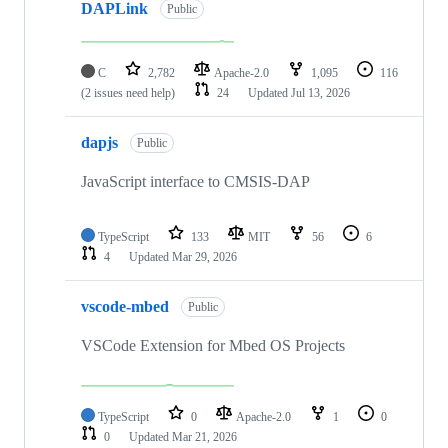
DAPLink
Public
C
2,782
Apache-2.0
1,095
116
(2 issues need help)
24
Updated
Jul 13, 2026
dapjs
Public
JavaScript interface to CMSIS-DAP
TypeScript
133
MIT
56
6
4
Updated
Mar 29, 2026
vscode-mbed
Public
VSCode Extension for Mbed OS Projects
TypeScript
0
Apache-2.0
1
0
0
Updated
Mar 21, 2026