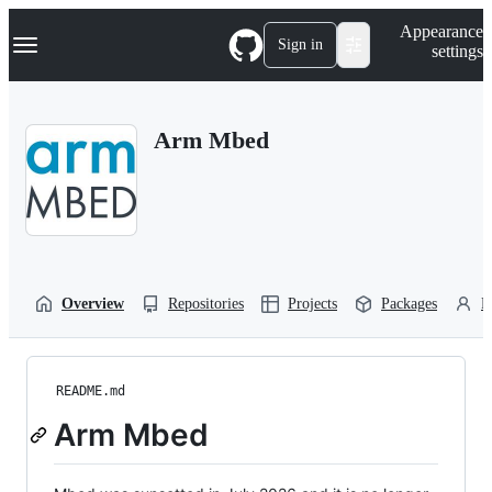
S
Navigation Menu
Appearance
k
Sign in
settings
i
p
t
o
Arm Mbed
c
o
n
t
e
n
t
Overview
Repositories
Projects
Packages
P
README.md
Arm Mbed