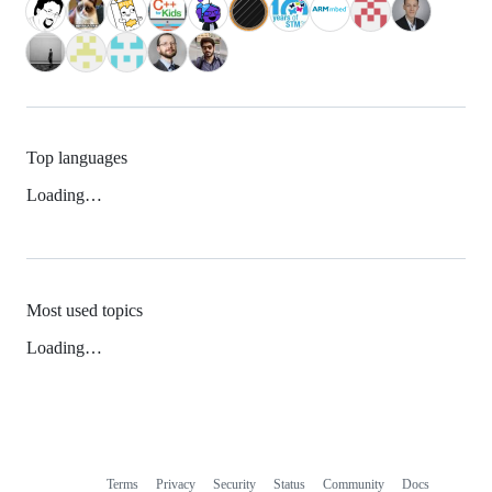
Top languages
Loading…
Most used topics
Loading…
Terms
Privacy
Security
Status
Community
Docs
Footer
Footer