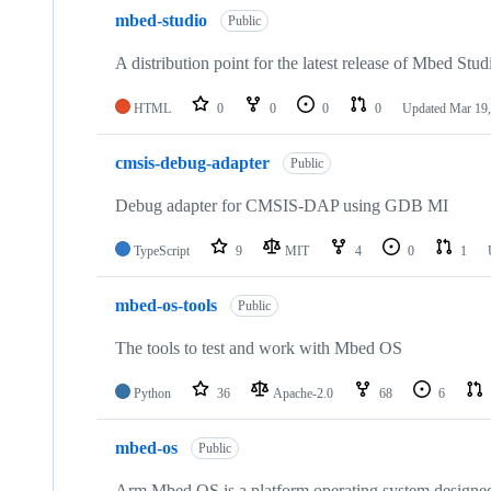
mbed-studio
Public
A distribution point for the latest release of Mbed Stud
HTML
0
0
0
0
Updated
Mar 19,
cmsis-debug-adapter
Public
Debug adapter for CMSIS-DAP using GDB MI
TypeScript
9
MIT
4
0
1
mbed-os-tools
Public
The tools to test and work with Mbed OS
Python
36
Apache-2.0
68
6
mbed-os
Public
Arm Mbed OS is a platform operating system designed f