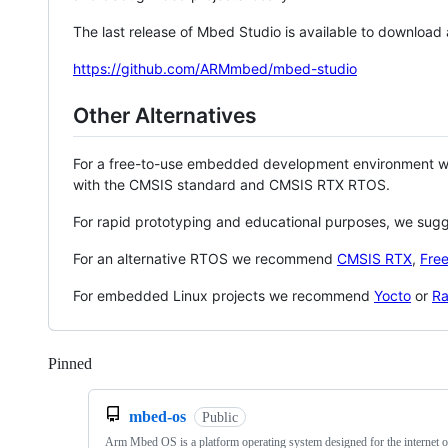
The last release of Mbed Studio is available to download
https://github.com/ARMmbed/mbed-studio
Other Alternatives
For a free-to-use embedded development environment
with the CMSIS standard and CMSIS RTX RTOS.
For rapid prototyping and educational purposes, we sug
For an alternative RTOS we recommend
CMSIS RTX
,
Fre
For embedded Linux projects we recommend
Yocto
or
Ra
Pinned
Loading
mbed-os
Public
Arm Mbed OS is a platform operating system designed for the internet o