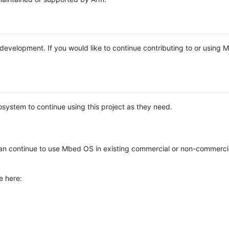
e development. If you would like to continue contributing to or using
system to continue using this project as they need.
n continue to use Mbed OS in existing commercial or non-commerci
e here: