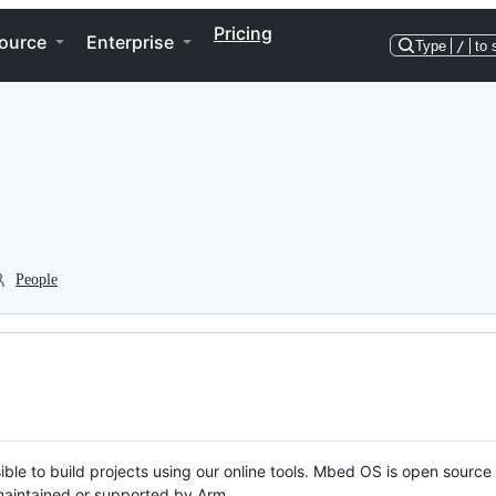
Pricing
ource
Enterprise
Type
/
to 
People
ble to build projects using our online tools. Mbed OS is open source
y maintained or supported by Arm.