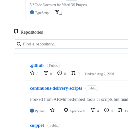
VSCode Extension for Mbed OS Projects
TypeScript
1
Repositories
Showing
10
.github
of
Public
682
0
0
0
0
Updated
Aug 2, 2026
repositories
continuous-delivery-scripts
Public
Forked from ARMmbed/mbed-tools-ci-scripts but made 
Python
3
Apache-2.0
4
0
15
snippet
Public