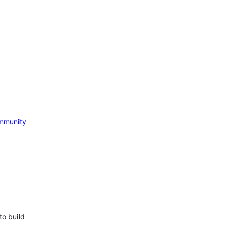
mmunity
to build