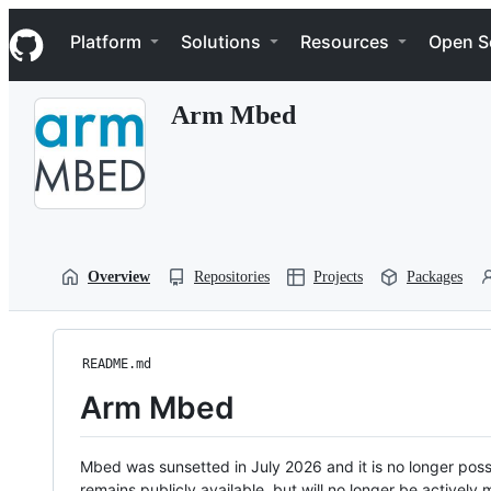
S
Navigation Menu
k
Platform
Solutions
Resources
Open S
i
p
t
Arm Mbed
o
c
o
n
t
e
n
t
Overview
Repositories
Projects
Packages
README.md
Arm Mbed
Mbed was sunsetted in July 2026 and it is no longer possi
remains publicly available, but will no longer be activel