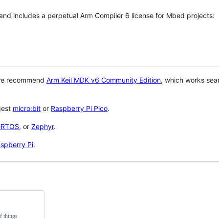
 and includes a perpetual Arm Compiler 6 license for Mbed projects:
 we recommend
Arm Keil MDK v6 Community Edition
, which works sea
gest
micro:bit
or
Raspberry Pi Pico
.
eRTOS
, or
Zephyr
.
spberry Pi
.
f things