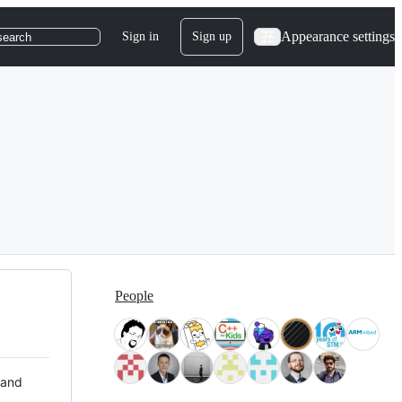
Appearance settings
Sign in
Sign up
search
People
 and