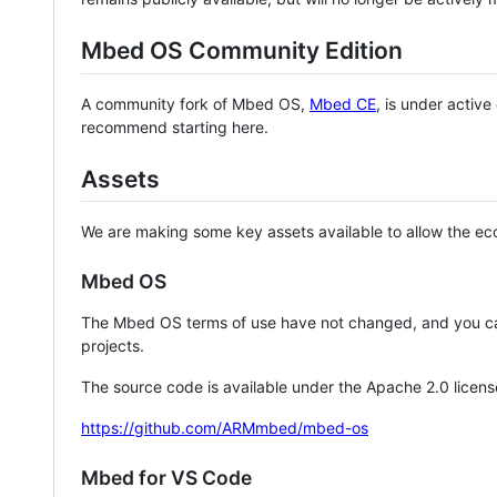
Mbed OS Community Edition
A community fork of Mbed OS,
Mbed CE
, is under activ
recommend starting here.
Assets
We are making some key assets available to allow the eco
Mbed OS
The Mbed OS terms of use have not changed, and you ca
projects.
The source code is available under the Apache 2.0 licens
https://github.com/ARMmbed/mbed-os
Mbed for VS Code