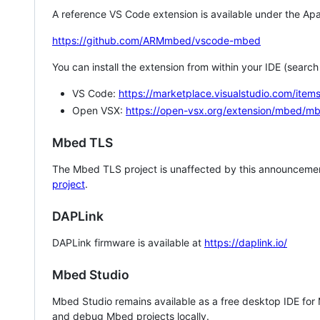
A reference VS Code extension is available under the Apa
https://github.com/ARMmbed/vscode-mbed
You can install the extension from within your IDE (searc
VS Code:
https://marketplace.visualstudio.com/i
Open VSX:
https://open-vsx.org/extension/mbed/m
Mbed TLS
The Mbed TLS project is unaffected by this announcemen
project
.
DAPLink
DAPLink firmware is available at
https://daplink.io/
Mbed Studio
Mbed Studio remains available as a free desktop IDE for
and debug Mbed projects locally.