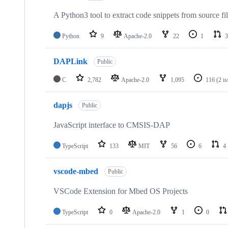
A Python3 tool to extract code snippets from source fi
Python
9
Apache-2.0
22
1
3
DAPLink
Public
C
2,782
Apache-2.0
1,095
116
(2 i
dapjs
Public
JavaScript interface to CMSIS-DAP
TypeScript
133
MIT
56
6
4
vscode-mbed
Public
VSCode Extension for Mbed OS Projects
TypeScript
0
Apache-2.0
1
0