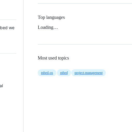
Top languages
Loading…
 Mbed we
Most used topics
mbed-os
mbed
project-management
al