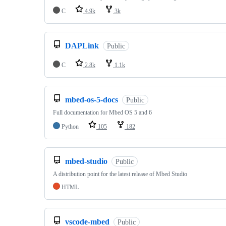
C
4.9k
3k
DAPLink
Public
C
2.8k
1.1k
mbed-os-5-docs
Public
Full documentation for Mbed OS 5 and 6
Python
105
182
mbed-studio
Public
A distribution point for the latest release of Mbed Studio
HTML
vscode-mbed
Public