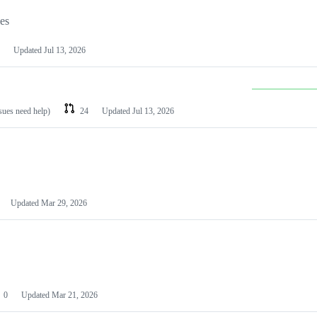
les
Updated
Jul 13, 2026
ssues need help)
24
Updated
Jul 13, 2026
Updated
Mar 29, 2026
0
Updated
Mar 21, 2026