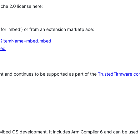
che 2.0 license here:
h for 'mbed') or from an extension marketplace:
tems?itemName=mbed.mbed
bed
t and continues to be supported as part of the
TrustedFirmware co
 Mbed OS development. It includes Arm Compiler 6 and can be used 