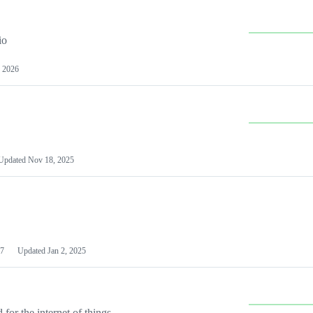
io
 2026
Updated
Nov 18, 2025
7
Updated
Jan 2, 2025
or the internet of things