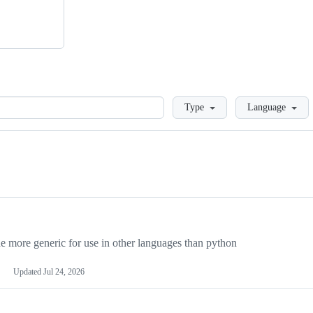
Loading
Type
Language
more generic for use in other languages than python
Updated
Jul 24, 2026