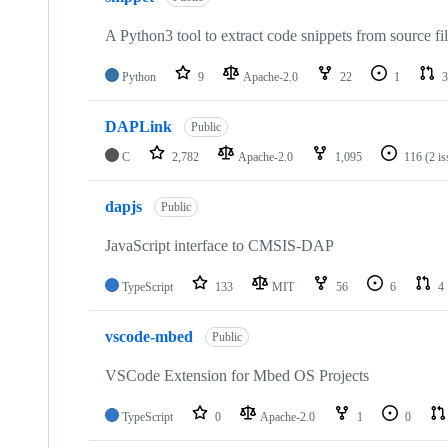
A Python3 tool to extract code snippets from source fi
Python
9
Apache-2.0
22
1
3
DAPLink
Public
C
2,782
Apache-2.0
1,095
116
(2 i
dapjs
Public
JavaScript interface to CMSIS-DAP
TypeScript
133
MIT
56
6
4
vscode-mbed
Public
VSCode Extension for Mbed OS Projects
TypeScript
0
Apache-2.0
1
0