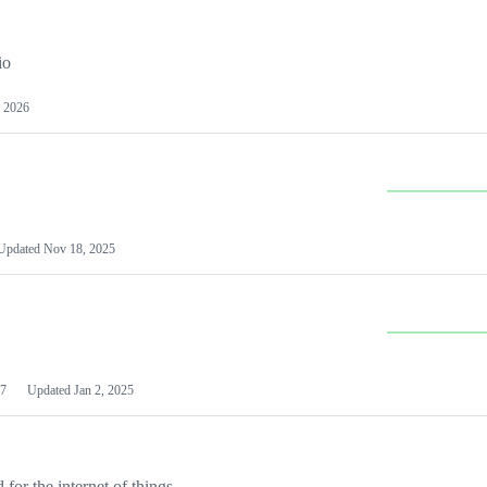
io
 2026
Updated
Nov 18, 2025
7
Updated
Jan 2, 2025
or the internet of things