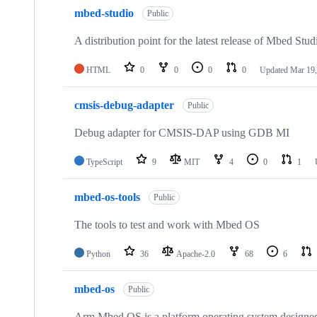
mbed-studio
Public
A distribution point for the latest release of Mbed Stud
HTML
0
0
0
0
Updated
Mar 19,
cmsis-debug-adapter
Public
Debug adapter for CMSIS-DAP using GDB MI
TypeScript
9
MIT
4
0
1
mbed-os-tools
Public
The tools to test and work with Mbed OS
Python
36
Apache-2.0
68
6
mbed-os
Public
Arm Mbed OS is a platform operating system designed f