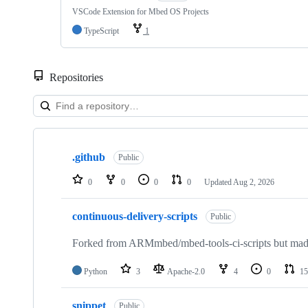
VSCode Extension for Mbed OS Projects
TypeScript
1
Repositories
Showing
10
.github
of
Public
682
repositories
0
0
0
0
Updated
Aug 2, 2026
continuous-delivery-scripts
Public
Forked from ARMmbed/mbed-tools-ci-scripts but made 
Python
3
Apache-2.0
4
0
15
snippet
Public