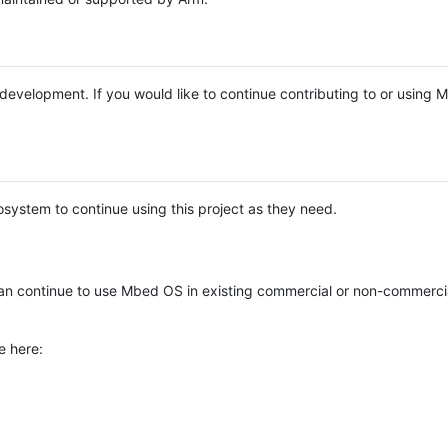
e development. If you would like to continue contributing to or using
system to continue using this project as they need.
n continue to use Mbed OS in existing commercial or non-commerci
e here: