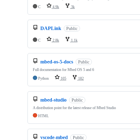
C
4.9k
3k
DAPLink
Public
C
2.8k
1.1k
mbed-os-5-docs
Public
Full documentation for Mbed OS 5 and 6
Python
105
182
mbed-studio
Public
A distribution point for the latest release of Mbed Studio
HTML
vscode-mbed
Public