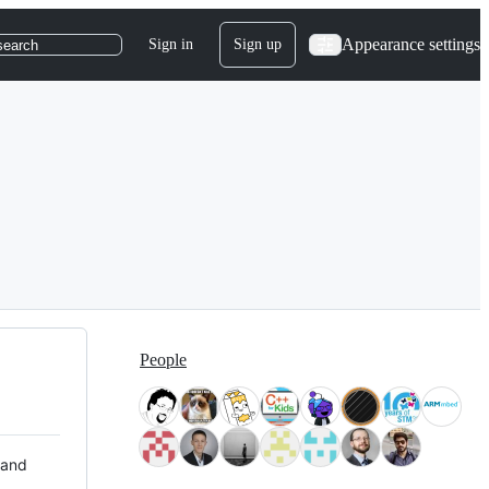
Appearance settings
Sign in
Sign up
search
People
 and