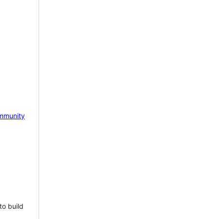
mmunity
to build