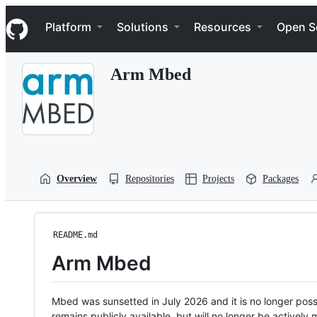
S
Navigation Menu
k
Platform
Solutions
Resources
Open S
i
p
t
Arm Mbed
o
c
o
n
t
e
n
t
Overview
Repositories
Projects
Packages
README.md
Arm Mbed
Mbed was sunsetted in July 2026 and it is no longer possi
remains publicly available, but will no longer be activel