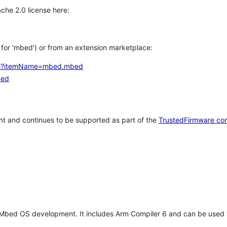
che 2.0 license here:
h for 'mbed') or from an extension marketplace:
tems?itemName=mbed.mbed
bed
t and continues to be supported as part of the
TrustedFirmware co
 Mbed OS development. It includes Arm Compiler 6 and can be used 