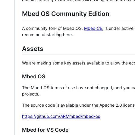
Mbed OS Community Edition
A community fork of Mbed OS,
Mbed CE
, is under activ
recommend starting here.
Assets
We are making some key assets available to allow the eco
Mbed OS
The Mbed OS terms of use have not changed, and you ca
projects.
The source code is available under the Apache 2.0 licens
https://github.com/ARMmbed/mbed-os
Mbed for VS Code