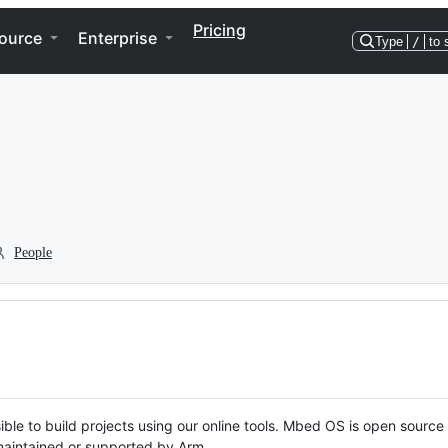
Pricing
ource
Enterprise
Type
/
to 
People
ble to build projects using our online tools. Mbed OS is open source
y maintained or supported by Arm.