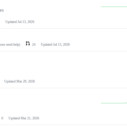
les
Updated
Jul 13, 2026
ssues need help)
24
Updated
Jul 13, 2026
Updated
Mar 29, 2026
0
Updated
Mar 21, 2026