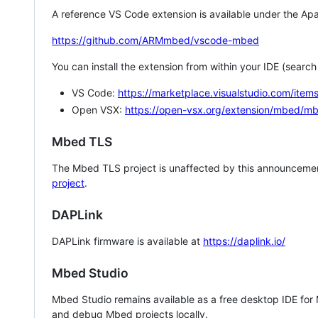
A reference VS Code extension is available under the Apa
https://github.com/ARMmbed/vscode-mbed
You can install the extension from within your IDE (searc
VS Code:
https://marketplace.visualstudio.com/i
Open VSX:
https://open-vsx.org/extension/mbed/m
Mbed TLS
The Mbed TLS project is unaffected by this announcemen
project
.
DAPLink
DAPLink firmware is available at
https://daplink.io/
Mbed Studio
Mbed Studio remains available as a free desktop IDE for
and debug Mbed projects locally.