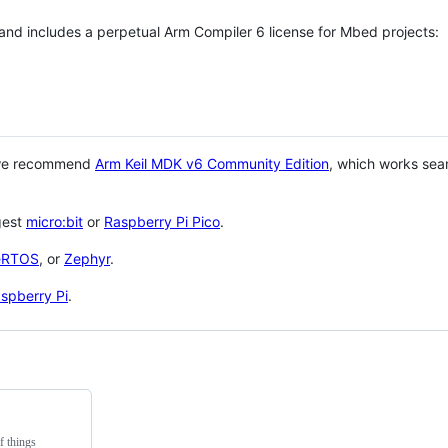
 and includes a perpetual Arm Compiler 6 license for Mbed projects:
 we recommend
Arm Keil MDK v6 Community Edition
, which works sea
gest
micro:bit
or
Raspberry Pi Pico
.
eRTOS
, or
Zephyr
.
spberry Pi
.
f things