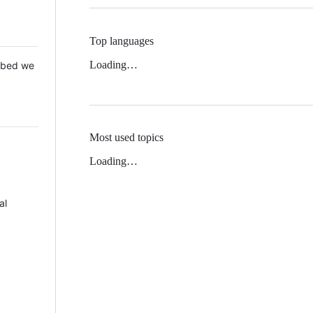
Top languages
Loading…
 Mbed we
Most used topics
Loading…
al