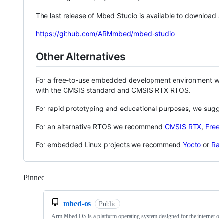
The last release of Mbed Studio is available to download
https://github.com/ARMmbed/mbed-studio
Other Alternatives
For a free-to-use embedded development environment
with the CMSIS standard and CMSIS RTX RTOS.
For rapid prototyping and educational purposes, we sug
For an alternative RTOS we recommend
CMSIS RTX
,
Fre
For embedded Linux projects we recommend
Yocto
or
Ra
Pinned
Loading
mbed-os
Public
Arm Mbed OS is a platform operating system designed for the internet o