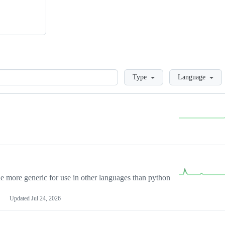
Loading
Type
Language
more generic for use in other languages than python
Updated
Jul 24, 2026