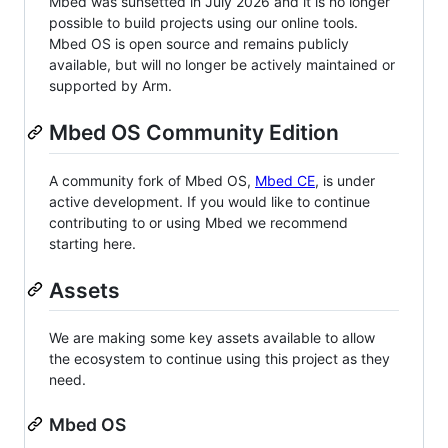
Mbed was sunsetted in July 2026 and it is no longer
possible to build projects using our online tools.
Mbed OS is open source and remains publicly
available, but will no longer be actively maintained or
supported by Arm.
Mbed OS Community Edition
A community fork of Mbed OS,
Mbed CE
, is under
active development. If you would like to continue
contributing to or using Mbed we recommend
starting here.
Assets
We are making some key assets available to allow
the ecosystem to continue using this project as they
need.
Mbed OS