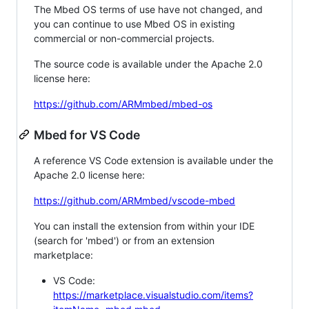
The Mbed OS terms of use have not changed, and
you can continue to use Mbed OS in existing
commercial or non-commercial projects.
The source code is available under the Apache 2.0
license here:
https://github.com/ARMmbed/mbed-os
Mbed for VS Code
A reference VS Code extension is available under the
Apache 2.0 license here:
https://github.com/ARMmbed/vscode-mbed
You can install the extension from within your IDE
(search for 'mbed') or from an extension
marketplace:
VS Code:
https://marketplace.visualstudio.com/items?