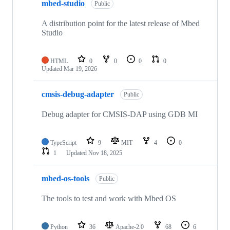
mbed-studio
Public
A distribution point for the latest release of Mbed
Studio
HTML
0
0
0
0
Updated
Mar 19, 2026
cmsis-debug-adapter
Public
Debug adapter for CMSIS-DAP using GDB MI
TypeScript
9
MIT
4
0
1
Updated
Nov 18, 2025
mbed-os-tools
Public
The tools to test and work with Mbed OS
Python
36
Apache-2.0
68
6