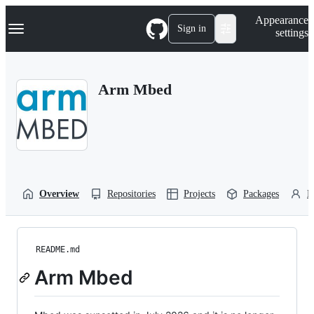
S
Navigation Menu
Appearance
k
Sign in
settings
i
p
t
o
Arm Mbed
c
o
n
t
e
n
t
Overview
Repositories
Projects
Packages
P
README.md
Arm Mbed