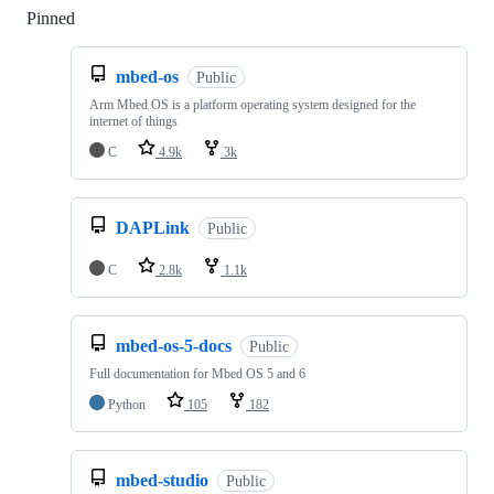
Pinned
Loading
mbed-os
Public
Arm Mbed OS is a platform operating system designed for the
internet of things
C
4.9k
3k
DAPLink
Public
C
2.8k
1.1k
mbed-os-5-docs
Public
Full documentation for Mbed OS 5 and 6
Python
105
182
mbed-studio
Public