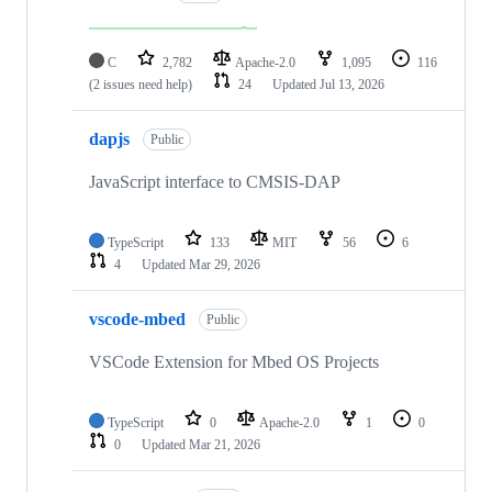
C
2,782
Apache-2.0
1,095
116
(2 issues need help)
24
Updated
Jul 13, 2026
dapjs
Public
JavaScript interface to CMSIS-DAP
TypeScript
133
MIT
56
6
4
Updated
Mar 29, 2026
vscode-mbed
Public
VSCode Extension for Mbed OS Projects
TypeScript
0
Apache-2.0
1
0
0
Updated
Mar 21, 2026