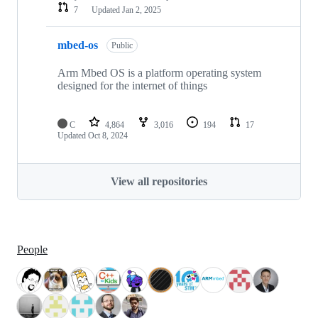
7
Updated
Jan 2, 2025
mbed-os
Public
Arm Mbed OS is a platform operating system
designed for the internet of things
C
4,864
3,016
194
17
Updated
Oct 8, 2024
View all repositories
People