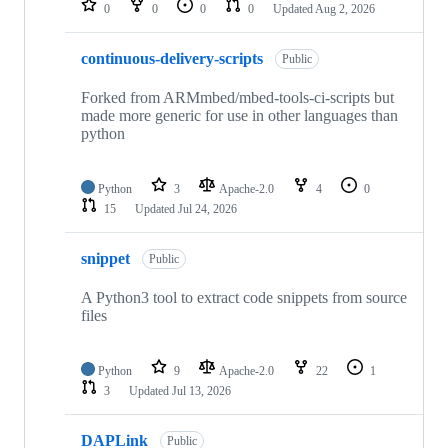
0
0
0
0
Updated
Aug 2, 2026
continuous-delivery-scripts
Public
Forked from ARMmbed/mbed-tools-ci-scripts but
made more generic for use in other languages than
python
Python
3
Apache-2.0
4
0
15
Updated
Jul 24, 2026
snippet
Public
A Python3 tool to extract code snippets from source
files
Python
9
Apache-2.0
22
1
3
Updated
Jul 13, 2026
DAPLink
Public