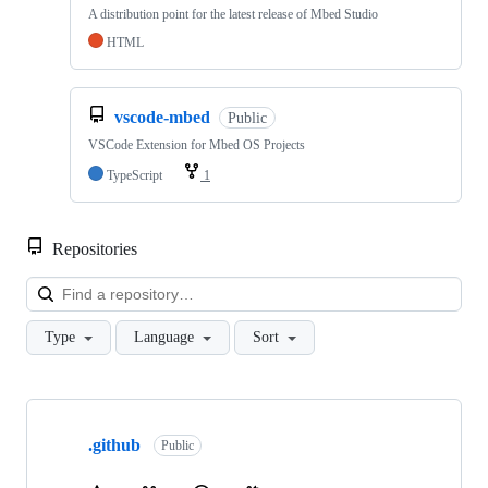
A distribution point for the latest release of Mbed Studio
HTML
vscode-mbed
Public
VSCode Extension for Mbed OS Projects
TypeScript
1
Repositories
Loa
Type
Language
Sort
Showing
10
.github
of
Public
682
repositories