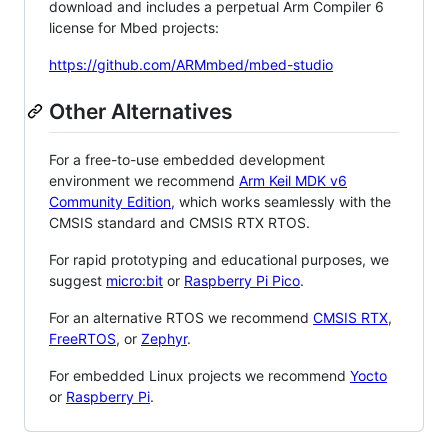
download and includes a perpetual Arm Compiler 6
license for Mbed projects:
https://github.com/ARMmbed/mbed-studio
Other Alternatives
For a free-to-use embedded development
environment we recommend
Arm Keil MDK v6
Community Edition
, which works seamlessly with the
CMSIS standard and CMSIS RTX RTOS.
For rapid prototyping and educational purposes, we
suggest
micro:bit
or
Raspberry Pi Pico
.
For an alternative RTOS we recommend
CMSIS RTX
,
FreeRTOS
, or
Zephyr
.
For embedded Linux projects we recommend
Yocto
or
Raspberry Pi
.