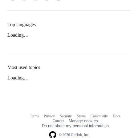
Top languages
Loading…
Most used topics
Loading…
Terms
Privacy
Security
Status
Community
Docs
Footer
Footer
Contact
Manage cookies
navigation
Do not share my personal information
© 2026 GitHub, Inc.