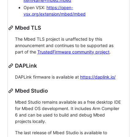
itemName=mbed.mbed
Open VSX:
https://open-
vsx.org/extension/mbed/mbed
Mbed TLS
The Mbed TLS project is unaffected by this
announcement and continues to be supported as
part of the
TrustedFirmware community project
.
DAPLink
DAPLink firmware is available at
https://daplink.io/
Mbed Studio
Mbed Studio remains available as a free desktop IDE
for Mbed OS development. It includes Arm Compiler
6 and can be used to build and debug Mbed
projects locally.
The last release of Mbed Studio is available to