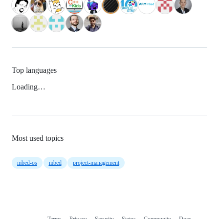
Top languages
Loading…
Most used topics
mbed-os
mbed
project-management
Terms
Privacy
Security
Status
Community
Docs