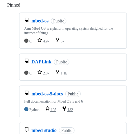
Pinned
Loading
mbed-os
Public
Arm Mbed OS is a platform operating system designed for the
internet of things
C
4.9k
3k
DAPLink
Public
C
2.8k
1.1k
mbed-os-5-docs
Public
Full documentation for Mbed OS 5 and 6
Python
105
182
mbed-studio
Public