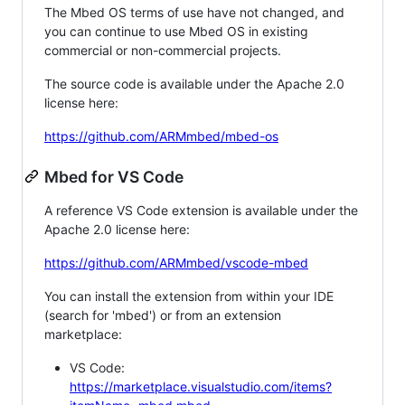
The Mbed OS terms of use have not changed, and
you can continue to use Mbed OS in existing
commercial or non-commercial projects.
The source code is available under the Apache 2.0
license here:
https://github.com/ARMmbed/mbed-os
Mbed for VS Code
A reference VS Code extension is available under the
Apache 2.0 license here:
https://github.com/ARMmbed/vscode-mbed
You can install the extension from within your IDE
(search for 'mbed') or from an extension
marketplace:
VS Code:
https://marketplace.visualstudio.com/items?