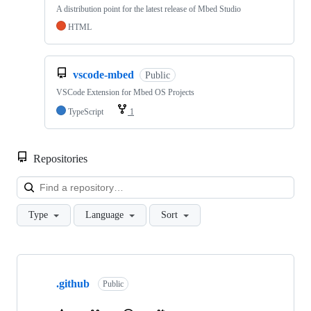
A distribution point for the latest release of Mbed Studio
HTML
vscode-mbed
Public
VSCode Extension for Mbed OS Projects
TypeScript
1
Repositories
Loa
Type
Language
Sort
Showing
10
.github
of
Public
682
repositories