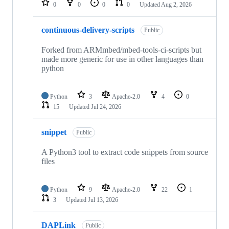
0
0
0
0
Updated
Aug 2, 2026
continuous-delivery-scripts
Public
Forked from ARMmbed/mbed-tools-ci-scripts but
made more generic for use in other languages than
python
Python
3
Apache-2.0
4
0
15
Updated
Jul 24, 2026
snippet
Public
A Python3 tool to extract code snippets from source
files
Python
9
Apache-2.0
22
1
3
Updated
Jul 13, 2026
DAPLink
Public