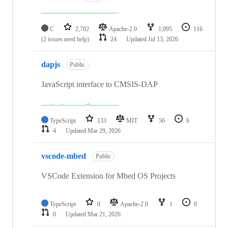
C
2,782
Apache-2.0
1,095
116
(2 issues need help)
24
Updated
Jul 13, 2026
dapjs
Public
JavaScript interface to CMSIS-DAP
TypeScript
133
MIT
56
6
4
Updated
Mar 29, 2026
vscode-mbed
Public
VSCode Extension for Mbed OS Projects
TypeScript
0
Apache-2.0
1
0
0
Updated
Mar 21, 2026