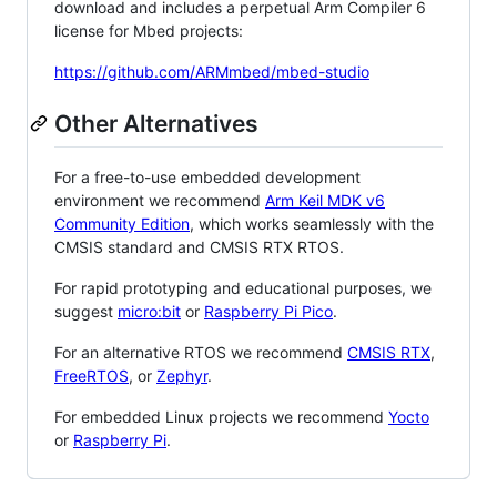
download and includes a perpetual Arm Compiler 6
license for Mbed projects:
https://github.com/ARMmbed/mbed-studio
Other Alternatives
For a free-to-use embedded development
environment we recommend
Arm Keil MDK v6
Community Edition
, which works seamlessly with the
CMSIS standard and CMSIS RTX RTOS.
For rapid prototyping and educational purposes, we
suggest
micro:bit
or
Raspberry Pi Pico
.
For an alternative RTOS we recommend
CMSIS RTX
,
FreeRTOS
, or
Zephyr
.
For embedded Linux projects we recommend
Yocto
or
Raspberry Pi
.