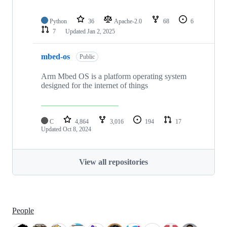
Python
36
Apache-2.0
68
6
7
Updated
Jan 2, 2025
mbed-os
Public
Arm Mbed OS is a platform operating system
designed for the internet of things
C
4,864
3,016
194
17
Updated
Oct 8, 2024
View all repositories
People