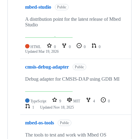
mbed-studio
Public
A distribution point for the latest release of Mbed
Studio
HTML
0
0
0
0
Updated
Mar 19, 2026
cmsis-debug-adapter
Public
Debug adapter for CMSIS-DAP using GDB MI
TypeScript
9
MIT
4
0
1
Updated
Nov 18, 2025
mbed-os-tools
Public
The tools to test and work with Mbed OS