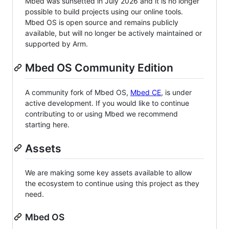
Mbed was sunsetted in July 2026 and it is no longer
possible to build projects using our online tools.
Mbed OS is open source and remains publicly
available, but will no longer be actively maintained or
supported by Arm.
Mbed OS Community Edition
A community fork of Mbed OS,
Mbed CE
, is under
active development. If you would like to continue
contributing to or using Mbed we recommend
starting here.
Assets
We are making some key assets available to allow
the ecosystem to continue using this project as they
need.
Mbed OS