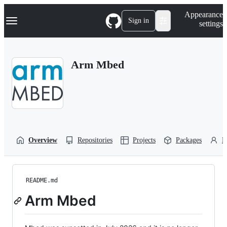
S
Navigation Menu
Appearance
k
Sign in
settings
i
p
t
o
Arm Mbed
c
o
n
t
e
n
t
Overview
Repositories
Projects
Packages
P
README.md
Arm Mbed