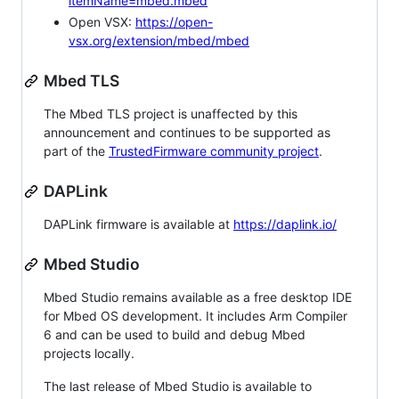
itemName=mbed.mbed
Open VSX:
https://open-
vsx.org/extension/mbed/mbed
Mbed TLS
The Mbed TLS project is unaffected by this
announcement and continues to be supported as
part of the
TrustedFirmware community project
.
DAPLink
DAPLink firmware is available at
https://daplink.io/
Mbed Studio
Mbed Studio remains available as a free desktop IDE
for Mbed OS development. It includes Arm Compiler
6 and can be used to build and debug Mbed
projects locally.
The last release of Mbed Studio is available to