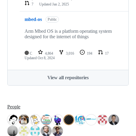
7
Updated
Jan 2, 2025
mbed-os
Public
Arm Mbed OS is a platform operating system
designed for the internet of things
C
4,864
3,016
194
17
Updated
Oct 8, 2024
View all repositories
People