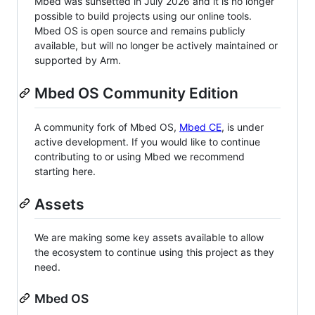
Mbed was sunsetted in July 2026 and it is no longer
possible to build projects using our online tools.
Mbed OS is open source and remains publicly
available, but will no longer be actively maintained or
supported by Arm.
Mbed OS Community Edition
A community fork of Mbed OS,
Mbed CE
, is under
active development. If you would like to continue
contributing to or using Mbed we recommend
starting here.
Assets
We are making some key assets available to allow
the ecosystem to continue using this project as they
need.
Mbed OS