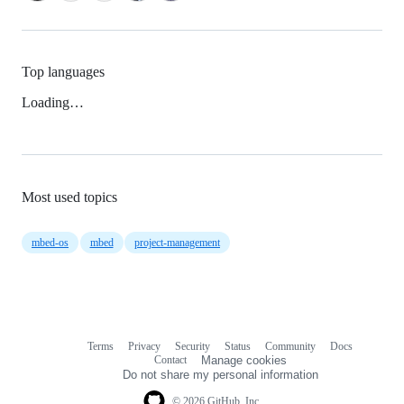
Top languages
Loading…
Most used topics
mbed-os
mbed
project-management
Terms
Privacy
Security
Status
Community
Docs
Footer
Footer
Contact
Manage cookies
navigation
Do not share my personal information
© 2026 GitHub, Inc.