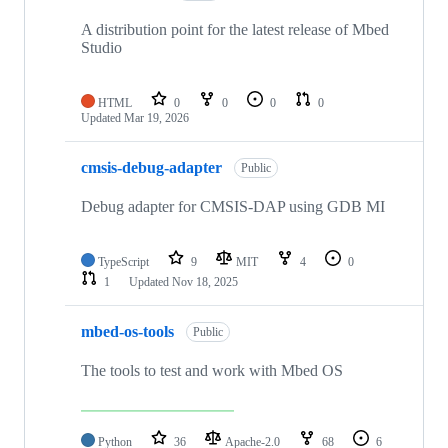
A distribution point for the latest release of Mbed
Studio
HTML
0
0
0
0
Updated
Mar 19, 2026
cmsis-debug-adapter
Public
Debug adapter for CMSIS-DAP using GDB MI
TypeScript
9
MIT
4
0
1
Updated
Nov 18, 2025
mbed-os-tools
Public
The tools to test and work with Mbed OS
Python
36
Apache-2.0
68
6