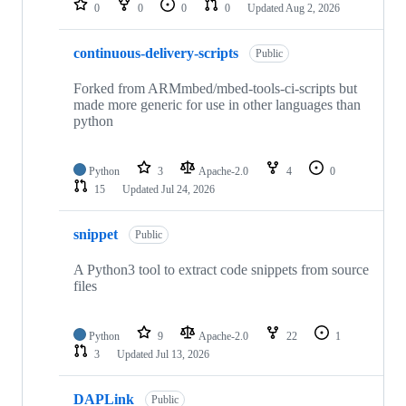
0
0
0
0
Updated
Aug 2, 2026
continuous-delivery-scripts
Public
Forked from ARMmbed/mbed-tools-ci-scripts but
made more generic for use in other languages than
python
Python
3
Apache-2.0
4
0
15
Updated
Jul 24, 2026
snippet
Public
A Python3 tool to extract code snippets from source
files
Python
9
Apache-2.0
22
1
3
Updated
Jul 13, 2026
DAPLink
Public