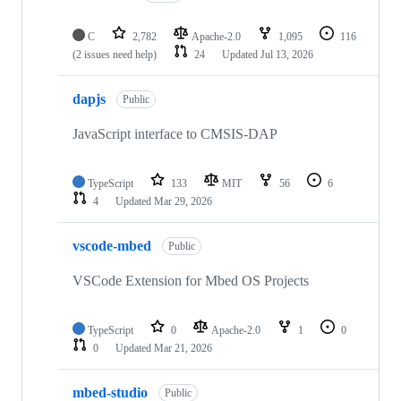
C
2,782
Apache-2.0
1,095
116
(2 issues need help)
24
Updated
Jul 13, 2026
dapjs
Public
JavaScript interface to CMSIS-DAP
TypeScript
133
MIT
56
6
4
Updated
Mar 29, 2026
vscode-mbed
Public
VSCode Extension for Mbed OS Projects
TypeScript
0
Apache-2.0
1
0
0
Updated
Mar 21, 2026
mbed-studio
Public