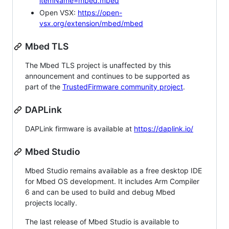
itemName=mbed.mbed
Open VSX:
https://open-
vsx.org/extension/mbed/mbed
Mbed TLS
The Mbed TLS project is unaffected by this
announcement and continues to be supported as
part of the
TrustedFirmware community project
.
DAPLink
DAPLink firmware is available at
https://daplink.io/
Mbed Studio
Mbed Studio remains available as a free desktop IDE
for Mbed OS development. It includes Arm Compiler
6 and can be used to build and debug Mbed
projects locally.
The last release of Mbed Studio is available to