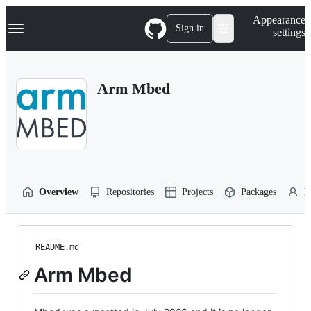
S
Navigation Menu
Appearance
k
Sign in
settings
i
p
t
o
Arm Mbed
c
o
n
t
e
n
t
Overview
Repositories
Projects
Packages
P
README.md
Arm Mbed