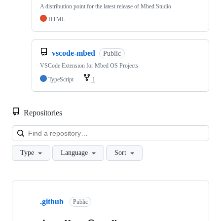
A distribution point for the latest release of Mbed Studio
HTML
vscode-mbed
Public
VSCode Extension for Mbed OS Projects
TypeScript
1
Repositories
Loa
Type
Language
Sort
Showing
10
.github
of
Public
682
repositories