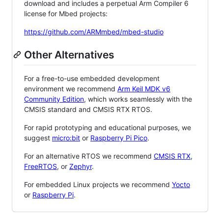
download and includes a perpetual Arm Compiler 6
license for Mbed projects:
https://github.com/ARMmbed/mbed-studio
Other Alternatives
For a free-to-use embedded development
environment we recommend
Arm Keil MDK v6
Community Edition
, which works seamlessly with the
CMSIS standard and CMSIS RTX RTOS.
For rapid prototyping and educational purposes, we
suggest
micro:bit
or
Raspberry Pi Pico
.
For an alternative RTOS we recommend
CMSIS RTX
,
FreeRTOS
, or
Zephyr
.
For embedded Linux projects we recommend
Yocto
or
Raspberry Pi
.