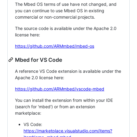
The Mbed OS terms of use have not changed, and
you can continue to use Mbed OS in existing
commercial or non-commercial projects.
The source code is available under the Apache 2.0
license here:
https://github.com/ARMmbed/mbed-os
Mbed for VS Code
A reference VS Code extension is available under the
Apache 2.0 license here:
https://github.com/ARMmbed/vscode-mbed
You can install the extension from within your IDE
(search for 'mbed') or from an extension
marketplace:
VS Code:
https://marketplace.visualstudio.com/items?