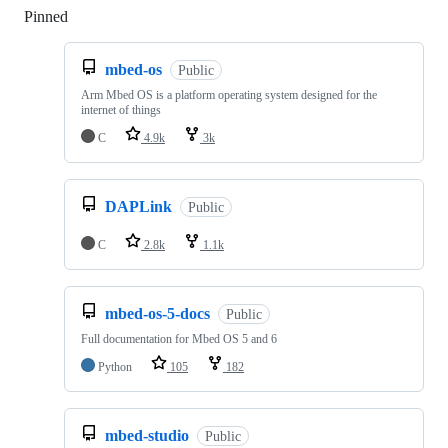
Pinned
Loading
mbed-os
Public
Arm Mbed OS is a platform operating system designed for the
internet of things
C
4.9k
3k
DAPLink
Public
C
2.8k
1.1k
mbed-os-5-docs
Public
Full documentation for Mbed OS 5 and 6
Python
105
182
mbed-studio
Public