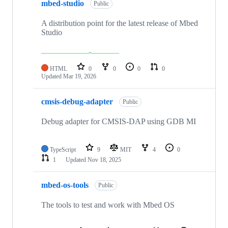
mbed-studio
Public
A distribution point for the latest release of Mbed
Studio
HTML
0
0
0
0
Updated
Mar 19, 2026
cmsis-debug-adapter
Public
Debug adapter for CMSIS-DAP using GDB MI
TypeScript
9
MIT
4
0
1
Updated
Nov 18, 2025
mbed-os-tools
Public
The tools to test and work with Mbed OS