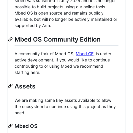
Mbed was sunsetted in July 2026 and it is no longer
possible to build projects using our online tools.
Mbed OS is open source and remains publicly
available, but will no longer be actively maintained or
supported by Arm.
Mbed OS Community Edition
A community fork of Mbed OS,
Mbed CE
, is under
active development. If you would like to continue
contributing to or using Mbed we recommend
starting here.
Assets
We are making some key assets available to allow
the ecosystem to continue using this project as they
need.
Mbed OS