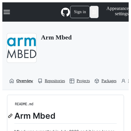
S
Navigation Menu
Appearance
k
Sign in
settings
i
p
t
o
Arm Mbed
c
o
n
t
e
n
t
Overview
Repositories
Projects
Packages
P
README.md
Arm Mbed