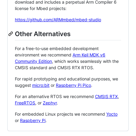
download and includes a perpetual Arm Compiler 6
license for Mbed projects:
https://github.com/ARMmbed/mbed-studio
Other Alternatives
For a free-to-use embedded development
environment we recommend
Arm Keil MDK v6
Community Edition
, which works seamlessly with the
CMSIS standard and CMSIS RTX RTOS.
For rapid prototyping and educational purposes, we
suggest
micro:bit
or
Raspberry Pi Pico
.
For an alternative RTOS we recommend
CMSIS RTX
,
FreeRTOS
, or
Zephyr
.
For embedded Linux projects we recommend
Yocto
or
Raspberry Pi
.