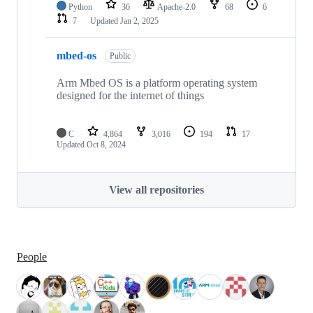
Python
36
Apache-2.0
68
6
7
Updated
Jan 2, 2025
mbed-os
Public
Arm Mbed OS is a platform operating system
designed for the internet of things
C
4,864
3,016
194
17
Updated
Oct 8, 2024
View all repositories
People