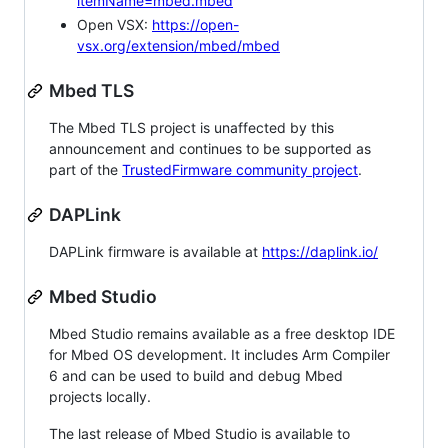
itemName=mbed.mbed
Open VSX:
https://open-
vsx.org/extension/mbed/mbed
Mbed TLS
The Mbed TLS project is unaffected by this
announcement and continues to be supported as
part of the
TrustedFirmware community project
.
DAPLink
DAPLink firmware is available at
https://daplink.io/
Mbed Studio
Mbed Studio remains available as a free desktop IDE
for Mbed OS development. It includes Arm Compiler
6 and can be used to build and debug Mbed
projects locally.
The last release of Mbed Studio is available to