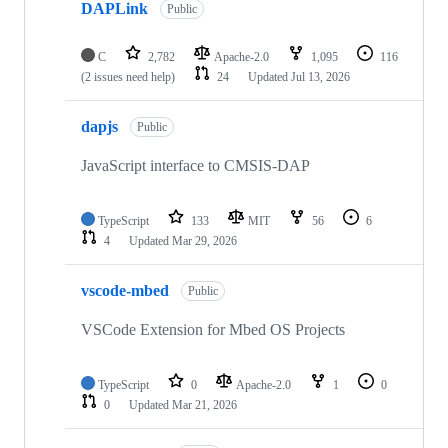
DAPLink
Public
C
2,782
Apache-2.0
1,095
116
(2 issues need help)
24
Updated
Jul 13, 2026
dapjs
Public
JavaScript interface to CMSIS-DAP
TypeScript
133
MIT
56
6
4
Updated
Mar 29, 2026
vscode-mbed
Public
VSCode Extension for Mbed OS Projects
TypeScript
0
Apache-2.0
1
0
0
Updated
Mar 21, 2026