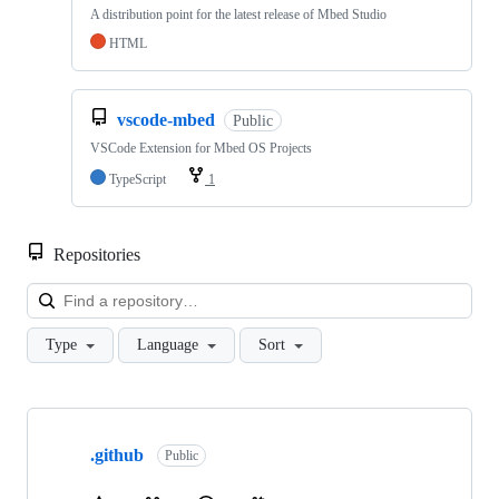
A distribution point for the latest release of Mbed Studio
HTML
vscode-mbed
Public
VSCode Extension for Mbed OS Projects
TypeScript
1
Repositories
Loa
Type
Language
Sort
Showing
10
.github
of
Public
682
repositories