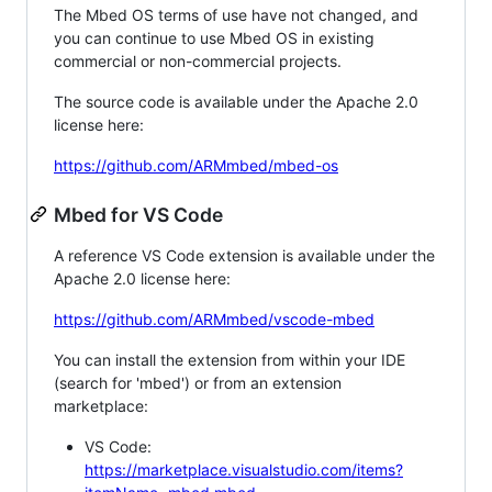
The Mbed OS terms of use have not changed, and
you can continue to use Mbed OS in existing
commercial or non-commercial projects.
The source code is available under the Apache 2.0
license here:
https://github.com/ARMmbed/mbed-os
Mbed for VS Code
A reference VS Code extension is available under the
Apache 2.0 license here:
https://github.com/ARMmbed/vscode-mbed
You can install the extension from within your IDE
(search for 'mbed') or from an extension
marketplace:
VS Code:
https://marketplace.visualstudio.com/items?