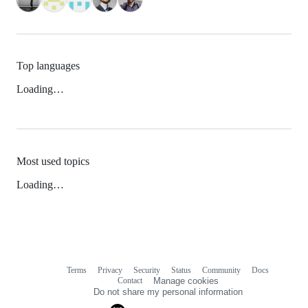
Top languages
Loading…
Most used topics
Loading…
Terms
Privacy
Security
Status
Community
Docs
Footer
Footer
Contact
Manage cookies
navigation
Do not share my personal information