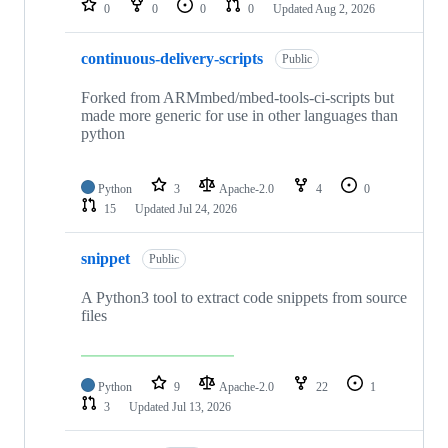
0
0
0
0
Updated
Aug 2, 2026
continuous-delivery-scripts
Public
Forked from ARMmbed/mbed-tools-ci-scripts but
made more generic for use in other languages than
python
Python
3
Apache-2.0
4
0
15
Updated
Jul 24, 2026
snippet
Public
A Python3 tool to extract code snippets from source
files
Python
9
Apache-2.0
22
1
3
Updated
Jul 13, 2026