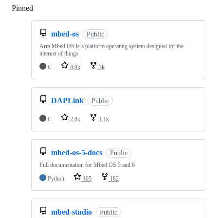
Pinned
Loading
mbed-os
Public
Arm Mbed OS is a platform operating system designed for the
internet of things
C
4.9k
3k
DAPLink
Public
C
2.8k
1.1k
mbed-os-5-docs
Public
Full documentation for Mbed OS 5 and 6
Python
105
182
mbed-studio
Public