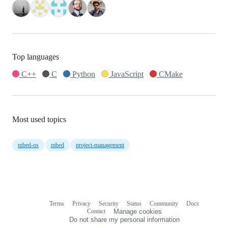
Top languages
C++
C
Python
JavaScript
CMake
Most used topics
mbed-os
mbed
project-management
Terms
Privacy
Security
Status
Community
Docs
Footer
Footer
Contact
Manage cookies
navigation
Do not share my personal information