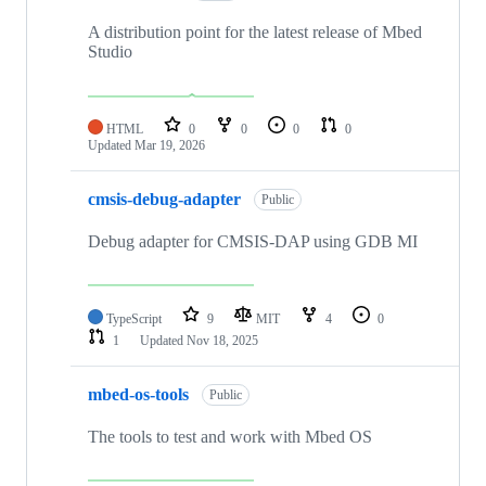
A distribution point for the latest release of Mbed
Studio
HTML
0
0
0
0
Updated
Mar 19, 2026
cmsis-debug-adapter
Public
Debug adapter for CMSIS-DAP using GDB MI
TypeScript
9
MIT
4
0
1
Updated
Nov 18, 2025
mbed-os-tools
Public
The tools to test and work with Mbed OS