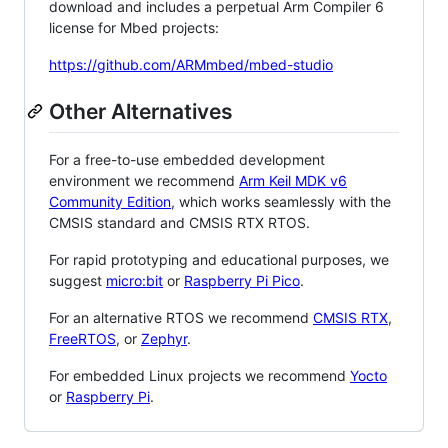
download and includes a perpetual Arm Compiler 6
license for Mbed projects:
https://github.com/ARMmbed/mbed-studio
Other Alternatives
For a free-to-use embedded development
environment we recommend
Arm Keil MDK v6
Community Edition
, which works seamlessly with the
CMSIS standard and CMSIS RTX RTOS.
For rapid prototyping and educational purposes, we
suggest
micro:bit
or
Raspberry Pi Pico
.
For an alternative RTOS we recommend
CMSIS RTX
,
FreeRTOS
, or
Zephyr
.
For embedded Linux projects we recommend
Yocto
or
Raspberry Pi
.