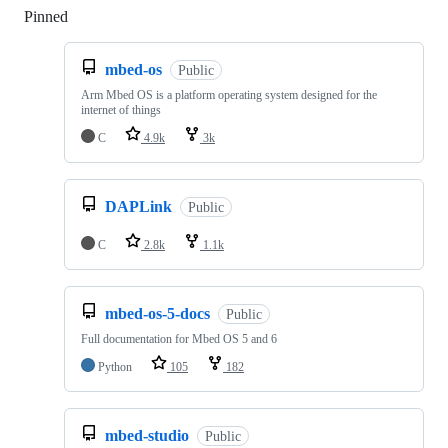
Pinned
Loading
mbed-os
Public
Arm Mbed OS is a platform operating system designed for the
internet of things
C
4.9k
3k
DAPLink
Public
C
2.8k
1.1k
mbed-os-5-docs
Public
Full documentation for Mbed OS 5 and 6
Python
105
182
mbed-studio
Public