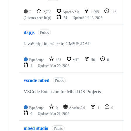
C
2,782
Apache-2.0
1,095
116
(2 issues need help)
24
Updated
Jul 13, 2026
dapjs
Public
JavaScript interface to CMSIS-DAP
TypeScript
133
MIT
56
6
4
Updated
Mar 29, 2026
vscode-mbed
Public
VSCode Extension for Mbed OS Projects
TypeScript
0
Apache-2.0
1
0
0
Updated
Mar 21, 2026
mbed-studio
Public