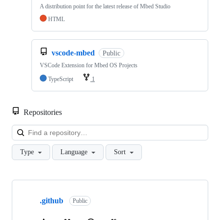
A distribution point for the latest release of Mbed Studio
HTML
vscode-mbed
Public
VSCode Extension for Mbed OS Projects
TypeScript
1
Repositories
Loa
Type
Language
Sort
Showing
10
.github
of
Public
682
repositories