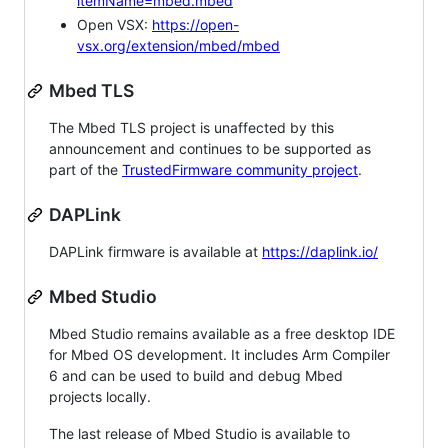
itemName=mbed.mbed
Open VSX:
https://open-
vsx.org/extension/mbed/mbed
Mbed TLS
The Mbed TLS project is unaffected by this
announcement and continues to be supported as
part of the
TrustedFirmware community project
.
DAPLink
DAPLink firmware is available at
https://daplink.io/
Mbed Studio
Mbed Studio remains available as a free desktop IDE
for Mbed OS development. It includes Arm Compiler
6 and can be used to build and debug Mbed
projects locally.
The last release of Mbed Studio is available to