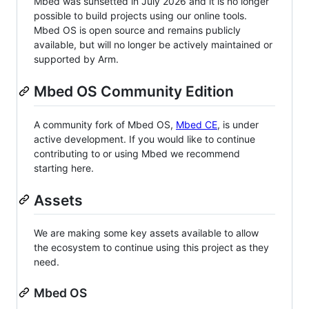
Mbed was sunsetted in July 2026 and it is no longer
possible to build projects using our online tools.
Mbed OS is open source and remains publicly
available, but will no longer be actively maintained or
supported by Arm.
Mbed OS Community Edition
A community fork of Mbed OS,
Mbed CE
, is under
active development. If you would like to continue
contributing to or using Mbed we recommend
starting here.
Assets
We are making some key assets available to allow
the ecosystem to continue using this project as they
need.
Mbed OS