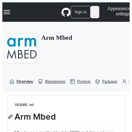
S
Navigation Menu
Appearance
k
Sign in
settings
i
p
t
o
Arm Mbed
c
o
n
t
e
n
t
Overview
Repositories
Projects
Packages
P
README.md
Arm Mbed