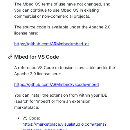
The Mbed OS terms of use have not changed, and
you can continue to use Mbed OS in existing
commercial or non-commercial projects.
The source code is available under the Apache 2.0
license here:
https://github.com/ARMmbed/mbed-os
Mbed for VS Code
A reference VS Code extension is available under the
Apache 2.0 license here:
https://github.com/ARMmbed/vscode-mbed
You can install the extension from within your IDE
(search for 'mbed') or from an extension
marketplace:
VS Code:
https://marketplace.visualstudio.com/items?