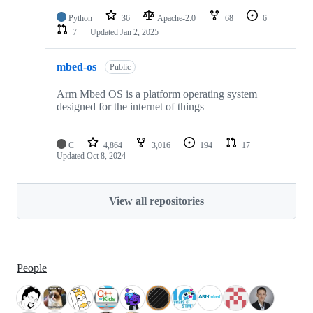
Python
36
Apache-2.0
68
6
7
Updated
Jan 2, 2025
mbed-os
Public
Arm Mbed OS is a platform operating system
designed for the internet of things
C
4,864
3,016
194
17
Updated
Oct 8, 2024
View all repositories
People