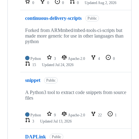
0
0
0
0
Updated
Aug 2, 2026
continuous-delivery-scripts
Public
Forked from ARMmbed/mbed-tools-ci-scripts but
made more generic for use in other languages than
python
Python
3
Apache-2.0
4
0
15
Updated
Jul 24, 2026
snippet
Public
A Python3 tool to extract code snippets from source
files
Python
9
Apache-2.0
22
1
3
Updated
Jul 13, 2026
DAPLink
Public