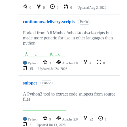
repositories
0
0
0
0
Updated
Aug 2, 2026
continuous-delivery-scripts
Public
Forked from ARMmbed/mbed-tools-ci-scripts but
made more generic for use in other languages than
python
Python
3
Apache-2.0
4
0
15
Updated
Jul 24, 2026
snippet
Public
A Python3 tool to extract code snippets from source
files
Python
9
Apache-2.0
22
1
3
Updated
Jul 13, 2026