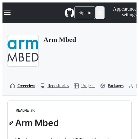
S
Navigation Menu
Appearance
k
Sign in
settings
i
p
t
o
Arm Mbed
c
o
n
t
e
n
t
Overview
Repositories
Projects
Packages
P
README.md
Arm Mbed