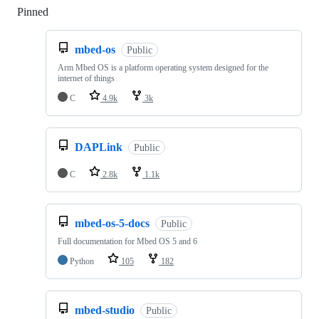
Pinned
Loading
mbed-os
Public
Arm Mbed OS is a platform operating system designed for the
internet of things
C
4.9k
3k
DAPLink
Public
C
2.8k
1.1k
mbed-os-5-docs
Public
Full documentation for Mbed OS 5 and 6
Python
105
182
mbed-studio
Public