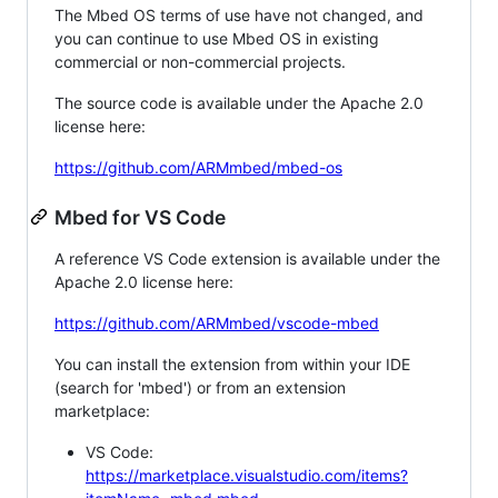
The Mbed OS terms of use have not changed, and
you can continue to use Mbed OS in existing
commercial or non-commercial projects.
The source code is available under the Apache 2.0
license here:
https://github.com/ARMmbed/mbed-os
Mbed for VS Code
A reference VS Code extension is available under the
Apache 2.0 license here:
https://github.com/ARMmbed/vscode-mbed
You can install the extension from within your IDE
(search for 'mbed') or from an extension
marketplace:
VS Code:
https://marketplace.visualstudio.com/items?