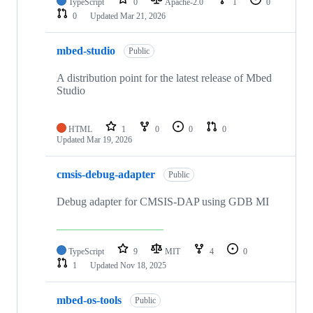
TypeScript
0
Apache-2.0
1
0
0
Updated
Mar 21, 2026
mbed-studio
Public
A distribution point for the latest release of Mbed
Studio
HTML
1
0
0
0
Updated
Mar 19, 2026
cmsis-debug-adapter
Public
Debug adapter for CMSIS-DAP using GDB MI
TypeScript
9
MIT
4
0
1
Updated
Nov 18, 2025
mbed-os-tools
Public