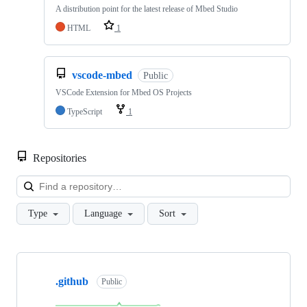
A distribution point for the latest release of Mbed Studio
HTML
1
vscode-mbed
Public
VSCode Extension for Mbed OS Projects
TypeScript
1
Repositories
Loa
Type
Language
Sort
Showing
10
.github
of
Public
682