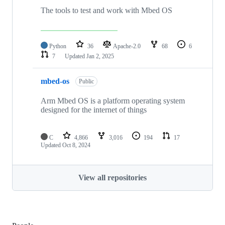
The tools to test and work with Mbed OS
Python
36
Apache-2.0
68
6
7
Updated
Jan 2, 2025
mbed-os
Public
Arm Mbed OS is a platform operating system
designed for the internet of things
C
4,866
3,016
194
17
Updated
Oct 8, 2024
View all repositories