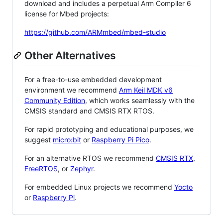
download and includes a perpetual Arm Compiler 6
license for Mbed projects:
https://github.com/ARMmbed/mbed-studio
Other Alternatives
For a free-to-use embedded development
environment we recommend
Arm Keil MDK v6
Community Edition
, which works seamlessly with the
CMSIS standard and CMSIS RTX RTOS.
For rapid prototyping and educational purposes, we
suggest
micro:bit
or
Raspberry Pi Pico
.
For an alternative RTOS we recommend
CMSIS RTX
,
FreeRTOS
, or
Zephyr
.
For embedded Linux projects we recommend
Yocto
or
Raspberry Pi
.