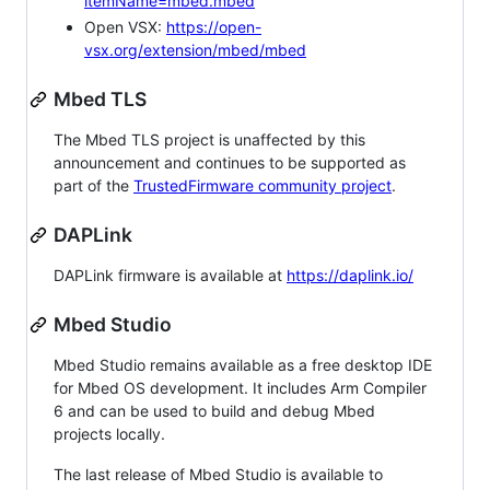
itemName=mbed.mbed
Open VSX:
https://open-
vsx.org/extension/mbed/mbed
Mbed TLS
The Mbed TLS project is unaffected by this
announcement and continues to be supported as
part of the
TrustedFirmware community project
.
DAPLink
DAPLink firmware is available at
https://daplink.io/
Mbed Studio
Mbed Studio remains available as a free desktop IDE
for Mbed OS development. It includes Arm Compiler
6 and can be used to build and debug Mbed
projects locally.
The last release of Mbed Studio is available to