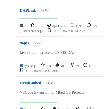
DAPLink
Public
C
2,782
Apache-2.0
1,095
116
(2 issues need help)
24
Updated
Jul 13, 2026
dapjs
Public
JavaScript interface to CMSIS-DAP
TypeScript
133
MIT
56
6
4
Updated
Mar 29, 2026
vscode-mbed
Public
VSCode Extension for Mbed OS Projects