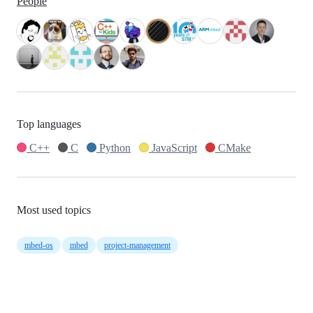
People
Top languages
C++
C
Python
JavaScript
CMake
Most used topics
mbed-os
mbed
project-management