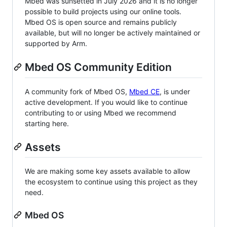
Mbed was sunsetted in July 2026 and it is no longer
possible to build projects using our online tools.
Mbed OS is open source and remains publicly
available, but will no longer be actively maintained or
supported by Arm.
Mbed OS Community Edition
A community fork of Mbed OS,
Mbed CE
, is under
active development. If you would like to continue
contributing to or using Mbed we recommend
starting here.
Assets
We are making some key assets available to allow
the ecosystem to continue using this project as they
need.
Mbed OS