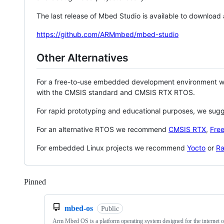
The last release of Mbed Studio is available to download
https://github.com/ARMmbed/mbed-studio
Other Alternatives
For a free-to-use embedded development environment
with the CMSIS standard and CMSIS RTX RTOS.
For rapid prototyping and educational purposes, we sug
For an alternative RTOS we recommend
CMSIS RTX
,
Fre
For embedded Linux projects we recommend
Yocto
or
Ra
Pinned
Loading
mbed-os
Public
Arm Mbed OS is a platform operating system designed for the internet o