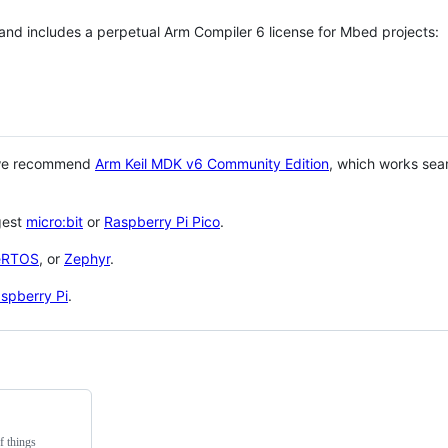
 and includes a perpetual Arm Compiler 6 license for Mbed projects:
 we recommend
Arm Keil MDK v6 Community Edition
, which works sea
gest
micro:bit
or
Raspberry Pi Pico
.
eRTOS
, or
Zephyr
.
spberry Pi
.
f things