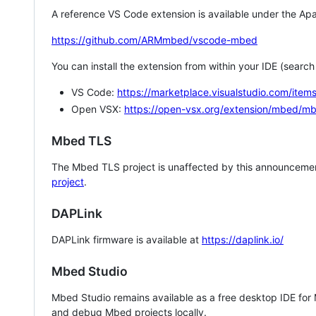
A reference VS Code extension is available under the Apa
https://github.com/ARMmbed/vscode-mbed
You can install the extension from within your IDE (searc
VS Code:
https://marketplace.visualstudio.com/i
Open VSX:
https://open-vsx.org/extension/mbed/m
Mbed TLS
The Mbed TLS project is unaffected by this announcemen
project
.
DAPLink
DAPLink firmware is available at
https://daplink.io/
Mbed Studio
Mbed Studio remains available as a free desktop IDE for
and debug Mbed projects locally.