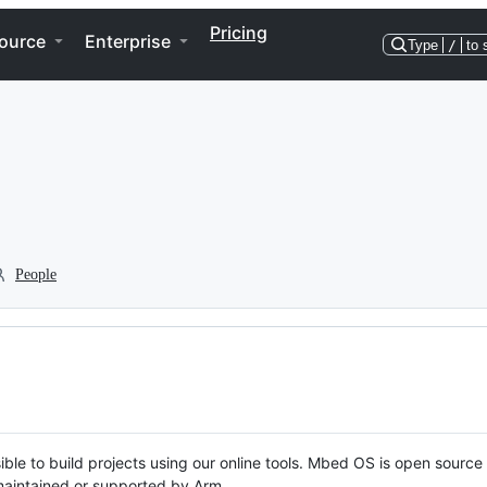
Pricing
ource
Enterprise
Type
/
to 
People
ble to build projects using our online tools. Mbed OS is open source
y maintained or supported by Arm.