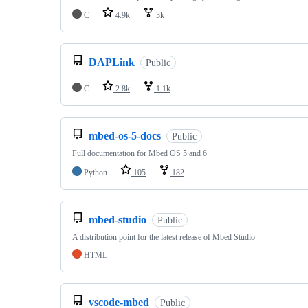
C
4.9k
3k
DAPLink
Public
C
2.8k
1.1k
mbed-os-5-docs
Public
Full documentation for Mbed OS 5 and 6
Python
105
182
mbed-studio
Public
A distribution point for the latest release of Mbed Studio
HTML
vscode-mbed
Public