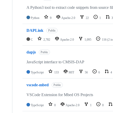
A Python3 tool to extract code snippets from source fi
Python
9
Apache-2.0
22
1
3
DAPLink
Public
C
2,782
Apache-2.0
1,095
116
(2 i
dapjs
Public
JavaScript interface to CMSIS-DAP
TypeScript
133
MIT
56
6
4
vscode-mbed
Public
VSCode Extension for Mbed OS Projects
TypeScript
0
Apache-2.0
1
0