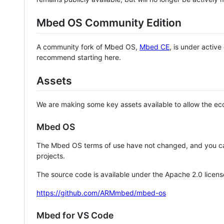
Mbed OS Community Edition
A community fork of Mbed OS,
Mbed CE
, is under activ
recommend starting here.
Assets
We are making some key assets available to allow the eco
Mbed OS
The Mbed OS terms of use have not changed, and you ca
projects.
The source code is available under the Apache 2.0 licens
https://github.com/ARMmbed/mbed-os
Mbed for VS Code