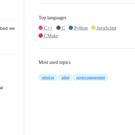
Top languages
C++
C
Python
JavaScript
 Mbed we
CMake
Most used topics
mbed-os
mbed
project-management
al