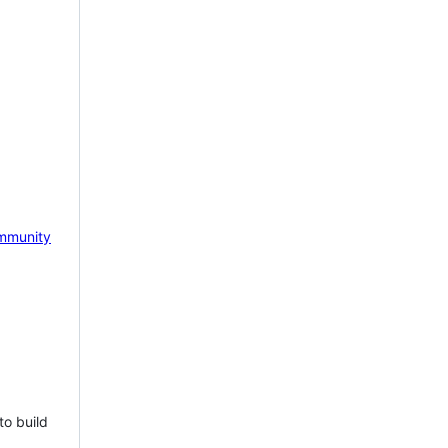
mmunity
to build