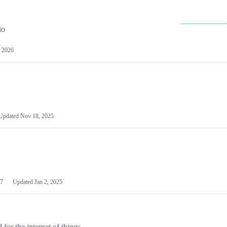
io
 2026
Updated
Nov 18, 2025
7
Updated
Jan 2, 2025
or the internet of things