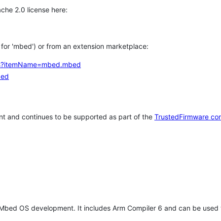
che 2.0 license here:
h for 'mbed') or from an extension marketplace:
tems?itemName=mbed.mbed
bed
t and continues to be supported as part of the
TrustedFirmware co
 Mbed OS development. It includes Arm Compiler 6 and can be used 