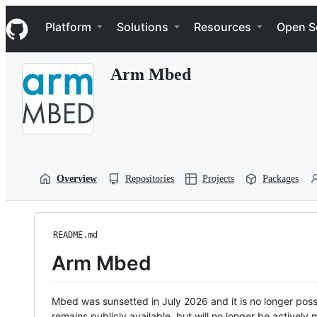
S
Navigation Menu
k
Platform
Solutions
Resources
Open S
i
p
t
Arm Mbed
o
c
o
n
t
e
n
t
Overview
Repositories
Projects
Packages
README.md
Arm Mbed
Mbed was sunsetted in July 2026 and it is no longer possi
remains publicly available, but will no longer be activel