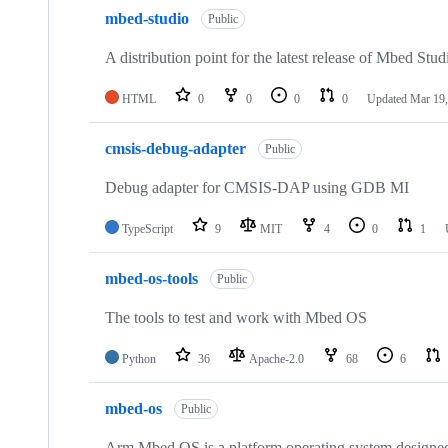
mbed-studio
Public
A distribution point for the latest release of Mbed Stud
HTML
0
0
0
0
Updated
Mar 19,
cmsis-debug-adapter
Public
Debug adapter for CMSIS-DAP using GDB MI
TypeScript
9
MIT
4
0
1
mbed-os-tools
Public
The tools to test and work with Mbed OS
Python
36
Apache-2.0
68
6
mbed-os
Public
Arm Mbed OS is a platform operating system designed f