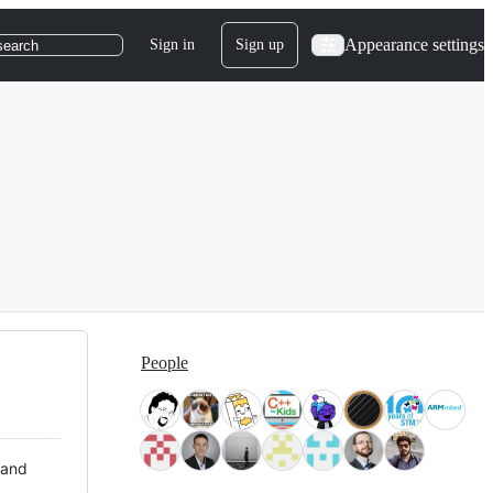
Appearance settings
Sign in
Sign up
search
People
 and