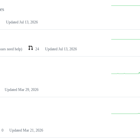
les
Updated
Jul 13, 2026
ssues need help)
24
Updated
Jul 13, 2026
Updated
Mar 29, 2026
0
Updated
Mar 21, 2026