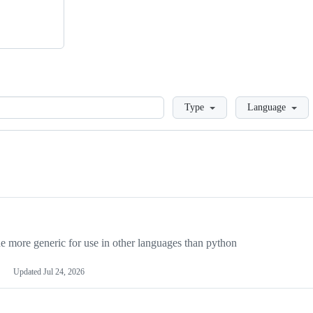
Loading
Type
Language
more generic for use in other languages than python
Updated
Jul 24, 2026