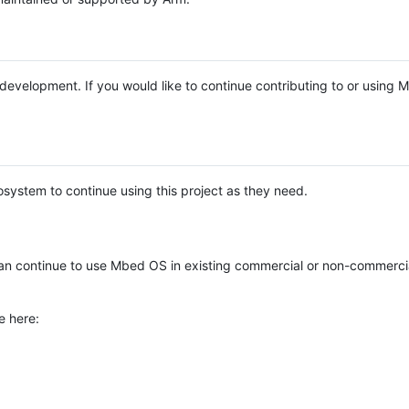
e development. If you would like to continue contributing to or using
system to continue using this project as they need.
n continue to use Mbed OS in existing commercial or non-commerci
e here: