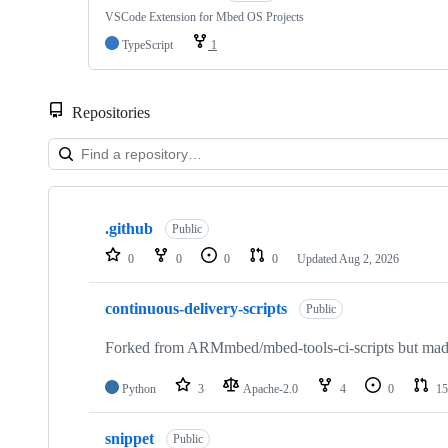
VSCode Extension for Mbed OS Projects
TypeScript
1
Repositories
Showing
10
.github
of
Public
682
0
0
0
0
Updated
Aug 2, 2026
repositories
continuous-delivery-scripts
Public
Forked from ARMmbed/mbed-tools-ci-scripts but made 
Python
3
Apache-2.0
4
0
15
snippet
Public