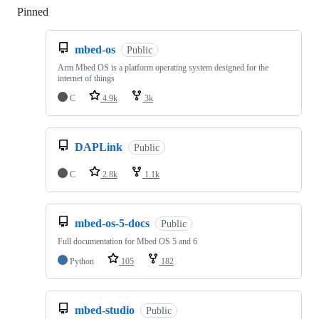
Pinned
Loading
mbed-os
Public
Arm Mbed OS is a platform operating system designed for the
internet of things
C
4.9k
3k
DAPLink
Public
C
2.8k
1.1k
mbed-os-5-docs
Public
Full documentation for Mbed OS 5 and 6
Python
105
182
mbed-studio
Public