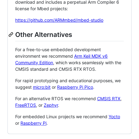
download and includes a perpetual Arm Compiler 6
license for Mbed projects:
https://github.com/ARMmbed/mbed-studio
Other Alternatives
For a free-to-use embedded development
environment we recommend
Arm Keil MDK v6
Community Edition
, which works seamlessly with the
CMSIS standard and CMSIS RTX RTOS.
For rapid prototyping and educational purposes, we
suggest
micro:bit
or
Raspberry Pi Pico
.
For an alternative RTOS we recommend
CMSIS RTX
,
FreeRTOS
, or
Zephyr
.
For embedded Linux projects we recommend
Yocto
or
Raspberry Pi
.