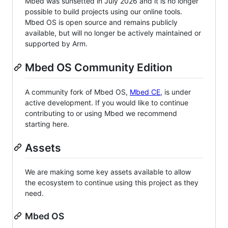
Mbed was sunsetted in July 2026 and it is no longer
possible to build projects using our online tools.
Mbed OS is open source and remains publicly
available, but will no longer be actively maintained or
supported by Arm.
Mbed OS Community Edition
A community fork of Mbed OS,
Mbed CE
, is under
active development. If you would like to continue
contributing to or using Mbed we recommend
starting here.
Assets
We are making some key assets available to allow
the ecosystem to continue using this project as they
need.
Mbed OS