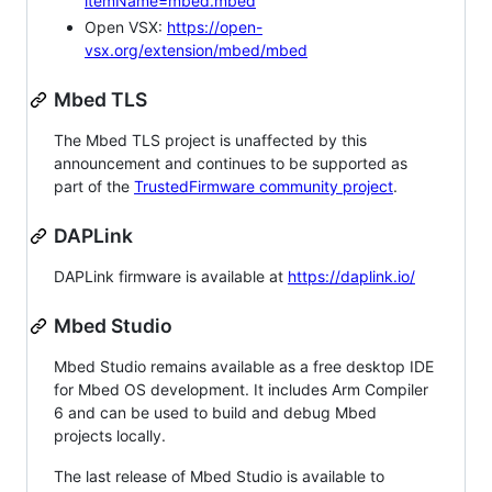
itemName=mbed.mbed
Open VSX:
https://open-
vsx.org/extension/mbed/mbed
Mbed TLS
The Mbed TLS project is unaffected by this
announcement and continues to be supported as
part of the
TrustedFirmware community project
.
DAPLink
DAPLink firmware is available at
https://daplink.io/
Mbed Studio
Mbed Studio remains available as a free desktop IDE
for Mbed OS development. It includes Arm Compiler
6 and can be used to build and debug Mbed
projects locally.
The last release of Mbed Studio is available to