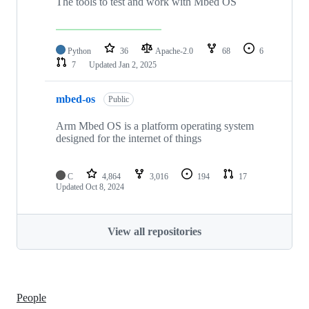
The tools to test and work with Mbed OS
Python
36
Apache-2.0
68
6
7
Updated
Jan 2, 2025
mbed-os
Public
Arm Mbed OS is a platform operating system
designed for the internet of things
C
4,864
3,016
194
17
Updated
Oct 8, 2024
View all repositories
People