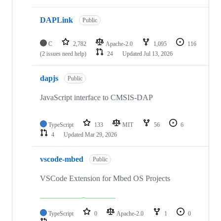
DAPLink
Public
C
2,782
Apache-2.0
1,095
116
(2 issues need help)
24
Updated
Jul 13, 2026
dapjs
Public
JavaScript interface to CMSIS-DAP
TypeScript
133
MIT
56
6
4
Updated
Mar 29, 2026
vscode-mbed
Public
VSCode Extension for Mbed OS Projects
TypeScript
0
Apache-2.0
1
0