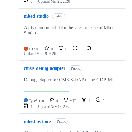
0
Updated
Mar 21, 2026
mbed-studio
Public
A distribution point for the latest release of Mbed
Studio
HTML
0
0
0
0
Updated
Mar 19, 2026
cmsis-debug-adapter
Public
Debug adapter for CMSIS-DAP using GDB MI
TypeScript
9
MIT
4
0
1
Updated
Nov 18, 2025
mbed-os-tools
Public