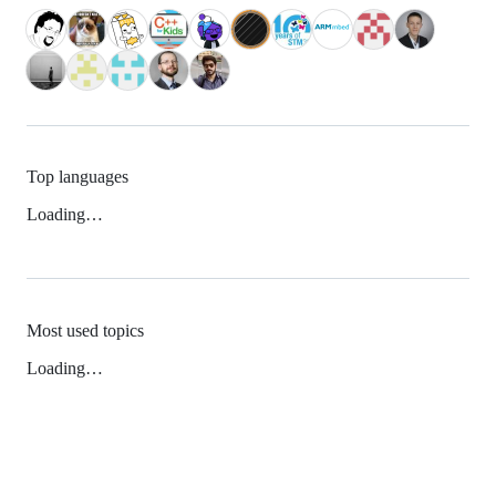
Top languages
Loading…
Most used topics
Loading…