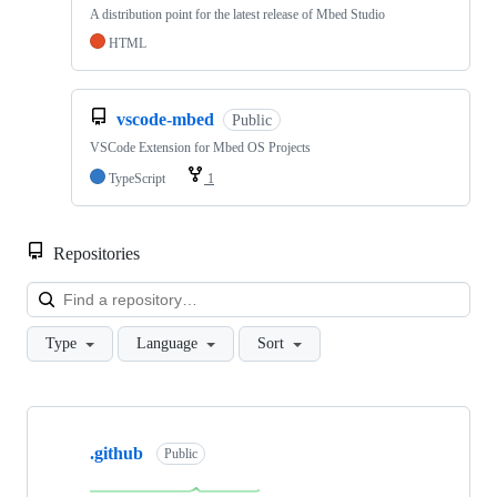
A distribution point for the latest release of Mbed Studio
HTML
vscode-mbed
Public
VSCode Extension for Mbed OS Projects
TypeScript
1
Repositories
Loa
Type
Language
Sort
Showing
10
.github
of
Public
682
repositories