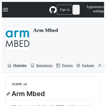
S
Navigation Menu
Appearance
k
Sign in
settings
i
p
t
o
Arm Mbed
c
o
n
t
e
n
t
Overview
Repositories
Projects
Packages
P
README.md
Arm Mbed