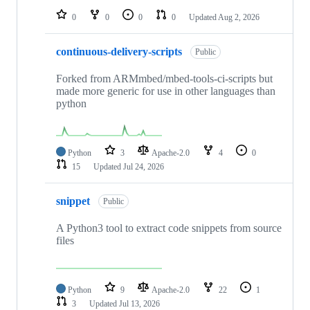
0
0
0
0
Updated
Aug 2, 2026
continuous-delivery-scripts
Public
Forked from ARMmbed/mbed-tools-ci-scripts but
made more generic for use in other languages than
python
Python
3
Apache-2.0
4
0
15
Updated
Jul 24, 2026
snippet
Public
A Python3 tool to extract code snippets from source
files
Python
9
Apache-2.0
22
1
3
Updated
Jul 13, 2026