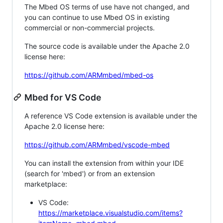
The Mbed OS terms of use have not changed, and
you can continue to use Mbed OS in existing
commercial or non-commercial projects.
The source code is available under the Apache 2.0
license here:
https://github.com/ARMmbed/mbed-os
Mbed for VS Code
A reference VS Code extension is available under the
Apache 2.0 license here:
https://github.com/ARMmbed/vscode-mbed
You can install the extension from within your IDE
(search for 'mbed') or from an extension
marketplace:
VS Code:
https://marketplace.visualstudio.com/items?