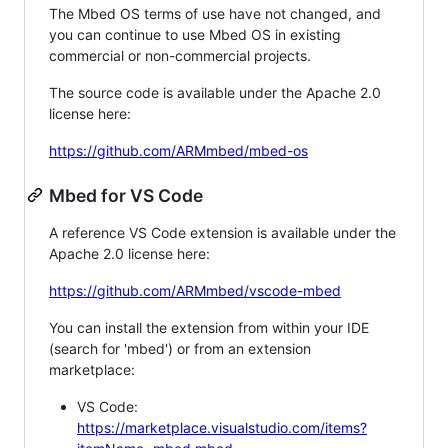
The Mbed OS terms of use have not changed, and
you can continue to use Mbed OS in existing
commercial or non-commercial projects.
The source code is available under the Apache 2.0
license here:
https://github.com/ARMmbed/mbed-os
Mbed for VS Code
A reference VS Code extension is available under the
Apache 2.0 license here:
https://github.com/ARMmbed/vscode-mbed
You can install the extension from within your IDE
(search for 'mbed') or from an extension
marketplace:
VS Code:
https://marketplace.visualstudio.com/items?