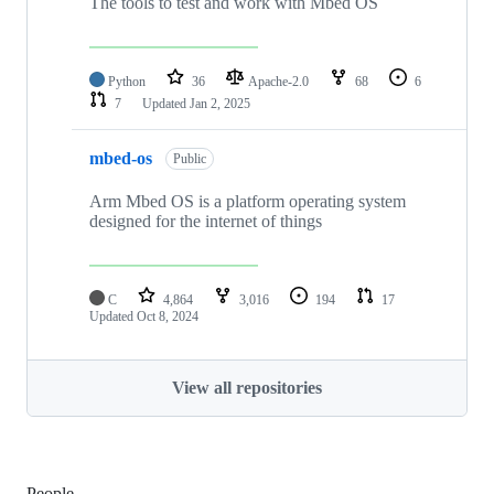
The tools to test and work with Mbed OS
Python
36
Apache-2.0
68
6
7
Updated
Jan 2, 2025
mbed-os
Public
Arm Mbed OS is a platform operating system
designed for the internet of things
C
4,864
3,016
194
17
Updated
Oct 8, 2024
View all repositories
People