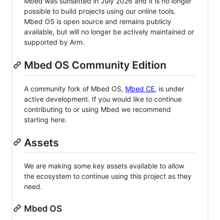
Mbed was sunsetted in July 2026 and it is no longer
possible to build projects using our online tools.
Mbed OS is open source and remains publicly
available, but will no longer be actively maintained or
supported by Arm.
Mbed OS Community Edition
A community fork of Mbed OS,
Mbed CE
, is under
active development. If you would like to continue
contributing to or using Mbed we recommend
starting here.
Assets
We are making some key assets available to allow
the ecosystem to continue using this project as they
need.
Mbed OS