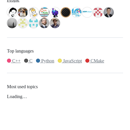
Top languages
C++
C
Python
JavaScript
CMake
Most used topics
Loading…