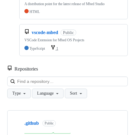
A distribution point for the latest release of Mbed Studio
HTML
vscode-mbed
Public
VSCode Extension for Mbed OS Projects
TypeScript
1
Repositories
Loa
Type
Language
Sort
Showing
10
.github
of
Public
682
repositories