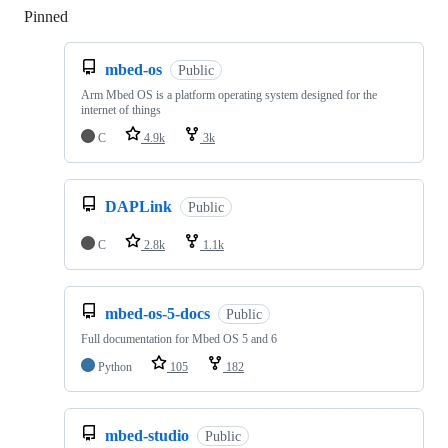
Pinned
Loading
mbed-os
Public
Arm Mbed OS is a platform operating system designed for the
internet of things
C
4.9k
3k
DAPLink
Public
C
2.8k
1.1k
mbed-os-5-docs
Public
Full documentation for Mbed OS 5 and 6
Python
105
182
mbed-studio
Public