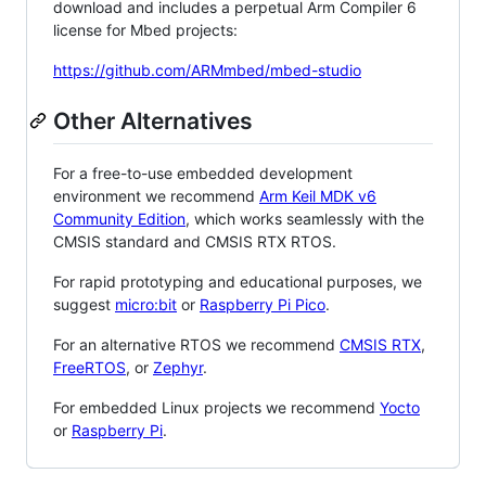
download and includes a perpetual Arm Compiler 6
license for Mbed projects:
https://github.com/ARMmbed/mbed-studio
Other Alternatives
For a free-to-use embedded development
environment we recommend
Arm Keil MDK v6
Community Edition
, which works seamlessly with the
CMSIS standard and CMSIS RTX RTOS.
For rapid prototyping and educational purposes, we
suggest
micro:bit
or
Raspberry Pi Pico
.
For an alternative RTOS we recommend
CMSIS RTX
,
FreeRTOS
, or
Zephyr
.
For embedded Linux projects we recommend
Yocto
or
Raspberry Pi
.