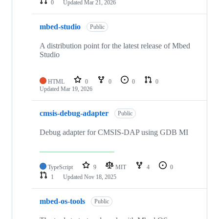
0
Updated
Mar 21, 2026
mbed-studio
Public
A distribution point for the latest release of Mbed
Studio
HTML
0
0
0
0
Updated
Mar 19, 2026
cmsis-debug-adapter
Public
Debug adapter for CMSIS-DAP using GDB MI
TypeScript
9
MIT
4
0
1
Updated
Nov 18, 2025
mbed-os-tools
Public