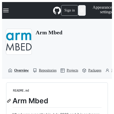
S
Navigation Menu
Appearance
k
Sign in
settings
i
p
t
o
Arm Mbed
c
o
n
t
e
n
t
Overview
Repositories
Projects
Packages
P
README.md
Arm Mbed