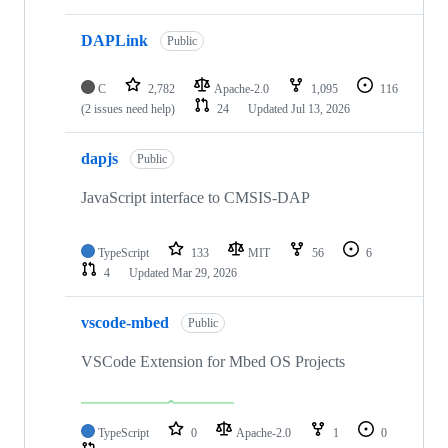
DAPLink
Public
C
2,782
Apache-2.0
1,095
116
(2 issues need help)
24
Updated
Jul 13, 2026
dapjs
Public
JavaScript interface to CMSIS-DAP
TypeScript
133
MIT
56
6
4
Updated
Mar 29, 2026
vscode-mbed
Public
VSCode Extension for Mbed OS Projects
TypeScript
0
Apache-2.0
1
0