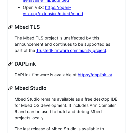
itemName=mbed.mbed
Open VSX:
https://open-
vsx.org/extension/mbed/mbed
Mbed TLS
The Mbed TLS project is unaffected by this
announcement and continues to be supported as
part of the
TrustedFirmware community project
.
DAPLink
DAPLink firmware is available at
https://daplink.io/
Mbed Studio
Mbed Studio remains available as a free desktop IDE
for Mbed OS development. It includes Arm Compiler
6 and can be used to build and debug Mbed
projects locally.
The last release of Mbed Studio is available to