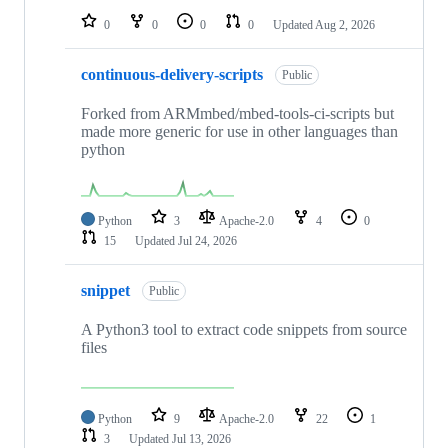
0
0
0
0
Updated
Aug 2, 2026
continuous-delivery-scripts
Public
Forked from ARMmbed/mbed-tools-ci-scripts but
made more generic for use in other languages than
python
Python
3
Apache-2.0
4
0
15
Updated
Jul 24, 2026
snippet
Public
A Python3 tool to extract code snippets from source
files
Python
9
Apache-2.0
22
1
3
Updated
Jul 13, 2026