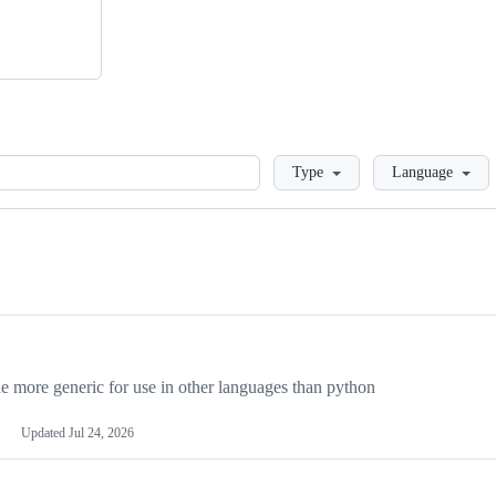
Loading
Type
Language
more generic for use in other languages than python
Updated
Jul 24, 2026