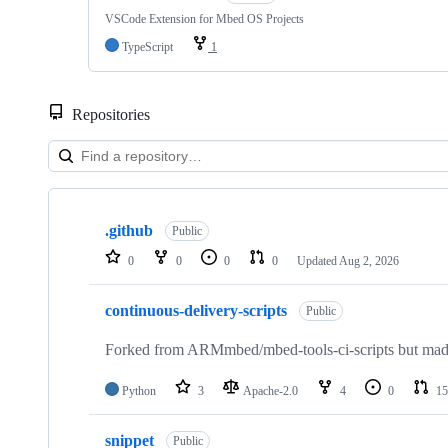
VSCode Extension for Mbed OS Projects
TypeScript
1
Repositories
Showing
10
.github
of
Public
682
0
0
0
0
Updated
Aug 2, 2026
repositories
continuous-delivery-scripts
Public
Forked from ARMmbed/mbed-tools-ci-scripts but made 
Python
3
Apache-2.0
4
0
15
snippet
Public