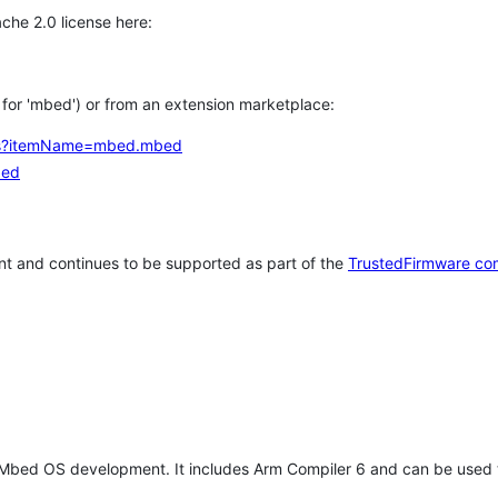
che 2.0 license here:
h for 'mbed') or from an extension marketplace:
tems?itemName=mbed.mbed
bed
t and continues to be supported as part of the
TrustedFirmware co
 Mbed OS development. It includes Arm Compiler 6 and can be used 