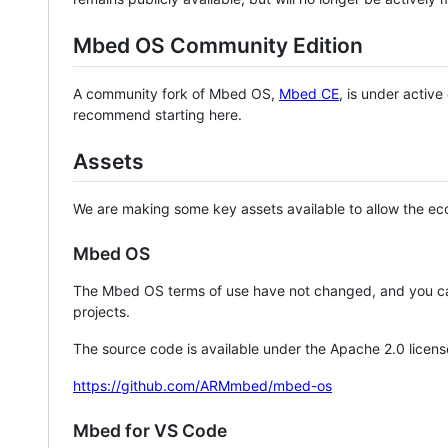
Mbed OS Community Edition
A community fork of Mbed OS,
Mbed CE
, is under activ
recommend starting here.
Assets
We are making some key assets available to allow the eco
Mbed OS
The Mbed OS terms of use have not changed, and you ca
projects.
The source code is available under the Apache 2.0 licens
https://github.com/ARMmbed/mbed-os
Mbed for VS Code