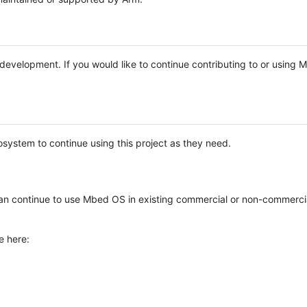
e development. If you would like to continue contributing to or using
system to continue using this project as they need.
n continue to use Mbed OS in existing commercial or non-commerci
e here: