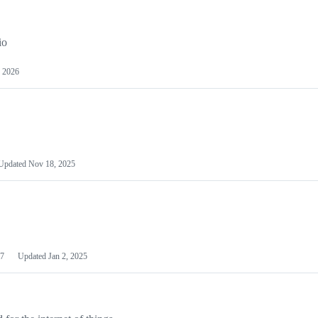
io
 2026
Updated
Nov 18, 2025
7
Updated
Jan 2, 2025