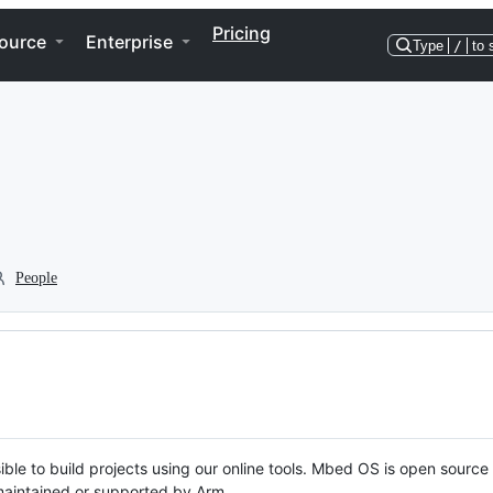
Pricing
ource
Enterprise
Type
/
to 
People
ble to build projects using our online tools. Mbed OS is open source
y maintained or supported by Arm.