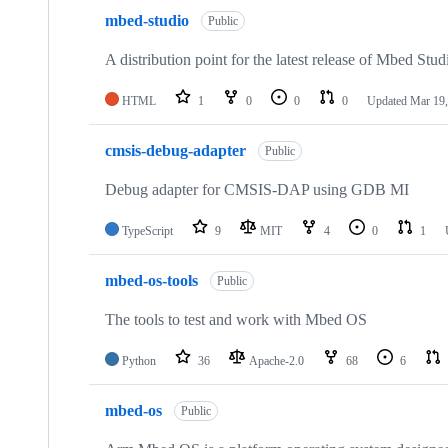
mbed-studio
Public
A distribution point for the latest release of Mbed Stud
HTML
1
0
0
0
Updated
Mar 19,
cmsis-debug-adapter
Public
Debug adapter for CMSIS-DAP using GDB MI
TypeScript
9
MIT
4
0
1
mbed-os-tools
Public
The tools to test and work with Mbed OS
Python
36
Apache-2.0
68
6
mbed-os
Public