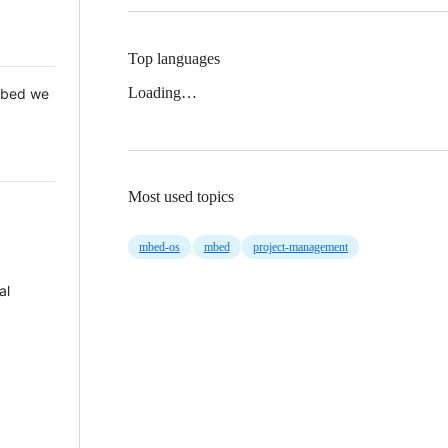
Top languages
Loading…
 Mbed we
Most used topics
mbed-os
mbed
project-management
al