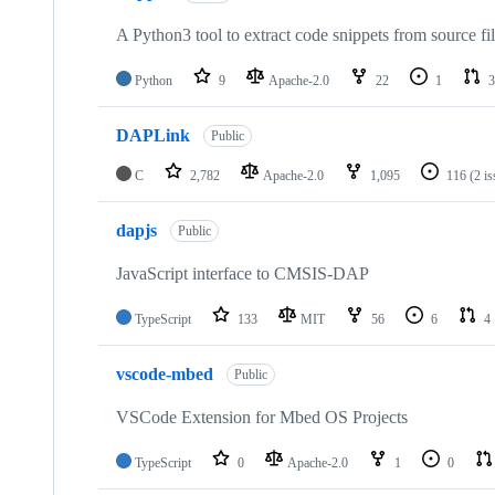
A Python3 tool to extract code snippets from source fi
Python
9
Apache-2.0
22
1
3
DAPLink
Public
C
2,782
Apache-2.0
1,095
116
(2 i
dapjs
Public
JavaScript interface to CMSIS-DAP
TypeScript
133
MIT
56
6
4
vscode-mbed
Public
VSCode Extension for Mbed OS Projects
TypeScript
0
Apache-2.0
1
0