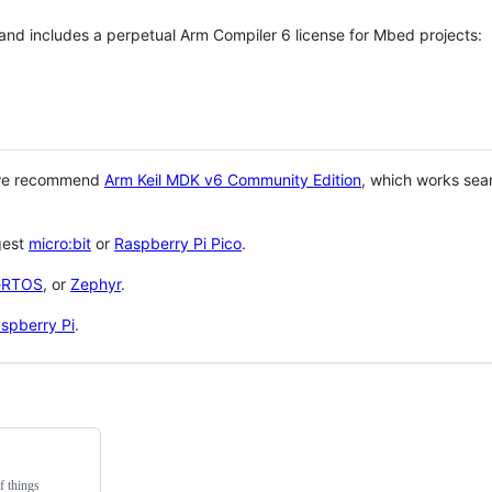
 and includes a perpetual Arm Compiler 6 license for Mbed projects:
 we recommend
Arm Keil MDK v6 Community Edition
, which works sea
gest
micro:bit
or
Raspberry Pi Pico
.
eRTOS
, or
Zephyr
.
spberry Pi
.
f things