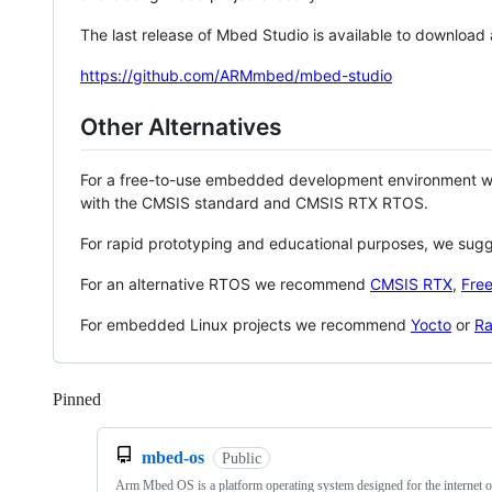
The last release of Mbed Studio is available to download
https://github.com/ARMmbed/mbed-studio
Other Alternatives
For a free-to-use embedded development environment
with the CMSIS standard and CMSIS RTX RTOS.
For rapid prototyping and educational purposes, we sug
For an alternative RTOS we recommend
CMSIS RTX
,
Fre
For embedded Linux projects we recommend
Yocto
or
Ra
Pinned
Loading
mbed-os
Public
Arm Mbed OS is a platform operating system designed for the internet o