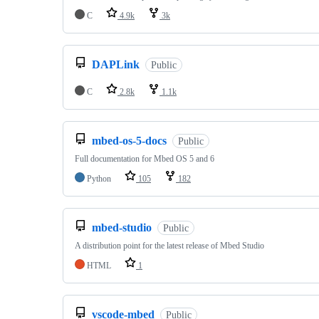
C
4.9k
3k
DAPLink
Public
C
2.8k
1.1k
mbed-os-5-docs
Public
Full documentation for Mbed OS 5 and 6
Python
105
182
mbed-studio
Public
A distribution point for the latest release of Mbed Studio
HTML
1
vscode-mbed
Public