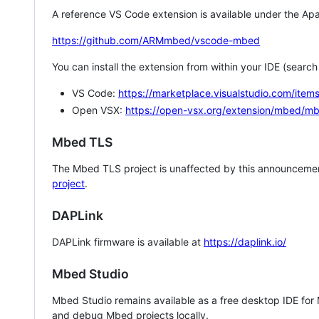
A reference VS Code extension is available under the Apa
https://github.com/ARMmbed/vscode-mbed
You can install the extension from within your IDE (searc
VS Code:
https://marketplace.visualstudio.com/i
Open VSX:
https://open-vsx.org/extension/mbed/m
Mbed TLS
The Mbed TLS project is unaffected by this announcemen
project
.
DAPLink
DAPLink firmware is available at
https://daplink.io/
Mbed Studio
Mbed Studio remains available as a free desktop IDE for
and debug Mbed projects locally.