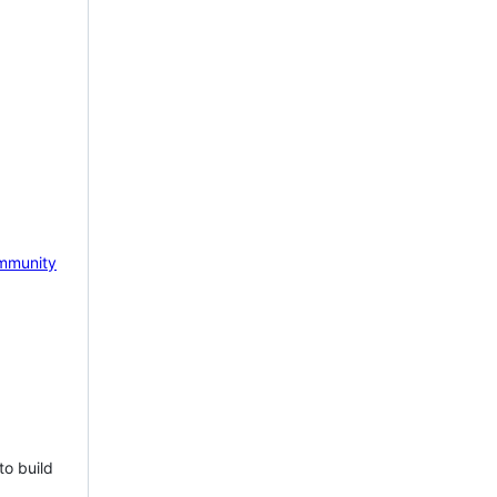
mmunity
to build