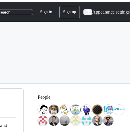
Appearance settings
Sign in
Sign up
search
People
 and