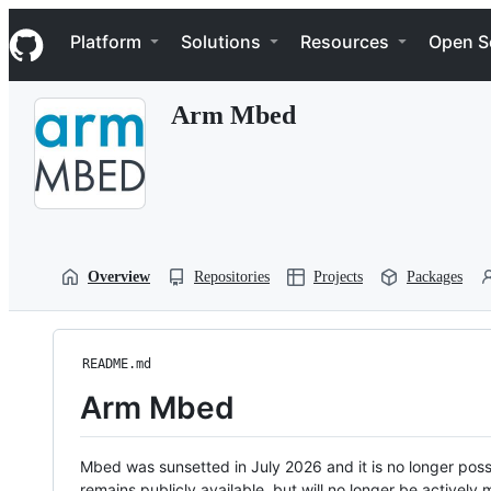
S
Navigation Menu
k
Platform
Solutions
Resources
Open S
i
p
t
Arm Mbed
o
c
o
n
t
e
n
t
Overview
Repositories
Projects
Packages
README.md
Arm Mbed
Mbed was sunsetted in July 2026 and it is no longer possi
remains publicly available, but will no longer be activel