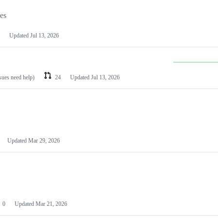
les
Updated
Jul 13, 2026
ssues need help)
24
Updated
Jul 13, 2026
Updated
Mar 29, 2026
0
Updated
Mar 21, 2026