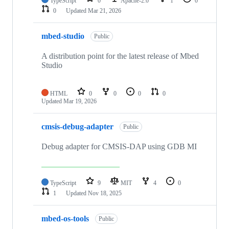
TypeScript
0
Apache-2.0
1
0
0
Updated
Mar 21, 2026
mbed-studio
Public
A distribution point for the latest release of Mbed
Studio
HTML
0
0
0
0
Updated
Mar 19, 2026
cmsis-debug-adapter
Public
Debug adapter for CMSIS-DAP using GDB MI
TypeScript
9
MIT
4
0
1
Updated
Nov 18, 2025
mbed-os-tools
Public