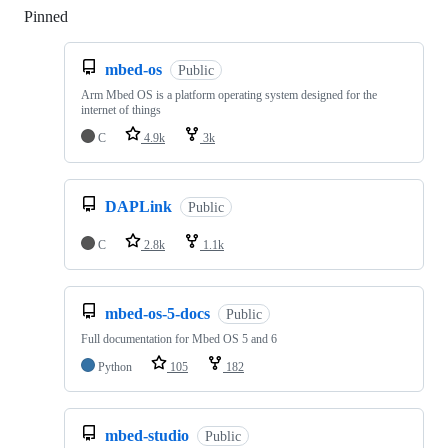
Pinned
Loading
mbed-os
Public
Arm Mbed OS is a platform operating system designed for the
internet of things
C
4.9k
3k
DAPLink
Public
C
2.8k
1.1k
mbed-os-5-docs
Public
Full documentation for Mbed OS 5 and 6
Python
105
182
mbed-studio
Public