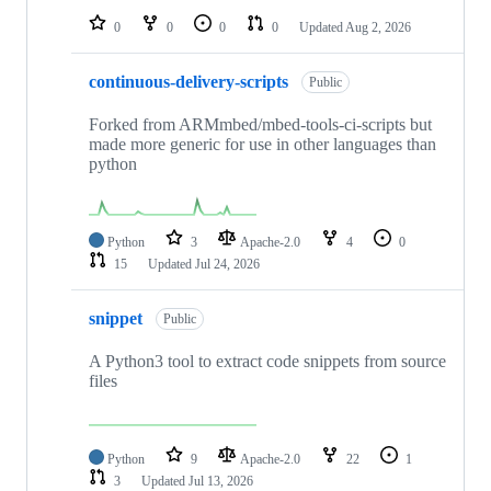
0
0
0
0
Updated
Aug 2, 2026
continuous-delivery-scripts
Public
Forked from ARMmbed/mbed-tools-ci-scripts but
made more generic for use in other languages than
python
Python
3
Apache-2.0
4
0
15
Updated
Jul 24, 2026
snippet
Public
A Python3 tool to extract code snippets from source
files
Python
9
Apache-2.0
22
1
3
Updated
Jul 13, 2026