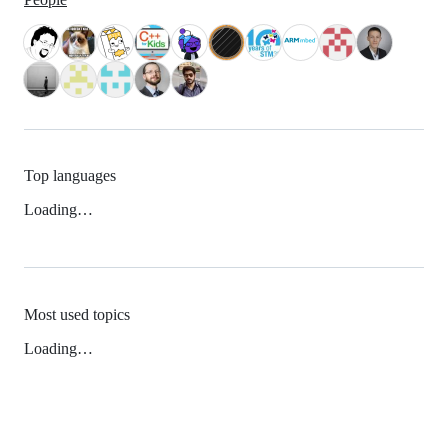
Top languages
Loading…
Most used topics
Loading…