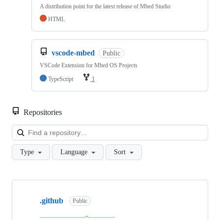
A distribution point for the latest release of Mbed Studio
HTML
vscode-mbed
Public
VSCode Extension for Mbed OS Projects
TypeScript
1
Repositories
Loa
Type
Language
Sort
Showing
10
.github
of
Public
682
repositories