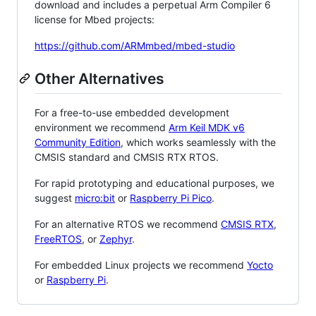
download and includes a perpetual Arm Compiler 6
license for Mbed projects:
https://github.com/ARMmbed/mbed-studio
Other Alternatives
For a free-to-use embedded development
environment we recommend
Arm Keil MDK v6
Community Edition
, which works seamlessly with the
CMSIS standard and CMSIS RTX RTOS.
For rapid prototyping and educational purposes, we
suggest
micro:bit
or
Raspberry Pi Pico
.
For an alternative RTOS we recommend
CMSIS RTX
,
FreeRTOS
, or
Zephyr
.
For embedded Linux projects we recommend
Yocto
or
Raspberry Pi
.