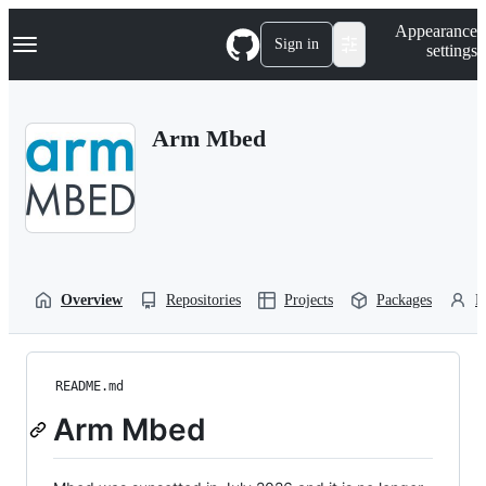
S
Navigation Menu
Appearance
k
Sign in
settings
i
p
t
o
Arm Mbed
c
o
n
t
e
n
t
Overview
Repositories
Projects
Packages
P
README.md
Arm Mbed