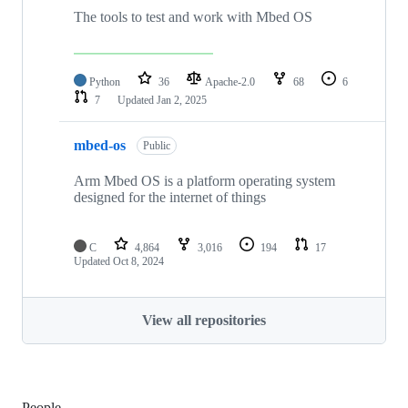
The tools to test and work with Mbed OS
Python
36
Apache-2.0
68
6
7
Updated
Jan 2, 2025
mbed-os
Public
Arm Mbed OS is a platform operating system
designed for the internet of things
C
4,864
3,016
194
17
Updated
Oct 8, 2024
View all repositories
People