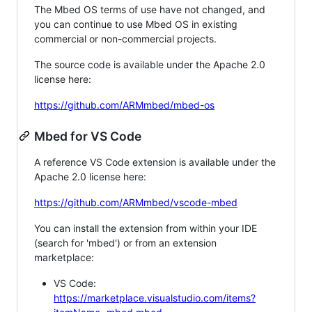
The Mbed OS terms of use have not changed, and
you can continue to use Mbed OS in existing
commercial or non-commercial projects.
The source code is available under the Apache 2.0
license here:
https://github.com/ARMmbed/mbed-os
Mbed for VS Code
A reference VS Code extension is available under the
Apache 2.0 license here:
https://github.com/ARMmbed/vscode-mbed
You can install the extension from within your IDE
(search for 'mbed') or from an extension
marketplace:
VS Code:
https://marketplace.visualstudio.com/items?