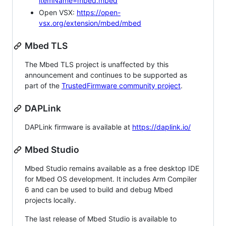
itemName=mbed.mbed
Open VSX:
https://open-
vsx.org/extension/mbed/mbed
Mbed TLS
The Mbed TLS project is unaffected by this
announcement and continues to be supported as
part of the
TrustedFirmware community project
.
DAPLink
DAPLink firmware is available at
https://daplink.io/
Mbed Studio
Mbed Studio remains available as a free desktop IDE
for Mbed OS development. It includes Arm Compiler
6 and can be used to build and debug Mbed
projects locally.
The last release of Mbed Studio is available to