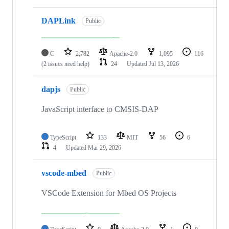
DAPLink
Public
C
2,782
Apache-2.0
1,095
116
(2 issues need help)
24
Updated
Jul 13, 2026
dapjs
Public
JavaScript interface to CMSIS-DAP
TypeScript
133
MIT
56
6
4
Updated
Mar 29, 2026
vscode-mbed
Public
VSCode Extension for Mbed OS Projects