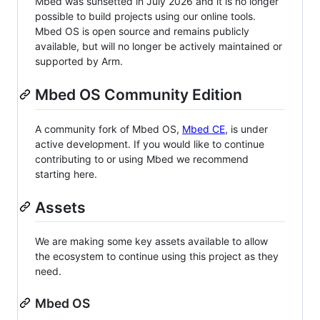
Mbed was sunsetted in July 2026 and it is no longer
possible to build projects using our online tools.
Mbed OS is open source and remains publicly
available, but will no longer be actively maintained or
supported by Arm.
Mbed OS Community Edition
A community fork of Mbed OS,
Mbed CE
, is under
active development. If you would like to continue
contributing to or using Mbed we recommend
starting here.
Assets
We are making some key assets available to allow
the ecosystem to continue using this project as they
need.
Mbed OS