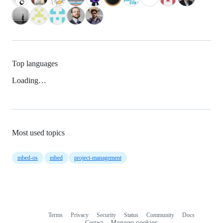
Top languages
Loading…
Most used topics
mbed-os
mbed
project-management
Terms
Privacy
Security
Status
Community
Docs
Footer
Footer
Contact
Manage cookies