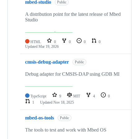
mbed-studio
Public
A distribution point for the latest release of Mbed
Studio
HTML
0
0
0
0
Updated
Mar 19, 2026
cmsis-debug-adapter
Public
Debug adapter for CMSIS-DAP using GDB MI
TypeScript
9
MIT
4
0
1
Updated
Nov 18, 2025
mbed-os-tools
Public
The tools to test and work with Mbed OS