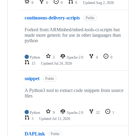
0
0
0
0
Updated
Aug 2, 2026
continuous-delivery-scripts
Public
Forked from ARMmbed/mbed-tools-ci-scripts but
made more generic for use in other languages than
python
Python
3
Apache-2.0
4
0
15
Updated
Jul 24, 2026
snippet
Public
A Python3 tool to extract code snippets from source
files
Python
9
Apache-2.0
22
1
3
Updated
Jul 13, 2026
DAPLink
Public