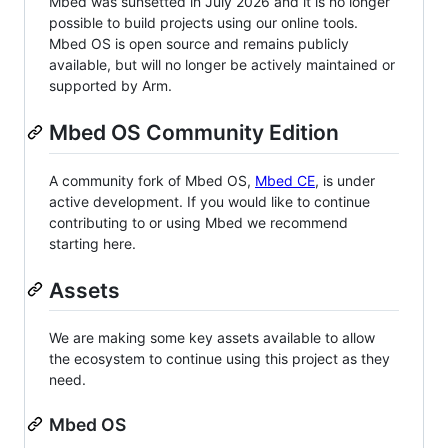
Mbed was sunsetted in July 2026 and it is no longer
possible to build projects using our online tools.
Mbed OS is open source and remains publicly
available, but will no longer be actively maintained or
supported by Arm.
Mbed OS Community Edition
A community fork of Mbed OS,
Mbed CE
, is under
active development. If you would like to continue
contributing to or using Mbed we recommend
starting here.
Assets
We are making some key assets available to allow
the ecosystem to continue using this project as they
need.
Mbed OS