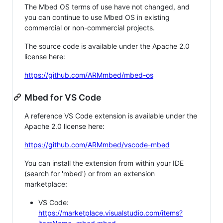
The Mbed OS terms of use have not changed, and
you can continue to use Mbed OS in existing
commercial or non-commercial projects.
The source code is available under the Apache 2.0
license here:
https://github.com/ARMmbed/mbed-os
Mbed for VS Code
A reference VS Code extension is available under the
Apache 2.0 license here:
https://github.com/ARMmbed/vscode-mbed
You can install the extension from within your IDE
(search for 'mbed') or from an extension
marketplace:
VS Code:
https://marketplace.visualstudio.com/items?