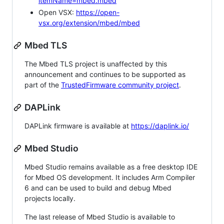
itemName=mbed.mbed
Open VSX:
https://open-
vsx.org/extension/mbed/mbed
Mbed TLS
The Mbed TLS project is unaffected by this
announcement and continues to be supported as
part of the
TrustedFirmware community project
.
DAPLink
DAPLink firmware is available at
https://daplink.io/
Mbed Studio
Mbed Studio remains available as a free desktop IDE
for Mbed OS development. It includes Arm Compiler
6 and can be used to build and debug Mbed
projects locally.
The last release of Mbed Studio is available to