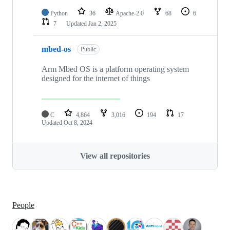
Python
36
Apache-2.0
68
6
7
Updated
Jan 2, 2025
mbed-os
Public
Arm Mbed OS is a platform operating system
designed for the internet of things
C
4,864
3,016
194
17
Updated
Oct 8, 2024
View all repositories
People