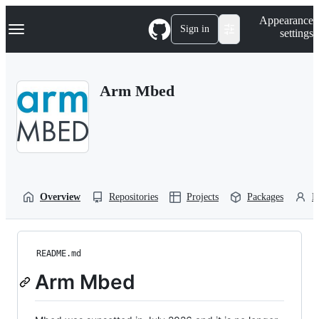
S
Navigation Menu
Appearance
k
Sign in
settings
i
p
t
o
Arm Mbed
c
o
n
t
e
n
t
Overview
Repositories
Projects
Packages
P
README.md
Arm Mbed