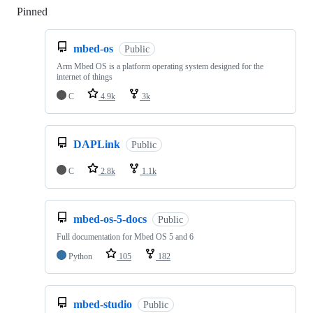
Pinned
Loading
mbed-os
Public
Arm Mbed OS is a platform operating system designed for the
internet of things
C
4.9k
3k
DAPLink
Public
C
2.8k
1.1k
mbed-os-5-docs
Public
Full documentation for Mbed OS 5 and 6
Python
105
182
mbed-studio
Public