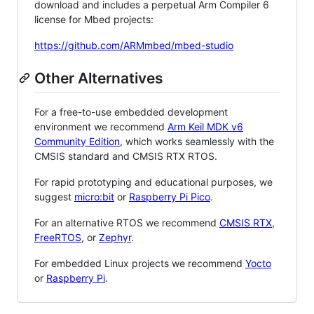
download and includes a perpetual Arm Compiler 6
license for Mbed projects:
https://github.com/ARMmbed/mbed-studio
Other Alternatives
For a free-to-use embedded development
environment we recommend
Arm Keil MDK v6
Community Edition
, which works seamlessly with the
CMSIS standard and CMSIS RTX RTOS.
For rapid prototyping and educational purposes, we
suggest
micro:bit
or
Raspberry Pi Pico
.
For an alternative RTOS we recommend
CMSIS RTX
,
FreeRTOS
, or
Zephyr
.
For embedded Linux projects we recommend
Yocto
or
Raspberry Pi
.