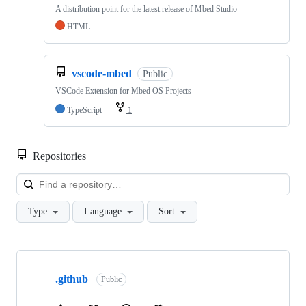
A distribution point for the latest release of Mbed Studio
HTML
vscode-mbed
Public
VSCode Extension for Mbed OS Projects
TypeScript
1
Repositories
Loa
Type
Language
Sort
Showing
10
.github
of
Public
682
repositories