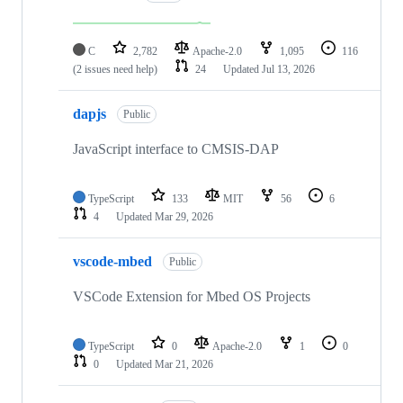
C
2,782
Apache-2.0
1,095
116
(2 issues need help)
24
Updated
Jul 13, 2026
dapjs
Public
JavaScript interface to CMSIS-DAP
TypeScript
133
MIT
56
6
4
Updated
Mar 29, 2026
vscode-mbed
Public
VSCode Extension for Mbed OS Projects
TypeScript
0
Apache-2.0
1
0
0
Updated
Mar 21, 2026