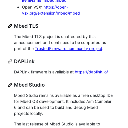
itemName=mbed.mbed
Open VSX:
https://open-
vsx.org/extension/mbed/mbed
Mbed TLS
The Mbed TLS project is unaffected by this
announcement and continues to be supported as
part of the
TrustedFirmware community project
.
DAPLink
DAPLink firmware is available at
https://daplink.io/
Mbed Studio
Mbed Studio remains available as a free desktop IDE
for Mbed OS development. It includes Arm Compiler
6 and can be used to build and debug Mbed
projects locally.
The last release of Mbed Studio is available to