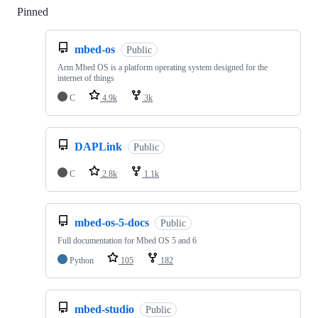
Pinned
Loading
mbed-os
Public
Arm Mbed OS is a platform operating system designed for the
internet of things
C
4.9k
3k
DAPLink
Public
C
2.8k
1.1k
mbed-os-5-docs
Public
Full documentation for Mbed OS 5 and 6
Python
105
182
mbed-studio
Public