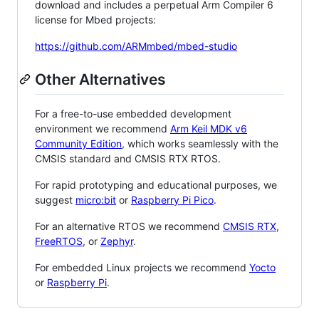
download and includes a perpetual Arm Compiler 6
license for Mbed projects:
https://github.com/ARMmbed/mbed-studio
Other Alternatives
For a free-to-use embedded development
environment we recommend
Arm Keil MDK v6
Community Edition
, which works seamlessly with the
CMSIS standard and CMSIS RTX RTOS.
For rapid prototyping and educational purposes, we
suggest
micro:bit
or
Raspberry Pi Pico
.
For an alternative RTOS we recommend
CMSIS RTX
,
FreeRTOS
, or
Zephyr
.
For embedded Linux projects we recommend
Yocto
or
Raspberry Pi
.