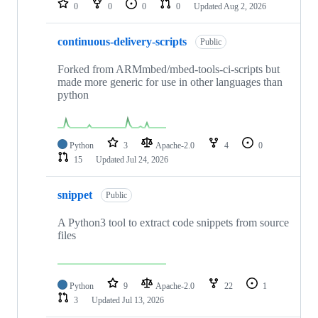
0
0
0
0
Updated
Aug 2, 2026
continuous-delivery-scripts
Public
Forked from ARMmbed/mbed-tools-ci-scripts but
made more generic for use in other languages than
python
Python
3
Apache-2.0
4
0
15
Updated
Jul 24, 2026
snippet
Public
A Python3 tool to extract code snippets from source
files
Python
9
Apache-2.0
22
1
3
Updated
Jul 13, 2026