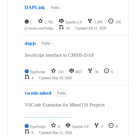
DAPLink
Public
C
2,782
Apache-2.0
1,095
116
(2 issues need help)
24
Updated
Jul 13, 2026
dapjs
Public
JavaScript interface to CMSIS-DAP
TypeScript
133
MIT
56
6
4
Updated
Mar 29, 2026
vscode-mbed
Public
VSCode Extension for Mbed OS Projects
TypeScript
0
Apache-2.0
1
0
0
Updated
Mar 21, 2026