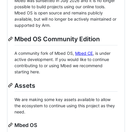
Mbed was sunsetted in July 2026 and it is no longer
possible to build projects using our online tools.
Mbed OS is open source and remains publicly
available, but will no longer be actively maintained or
supported by Arm.
Mbed OS Community Edition
A community fork of Mbed OS,
Mbed CE
, is under
active development. If you would like to continue
contributing to or using Mbed we recommend
starting here.
Assets
We are making some key assets available to allow
the ecosystem to continue using this project as they
need.
Mbed OS