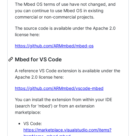
The Mbed OS terms of use have not changed, and
you can continue to use Mbed OS in existing
commercial or non-commercial projects.
The source code is available under the Apache 2.0
license here:
https://github.com/ARMmbed/mbed-os
Mbed for VS Code
A reference VS Code extension is available under the
Apache 2.0 license here:
https://github.com/ARMmbed/vscode-mbed
You can install the extension from within your IDE
(search for 'mbed') or from an extension
marketplace:
VS Code:
https://marketplace.visualstudio.com/items?