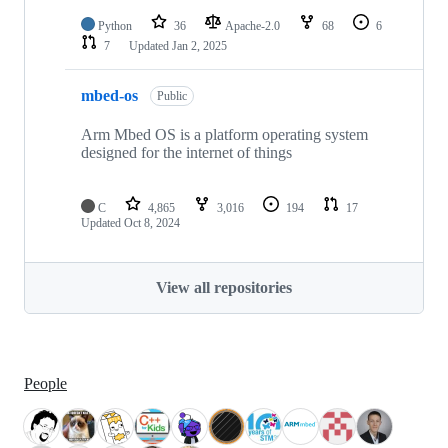
Python
36
Apache-2.0
68
6
7
Updated
Jan 2, 2025
mbed-os
Public
Arm Mbed OS is a platform operating system
designed for the internet of things
C
4,865
3,016
194
17
Updated
Oct 8, 2024
View all repositories
People