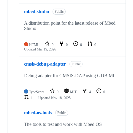
mbed-studio
Public
A distribution point for the latest release of Mbed
Studio
HTML
0
0
0
0
Updated
Mar 19, 2026
cmsis-debug-adapter
Public
Debug adapter for CMSIS-DAP using GDB MI
TypeScript
9
MIT
4
0
1
Updated
Nov 18, 2025
mbed-os-tools
Public
The tools to test and work with Mbed OS