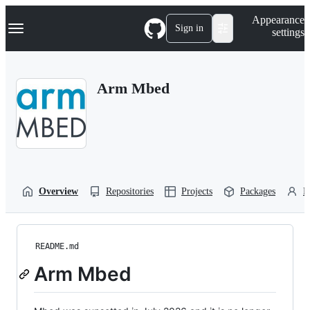
S
Navigation Menu
Appearance
k
Sign in
settings
i
p
t
o
Arm Mbed
c
o
n
t
e
n
t
Overview
Repositories
Projects
Packages
P
README.md
Arm Mbed