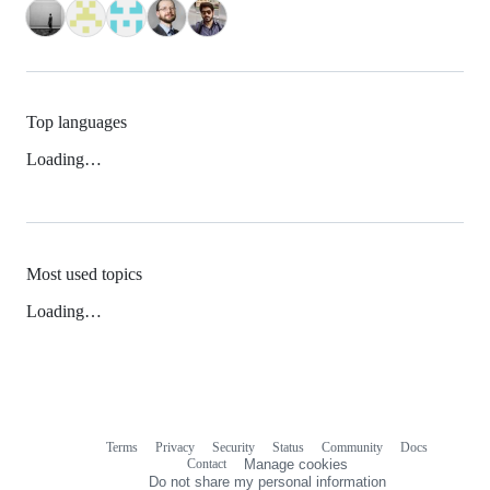
Top languages
Loading…
Most used topics
Loading…
Terms
Privacy
Security
Status
Community
Docs
Footer
Footer
Contact
Manage cookies
navigation
Do not share my personal information