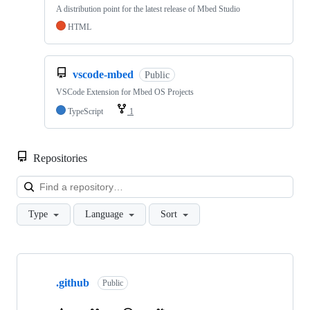
A distribution point for the latest release of Mbed Studio
HTML
vscode-mbed
Public
VSCode Extension for Mbed OS Projects
TypeScript
1
Repositories
Loa
Type
Language
Sort
Showing
10
.github
of
Public
682
repositories