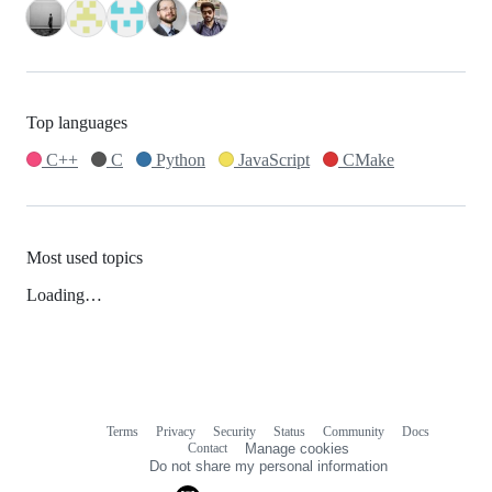
Top languages
C++
C
Python
JavaScript
CMake
Most used topics
Loading…
Terms
Privacy
Security
Status
Community
Docs
Footer
Footer
Contact
Manage cookies
navigation
Do not share my personal information