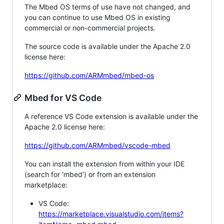
The Mbed OS terms of use have not changed, and
you can continue to use Mbed OS in existing
commercial or non-commercial projects.
The source code is available under the Apache 2.0
license here:
https://github.com/ARMmbed/mbed-os
Mbed for VS Code
A reference VS Code extension is available under the
Apache 2.0 license here:
https://github.com/ARMmbed/vscode-mbed
You can install the extension from within your IDE
(search for 'mbed') or from an extension
marketplace:
VS Code:
https://marketplace.visualstudio.com/items?