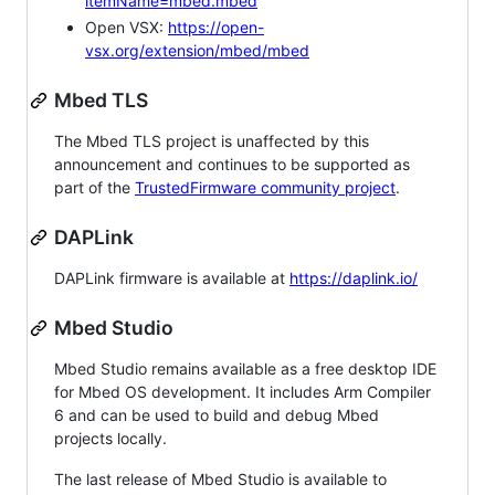
itemName=mbed.mbed
Open VSX:
https://open-
vsx.org/extension/mbed/mbed
Mbed TLS
The Mbed TLS project is unaffected by this
announcement and continues to be supported as
part of the
TrustedFirmware community project
.
DAPLink
DAPLink firmware is available at
https://daplink.io/
Mbed Studio
Mbed Studio remains available as a free desktop IDE
for Mbed OS development. It includes Arm Compiler
6 and can be used to build and debug Mbed
projects locally.
The last release of Mbed Studio is available to