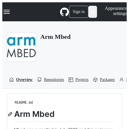
S
Navigation Menu
Appearance
k
Sign in
settings
i
p
t
o
Arm Mbed
c
o
n
t
e
n
t
Overview
Repositories
Projects
Packages
P
README.md
Arm Mbed