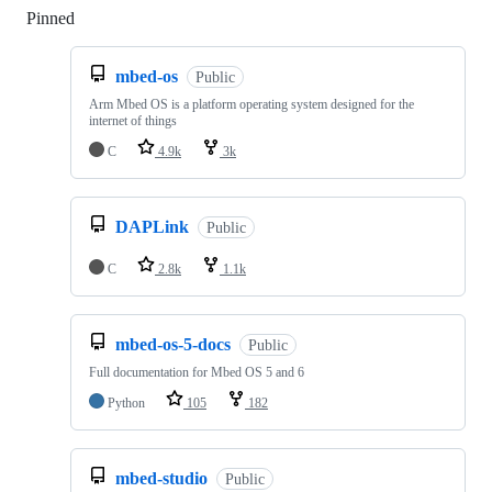
Pinned
Loading
mbed-os
Public
Arm Mbed OS is a platform operating system designed for the
internet of things
C
4.9k
3k
DAPLink
Public
C
2.8k
1.1k
mbed-os-5-docs
Public
Full documentation for Mbed OS 5 and 6
Python
105
182
mbed-studio
Public