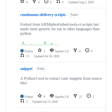
0
0
0
0
Updated
Aug 2, 2026
continuous-delivery-scripts
Public
Forked from ARMmbed/mbed-tools-ci-scripts but
made more generic for use in other languages than
python
Python
3
Apache-2.0
4
0
15
Updated
Jul 24, 2026
snippet
Public
A Python3 tool to extract code snippets from source
files
Python
9
Apache-2.0
22
1
3
Updated
Jul 13, 2026