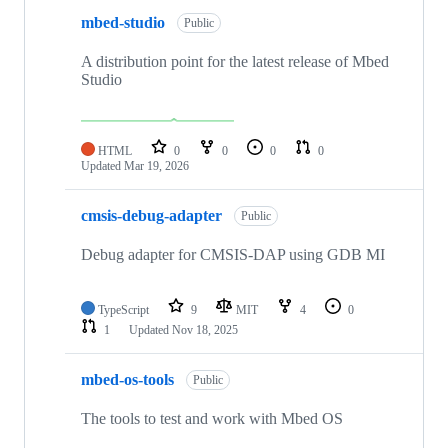
mbed-studio
Public
A distribution point for the latest release of Mbed
Studio
HTML
0
0
0
0
Updated
Mar 19, 2026
cmsis-debug-adapter
Public
Debug adapter for CMSIS-DAP using GDB MI
TypeScript
9
MIT
4
0
1
Updated
Nov 18, 2025
mbed-os-tools
Public
The tools to test and work with Mbed OS