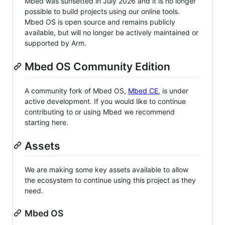
Mbed was sunsetted in July 2026 and it is no longer
possible to build projects using our online tools.
Mbed OS is open source and remains publicly
available, but will no longer be actively maintained or
supported by Arm.
Mbed OS Community Edition
A community fork of Mbed OS,
Mbed CE
, is under
active development. If you would like to continue
contributing to or using Mbed we recommend
starting here.
Assets
We are making some key assets available to allow
the ecosystem to continue using this project as they
need.
Mbed OS