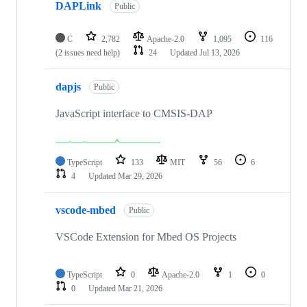
DAPLink
Public
C
2,782
Apache-2.0
1,095
116
(2 issues need help)
24
Updated
Jul 13, 2026
dapjs
Public
JavaScript interface to CMSIS-DAP
TypeScript
133
MIT
56
6
4
Updated
Mar 29, 2026
vscode-mbed
Public
VSCode Extension for Mbed OS Projects
TypeScript
0
Apache-2.0
1
0
0
Updated
Mar 21, 2026