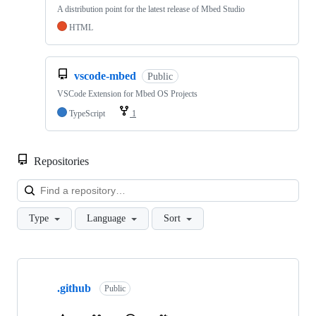
A distribution point for the latest release of Mbed Studio
HTML
vscode-mbed
Public
VSCode Extension for Mbed OS Projects
TypeScript
1
Repositories
Loa
Type
Language
Sort
Showing
10
.github
of
Public
682
repositories