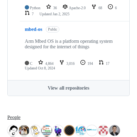
Python
36
Apache-2.0
68
6
7
Updated
Jan 2, 2025
mbed-os
Public
Arm Mbed OS is a platform operating system
designed for the internet of things
C
4,864
3,016
194
17
Updated
Oct 8, 2024
View all repositories
People