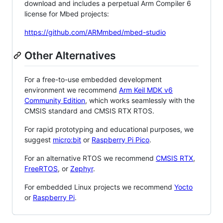
download and includes a perpetual Arm Compiler 6
license for Mbed projects:
https://github.com/ARMmbed/mbed-studio
Other Alternatives
For a free-to-use embedded development
environment we recommend
Arm Keil MDK v6
Community Edition
, which works seamlessly with the
CMSIS standard and CMSIS RTX RTOS.
For rapid prototyping and educational purposes, we
suggest
micro:bit
or
Raspberry Pi Pico
.
For an alternative RTOS we recommend
CMSIS RTX
,
FreeRTOS
, or
Zephyr
.
For embedded Linux projects we recommend
Yocto
or
Raspberry Pi
.