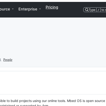
Pricing
ource
Enterprise
Type
/
to 
People
ble to build projects using our online tools. Mbed OS is open source
y maintained or supported by Arm.