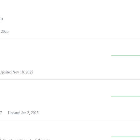
io
 2026
Updated
Nov 18, 2025
7
Updated
Jan 2, 2025