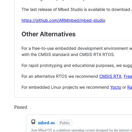
The last release of Mbed Studio is available to download
https://github.com/ARMmbed/mbed-studio
Other Alternatives
For a free-to-use embedded development environment
with the CMSIS standard and CMSIS RTX RTOS.
For rapid prototyping and educational purposes, we sug
For an alternative RTOS we recommend
CMSIS RTX
,
Fre
For embedded Linux projects we recommend
Yocto
or
Ra
Pinned
Loading
mbed-os
Public
Arm Mbed OS is a platform operating system designed for the internet o