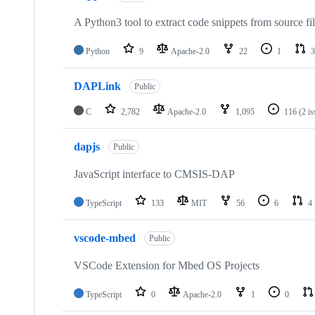
A Python3 tool to extract code snippets from source fi
Python
9
Apache-2.0
22
1
3
DAPLink
Public
C
2,782
Apache-2.0
1,095
116
(2 i
dapjs
Public
JavaScript interface to CMSIS-DAP
TypeScript
133
MIT
56
6
4
vscode-mbed
Public
VSCode Extension for Mbed OS Projects
TypeScript
0
Apache-2.0
1
0