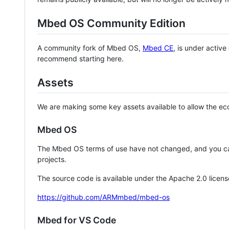
Mbed OS Community Edition
A community fork of Mbed OS,
Mbed CE
, is under activ
recommend starting here.
Assets
We are making some key assets available to allow the eco
Mbed OS
The Mbed OS terms of use have not changed, and you ca
projects.
The source code is available under the Apache 2.0 licens
https://github.com/ARMmbed/mbed-os
Mbed for VS Code