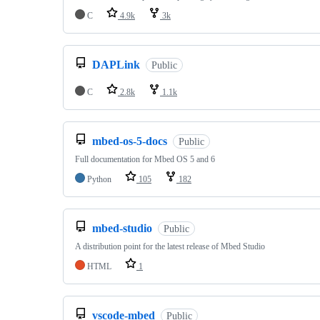
C
4.9k
3k
DAPLink
Public
C
2.8k
1.1k
mbed-os-5-docs
Public
Full documentation for Mbed OS 5 and 6
Python
105
182
mbed-studio
Public
A distribution point for the latest release of Mbed Studio
HTML
1
vscode-mbed
Public