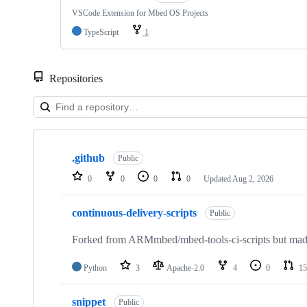
VSCode Extension for Mbed OS Projects
TypeScript
1
Repositories
Showing
10
.github
of
Public
682
0
0
0
0
Updated
Aug 2, 2026
repositories
continuous-delivery-scripts
Public
Forked from ARMmbed/mbed-tools-ci-scripts but made 
Python
3
Apache-2.0
4
0
15
snippet
Public