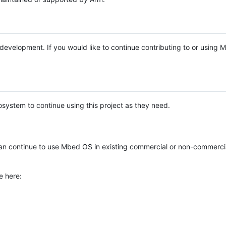
e development. If you would like to continue contributing to or using
system to continue using this project as they need.
n continue to use Mbed OS in existing commercial or non-commerci
e here: