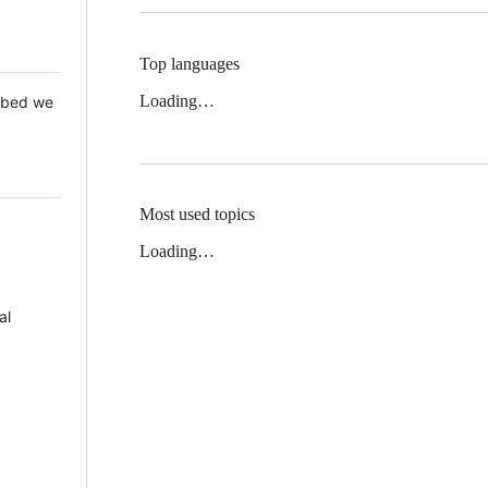
Top languages
Loading…
 Mbed we
Most used topics
Loading…
al