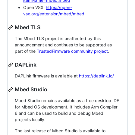
itemName=mbed.mbed
Open VSX:
https://open-
vsx.org/extension/mbed/mbed
Mbed TLS
The Mbed TLS project is unaffected by this
announcement and continues to be supported as
part of the
TrustedFirmware community project
.
DAPLink
DAPLink firmware is available at
https://daplink.io/
Mbed Studio
Mbed Studio remains available as a free desktop IDE
for Mbed OS development. It includes Arm Compiler
6 and can be used to build and debug Mbed
projects locally.
The last release of Mbed Studio is available to