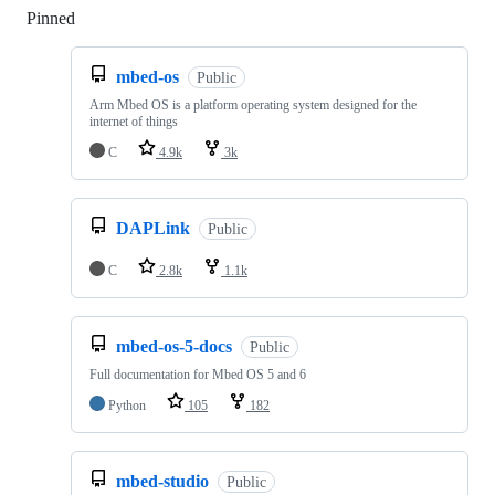
Pinned
Loading
mbed-os
Public
Arm Mbed OS is a platform operating system designed for the
internet of things
C
4.9k
3k
DAPLink
Public
C
2.8k
1.1k
mbed-os-5-docs
Public
Full documentation for Mbed OS 5 and 6
Python
105
182
mbed-studio
Public