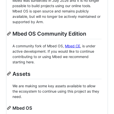
Mbed was sunsetted in July 2026 and it is no longer
possible to build projects using our online tools.
Mbed OS is open source and remains publicly
available, but will no longer be actively maintained or
supported by Arm.
Mbed OS Community Edition
A community fork of Mbed OS,
Mbed CE
, is under
active development. If you would like to continue
contributing to or using Mbed we recommend
starting here.
Assets
We are making some key assets available to allow
the ecosystem to continue using this project as they
need.
Mbed OS