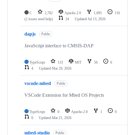
C
2,782
Apache-2.0
1,095
116
(2 issues need help)
24
Updated
Jul 13, 2026
dapjs
Public
JavaScript interface to CMSIS-DAP
TypeScript
133
MIT
56
6
4
Updated
Mar 29, 2026
vscode-mbed
Public
VSCode Extension for Mbed OS Projects
TypeScript
0
Apache-2.0
1
0
0
Updated
Mar 21, 2026
mbed-studio
Public