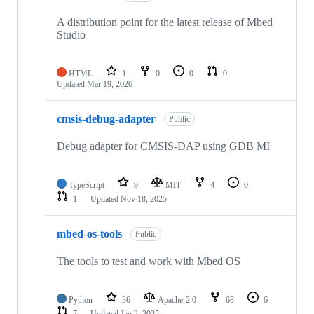
A distribution point for the latest release of Mbed
Studio
HTML
1
0
0
0
Updated
Mar 19, 2026
cmsis-debug-adapter
Public
Debug adapter for CMSIS-DAP using GDB MI
TypeScript
9
MIT
4
0
1
Updated
Nov 18, 2025
mbed-os-tools
Public
The tools to test and work with Mbed OS
Python
36
Apache-2.0
68
6
7
Updated
Jan 2, 2025