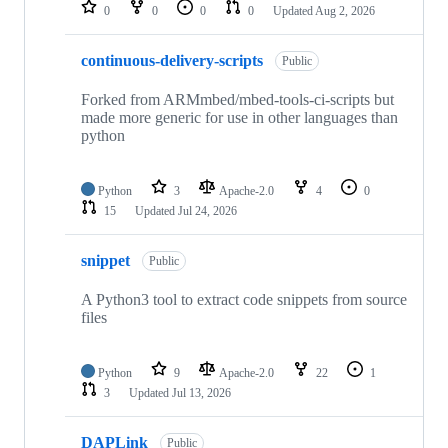
repositories
0
0
0
0
Updated
Aug 2, 2026
continuous-delivery-scripts
Public
Forked from ARMmbed/mbed-tools-ci-scripts but
made more generic for use in other languages than
python
Python
3
Apache-2.0
4
0
15
Updated
Jul 24, 2026
snippet
Public
A Python3 tool to extract code snippets from source
files
Python
9
Apache-2.0
22
1
3
Updated
Jul 13, 2026
DAPLink
Public