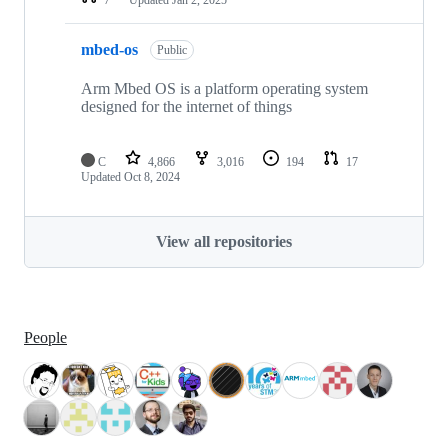
mbed-os
Public
Arm Mbed OS is a platform operating system
designed for the internet of things
C
4,866
3,016
194
17
Updated
Oct 8, 2024
View all repositories
People