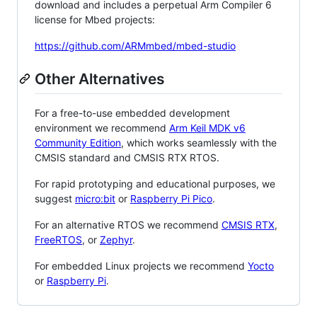
download and includes a perpetual Arm Compiler 6
license for Mbed projects:
https://github.com/ARMmbed/mbed-studio
Other Alternatives
For a free-to-use embedded development
environment we recommend
Arm Keil MDK v6
Community Edition
, which works seamlessly with the
CMSIS standard and CMSIS RTX RTOS.
For rapid prototyping and educational purposes, we
suggest
micro:bit
or
Raspberry Pi Pico
.
For an alternative RTOS we recommend
CMSIS RTX
,
FreeRTOS
, or
Zephyr
.
For embedded Linux projects we recommend
Yocto
or
Raspberry Pi
.