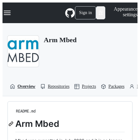
S
Navigation Menu
Appearance
k
Sign in
settings
i
p
t
o
Arm Mbed
c
o
n
t
e
n
t
Overview
Repositories
Projects
Packages
P
README.md
Arm Mbed