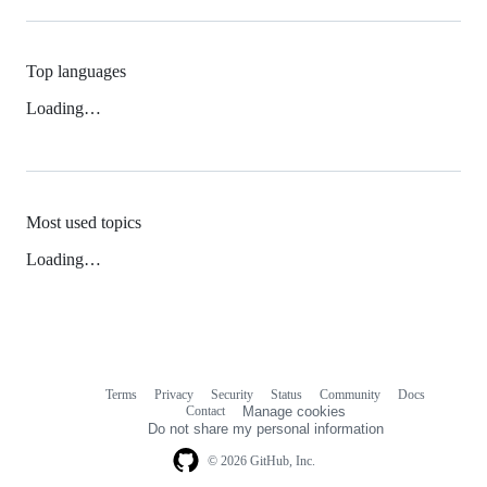
Top languages
Loading…
Most used topics
Loading…
Terms
Privacy
Security
Status
Community
Docs
Footer
Footer
Contact
Manage cookies
navigation
Do not share my personal information
© 2026 GitHub, Inc.