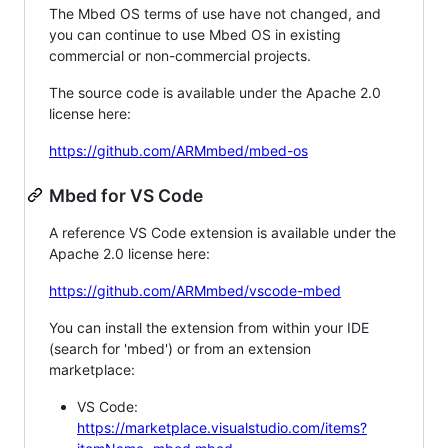
The Mbed OS terms of use have not changed, and
you can continue to use Mbed OS in existing
commercial or non-commercial projects.
The source code is available under the Apache 2.0
license here:
https://github.com/ARMmbed/mbed-os
Mbed for VS Code
A reference VS Code extension is available under the
Apache 2.0 license here:
https://github.com/ARMmbed/vscode-mbed
You can install the extension from within your IDE
(search for 'mbed') or from an extension
marketplace:
VS Code:
https://marketplace.visualstudio.com/items?