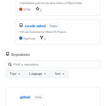
A distribution point for the latest release of Mbed Studio
HTML
1
vscode-mbed
Public
VSCode Extension for Mbed OS Projects
TypeScript
1
Repositories
Loa
Type
Language
Sort
Showing
10
.github
of
Public
682