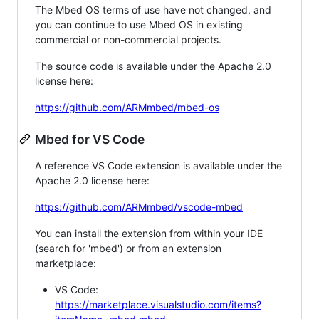
The Mbed OS terms of use have not changed, and
you can continue to use Mbed OS in existing
commercial or non-commercial projects.
The source code is available under the Apache 2.0
license here:
https://github.com/ARMmbed/mbed-os
Mbed for VS Code
A reference VS Code extension is available under the
Apache 2.0 license here:
https://github.com/ARMmbed/vscode-mbed
You can install the extension from within your IDE
(search for 'mbed') or from an extension
marketplace:
VS Code:
https://marketplace.visualstudio.com/items?