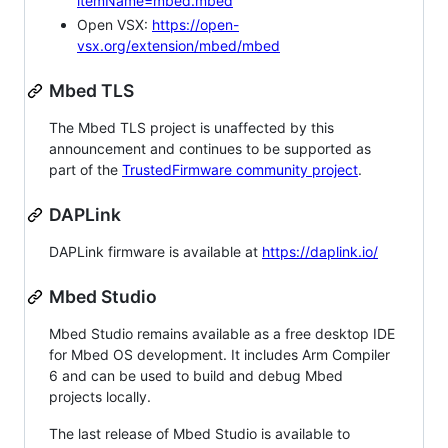
itemName=mbed.mbed
Open VSX:
https://open-
vsx.org/extension/mbed/mbed
Mbed TLS
The Mbed TLS project is unaffected by this
announcement and continues to be supported as
part of the
TrustedFirmware community project
.
DAPLink
DAPLink firmware is available at
https://daplink.io/
Mbed Studio
Mbed Studio remains available as a free desktop IDE
for Mbed OS development. It includes Arm Compiler
6 and can be used to build and debug Mbed
projects locally.
The last release of Mbed Studio is available to