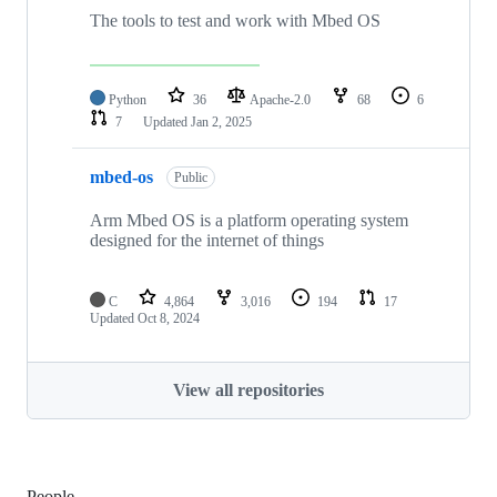
The tools to test and work with Mbed OS
Python
36
Apache-2.0
68
6
7
Updated
Jan 2, 2025
mbed-os
Public
Arm Mbed OS is a platform operating system
designed for the internet of things
C
4,864
3,016
194
17
Updated
Oct 8, 2024
View all repositories
People