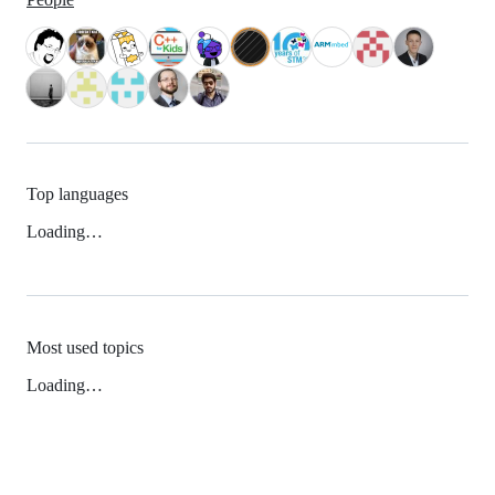
Top languages
Loading…
Most used topics
Loading…