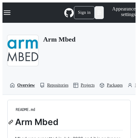
S
Navigation Menu
Appearance
k
Sign in
settings
i
p
t
o
Arm Mbed
c
o
n
t
e
n
t
Overview
Repositories
Projects
Packages
P
README.md
Arm Mbed