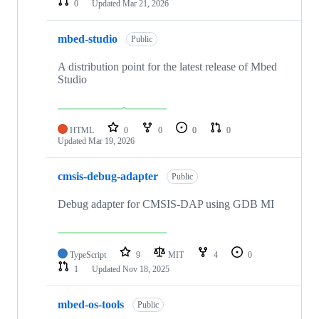
0
Updated
Mar 21, 2026
mbed-studio
Public
A distribution point for the latest release of Mbed
Studio
HTML
0
0
0
0
Updated
Mar 19, 2026
cmsis-debug-adapter
Public
Debug adapter for CMSIS-DAP using GDB MI
TypeScript
9
MIT
4
0
1
Updated
Nov 18, 2025
mbed-os-tools
Public