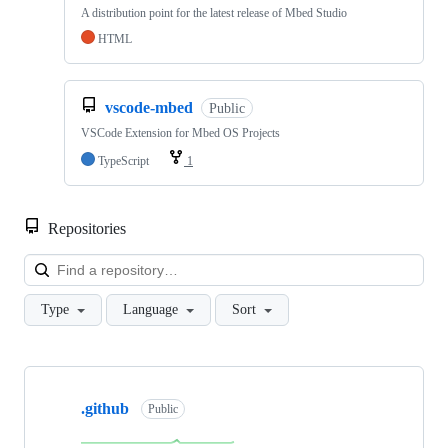
A distribution point for the latest release of Mbed Studio
HTML
vscode-mbed
Public
VSCode Extension for Mbed OS Projects
TypeScript
1
Repositories
Loa
Type
Language
Sort
Showing
10
.github
of
Public
682
repositories