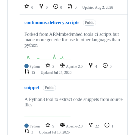
0
0
0
0
Updated
Aug 2, 2026
continuous-delivery-scripts
Public
Forked from ARMmbed/mbed-tools-ci-scripts but
made more generic for use in other languages than
python
Python
3
Apache-2.0
4
0
15
Updated
Jul 24, 2026
snippet
Public
A Python3 tool to extract code snippets from source
files
Python
9
Apache-2.0
22
1
3
Updated
Jul 13, 2026