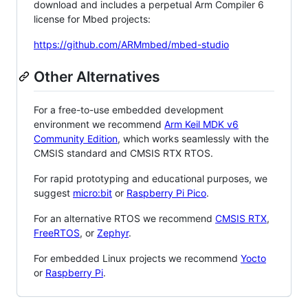
download and includes a perpetual Arm Compiler 6
license for Mbed projects:
https://github.com/ARMmbed/mbed-studio
Other Alternatives
For a free-to-use embedded development
environment we recommend
Arm Keil MDK v6
Community Edition
, which works seamlessly with the
CMSIS standard and CMSIS RTX RTOS.
For rapid prototyping and educational purposes, we
suggest
micro:bit
or
Raspberry Pi Pico
.
For an alternative RTOS we recommend
CMSIS RTX
,
FreeRTOS
, or
Zephyr
.
For embedded Linux projects we recommend
Yocto
or
Raspberry Pi
.