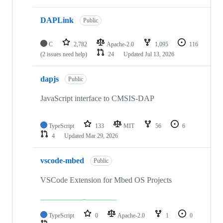
DAPLink
Public
C
2,782
Apache-2.0
1,095
116
(2 issues need help)
24
Updated
Jul 13, 2026
dapjs
Public
JavaScript interface to CMSIS-DAP
TypeScript
133
MIT
56
6
4
Updated
Mar 29, 2026
vscode-mbed
Public
VSCode Extension for Mbed OS Projects
TypeScript
0
Apache-2.0
1
0