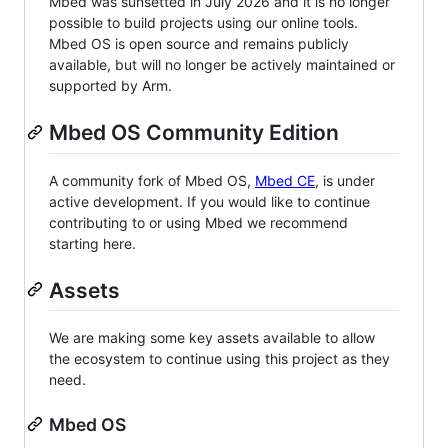
Mbed was sunsetted in July 2026 and it is no longer
possible to build projects using our online tools.
Mbed OS is open source and remains publicly
available, but will no longer be actively maintained or
supported by Arm.
Mbed OS Community Edition
A community fork of Mbed OS,
Mbed CE
, is under
active development. If you would like to continue
contributing to or using Mbed we recommend
starting here.
Assets
We are making some key assets available to allow
the ecosystem to continue using this project as they
need.
Mbed OS