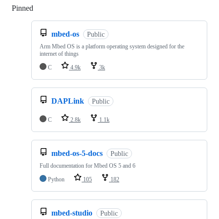
Pinned
Loading
mbed-os
Public
Arm Mbed OS is a platform operating system designed for the
internet of things
C
4.9k
3k
DAPLink
Public
C
2.8k
1.1k
mbed-os-5-docs
Public
Full documentation for Mbed OS 5 and 6
Python
105
182
mbed-studio
Public