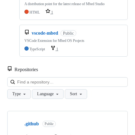
A distribution point for the latest release of Mbed Studio
HTML
1
vscode-mbed
Public
VSCode Extension for Mbed OS Projects
TypeScript
1
Repositories
Loa
Type
Language
Sort
Showing
10
.github
of
Public
682