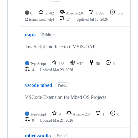
C
2,782
Apache-2.0
1,095
116
(2 issues need help)
24
Updated
Jul 13, 2026
dapjs
Public
JavaScript interface to CMSIS-DAP
TypeScript
133
MIT
56
6
4
Updated
Mar 29, 2026
vscode-mbed
Public
VSCode Extension for Mbed OS Projects
TypeScript
0
Apache-2.0
1
0
0
Updated
Mar 21, 2026
mbed-studio
Public