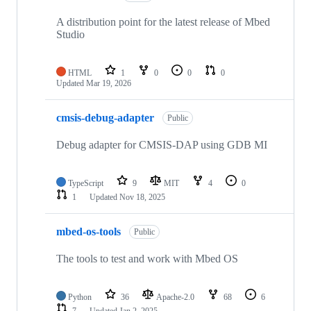
A distribution point for the latest release of Mbed
Studio
HTML
1
0
0
0
Updated
Mar 19, 2026
cmsis-debug-adapter
Public
Debug adapter for CMSIS-DAP using GDB MI
TypeScript
9
MIT
4
0
1
Updated
Nov 18, 2025
mbed-os-tools
Public
The tools to test and work with Mbed OS
Python
36
Apache-2.0
68
6
7
Updated
Jan 2, 2025