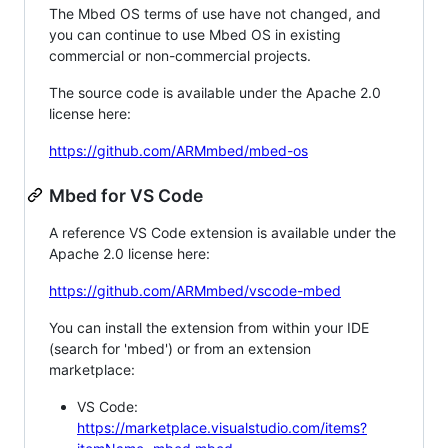
The Mbed OS terms of use have not changed, and
you can continue to use Mbed OS in existing
commercial or non-commercial projects.
The source code is available under the Apache 2.0
license here:
https://github.com/ARMmbed/mbed-os
Mbed for VS Code
A reference VS Code extension is available under the
Apache 2.0 license here:
https://github.com/ARMmbed/vscode-mbed
You can install the extension from within your IDE
(search for 'mbed') or from an extension
marketplace:
VS Code:
https://marketplace.visualstudio.com/items?