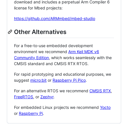
download and includes a perpetual Arm Compiler 6
license for Mbed projects:
https://github.com/ARMmbed/mbed-studio
Other Alternatives
For a free-to-use embedded development
environment we recommend
Arm Keil MDK v6
Community Edition
, which works seamlessly with the
CMSIS standard and CMSIS RTX RTOS.
For rapid prototyping and educational purposes, we
suggest
micro:bit
or
Raspberry Pi Pico
.
For an alternative RTOS we recommend
CMSIS RTX
,
FreeRTOS
, or
Zephyr
.
For embedded Linux projects we recommend
Yocto
or
Raspberry Pi
.