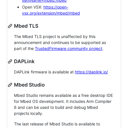
itemName=mbed.mbed
Open VSX:
https://open-
vsx.org/extension/mbed/mbed
Mbed TLS
The Mbed TLS project is unaffected by this
announcement and continues to be supported as
part of the
TrustedFirmware community project
.
DAPLink
DAPLink firmware is available at
https://daplink.io/
Mbed Studio
Mbed Studio remains available as a free desktop IDE
for Mbed OS development. It includes Arm Compiler
6 and can be used to build and debug Mbed
projects locally.
The last release of Mbed Studio is available to