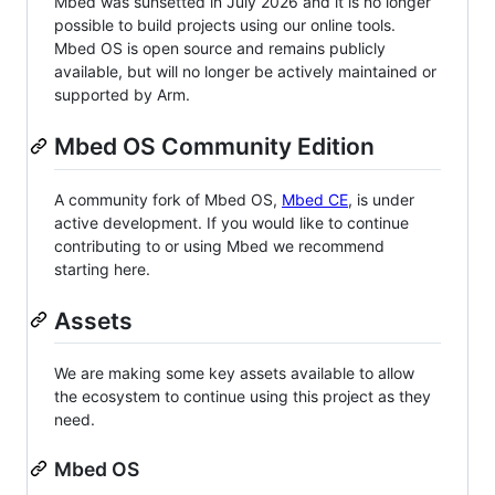
Mbed was sunsetted in July 2026 and it is no longer
possible to build projects using our online tools.
Mbed OS is open source and remains publicly
available, but will no longer be actively maintained or
supported by Arm.
Mbed OS Community Edition
A community fork of Mbed OS,
Mbed CE
, is under
active development. If you would like to continue
contributing to or using Mbed we recommend
starting here.
Assets
We are making some key assets available to allow
the ecosystem to continue using this project as they
need.
Mbed OS