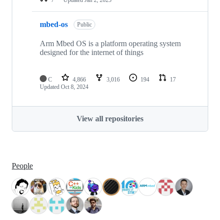
mbed-os
Public
Arm Mbed OS is a platform operating system
designed for the internet of things
C
4,866
3,016
194
17
Updated
Oct 8, 2024
View all repositories
People