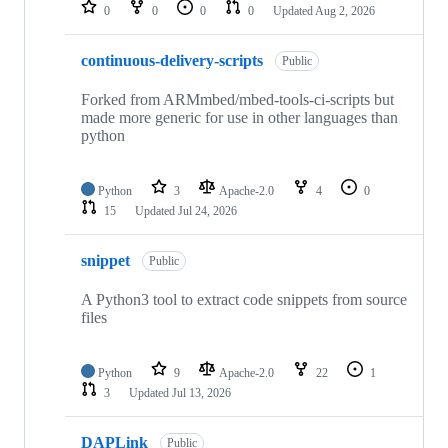
repositories
0
0
0
0
Updated
Aug 2, 2026
continuous-delivery-scripts
Public
Forked from ARMmbed/mbed-tools-ci-scripts but
made more generic for use in other languages than
python
Python
3
Apache-2.0
4
0
15
Updated
Jul 24, 2026
snippet
Public
A Python3 tool to extract code snippets from source
files
Python
9
Apache-2.0
22
1
3
Updated
Jul 13, 2026
DAPLink
Public