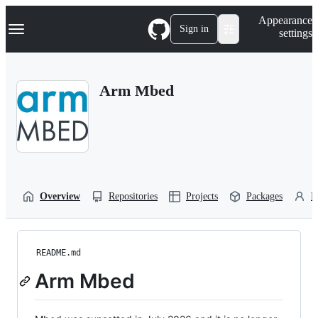
S
Navigation Menu
Appearance
k
Sign in
settings
i
p
t
o
Arm Mbed
c
o
n
t
e
n
t
Overview
Repositories
Projects
Packages
P
README.md
Arm Mbed