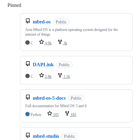
Pinned
Loading
mbed-os
Public
Arm Mbed OS is a platform operating system designed for the
internet of things
C
4.9k
3k
DAPLink
Public
C
2.8k
1.1k
mbed-os-5-docs
Public
Full documentation for Mbed OS 5 and 6
Python
105
182
mbed-studio
Public