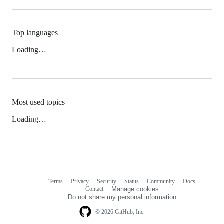
Top languages
Loading…
Most used topics
Loading…
Terms
Privacy
Security
Status
Community
Docs
Footer
Footer
Contact
Manage cookies
navigation
Do not share my personal information
© 2026 GitHub, Inc.