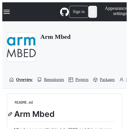
S
Navigation Menu
Appearance
k
Sign in
settings
i
p
t
o
Arm Mbed
c
o
n
t
e
n
t
Overview
Repositories
Projects
Packages
P
README.md
Arm Mbed