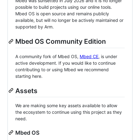
Mbed was sunsetted in July 2026 and it is no longer
possible to build projects using our online tools.
Mbed OS is open source and remains publicly
available, but will no longer be actively maintained or
supported by Arm.
Mbed OS Community Edition
A community fork of Mbed OS,
Mbed CE
, is under
active development. If you would like to continue
contributing to or using Mbed we recommend
starting here.
Assets
We are making some key assets available to allow
the ecosystem to continue using this project as they
need.
Mbed OS