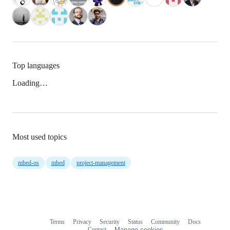
Top languages
Loading…
Most used topics
mbed-os
mbed
project-management
Terms
Privacy
Security
Status
Community
Docs
Footer
Footer
Contact
Manage cookies