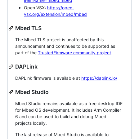
itemName=mbed.mbed
Open VSX:
https://open-
vsx.org/extension/mbed/mbed
Mbed TLS
The Mbed TLS project is unaffected by this
announcement and continues to be supported as
part of the
TrustedFirmware community project
.
DAPLink
DAPLink firmware is available at
https://daplink.io/
Mbed Studio
Mbed Studio remains available as a free desktop IDE
for Mbed OS development. It includes Arm Compiler
6 and can be used to build and debug Mbed
projects locally.
The last release of Mbed Studio is available to