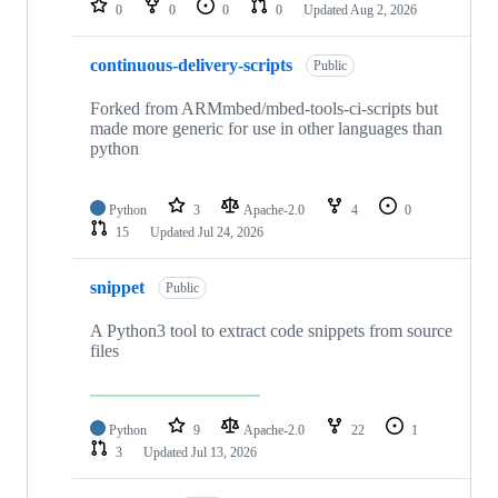
0
0
0
0
Updated
Aug 2, 2026
continuous-delivery-scripts
Public
Forked from ARMmbed/mbed-tools-ci-scripts but
made more generic for use in other languages than
python
Python
3
Apache-2.0
4
0
15
Updated
Jul 24, 2026
snippet
Public
A Python3 tool to extract code snippets from source
files
Python
9
Apache-2.0
22
1
3
Updated
Jul 13, 2026