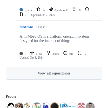
Python
36
Apache-2.0
68
6
7
Updated
Jan 2, 2025
mbed-os
Public
Arm Mbed OS is a platform operating system
designed for the internet of things
C
4,864
3,016
194
17
Updated
Oct 8, 2024
View all repositories
People