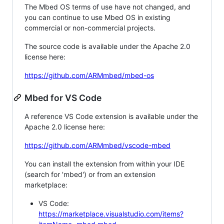
The Mbed OS terms of use have not changed, and
you can continue to use Mbed OS in existing
commercial or non-commercial projects.
The source code is available under the Apache 2.0
license here:
https://github.com/ARMmbed/mbed-os
Mbed for VS Code
A reference VS Code extension is available under the
Apache 2.0 license here:
https://github.com/ARMmbed/vscode-mbed
You can install the extension from within your IDE
(search for 'mbed') or from an extension
marketplace:
VS Code:
https://marketplace.visualstudio.com/items?