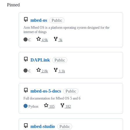
Pinned
Loading
mbed-os
Public
Arm Mbed OS is a platform operating system designed for the
internet of things
C
4.9k
3k
DAPLink
Public
C
2.8k
1.1k
mbed-os-5-docs
Public
Full documentation for Mbed OS 5 and 6
Python
105
182
mbed-studio
Public