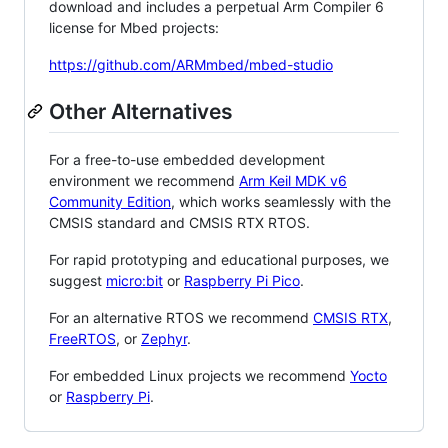
download and includes a perpetual Arm Compiler 6
license for Mbed projects:
https://github.com/ARMmbed/mbed-studio
Other Alternatives
For a free-to-use embedded development
environment we recommend
Arm Keil MDK v6
Community Edition
, which works seamlessly with the
CMSIS standard and CMSIS RTX RTOS.
For rapid prototyping and educational purposes, we
suggest
micro:bit
or
Raspberry Pi Pico
.
For an alternative RTOS we recommend
CMSIS RTX
,
FreeRTOS
, or
Zephyr
.
For embedded Linux projects we recommend
Yocto
or
Raspberry Pi
.