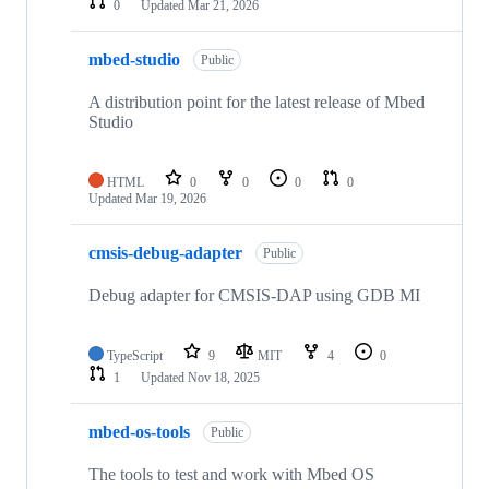
0
Updated
Mar 21, 2026
mbed-studio
Public
A distribution point for the latest release of Mbed
Studio
HTML
0
0
0
0
Updated
Mar 19, 2026
cmsis-debug-adapter
Public
Debug adapter for CMSIS-DAP using GDB MI
TypeScript
9
MIT
4
0
1
Updated
Nov 18, 2025
mbed-os-tools
Public
The tools to test and work with Mbed OS