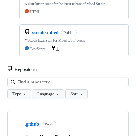
A distribution point for the latest release of Mbed Studio
HTML
vscode-mbed
Public
VSCode Extension for Mbed OS Projects
TypeScript
1
Repositories
Loa
Type
Language
Sort
Showing
10
.github
of
Public
682
repositories