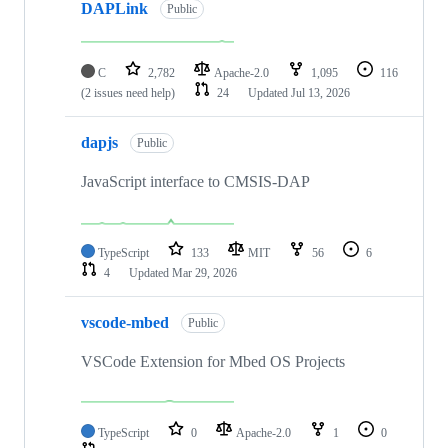
DAPLink
Public
C
2,782
Apache-2.0
1,095
116
(2 issues need help)
24
Updated
Jul 13, 2026
dapjs
Public
JavaScript interface to CMSIS-DAP
TypeScript
133
MIT
56
6
4
Updated
Mar 29, 2026
vscode-mbed
Public
VSCode Extension for Mbed OS Projects
TypeScript
0
Apache-2.0
1
0